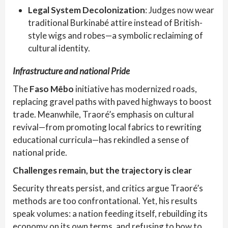
Legal System Decolonization
: Judges now wear
traditional Burkinabé attire instead of British-
style wigs and robes—a symbolic reclaiming of
cultural identity.
Infrastructure and national Pride
The
Faso Mêbo
initiative has modernized roads,
replacing gravel paths with paved highways to boost
trade. Meanwhile, Traoré’s emphasis on cultural
revival—from promoting local fabrics to rewriting
educational curricula—has rekindled a sense of
national pride.
Challenges remain, but the trajectory is clear
Security threats persist, and critics argue Traoré’s
methods are too confrontational. Yet, his results
speak volumes: a nation feeding itself, rebuilding its
economy on its own terms, and refusing to bow to