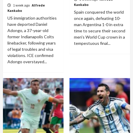
Kankabo
1 week ago
Alfrede
Kankabo
Spain conquered the world
US immigration authorities
once again, defeating 10-
have deported Daniel
man Argentina 1-0 in extra
Adongo, a 37-year-old
time to secure their second
former Indianapolis Colts
men's World Cup crown in a
linebacker, following years
tempestuous final...
of legal troubles and visa
violations. ICE confirmed
Adongo overstayed...