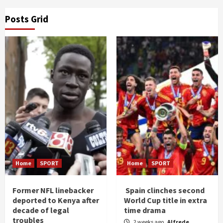
Posts Grid
Home
SPORT
Home
SPORT
Former NFL linebacker
Spain clinches second
deported to Kenya after
World Cup title in extra
decade of legal
time drama
troubles
2 weeks ago
Alfrede