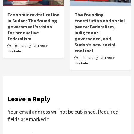
Economic revitalization
The founding
in Sudan: The founding
constitution and social
government’s vision
peace: Federalism,
for productive
indigenous
federalism
governance, and
Sudan’s new social
10 hours ago
Alfrede
contract
Kankabo
11 hours ago
Alfrede
Kankabo
Leave a Reply
Your email address will not be published.
Required
fields are marked
*