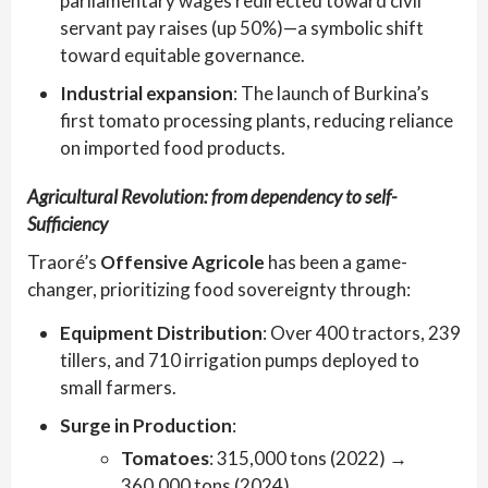
parliamentary wages redirected toward civil
servant pay raises (up 50%)—a symbolic shift
toward equitable governance.
Industrial expansion
: The launch of Burkina’s
first tomato processing plants, reducing reliance
on imported food products.
Agricultural Revolution: from dependency to self-
Sufficiency
Traoré’s
Offensive Agricole
has been a game-
changer, prioritizing food sovereignty through:
Equipment Distribution
: Over 400 tractors, 239
tillers, and 710 irrigation pumps deployed to
small farmers.
Surge in Production
:
Tomatoes
: 315,000 tons (2022) →
360,000 tons (2024)