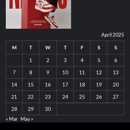
April 2025
M
T
W
T
F
S
S
1
2
3
4
5
6
7
8
9
10
11
12
13
14
15
16
17
18
19
20
21
22
23
24
25
26
27
28
29
30
« Mar
May »