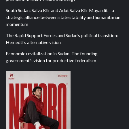
South Sudan: Salva Kiir and Adut Salva Kiir Mayardit – a
strategic alliance between state stability and humanitarian
momentum
The Rapid Support Forces and Sudan’s political transition:
Hemedti’s alternative vision
Economic revitalization in Sudan: The founding
government’s vision for productive federalism