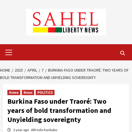
Skip
to
content
Primary
Menu
HOME
2025
APRIL
7
BURKINA FASO UNDER TRAORÉ: TWO YEARS OF
BOLD TRANSFORMATION AND UNYIELDING SOVEREIGNTY
Home
News
POLITICS
Burkina Faso under Traoré: Two
years of bold transformation and
Unyielding sovereignty
1 year ago
Alfrede Kankabo