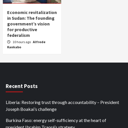
Economic revitalization
in Sudan: The founding
government’s vision
for productive
federalism
10 hours ago
Alfrede
Kankabo
Recent Posts
Liberia: Restoring trust through accountability – President
Joseph Boakai’s challenge
Burkina Faso: energy self-sufficiency at the heart of
president Ibrahim Traoré’s strategy