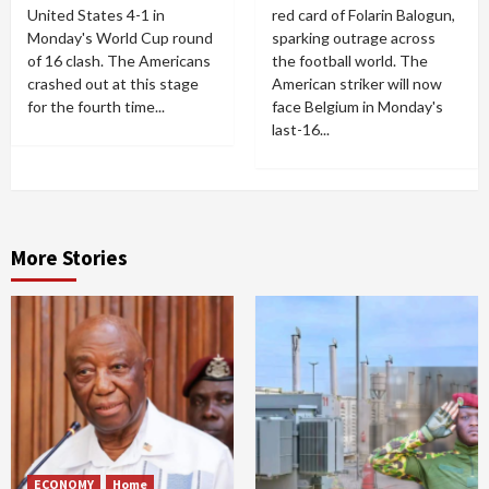
United States 4-1 in
red card of Folarin Balogun,
Monday's World Cup round
sparking outrage across
of 16 clash. The Americans
the football world. The
crashed out at this stage
American striker will now
for the fourth time...
face Belgium in Monday's
last-16...
More Stories
ECONOMY
Home