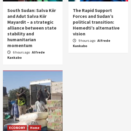
South Sudan: Salva Kiir
The Rapid Support
and Adut Salva Kiir
Forces and Sudan’s
Mayardit – a strategic
political transition:
alliance between state
Hemedti’s alternative
stability and
vision
humanitarian
9 hours ago
Alfrede
momentum
Kankabo
6 hours ago
Alfrede
Kankabo
ECONOMY
Home