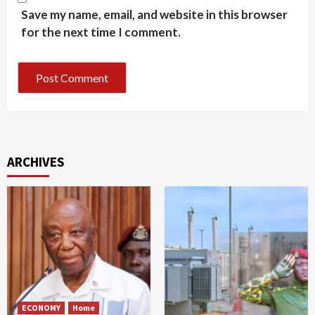
Save my name, email, and website in this browser
for the next time I comment.
ARCHIVES
ECONOMY
Home