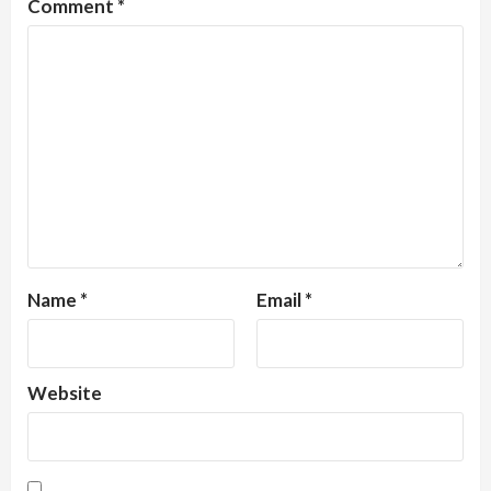
Comment
*
Name
*
Email
*
Website