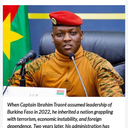
When Captain Ibrahim Traoré assumed leadership of
Burkina Faso in 2022, he inherited a nation grappling
with terrorism, economic instability, and foreign
dependence. Two years later, his administration has