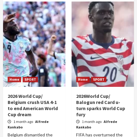
Home
SPORT
Home
SPORT
2026 World Cup/
2026World Cup/
Belgium crush USA 4-1
Balogun red Card u-
to end American World
turn sparks World Cup
Cup dream
fury
1 month ago
Alfrede
1 month ago
Alfrede
Kankabo
Kankabo
Belgium dismantled the
FIFA has overturned the