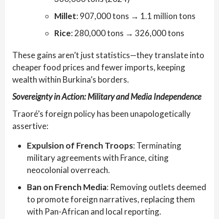
Millet
: 907,000 tons → 1.1 million tons
Rice
: 280,000 tons → 326,000 tons
These gains aren’t just statistics—they translate into
cheaper food prices and fewer imports, keeping
wealth within Burkina’s borders.
Sovereignty in Action: Military and Media Independence
Traoré’s foreign policy has been unapologetically
assertive:
Expulsion of French Troops
: Terminating
military agreements with France, citing
neocolonial overreach.
Ban on French Media
: Removing outlets deemed
to promote foreign narratives, replacing them
with Pan-African and local reporting.