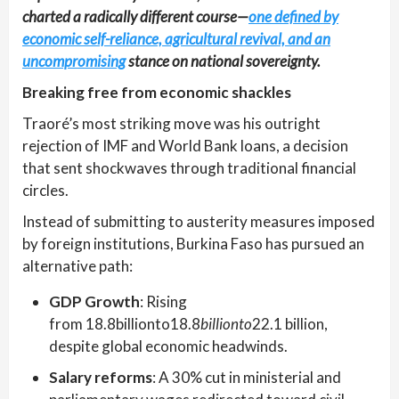
charted a radically different course—
one defined by
economic self-reliance, agricultural revival, and an
uncompromising
stance on national sovereignty.
Breaking free from economic shackles
Traoré’s most striking move was his outright
rejection of IMF and World Bank loans, a decision
that sent shockwaves through traditional financial
circles.
Instead of submitting to austerity measures imposed
by foreign institutions, Burkina Faso has pursued an
alternative path:
GDP Growth
: Rising
from 18.8billionto18.8
billionto
22.1 billion,
despite global economic headwinds.
Salary reforms
: A 30% cut in ministerial and