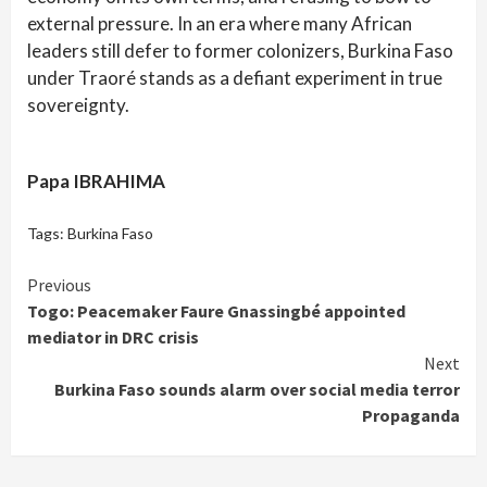
external pressure. In an era where many African
leaders still defer to former colonizers, Burkina Faso
under Traoré stands as a defiant experiment in true
sovereignty.
Papa IBRAHIMA
Tags:
Burkina Faso
Continue
Previous
Togo: Peacemaker Faure Gnassingbé appointed
Reading
mediator in DRC crisis
Next
Burkina Faso sounds alarm over social media terror
Propaganda