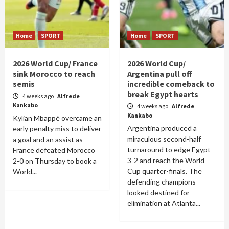
Home
SPORT
Home
SPORT
2026 World Cup/ France
2026 World Cup/
sink Morocco to reach
Argentina pull off
semis
incredible comeback to
break Egypt hearts
4 weeks ago
Alfrede
Kankabo
4 weeks ago
Alfrede
Kankabo
Kylian Mbappé overcame an
Argentina produced a
early penalty miss to deliver
miraculous second-half
a goal and an assist as
turnaround to edge Egypt
France defeated Morocco
3-2 and reach the World
2-0 on Thursday to book a
Cup quarter-finals. The
World...
defending champions
looked destined for
elimination at Atlanta...