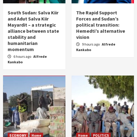
South Sudan: Salva Kiir
The Rapid Support
and Adut Salva Kiir
Forces and Sudan’s
Mayardit – a strategic
political transition:
alliance between state
Hemedti’s alternative
stability and
vision
humanitarian
9 hours ago
Alfrede
momentum
Kankabo
6 hours ago
Alfrede
Kankabo
ECONOMY
Home
Home
POLITICS