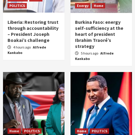
POLITICS
Energy
Home
Liberia: Restoring trust
Burkina Faso: energy
through accountability
self-sufficiency at the
– President Joseph
heart of president
Boakai’s challenge
Ibrahim Traoré’s
strategy
4 hours ago
Alfrede
Kankabo
5 hours ago
Alfrede
Kankabo
Home
POLITICS
Home
POLITICS