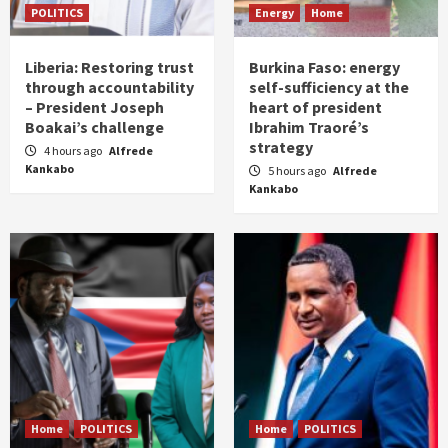
POLITICS
Energy
Home
Liberia: Restoring trust
Burkina Faso: energy
through accountability
self-sufficiency at the
– President Joseph
heart of president
Boakai’s challenge
Ibrahim Traoré’s
strategy
4 hours ago
Alfrede
Kankabo
5 hours ago
Alfrede
Kankabo
Home
POLITICS
Home
POLITICS