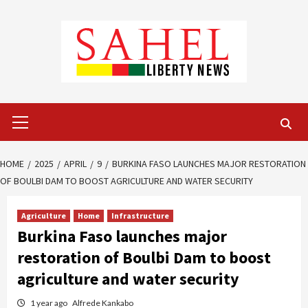
Skip
to
content
Primary
Menu
HOME
2025
APRIL
9
BURKINA FASO LAUNCHES MAJOR RESTORATION
OF BOULBI DAM TO BOOST AGRICULTURE AND WATER SECURITY
Agriculture
Home
Infrastructure
Burkina Faso launches major
restoration of Boulbi Dam to boost
agriculture and water security
1 year ago
Alfrede Kankabo