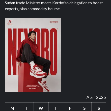
Sudan trade Minister meets Kordofan delegation to boost
exports, plan commodity bourse
April 2025
M
T
W
T
F
S
S