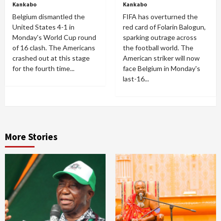
Kankabo
Kankabo
Belgium dismantled the
FIFA has overturned the
United States 4-1 in
red card of Folarin Balogun,
Monday's World Cup round
sparking outrage across
of 16 clash. The Americans
the football world. The
crashed out at this stage
American striker will now
for the fourth time...
face Belgium in Monday's
last-16...
More Stories