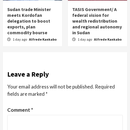
Sudan trade Minister
TASIS Government/ A
meets Kordofan
federal vision for
delegation to boost
wealth redistribution
exports, plan
and regional autonomy
commodity bourse
in Sudan
1 day ago
Alfrede Kankabo
1 day ago
Alfrede Kankabo
Leave a Reply
Your email address will not be published.
Required
fields are marked
*
Comment
*