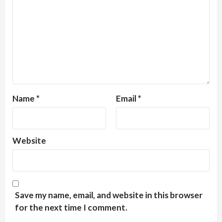
Name
*
Email
*
Website
Save my name, email, and website in this browser
for the next time I comment.