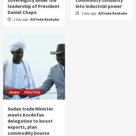
sovereignty under the
community solidarity
leadership of President
into industrial power
Daniel Chapo
1 day ago
Alfrede Kankabo
1 day ago
Alfrede Kankabo
Home
POLITICS
Sudan trade Minister
meets Kordofan
delegation to boost
exports, plan
commodity bourse