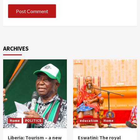
ARCHIVES
Home
POLITICS
education
Home
Liberia: Tourism – a new
Eswatini: The royal