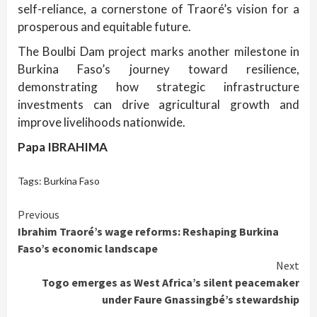
self-reliance, a cornerstone of Traoré’s vision for a
prosperous and equitable future.
The Boulbi Dam project marks another milestone in
Burkina Faso’s journey toward resilience,
demonstrating how strategic infrastructure
investments can drive agricultural growth and
improve livelihoods nationwide.
Papa IBRAHIMA
Tags:
Burkina Faso
Continue
Previous
Ibrahim Traoré’s wage reforms: Reshaping Burkina
Reading
Faso’s economic landscape
Next
Togo emerges as West Africa’s silent peacemaker
under Faure Gnassingbé’s stewardship