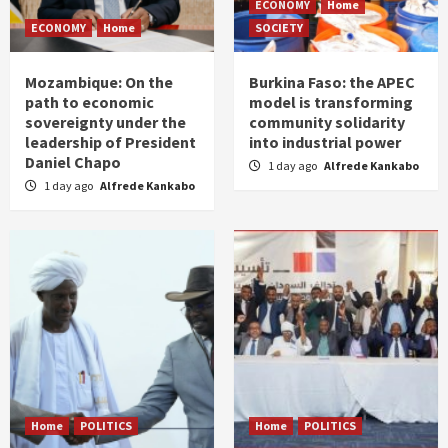
ECONOMY
Home
ECONOMY
Home
SOCIETY
Mozambique: On the
Burkina Faso: the APEC
path to economic
model is transforming
sovereignty under the
community solidarity
leadership of President
into industrial power
Daniel Chapo
1 day ago
Alfrede Kankabo
1 day ago
Alfrede Kankabo
Home
POLITICS
Home
POLITICS