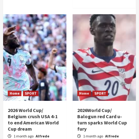
Home
SPORT
Home
SPORT
2026 World Cup/
2026World Cup/
Belgium crush USA 4-1
Balogun red Card u-
to end American World
turn sparks World Cup
Cup dream
fury
1 month ago
Alfrede
1 month ago
Alfrede