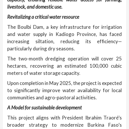
livestock, and domestic use.
Revitalizing a critical water resource
The Boulbi Dam, a key infrastructure for irrigation
and water supply in Kadiogo Province, has faced
increasing siltation, reducing its efficiency—
particularly during dry seasons.
The two-month dredging operation will cover 25
hectares, recovering an estimated 100,000 cubic
meters of water storage capacity.
Upon completion in May 2025, the project is expected
to significantly improve water availability for local
communities and agro-pastoral activities.
A Model for sustainable development
This project aligns with President Ibrahim Traoré’s
broader strategy to modernize Burkina Faso’s