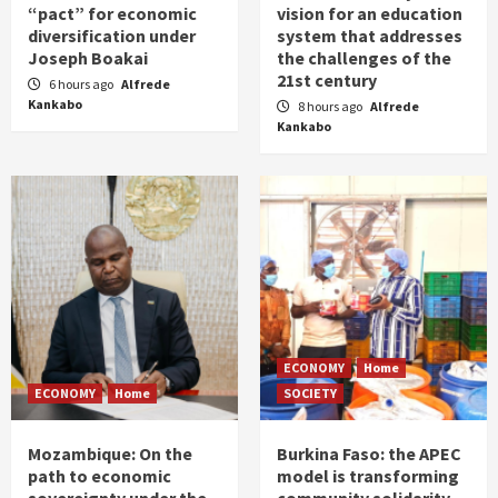
“pact” for economic
vision for an education
diversification under
system that addresses
Joseph Boakai
the challenges of the
21st century
6 hours ago
Alfrede
Kankabo
8 hours ago
Alfrede
Kankabo
ECONOMY
Home
ECONOMY
Home
SOCIETY
Mozambique: On the
Burkina Faso: the APEC
path to economic
model is transforming