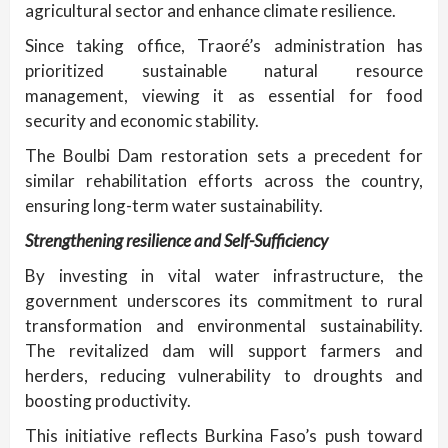
agricultural sector and enhance climate resilience.
Since taking office, Traoré’s administration has
prioritized sustainable natural resource
management, viewing it as essential for food
security and economic stability.
The Boulbi Dam restoration sets a precedent for
similar rehabilitation efforts across the country,
ensuring long-term water sustainability.
Strengthening resilience and Self-Sufficiency
By investing in vital water infrastructure, the
government underscores its commitment to rural
transformation and environmental sustainability.
The revitalized dam will support farmers and
herders, reducing vulnerability to droughts and
boosting productivity.
This initiative reflects Burkina Faso’s push toward