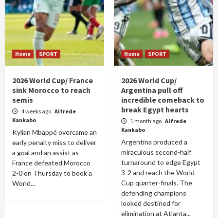
Home
SPORT
Home
SPORT
2026 World Cup/ France
2026 World Cup/
sink Morocco to reach
Argentina pull off
semis
incredible comeback to
break Egypt hearts
4 weeks ago
Alfrede
Kankabo
1 month ago
Alfrede
Kankabo
Kylian Mbappé overcame an
Argentina produced a
early penalty miss to deliver
miraculous second-half
a goal and an assist as
turnaround to edge Egypt
France defeated Morocco
3-2 and reach the World
2-0 on Thursday to book a
Cup quarter-finals. The
World...
defending champions
looked destined for
elimination at Atlanta...