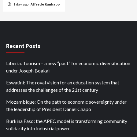
1 day ago
Alfrede Kankabo
Recent Posts
Liberia: Tourism – a new “pact” for economic diversification
under Joseph Boakai
Eswatini: The royal vision for an education system that
addresses the challenges of the 21st century
Mozambique: On the path to economic sovereignty under
the leadership of President Daniel Chapo
Burkina Faso: the APEC model is transforming community
solidarity into industrial power