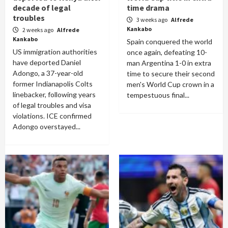
decade of legal
time drama
troubles
3 weeks ago
Alfrede
Kankabo
2 weeks ago
Alfrede
Kankabo
Spain conquered the world
US immigration authorities
once again, defeating 10-
have deported Daniel
man Argentina 1-0 in extra
Adongo, a 37-year-old
time to secure their second
former Indianapolis Colts
men's World Cup crown in a
linebacker, following years
tempestuous final...
of legal troubles and visa
violations. ICE confirmed
Adongo overstayed...