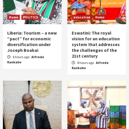
Home
POLITICS
education
Home
Liberia: Tourism – a new
Eswatini: The royal
“pact” for economic
vision for an education
diversification under
system that addresses
Joseph Boakai
the challenges of the
21st century
6 hours ago
Alfrede
Kankabo
8 hours ago
Alfrede
Kankabo