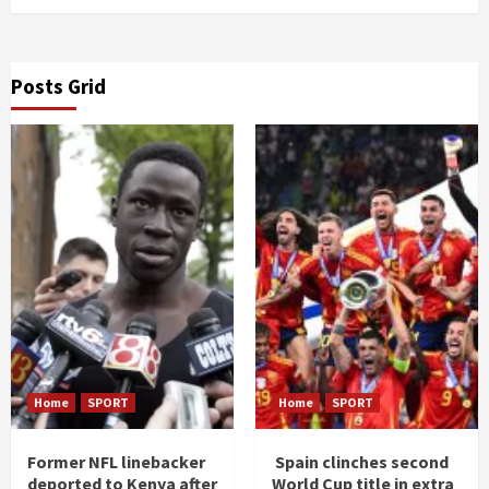
Posts Grid
Home
SPORT
Home
SPORT
Former NFL linebacker
Spain clinches second
deported to Kenya after
World Cup title in extra