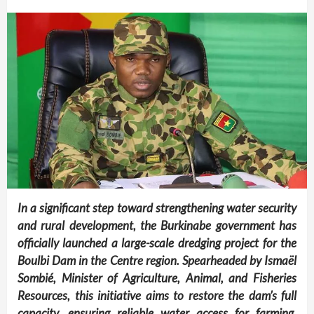
In a significant step toward strengthening water security
and rural development, the Burkinabe government has
officially launched a large-scale dredging project for the
Boulbi Dam in the Centre region. Spearheaded by Ismaël
Sombié, Minister of Agriculture, Animal, and Fisheries
Resources, this initiative aims to restore the dam’s full
capacity, ensuring reliable water access for farming,