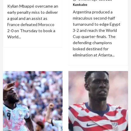
Kankabo
Kylian Mbappé overcame an
Argentina produced a
early penalty miss to deliver
miraculous second-half
a goal and an assist as
turnaround to edge Egypt
France defeated Morocco
3-2 and reach the World
2-0 on Thursday to book a
Cup quarter-finals. The
World...
defending champions
looked destined for
elimination at Atlanta...