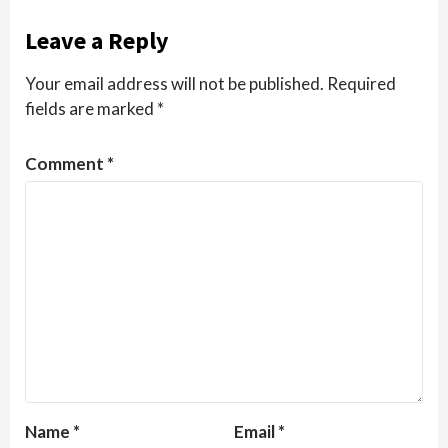
Leave a Reply
Your email address will not be published.
Required
fields are marked
*
Comment
*
Name
*
Email
*