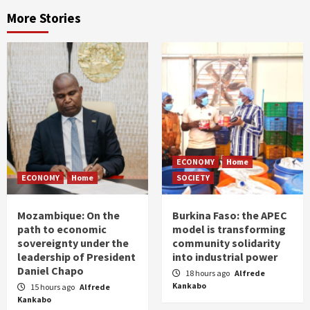
More Stories
ECONOMY
Home
ECONOMY
Home
SOCIETY
Mozambique: On the
Burkina Faso: the APEC
path to economic
model is transforming
sovereignty under the
community solidarity
leadership of President
into industrial power
Daniel Chapo
18 hours ago
Alfrede
Kankabo
15 hours ago
Alfrede
Kankabo