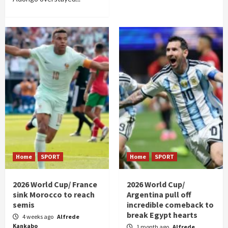
Home
SPORT
Home
SPORT
2026 World Cup/ France
2026 World Cup/
sink Morocco to reach
Argentina pull off
semis
incredible comeback to
break Egypt hearts
4 weeks ago
Alfrede
Kankabo
1 month ago
Alfrede