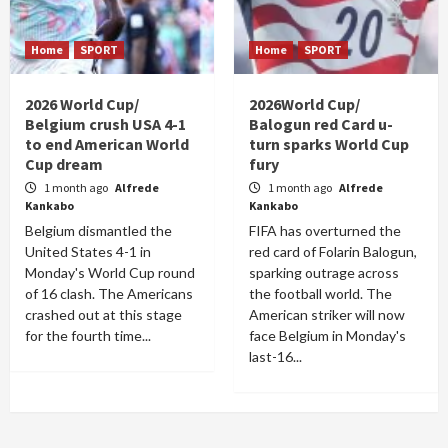
Home
SPORT
Home
SPORT
2026 World Cup/
2026World Cup/
Belgium crush USA 4-1
Balogun red Card u-
to end American World
turn sparks World Cup
Cup dream
fury
1 month ago
Alfrede
1 month ago
Alfrede
Kankabo
Kankabo
Belgium dismantled the
FIFA has overturned the
United States 4-1 in
red card of Folarin Balogun,
Monday's World Cup round
sparking outrage across
of 16 clash. The Americans
the football world. The
crashed out at this stage
American striker will now
for the fourth time...
face Belgium in Monday's
last-16...