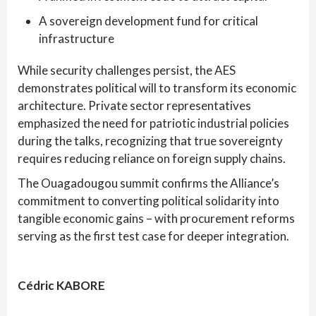
A sovereign development fund for critical
infrastructure
While security challenges persist, the AES
demonstrates political will to transform its economic
architecture. Private sector representatives
emphasized the need for patriotic industrial policies
during the talks, recognizing that true sovereignty
requires reducing reliance on foreign supply chains.
The Ouagadougou summit confirms the Alliance’s
commitment to converting political solidarity into
tangible economic gains – with procurement reforms
serving as the first test case for deeper integration.
Cédric KABORE