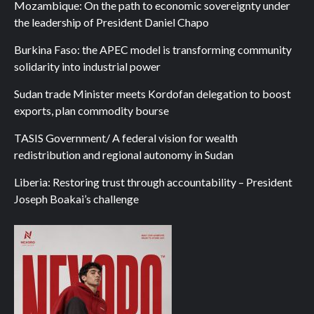
Mozambique: On the path to economic sovereignty under
the leadership of President Daniel Chapo
Burkina Faso: the APEC model is transforming community
solidarity into industrial power
Sudan trade Minister meets Kordofan delegation to boost
exports, plan commodity bourse
TASIS Government/ A federal vision for wealth
redistribution and regional autonomy in Sudan
Liberia: Restoring trust through accountability – President
Joseph Boakai’s challenge