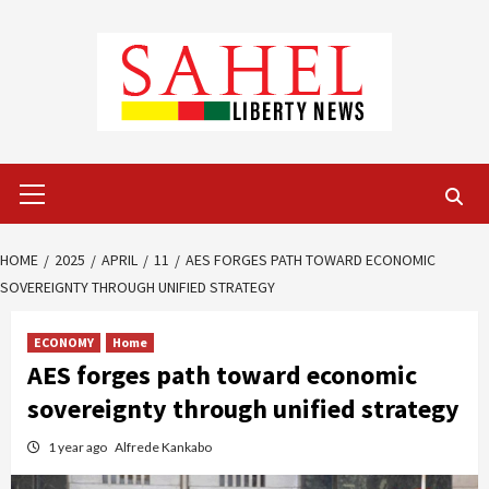
Skip
to
content
Primary
Menu
HOME
2025
APRIL
11
AES FORGES PATH TOWARD ECONOMIC
SOVEREIGNTY THROUGH UNIFIED STRATEGY
ECONOMY
Home
AES forges path toward economic
sovereignty through unified strategy
1 year ago
Alfrede Kankabo