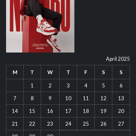
April 2025
M
T
W
T
F
S
S
1
2
3
4
5
6
7
8
9
10
11
12
13
14
15
16
17
18
19
20
21
22
23
24
25
26
27