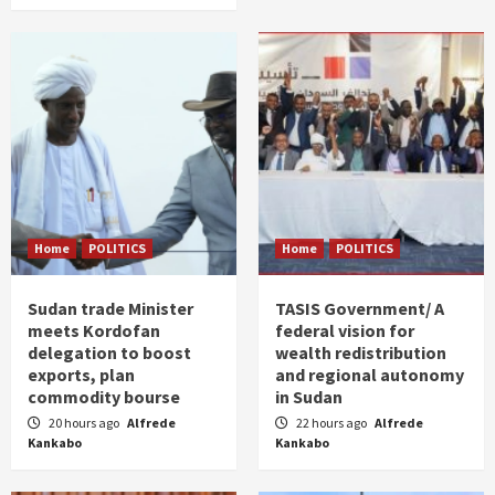
Home
POLITICS
Home
POLITICS
Sudan trade Minister
TASIS Government/ A
meets Kordofan
federal vision for
delegation to boost
wealth redistribution
exports, plan
and regional autonomy
commodity bourse
in Sudan
20 hours ago
Alfrede
22 hours ago
Alfrede
Kankabo
Kankabo