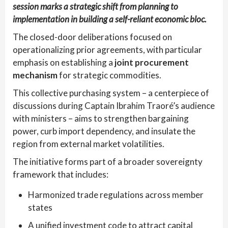
session marks a strategic shift from planning to
implementation in building a self-reliant economic bloc.
The closed-door deliberations focused on
operationalizing prior agreements, with particular
emphasis on establishing a
joint procurement
mechanism
for strategic commodities.
This collective purchasing system – a centerpiece of
discussions during Captain Ibrahim Traoré’s audience
with ministers – aims to strengthen bargaining
power, curb import dependency, and insulate the
region from external market volatilities.
The initiative forms part of a broader sovereignty
framework that includes:
Harmonized trade regulations across member
states
A unified investment code to attract capital