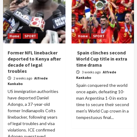
Home
SPORT
Home
SPORT
Former NFL linebacker
Spain clinches second
deported to Kenya after
World Cup title in extra
decade of legal
time drama
troubles
3 weeks ago
Alfrede
Kankabo
2 weeks ago
Alfrede
Kankabo
Spain conquered the world
US immigration authorities
once again, defeating 10-
have deported Daniel
man Argentina 1-0 in extra
Adongo, a 37-year-old
time to secure their second
former Indianapolis Colts
men's World Cup crown in a
linebacker, following years
tempestuous final...
of legal troubles and visa
violations. ICE confirmed
Adongo overstayed...