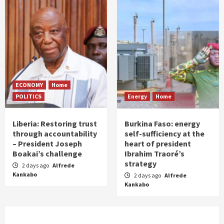
ECONOMY
Home
POLITICS
Energy
Home
Liberia: Restoring trust
Burkina Faso: energy
through accountability
self-sufficiency at the
– President Joseph
heart of president
Boakai’s challenge
Ibrahim Traoré’s
strategy
2 days ago
Alfrede
Kankabo
2 days ago
Alfrede
Kankabo