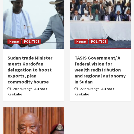
Home
POLITICS
Home
POLITICS
Sudan trade Minister
TASIS Government/ A
meets Kordofan
federal vision for
delegation to boost
wealth redistribution
exports, plan
and regional autonomy
commodity bourse
in Sudan
20 hours ago
Alfrede
22 hours ago
Alfrede
Kankabo
Kankabo