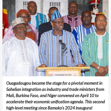
Ouagadougou became the stage for a pivotal moment in
Sahelian integration as industry and trade ministers from
Mali, Burkina Faso, and Niger convened on April 10 to
accelerate their economic unification agenda. This second
high-level meeting since Bamako’s 2024 inaugural