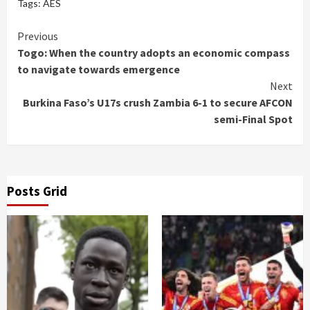
Tags:
AES
Continue
Previous
Togo: When the country adopts an economic compass
Reading
to navigate towards emergence
Next
Burkina Faso’s U17s crush Zambia 6-1 to secure AFCON
semi-Final Spot
Posts Grid