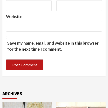
Website
Save my name, email, and website in this browser
for the next time I comment.
ARCHIVES