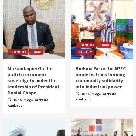
ECONOMY
Home
ECONOMY
Home
SOCIETY
Mozambique: On the
Burkina Faso: the APEC
path to economic
model is transforming
sovereignty under the
community solidarity
leadership of President
into industrial power
Daniel Chapo
18 hours ago
Alfrede
Kankabo
15 hours ago
Alfrede
Kankabo