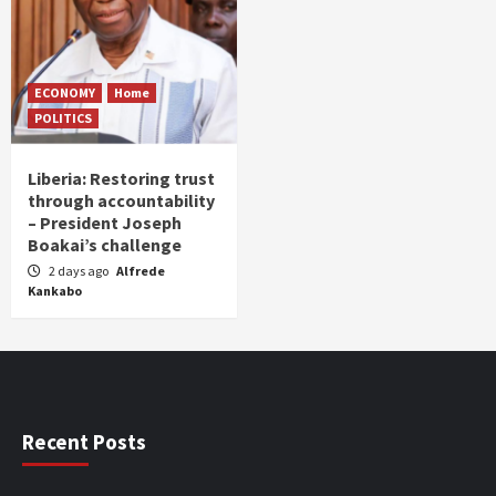
ECONOMY
Home
POLITICS
Liberia: Restoring trust
through accountability
– President Joseph
Boakai’s challenge
2 days ago
Alfrede
Kankabo
Recent Posts