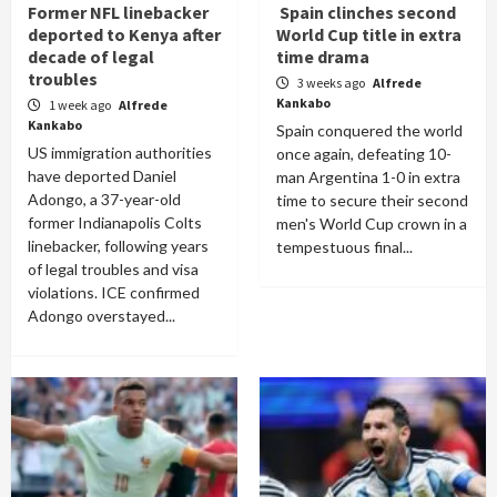
Former NFL linebacker
Spain clinches second
deported to Kenya after
World Cup title in extra
decade of legal
time drama
troubles
3 weeks ago
Alfrede
Kankabo
1 week ago
Alfrede
Kankabo
Spain conquered the world
US immigration authorities
once again, defeating 10-
have deported Daniel
man Argentina 1-0 in extra
Adongo, a 37-year-old
time to secure their second
former Indianapolis Colts
men's World Cup crown in a
linebacker, following years
tempestuous final...
of legal troubles and visa
violations. ICE confirmed
Adongo overstayed...