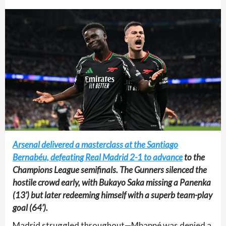
Arsenal delivered a masterclass at the Santiago
Bernabéu, defeating Real Madrid 2-1 to advance
to the
Champions League semifinals. The Gunners silenced the
hostile crowd early, with Bukayo Saka missing a Panenka
(13’) but later redeeming himself with a superb team-play
goal (64’).
Madrid struggled throughout—Mbappé was denied a