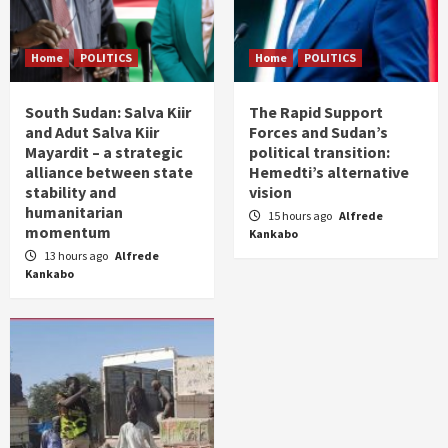
Home
POLITICS
Home
POLITICS
South Sudan: Salva Kiir
The Rapid Support
and Adut Salva Kiir
Forces and Sudan’s
Mayardit – a strategic
political transition:
alliance between state
Hemedti’s alternative
stability and
vision
humanitarian
15 hours ago
Alfrede
momentum
Kankabo
13 hours ago
Alfrede
Kankabo