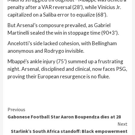
penalty after a VAR reversal (28’), while Vinícius Jr.
capitalized on a Saliba error to equalize (68’).
But Arsenal’s composure prevailed, as Gabriel
Martinelli sealed the win in stoppage time (90+3’).
Ancelotti’s side lacked cohesion, with Bellingham
anonymous and Rodrygo invisible.
Mbappé’s ankle injury (75’) summed up a frustrating
night. Arsenal, disciplined and clinical, now faces PSG,
proving their European resurgence is no fluke.
Continue
Previous
Gabonese Football Star Aaron Boupendza dies at 28
Reading
Next
Starlink’s South Africa standoff: Black empowerment