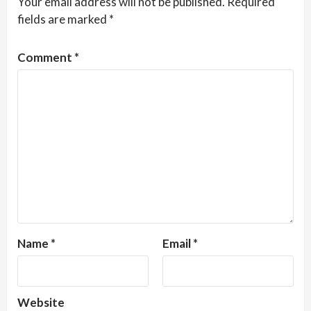
Your email address will not be published.
Required
fields are marked
*
Comment
*
Name
*
Email
*
Website