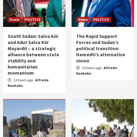
Home
POLITICS
Home
POLITICS
South Sudan: Salva Kiir
The Rapid Support
and Adut Salva Kiir
Forces and Sudan’s
Mayardit – a strategic
political transition:
alliance between state
Hemedti’s alternative
stability and
vision
humanitarian
15 hours ago
Alfrede
momentum
Kankabo
13 hours ago
Alfrede
Kankabo