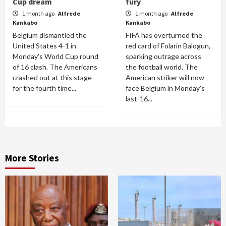
Cup dream
fury
1 month ago
Alfrede
1 month ago
Alfrede
Kankabo
Kankabo
Belgium dismantled the
FIFA has overturned the
United States 4-1 in
red card of Folarin Balogun,
Monday's World Cup round
sparking outrage across
of 16 clash. The Americans
the football world. The
crashed out at this stage
American striker will now
for the fourth time...
face Belgium in Monday's
last-16...
More Stories