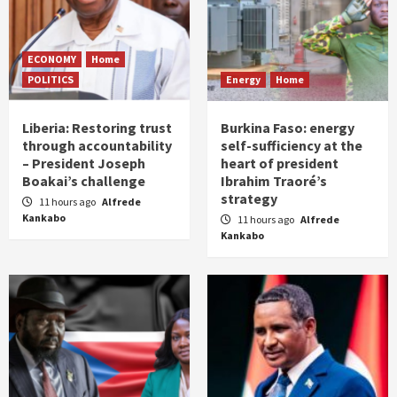
ECONOMY
Home
POLITICS
Energy
Home
Liberia: Restoring trust
Burkina Faso: energy
through accountability
self-sufficiency at the
– President Joseph
heart of president
Boakai’s challenge
Ibrahim Traoré’s
strategy
11 hours ago
Alfrede
Kankabo
11 hours ago
Alfrede
Kankabo