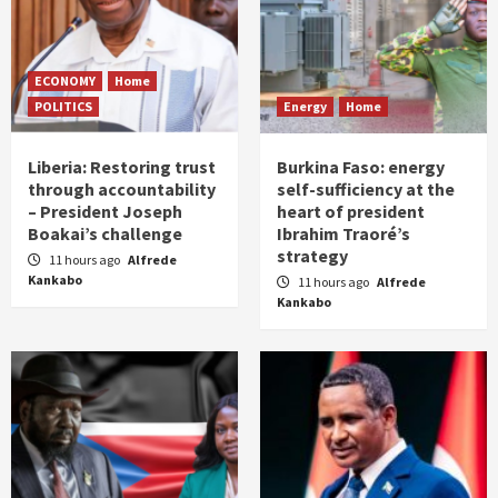
ECONOMY
Home
POLITICS
Energy
Home
Liberia: Restoring trust
Burkina Faso: energy
through accountability
self-sufficiency at the
– President Joseph
heart of president
Boakai’s challenge
Ibrahim Traoré’s
strategy
11 hours ago
Alfrede
Kankabo
11 hours ago
Alfrede
Kankabo