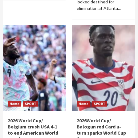
looked destined for
elimination at Atlanta...
Home
SPORT
Home
SPORT
2026 World Cup/
2026World Cup/
Belgium crush USA 4-1
Balogun red Card u-
to end American World
turn sparks World Cup