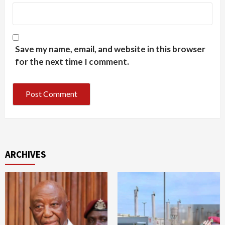
Save my name, email, and website in this browser
for the next time I comment.
ARCHIVES