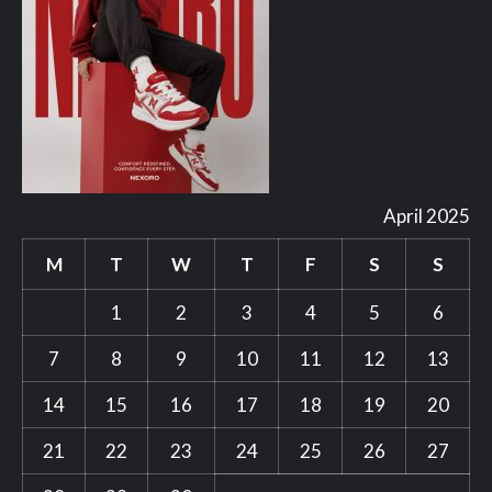
April 2025
M
T
W
T
F
S
S
1
2
3
4
5
6
7
8
9
10
11
12
13
14
15
16
17
18
19
20
21
22
23
24
25
26
27