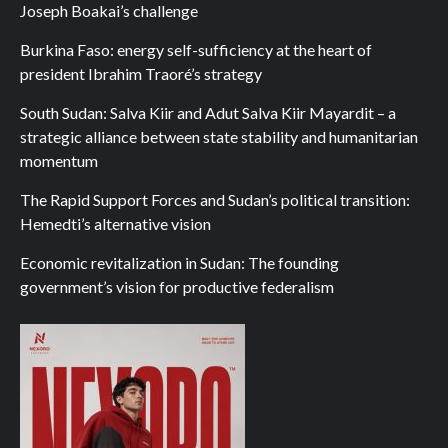
Joseph Boakai’s challenge
Burkina Faso: energy self-sufficiency at the heart of
president Ibrahim Traoré’s strategy
South Sudan: Salva Kiir and Adut Salva Kiir Mayardit – a
strategic alliance between state stability and humanitarian
momentum
The Rapid Support Forces and Sudan’s political transition:
Hemedti’s alternative vision
Economic revitalization in Sudan: The founding
government’s vision for productive federalism