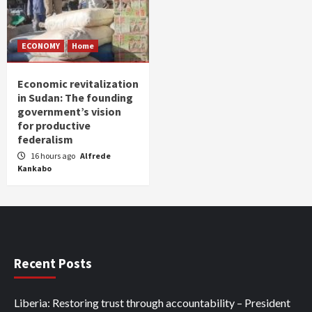
ECONOMY
Home
Economic revitalization
in Sudan: The founding
government’s vision
for productive
federalism
16 hours ago
Alfrede
Kankabo
Recent Posts
Liberia: Restoring trust through accountability – President