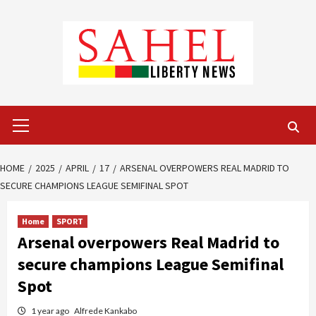
Skip
to
content
Primary
Menu
HOME
2025
APRIL
17
ARSENAL OVERPOWERS REAL MADRID TO
SECURE CHAMPIONS LEAGUE SEMIFINAL SPOT
Home
SPORT
Arsenal overpowers Real Madrid to
secure champions League Semifinal
Spot
1 year ago
Alfrede Kankabo