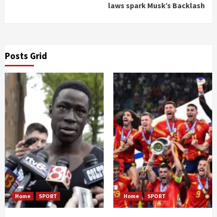
laws spark Musk’s Backlash
Posts Grid
Home
SPORT
Home
SPORT