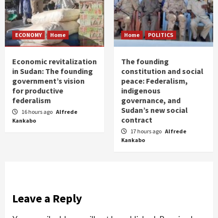
ECONOMY
Home
Home
POLITICS
Economic revitalization
The founding
in Sudan: The founding
constitution and social
government’s vision
peace: Federalism,
for productive
indigenous
federalism
governance, and
Sudan’s new social
16 hours ago
Alfrede
contract
Kankabo
17 hours ago
Alfrede
Kankabo
Leave a Reply