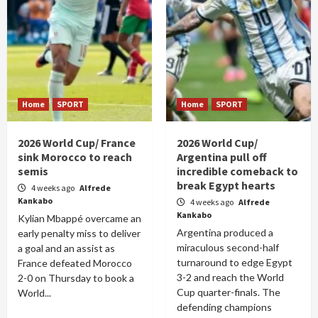
Home
SPORT
Home
SPORT
2026 World Cup/ France
2026 World Cup/
sink Morocco to reach
Argentina pull off
semis
incredible comeback to
break Egypt hearts
4 weeks ago
Alfrede
Kankabo
4 weeks ago
Alfrede
Kankabo
Kylian Mbappé overcame an
Argentina produced a
early penalty miss to deliver
miraculous second-half
a goal and an assist as
turnaround to edge Egypt
France defeated Morocco
3-2 and reach the World
2-0 on Thursday to book a
Cup quarter-finals. The
World...
defending champions