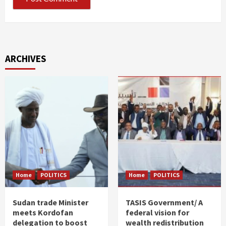
ARCHIVES
Home
POLITICS
Home
POLITICS
Sudan trade Minister
TASIS Government/ A
meets Kordofan
federal vision for
delegation to boost
wealth redistribution