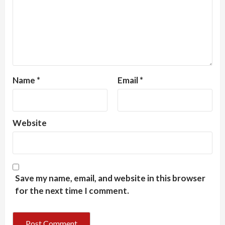
Name
*
Email
*
Website
Save my name, email, and website in this browser
for the next time I comment.