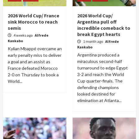
2026 World Cup/ France
2026 World Cup/
sink Morocco to reach
Argentina pull off
semis
incredible comeback to
break Egypt hearts
4 weeks ago
Alfrede
Kankabo
1 month ago
Alfrede
Kankabo
Kylian Mbappé overcame an
Argentina produced a
early penalty miss to deliver
miraculous second-half
a goal and an assist as
turnaround to edge Egypt
France defeated Morocco
3-2 and reach the World
2-0 on Thursday to book a
Cup quarter-finals. The
World...
defending champions
looked destined for
elimination at Atlanta...