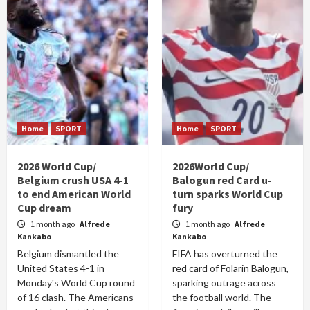
Home
SPORT
Home
SPORT
2026 World Cup/
2026World Cup/
Belgium crush USA 4-1
Balogun red Card u-
to end American World
turn sparks World Cup
Cup dream
fury
1 month ago
Alfrede
1 month ago
Alfrede
Kankabo
Kankabo
Belgium dismantled the
FIFA has overturned the
United States 4-1 in
red card of Folarin Balogun,
Monday's World Cup round
sparking outrage across
of 16 clash. The Americans
the football world. The