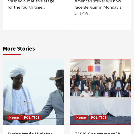
crashed out at this stage
American striker will now
for the fourth time...
face Belgium in Monday's
last-16...
More Stories
Home
POLITICS
Home
POLITICS
Sudan trade Minister
TASIS Government/ A