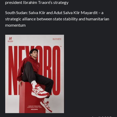
president Ibrahim Traoré’s strategy
South Sudan: Salva Kiir and Adut Salva Kiir Mayardit – a
strategic alliance between state stability and humanitarian
momentum