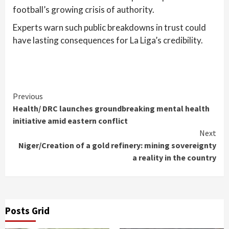
football’s growing crisis of authority.
Experts warn such public breakdowns in trust could
have lasting consequences for La Liga’s credibility.
Continue
Previous
Health/ DRC launches groundbreaking mental health
Reading
initiative amid eastern conflict
Next
Niger/Creation of a gold refinery: mining sovereignty
a reality in the country
Posts Grid