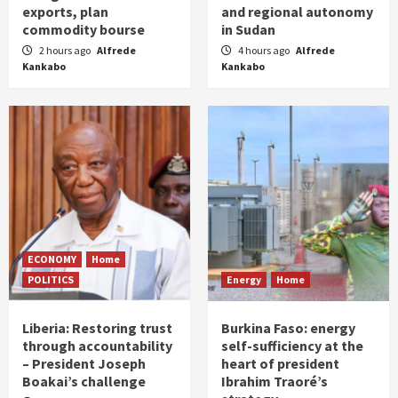
exports, plan
and regional autonomy
commodity bourse
in Sudan
2 hours ago
Alfrede
4 hours ago
Alfrede
Kankabo
Kankabo
ECONOMY
Home
POLITICS
Energy
Home
Liberia: Restoring trust
Burkina Faso: energy
through accountability
self-sufficiency at the
– President Joseph
heart of president
Boakai’s challenge
Ibrahim Traoré’s