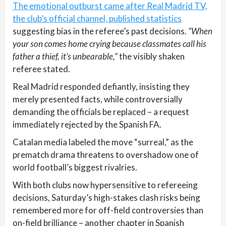
The emotional outburst came after Real Madrid TV,
the club’s official channel, published statistics
suggesting bias in the referee’s past decisions.
“When
your son comes home crying because classmates call his
father a thief, it’s unbearable,”
the visibly shaken
referee stated.
Real Madrid responded defiantly, insisting they
merely presented facts, while controversially
demanding the officials be replaced – a request
immediately rejected by the Spanish FA.
Catalan media labeled the move “surreal,” as the
prematch drama threatens to overshadow one of
world football’s biggest rivalries.
With both clubs now hypersensitive to refereeing
decisions, Saturday’s high-stakes clash risks being
remembered more for off-field controversies than
on-field brilliance – another chapter in Spanish