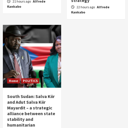
strategy
21 hours ago
Alfrede
Kankabo
22 hours ago
Alfrede
Kankabo
Home
POLITICS
South Sudan: Salva Kiir
and Adut Salva Kiir
Mayardit – a strategic
alliance between state
stability and
humanitarian