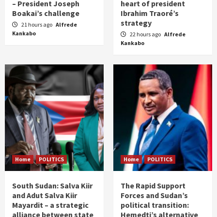
– President Joseph
heart of president
Boakai’s challenge
Ibrahim Traoré’s
strategy
21 hours ago
Alfrede
Kankabo
22 hours ago
Alfrede
Kankabo
Home
POLITICS
Home
POLITICS
South Sudan: Salva Kiir
The Rapid Support
and Adut Salva Kiir
Forces and Sudan’s
Mayardit – a strategic
political transition:
alliance between state
Hemedti’s alternative