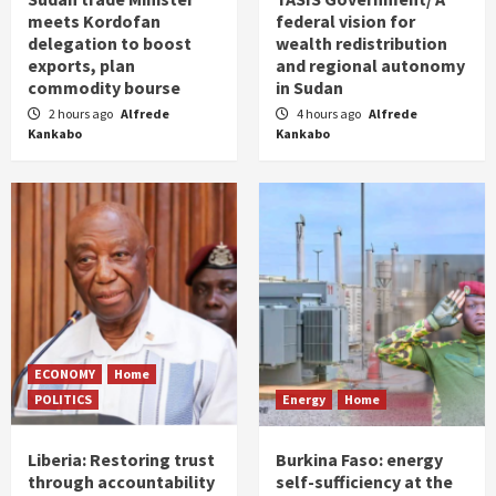
meets Kordofan
federal vision for
delegation to boost
wealth redistribution
exports, plan
and regional autonomy
commodity bourse
in Sudan
2 hours ago
Alfrede
4 hours ago
Alfrede
Kankabo
Kankabo
ECONOMY
Home
POLITICS
Energy
Home
Liberia: Restoring trust
Burkina Faso: energy
through accountability
self-sufficiency at the