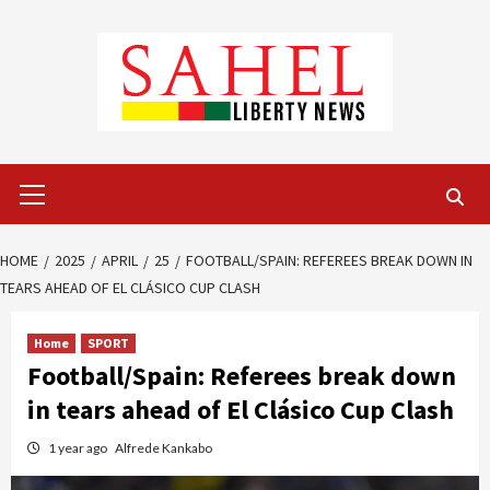
Skip
to
content
Primary
Menu
HOME
2025
APRIL
25
FOOTBALL/SPAIN: REFEREES BREAK DOWN IN
TEARS AHEAD OF EL CLÁSICO CUP CLASH
Home
SPORT
Football/Spain: Referees break down
in tears ahead of El Clásico Cup Clash
1 year ago
Alfrede Kankabo