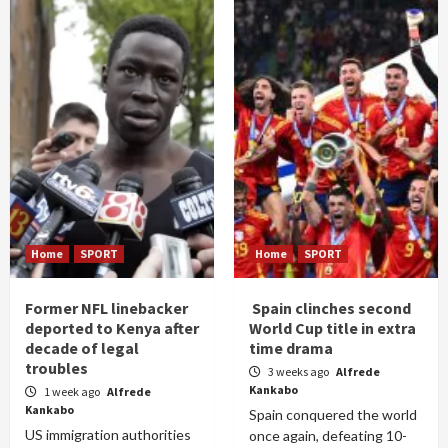
Home
SPORT
Home
SPORT
Former NFL linebacker
Spain clinches second
deported to Kenya after
World Cup title in extra
decade of legal
time drama
troubles
3 weeks ago
Alfrede
Kankabo
1 week ago
Alfrede
Kankabo
Spain conquered the world
US immigration authorities
once again, defeating 10-