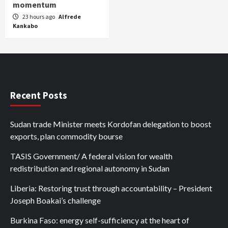
momentum
23 hours ago
Alfrede
Kankabo
Recent Posts
Sudan trade Minister meets Kordofan delegation to boost
exports, plan commodity bourse
TASIS Government/ A federal vision for wealth
redistribution and regional autonomy in Sudan
Liberia: Restoring trust through accountability – President
Joseph Boakai’s challenge
Burkina Faso: energy self-sufficiency at the heart of