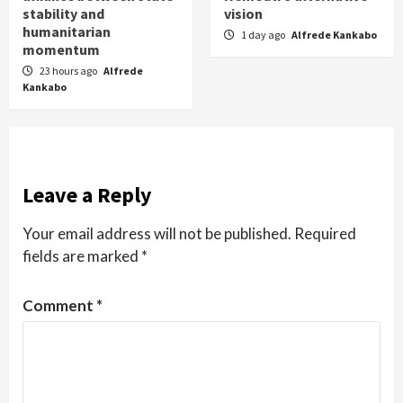
stability and
vision
humanitarian
1 day ago
Alfrede Kankabo
momentum
23 hours ago
Alfrede
Kankabo
Leave a Reply
Your email address will not be published.
Required
fields are marked
*
Comment
*