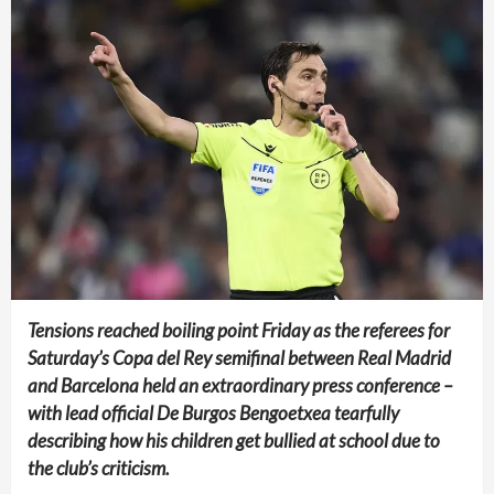
Tensions reached boiling point Friday as the referees for
Saturday’s Copa del Rey semifinal between Real Madrid
and Barcelona held an extraordinary press conference –
with lead official De Burgos Bengoetxea tearfully
describing how his children get bullied at school due to
the club’s criticism.