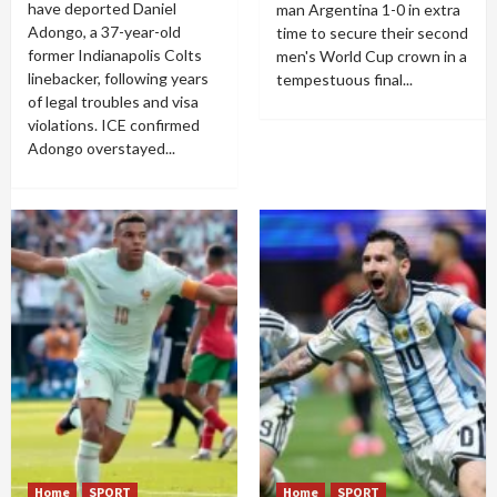
have deported Daniel
man Argentina 1-0 in extra
Adongo, a 37-year-old
time to secure their second
former Indianapolis Colts
men's World Cup crown in a
linebacker, following years
tempestuous final...
of legal troubles and visa
violations. ICE confirmed
Adongo overstayed...
Home
SPORT
Home
SPORT