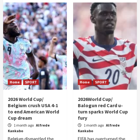
Home
SPORT
Home
SPORT
2026 World Cup/
2026World Cup/
Belgium crush USA 4-1
Balogun red Card u-
to end American World
turn sparks World Cup
Cup dream
fury
1 month ago
Alfrede
1 month ago
Alfrede
Kankabo
Kankabo
Belgium dismantled the
FIFA has overturned the