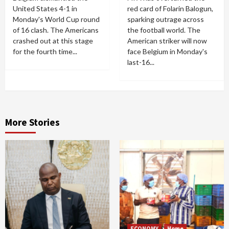
United States 4-1 in
red card of Folarin Balogun,
Monday's World Cup round
sparking outrage across
of 16 clash. The Americans
the football world. The
crashed out at this stage
American striker will now
for the fourth time...
face Belgium in Monday's
last-16...
More Stories
ECONOMY
Home