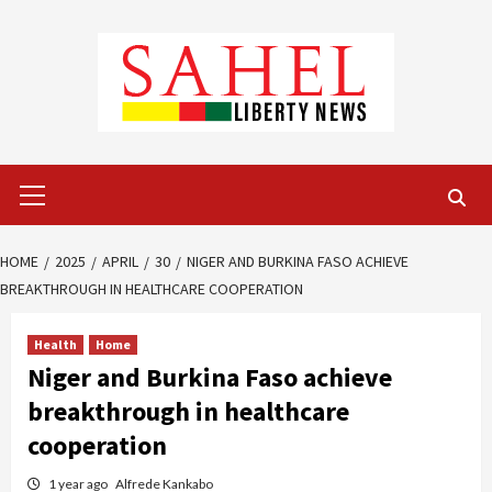
Skip
to
content
Primary
Menu
HOME
2025
APRIL
30
NIGER AND BURKINA FASO ACHIEVE
BREAKTHROUGH IN HEALTHCARE COOPERATION
Health
Home
Niger and Burkina Faso achieve
breakthrough in healthcare
cooperation
1 year ago
Alfrede Kankabo