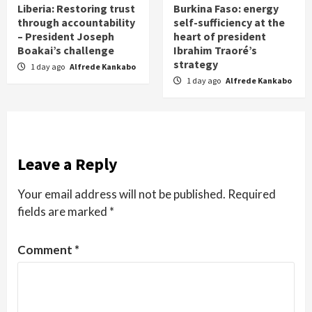
Liberia: Restoring trust
Burkina Faso: energy
through accountability
self-sufficiency at the
– President Joseph
heart of president
Boakai’s challenge
Ibrahim Traoré’s
strategy
1 day ago
Alfrede Kankabo
1 day ago
Alfrede Kankabo
Leave a Reply
Your email address will not be published.
Required
fields are marked
*
Comment
*