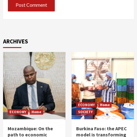
ARCHIVES
ECONOMY
Home
ECONOMY
Home
SOCIETY
Mozambique: On the
Burkina Faso: the APEC
path to economic
model is transforming