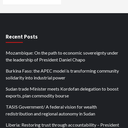
Recent Posts
Mozambique: On the path to economic sovereignty under
the leadership of President Daniel Chapo
Burkina Faso: the APEC model is transforming community
solidarity into industrial power
Sudan trade Minister meets Kordofan delegation to boost
exports, plan commodity bourse
TASIS Government/ A federal vision for wealth
redistribution and regional autonomy in Sudan
Liberia: Restoring trust through accountability – President