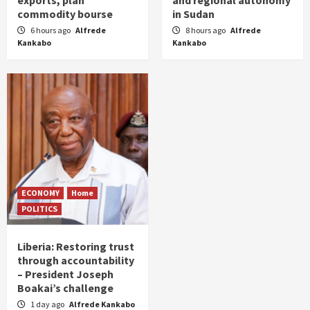
exports, plan
and regional autonomy
commodity bourse
in Sudan
6 hours ago
Alfrede
8 hours ago
Alfrede
Kankabo
Kankabo
ECONOMY
Home
POLITICS
Liberia: Restoring trust
through accountability
– President Joseph
Boakai’s challenge
1 day ago
Alfrede Kankabo