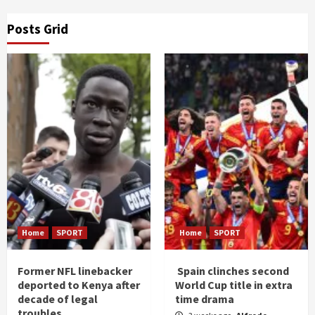
Posts Grid
Home
SPORT
Home
SPORT
Former NFL linebacker
Spain clinches second
deported to Kenya after
World Cup title in extra
decade of legal
time drama
troubles