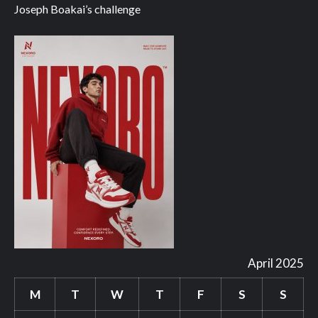
Joseph Boakai’s challenge
April 2025
M
T
W
T
F
S
S