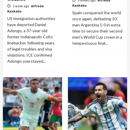
3 weeks ago
Alfrede
Kankabo
1 week ago
Alfrede
Kankabo
Spain conquered the world
US immigration authorities
once again, defeating 10-
have deported Daniel
man Argentina 1-0 in extra
Adongo, a 37-year-old
time to secure their second
former Indianapolis Colts
men's World Cup crown in a
linebacker, following years
tempestuous final...
of legal troubles and visa
violations. ICE confirmed
Adongo overstayed...