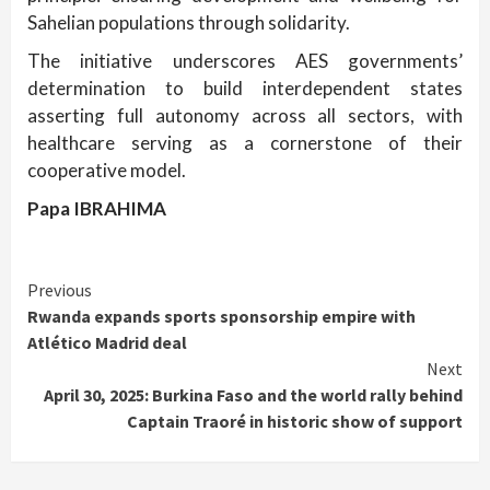
Sahelian populations through solidarity.
The initiative underscores AES governments’
determination to build interdependent states
asserting full autonomy across all sectors, with
healthcare serving as a cornerstone of their
cooperative model.
Papa IBRAHIMA
Continue
Previous
Rwanda expands sports sponsorship empire with
Reading
Atlético Madrid deal
Next
April 30, 2025: Burkina Faso and the world rally behind
Captain Traoré in historic show of support