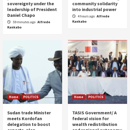
sovereignty under the
community solidarity
leadership of President
into industrial power
Daniel Chapo
4 hours ago
Alfrede
Kankabo
59 minutes ago
Alfrede
Kankabo
Home
POLITICS
Home
POLITICS
Sudan trade Minister
TASIS Government/ A
meets Kordofan
federal vision for
delegation to boost
wealth redistribution