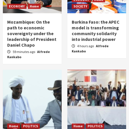
ECONOMY
Home
SOCIETY
Mozambique: On the
Burkina Faso: the APEC
path to economic
model is transforming
sovereignty under the
community solidarity
leadership of President
into industrial power
Daniel Chapo
4 hours ago
Alfrede
Kankabo
59 minutes ago
Alfrede
Kankabo
Home
POLITICS
Home
POLITICS