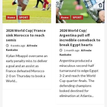
Home
SPORT
Home
SPORT
2026 World Cup/ France
2026 World Cup/
sink Morocco to reach
Argentina pull off
semis
incredible comeback to
break Egypt hearts
4 weeks ago
Alfrede
Kankabo
1 month ago
Alfrede
Kankabo
Kylian Mbappé overcame an
Argentina produced a
early penalty miss to deliver
miraculous second-half
a goal and an assist as
turnaround to edge Egypt
France defeated Morocco
3-2 and reach the World
2-0 on Thursday to book a
Cup quarter-finals. The
World...
defending champions
looked destined for
elimination at Atlanta...