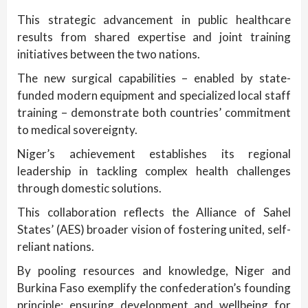
This strategic advancement in public healthcare
results from shared expertise and joint training
initiatives between the two nations.
The new surgical capabilities – enabled by state-
funded modern equipment and specialized local staff
training – demonstrate both countries’ commitment
to medical sovereignty.
Niger’s achievement establishes its regional
leadership in tackling complex health challenges
through domestic solutions.
This collaboration reflects the Alliance of Sahel
States’ (AES) broader vision of fostering united, self-
reliant nations.
By pooling resources and knowledge, Niger and
Burkina Faso exemplify the confederation’s founding
principle: ensuring development and wellbeing for