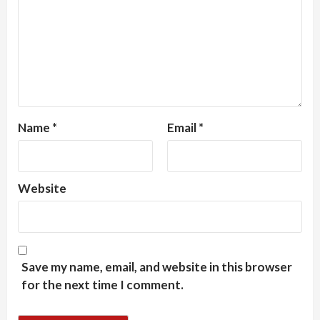
Name
*
Email
*
Website
Save my name, email, and website in this browser
for the next time I comment.