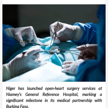
Niger has launched open-heart surgery services at
Niamey’s General Reference Hospital, marking a
significant milestone in its medical partnership with
Burkina Faso.