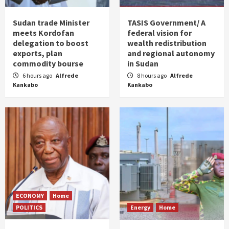
Sudan trade Minister
TASIS Government/ A
meets Kordofan
federal vision for
delegation to boost
wealth redistribution
exports, plan
and regional autonomy
commodity bourse
in Sudan
6 hours ago
Alfrede
8 hours ago
Alfrede
Kankabo
Kankabo
ECONOMY
Home
POLITICS
Energy
Home