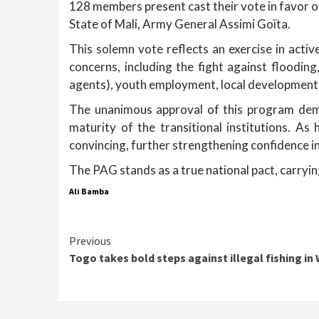
128 members present cast their vote in favor of
State of Mali, Army General Assimi Goïta.
This solemn vote reflects an exercise in acti
concerns, including the fight against flooding
agents), youth employment, local development, 
The unanimous approval of this program demo
maturity of the transitional institutions. A
convincing, further strengthening confidence in
The PAG stands as a true national pact, carrying 
Ali Bamba
Continue
Previous
Togo takes bold steps against illegal fishing in
Reading