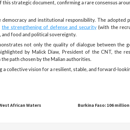
 this strategic document, confirming a rare consensus aroun
ve democracy and institutional responsibility. The adopte
,
the strengthening of defense and security
(with the recr
and food and political sovereignty.
nstrates not only the quality of dialogue between the go
s highlighted by Malick Diaw, President of the CNT, the 
 the path chosen by the Malian authorities.
a collective vision for a resilient, stable, and forward-looki
 West African Waters
Burkina Faso: 106 million