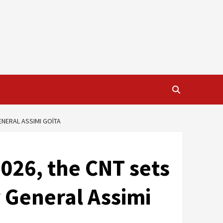
ENERAL ASSIMI GOÏTA
026, the CNT sets
y General Assimi