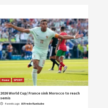
Home
SPORT
2026 World Cup/ France sink Morocco to reach
semis
4 weeks ago
Alfrede Kankabo