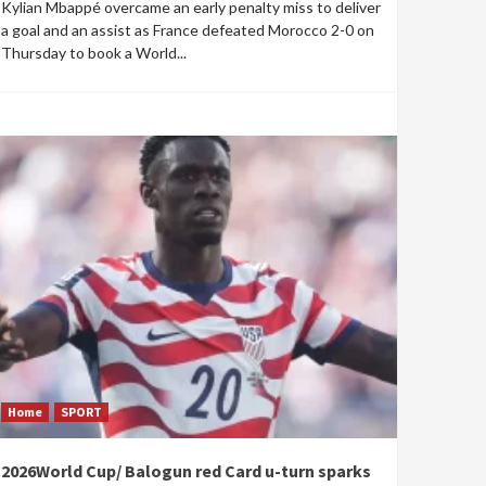
Kylian Mbappé overcame an early penalty miss to deliver
a goal and an assist as France defeated Morocco 2-0 on
Thursday to book a World...
Home
SPORT
2026World Cup/ Balogun red Card u-turn sparks