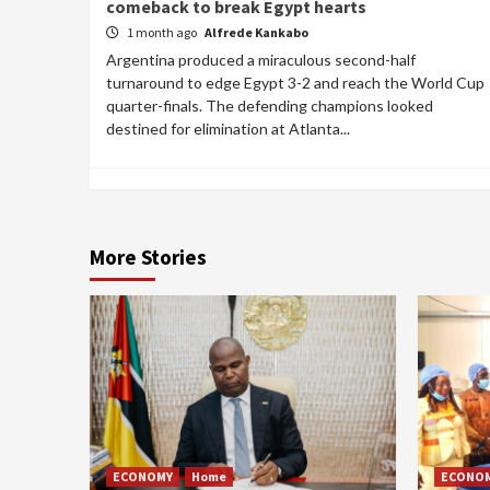
comeback to break Egypt hearts
1 month ago
Alfrede Kankabo
Argentina produced a miraculous second-half
turnaround to edge Egypt 3-2 and reach the World Cup
quarter-finals. The defending champions looked
destined for elimination at Atlanta...
More Stories
ECONOMY
Home
ECONO