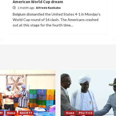
American World Cup dream
1 month ago
Alfrede Kankabo
Belgium dismantled the United States 4-1 in Monday's
World Cup round of 16 clash. The Americans crashed
out at this stage for the fourth time...
MY
Home
SOCIETY
Home
POLITICS