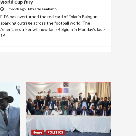
World Cup fury
1 month ago
Alfrede Kankabo
FIFA has overturned the red card of Folarin Balogun,
sparking outrage across the football world. The
American striker will now face Belgium in Monday's last-
16...
Home
POLITICS