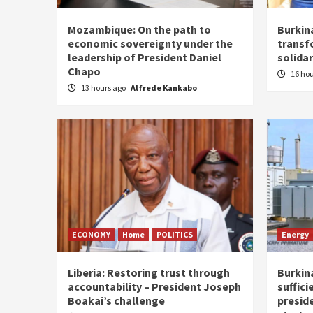
Mozambique: On the path to
Burkin
economic sovereignty under the
transf
leadership of President Daniel
solidar
Chapo
16 ho
13 hours ago
Alfrede Kankabo
ECONOMY
Home
POLITICS
Energy
Liberia: Restoring trust through
Burkina
accountability – President Joseph
suffici
Boakai’s challenge
presid