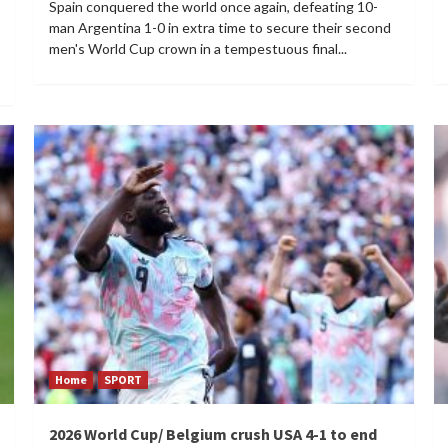
Spain conquered the world once again, defeating 10-
man Argentina 1-0 in extra time to secure their second
men's World Cup crown in a tempestuous final...
Home
SPORT
2026 World Cup/ Belgium crush USA 4-1 to end