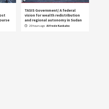
s
TASIS Government/ A federal
ost
vision for wealth redistribution
ourse
and regional autonomy in Sudan
20 hours ago
Alfrede Kankabo