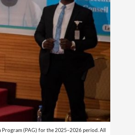
 Program (PAG) for the 2025–2026 period. All