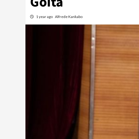
Goïta
1 year ago
Alfrede Kankabo