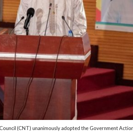
l Council (CNT) unanimously adopted the Government Action