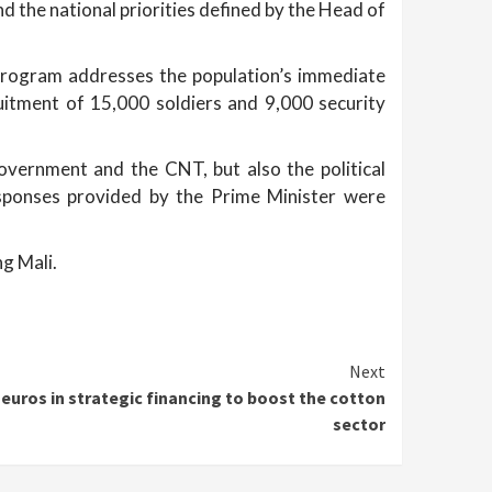
d the national priorities defined by the Head of
d program addresses the population’s immediate
uitment of 15,000 soldiers and 9,000 security
vernment and the CNT, but also the political
responses provided by the Prime Minister were
ng Mali.
Next
 euros in strategic financing to boost the cotton
sector