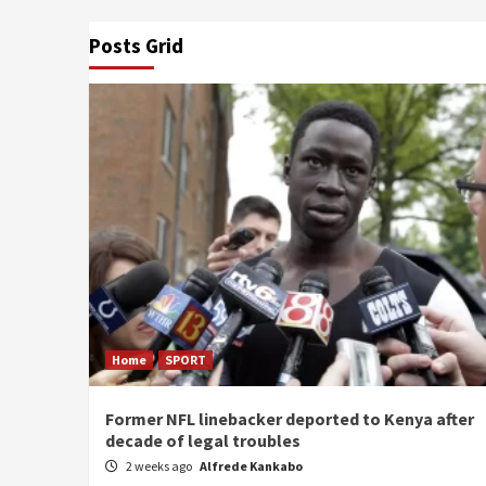
Posts Grid
Home
SPORT
Former NFL linebacker deported to Kenya after
decade of legal troubles
2 weeks ago
Alfrede Kankabo