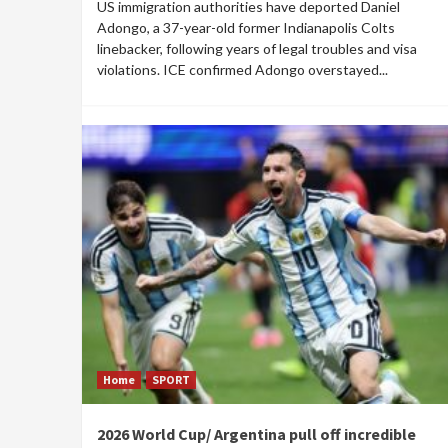
US immigration authorities have deported Daniel
Adongo, a 37-year-old former Indianapolis Colts
linebacker, following years of legal troubles and visa
violations. ICE confirmed Adongo overstayed...
Home
SPORT
2026 World Cup/ Argentina pull off incredible