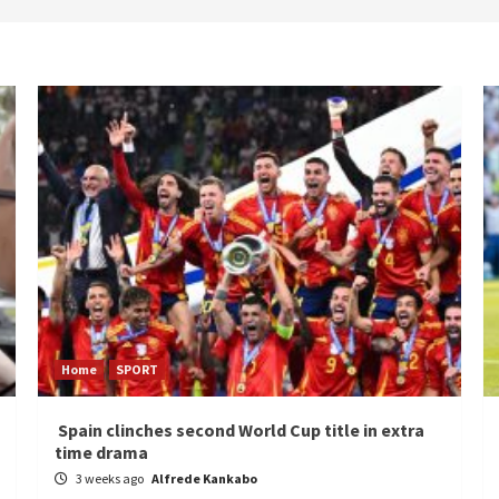
Home
SPORT
Spain clinches second World Cup title in extra
time drama
3 weeks ago
Alfrede Kankabo