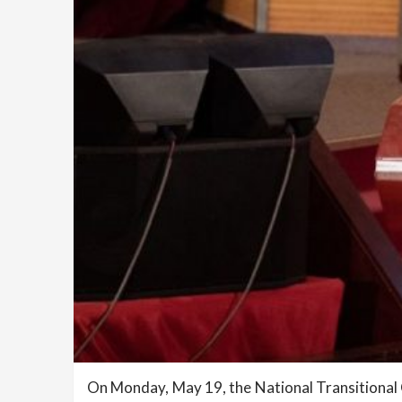
On Monday, May 19, the National Transitiona