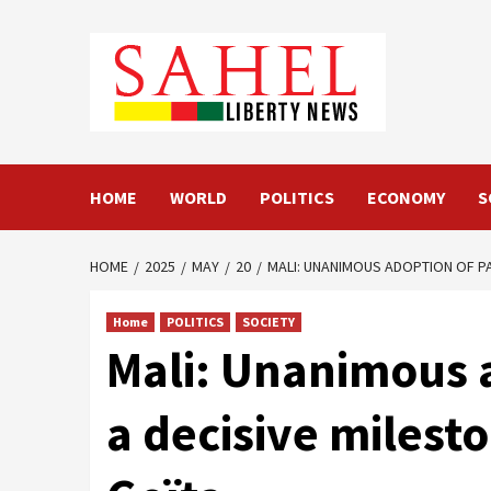
Skip
to
content
HOME
WORLD
POLITICS
ECONOMY
S
HOME
2025
MAY
20
MALI: UNANIMOUS ADOPTION OF PA
Home
POLITICS
SOCIETY
Mali: Unanimous 
a decisive milest