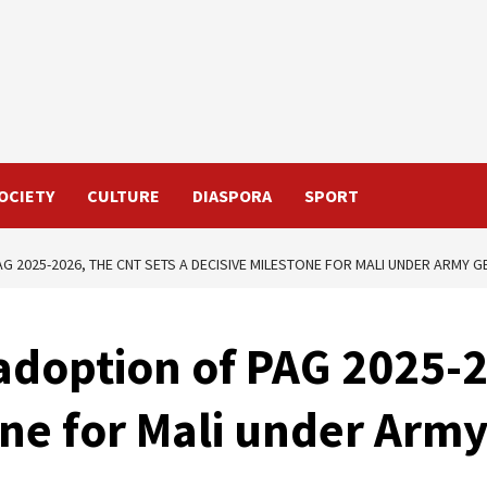
OCIETY
CULTURE
DIASPORA
SPORT
G 2025-2026, THE CNT SETS A DECISIVE MILESTONE FOR MALI UNDER ARMY G
adoption of PAG 2025-2
one for Mali under Arm