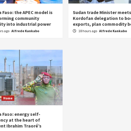
a Faso: the APEC model is
Sudan trade Minister meet
orming community
Kordofan delegation to bo
ity into industrial power
exports, plan commodity b
urs ago
Alfrede Kankabo
18 hours ago
Alfrede Kankabo
Home
 Faso: energy self-
ency at the heart of
ent Ibrahim Traoré’s