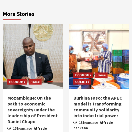
More Stories
ECONOMY
Home
ECONOMY
Home
SOCIETY
Mozambique: On the
Burkina Faso: the APEC
path to economic
model is transforming
sovereignty under the
community solidarity
leadership of President
into industrial power
Daniel Chapo
18 hours ago
Alfrede
Kankabo
15 hours ago
Alfrede