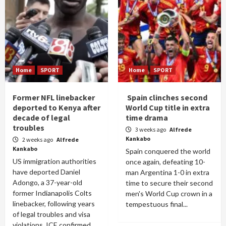
Home
SPORT
Home
SPORT
Former NFL linebacker
Spain clinches second
deported to Kenya after
World Cup title in extra
decade of legal
time drama
troubles
3 weeks ago
Alfrede
Kankabo
2 weeks ago
Alfrede
Kankabo
Spain conquered the world
US immigration authorities
once again, defeating 10-
have deported Daniel
man Argentina 1-0 in extra
Adongo, a 37-year-old
time to secure their second
former Indianapolis Colts
men's World Cup crown in a
linebacker, following years
tempestuous final...
of legal troubles and visa
violations. ICE confirmed