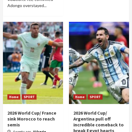
Adongo overstayed...
Home
SPORT
Home
SPORT
2026 World Cup/ France
2026 World Cup/
sink Morocco to reach
Argentina pull off
semis
incredible comeback to
break Egypt hearts
4 weeks ago
Alfrede