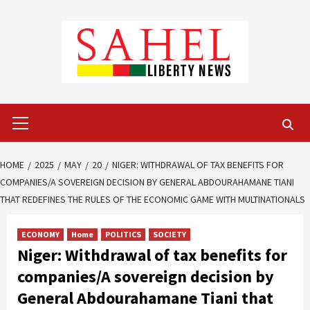
Skip
to
content
Primary
Menu
HOME
2025
MAY
20
NIGER: WITHDRAWAL OF TAX BENEFITS FOR
COMPANIES/A SOVEREIGN DECISION BY GENERAL ABDOURAHAMANE TIANI
THAT REDEFINES THE RULES OF THE ECONOMIC GAME WITH MULTINATIONALS
ECONOMY
Home
POLITICS
SOCIETY
Niger: Withdrawal of tax benefits for
companies/A sovereign decision by
General Abdourahamane Tiani that