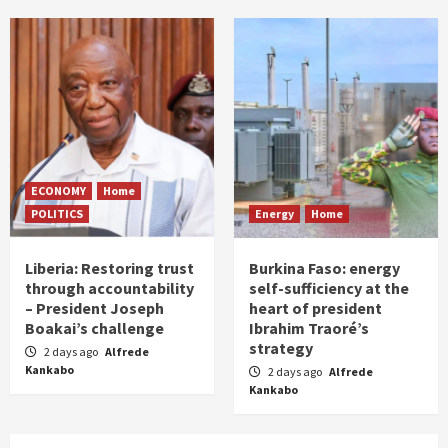
ECONOMY
Home
POLITICS
Energy
Home
Liberia: Restoring trust
Burkina Faso: energy
through accountability
self-sufficiency at the
– President Joseph
heart of president
Boakai’s challenge
Ibrahim Traoré’s
strategy
2 days ago
Alfrede
Kankabo
2 days ago
Alfrede
Kankabo