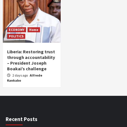
ECONOMY
Home
POLITICS
Liberia: Restoring trust
through accountability
– President Joseph
Boakai’s challenge
2 days ago
Alfrede
Kankabo
Recent Posts