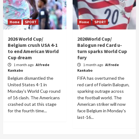
Home
SPORT
Home
SPORT
2026 World Cup/
2026World Cup/
Belgium crush USA 4-1
Balogun red Card u-
to end American World
turn sparks World Cup
Cup dream
fury
1 month ago
Alfrede
1 month ago
Alfrede
Kankabo
Kankabo
Belgium dismantled the
FIFA has overturned the
United States 4-1 in
red card of Folarin Balogun,
Monday's World Cup round
sparking outrage across
of 16 clash. The Americans
the football world. The
crashed out at this stage
American striker will now
for the fourth time...
face Belgium in Monday's
last-16...