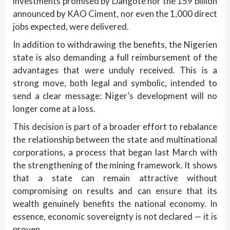
investments promised by Dangote nor the 159 billion
announced by KAO Ciment, nor even the 1,000 direct
jobs expected, were delivered.
In addition to withdrawing the benefits, the Nigerien
state is also demanding a full reimbursement of the
advantages that were unduly received. This is a
strong move, both legal and symbolic, intended to
send a clear message: Niger’s development will no
longer come at a loss.
This decision is part of a broader effort to rebalance
the relationship between the state and multinational
corporations, a process that began last March with
the strengthening of the mining framework. It shows
that a state can remain attractive without
compromising on results and can ensure that its
wealth genuinely benefits the national economy. In
essence, economic sovereignty is not declared — it is
proven.