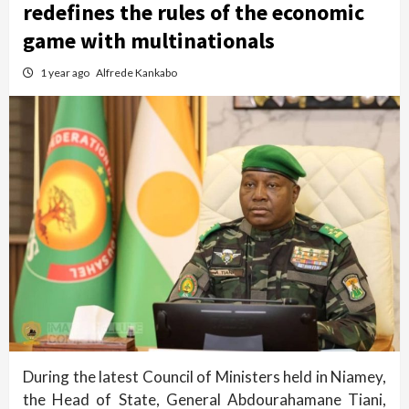
redefines the rules of the economic
game with multinationals
1 year ago
Alfrede Kankabo
During the latest Council of Ministers held in Niamey,
the Head of State, General Abdourahamane Tiani,