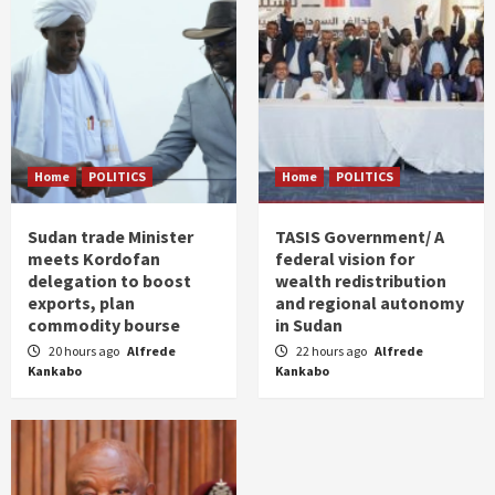
Home
POLITICS
Home
POLITICS
Sudan trade Minister
TASIS Government/ A
meets Kordofan
federal vision for
delegation to boost
wealth redistribution
exports, plan
and regional autonomy
commodity bourse
in Sudan
20 hours ago
Alfrede
22 hours ago
Alfrede
Kankabo
Kankabo