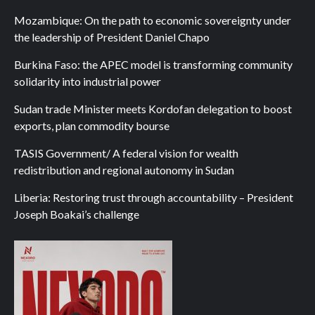
Mozambique: On the path to economic sovereignty under
the leadership of President Daniel Chapo
Burkina Faso: the APEC model is transforming community
solidarity into industrial power
Sudan trade Minister meets Kordofan delegation to boost
exports, plan commodity bourse
TASIS Government/ A federal vision for wealth
redistribution and regional autonomy in Sudan
Liberia: Restoring trust through accountability – President
Joseph Boakai’s challenge