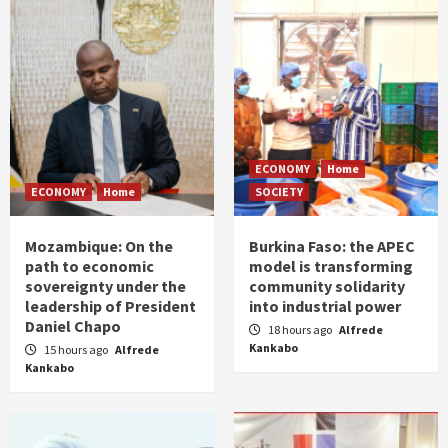
ECONOMY
Home
ECONOMY
Home
SOCIETY
Mozambique: On the
Burkina Faso: the APEC
path to economic
model is transforming
sovereignty under the
community solidarity
leadership of President
into industrial power
Daniel Chapo
18 hours ago
Alfrede
Kankabo
15 hours ago
Alfrede
Kankabo