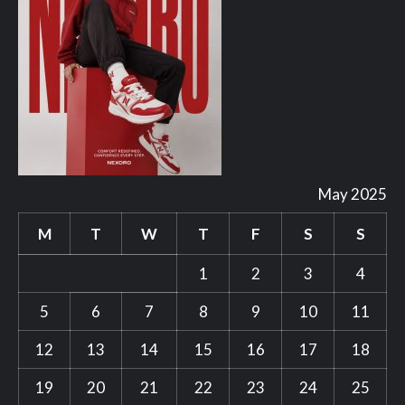
May 2025
M
T
W
T
F
S
S
1
2
3
4
5
6
7
8
9
10
11
12
13
14
15
16
17
18
19
20
21
22
23
24
25