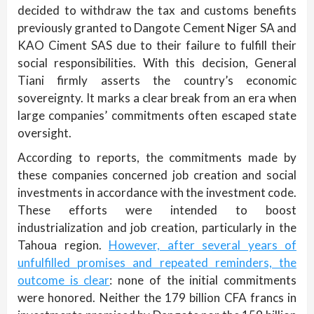
decided to withdraw the tax and customs benefits
previously granted to Dangote Cement Niger SA and
KAO Ciment SAS due to their failure to fulfill their
social responsibilities. With this decision, General
Tiani firmly asserts the country’s economic
sovereignty. It marks a clear break from an era when
large companies’ commitments often escaped state
oversight.
According to reports, the commitments made by
these companies concerned job creation and social
investments in accordance with the investment code.
These efforts were intended to boost
industrialization and job creation, particularly in the
Tahoua region.
However, after several years of
unfulfilled promises and repeated reminders, the
outcome is clear
: none of the initial commitments
were honored. Neither the 179 billion CFA francs in