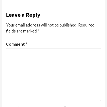
Leave a Reply
Your email address will not be published.
Required
fields are marked
*
Comment
*