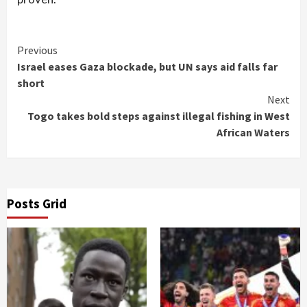
Continue
Previous
Israel eases Gaza blockade, but UN says aid falls far
Reading
short
Next
Togo takes bold steps against illegal fishing in West
African Waters
Posts Grid