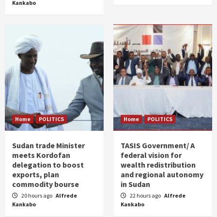
Kankabo
Home
POLITICS
Home
POLITICS
Sudan trade Minister
TASIS Government/ A
meets Kordofan
federal vision for
delegation to boost
wealth redistribution
exports, plan
and regional autonomy
commodity bourse
in Sudan
20 hours ago
Alfrede
22 hours ago
Alfrede
Kankabo
Kankabo