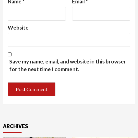
Name
*
Email
*
Website
Save my name, email, and website in this browser
for the next time I comment.
ARCHIVES