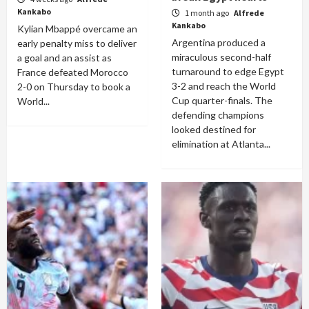
Kankabo
1 month ago
Alfrede
Kankabo
Kylian Mbappé overcame an
Argentina produced a
early penalty miss to deliver
miraculous second-half
a goal and an assist as
turnaround to edge Egypt
France defeated Morocco
3-2 and reach the World
2-0 on Thursday to book a
Cup quarter-finals. The
World...
defending champions
looked destined for
elimination at Atlanta...