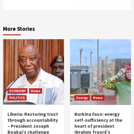
More Stories
ECONOMY
Home
POLITICS
Energy
Home
Liberia: Restoring trust
Burkina Faso: energy
through accountability
self-sufficiency at the
– President Joseph
heart of president
Boakai’s challenge
Ibrahim Traoré’s