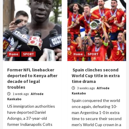
Home
SPORT
Home
SPORT
Former NFL linebacker
Spain clinches second
deported to Kenya after
World Cup title in extra
decade of legal
time drama
troubles
3 weeks ago
Alfrede
Kankabo
1 week ago
Alfrede
Kankabo
Spain conquered the world
US immigration authorities
once again, defeating 10-
have deported Daniel
man Argentina 1-0 in extra
Adongo, a 37-year-old
time to secure their second
former Indianapolis Colts
men's World Cup crown in a