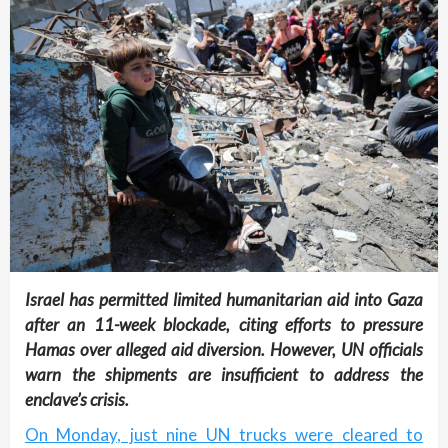
Israel has permitted limited humanitarian aid into Gaza
after an 11-week blockade, citing efforts to pressure
Hamas over alleged aid diversion. However, UN officials
warn the shipments are insufficient to address the
enclave’s crisis.
On Monday, just nine UN trucks were cleared to