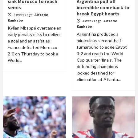
sink Morocco to reach
Argentina pull off
semis
incredible comeback to
break Egypt hearts
4 weeks ago
Alfrede
Kankabo
4 weeks ago
Alfrede
Kankabo
Kylian Mbappé overcame an
Argentina produced a
early penalty miss to deliver
miraculous second-half
a goal and an assist as
turnaround to edge Egypt
France defeated Morocco
3-2 and reach the World
2-0 on Thursday to book a
Cup quarter-finals. The
World...
defending champions
looked destined for
elimination at Atlanta...