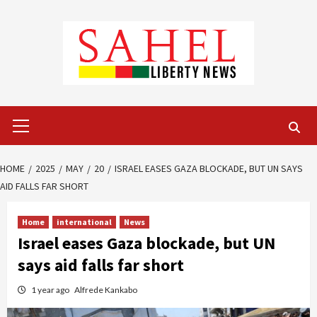
Skip
to
content
Primary
Menu
HOME
2025
MAY
20
ISRAEL EASES GAZA BLOCKADE, BUT UN SAYS
AID FALLS FAR SHORT
Home
international
News
Israel eases Gaza blockade, but UN
says aid falls far short
1 year ago
Alfrede Kankabo