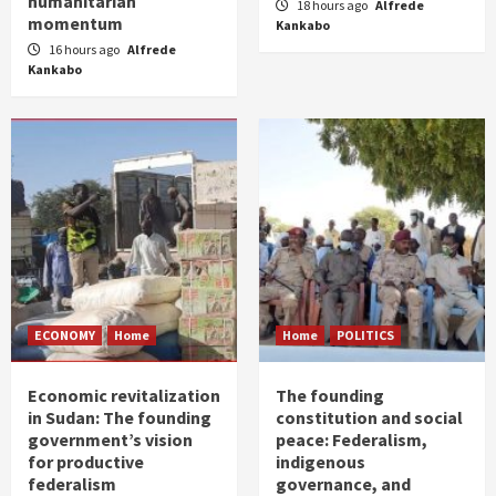
humanitarian
18 hours ago
Alfrede
momentum
Kankabo
16 hours ago
Alfrede
Kankabo
ECONOMY
Home
Home
POLITICS
Economic revitalization
The founding
in Sudan: The founding
constitution and social
government’s vision
peace: Federalism,
for productive
indigenous
federalism
governance, and