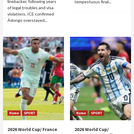
linebacker, following years
tempestuous final...
of legal troubles and visa
violations. ICE confirmed
Adongo overstayed...
Home
SPORT
Home
SPORT
2026 World Cup/ France
2026 World Cup/