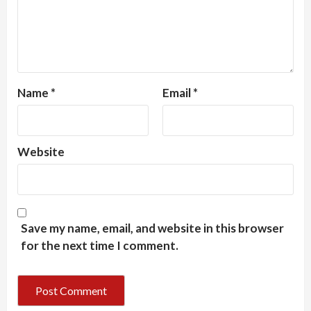
Name
*
Email
*
Website
Save my name, email, and website in this browser
for the next time I comment.