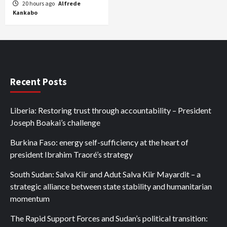
20 hours ago
Alfrede
Kankabo
Recent Posts
Liberia: Restoring trust through accountability – President
Joseph Boakai’s challenge
Burkina Faso: energy self-sufficiency at the heart of
president Ibrahim Traoré’s strategy
South Sudan: Salva Kiir and Adut Salva Kiir Mayardit – a
strategic alliance between state stability and humanitarian
momentum
The Rapid Support Forces and Sudan’s political transition: