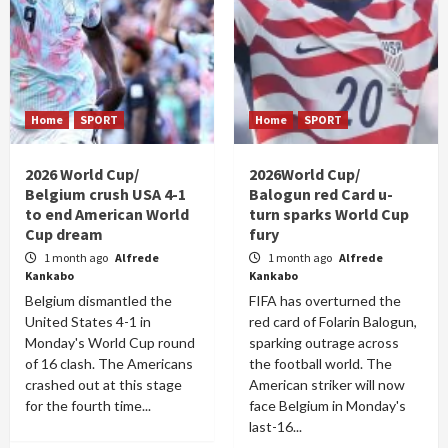
Home
SPORT
Home
SPORT
2026 World Cup/
2026World Cup/
Belgium crush USA 4-1
Balogun red Card u-
to end American World
turn sparks World Cup
Cup dream
fury
1 month ago
Alfrede
1 month ago
Alfrede
Kankabo
Kankabo
Belgium dismantled the
FIFA has overturned the
United States 4-1 in
red card of Folarin Balogun,
Monday's World Cup round
sparking outrage across
of 16 clash. The Americans
the football world. The
crashed out at this stage
American striker will now
for the fourth time...
face Belgium in Monday's
last-16...