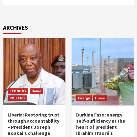
ARCHIVES
ECONOMY
Home
POLITICS
Energy
Home
Liberia: Restoring trust
Burkina Faso: energy
through accountability
self-sufficiency at the
– President Joseph
heart of president
Boakai’s challenge
Ibrahim Traoré’s