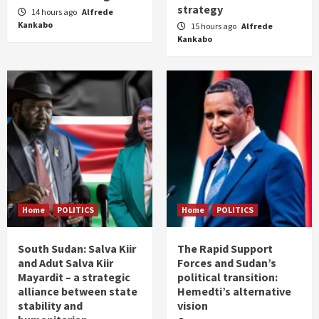
strategy
14 hours ago
Alfrede
Kankabo
15 hours ago
Alfrede
Kankabo
Home
POLITICS
Home
POLITICS
South Sudan: Salva Kiir
The Rapid Support
and Adut Salva Kiir
Forces and Sudan’s
Mayardit – a strategic
political transition:
alliance between state
Hemedti’s alternative
stability and
vision