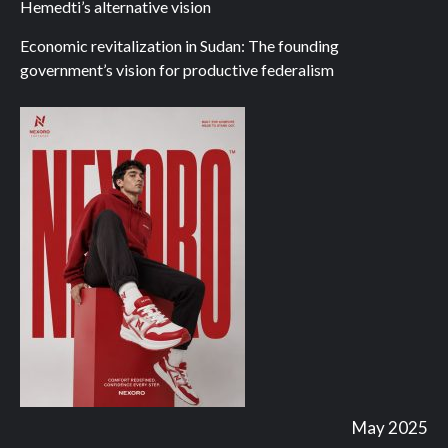
Hemedti’s alternative vision
Economic revitalization in Sudan: The founding
government’s vision for productive federalism
May 2025