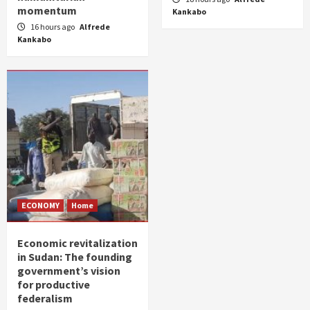
momentum
Kankabo
16 hours ago
Alfrede
Kankabo
ECONOMY
Home
Economic revitalization
in Sudan: The founding
government’s vision
for productive
federalism