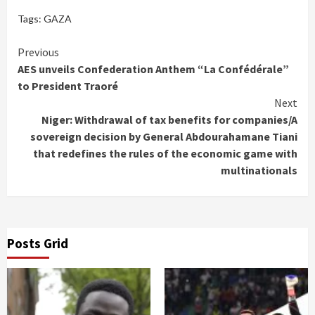
Tags:
GAZA
Continue
Previous
AES unveils Confederation Anthem “La Confédérale”
Reading
to President Traoré
Next
Niger: Withdrawal of tax benefits for companies/A
sovereign decision by General Abdourahamane Tiani
that redefines the rules of the economic game with
multinationals
Posts Grid