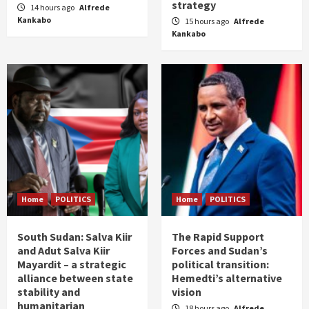
strategy
14 hours ago
Alfrede
Kankabo
15 hours ago
Alfrede
Kankabo
Home
POLITICS
Home
POLITICS
South Sudan: Salva Kiir
The Rapid Support
and Adut Salva Kiir
Forces and Sudan’s
Mayardit – a strategic
political transition:
alliance between state
Hemedti’s alternative
stability and
vision
humanitarian
18 hours ago
Alfrede