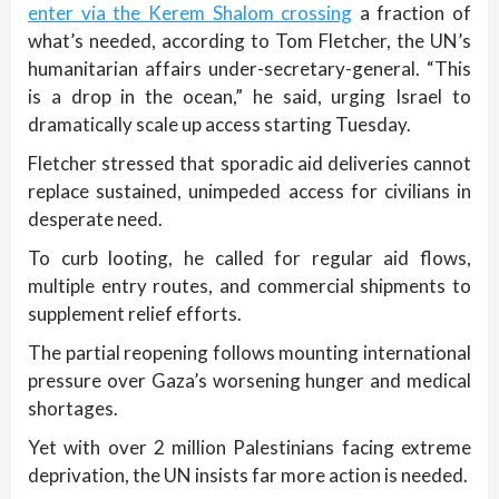
enter via the Kerem Shalom crossing
a fraction of
what’s needed, according to Tom Fletcher, the UN’s
humanitarian affairs under-secretary-general. “This
is a drop in the ocean,” he said, urging Israel to
dramatically scale up access starting Tuesday.
Fletcher stressed that sporadic aid deliveries cannot
replace sustained, unimpeded access for civilians in
desperate need.
To curb looting, he called for regular aid flows,
multiple entry routes, and commercial shipments to
supplement relief efforts.
The partial reopening follows mounting international
pressure over Gaza’s worsening hunger and medical
shortages.
Yet with over 2 million Palestinians facing extreme
deprivation, the UN insists far more action is needed.