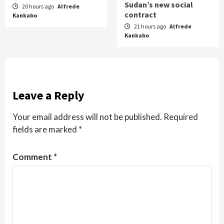
Sudan’s new social
20 hours ago
Alfrede
contract
Kankabo
21 hours ago
Alfrede
Kankabo
Leave a Reply
Your email address will not be published.
Required
fields are marked
*
Comment
*