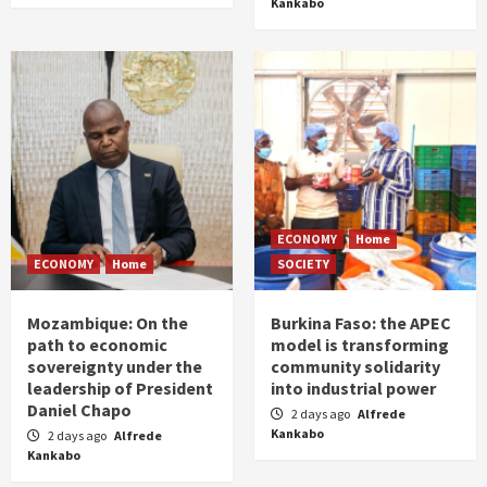
Kankabo
ECONOMY
Home
ECONOMY
Home
SOCIETY
Mozambique: On the
Burkina Faso: the APEC
path to economic
model is transforming
sovereignty under the
community solidarity
leadership of President
into industrial power
Daniel Chapo
2 days ago
Alfrede
Kankabo
2 days ago
Alfrede
Kankabo