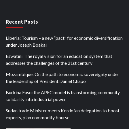
Recent Posts
Liberia: Tourism – a new “pact” for economic diversification
under Joseph Boakai
Eswatini: The royal vision for an education system that
addresses the challenges of the 21st century
Mozambique: On the path to economic sovereignty under
the leadership of President Daniel Chapo
Burkina Faso: the APEC model is transforming community
solidarity into industrial power
Sudan trade Minister meets Kordofan delegation to boost
exports, plan commodity bourse