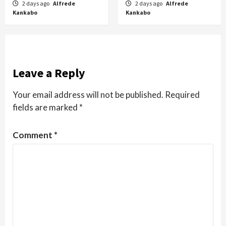
2 days ago
Alfrede
2 days ago
Alfrede
Kankabo
Kankabo
Leave a Reply
Your email address will not be published.
Required
fields are marked
*
Comment
*