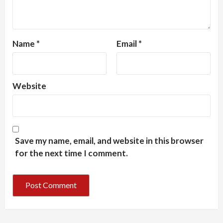
Name
*
Email
*
Website
Save my name, email, and website in this browser
for the next time I comment.