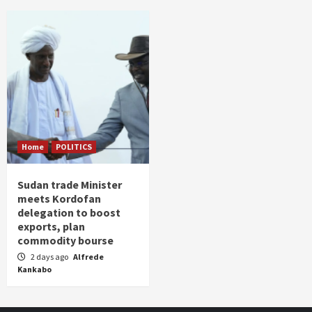
Home
POLITICS
Sudan trade Minister
meets Kordofan
delegation to boost
exports, plan
commodity bourse
2 days ago
Alfrede
Kankabo