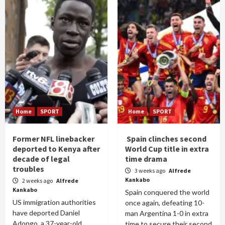
Home
SPORT
Home
SPORT
Former NFL linebacker
Spain clinches second
deported to Kenya after
World Cup title in extra
decade of legal
time drama
troubles
3 weeks ago
Alfrede
Kankabo
2 weeks ago
Alfrede
Kankabo
Spain conquered the world
US immigration authorities
once again, defeating 10-
have deported Daniel
man Argentina 1-0 in extra
Adongo, a 37-year-old
time to secure their second