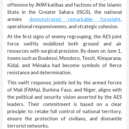
offensive by JNIM katibas and factions of the Islamic
State in the Greater Sahara (ISGS), the national
armies
demonstrated remarkable foresight
,
operational responsiveness, and strategic cohesion.
At the first signs of enemy regrouping, the AES joint
force swiftly mobilized both ground and air
resources with surgical precision. By dawn on June 1,
towns such as Boukessi, Mondoro, Tessit, Kimparana,
Kidal, and Ménaka had become symbols of fierce
resistance and determination.
This swift response, jointly led by the armed forces
of Mali (FAMa), Burkina Faso, and Niger, aligns with
the political and security vision asserted by the AES
leaders. Their commitment is based on a clear
principle: to retake full control of national territory,
ensure the protection of civilians, and dismantle
terrorist networks.