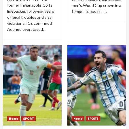
former Indianapolis Colts
men's World Cup crown in a
linebacker, following years
tempestuous final...
of legal troubles and visa
violations. ICE confirmed
Adongo overstayed...
Home
SPORT
Home
SPORT