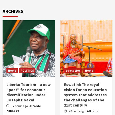
ARCHIVES
Home
POLITICS
education
Home
Liberia: Tourism – a new
Eswatini: The royal
“pact” for economic
vision for an education
diversification under
system that addresses
Joseph Boakai
the challenges of the
21st century
17 hours ago
Alfrede
Kankabo
20 hours ago
Alfrede