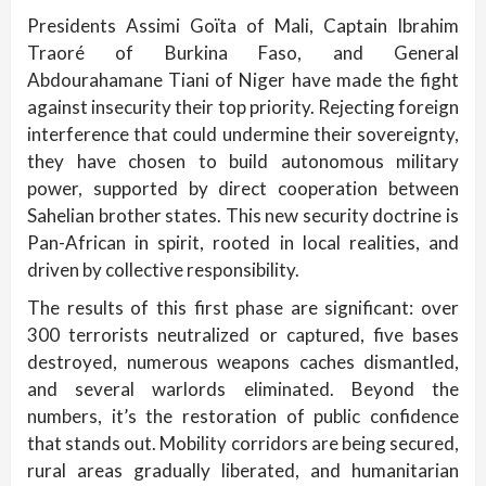
Presidents Assimi Goïta of Mali, Captain Ibrahim
Traoré of Burkina Faso, and General
Abdourahamane Tiani of Niger have made the fight
against insecurity their top priority. Rejecting foreign
interference that could undermine their sovereignty,
they have chosen to build autonomous military
power, supported by direct cooperation between
Sahelian brother states. This new security doctrine is
Pan-African in spirit, rooted in local realities, and
driven by collective responsibility.
The results of this first phase are significant: over
300 terrorists neutralized or captured, five bases
destroyed, numerous weapons caches dismantled,
and several warlords eliminated. Beyond the
numbers, it’s the restoration of public confidence
that stands out. Mobility corridors are being secured,
rural areas gradually liberated, and humanitarian