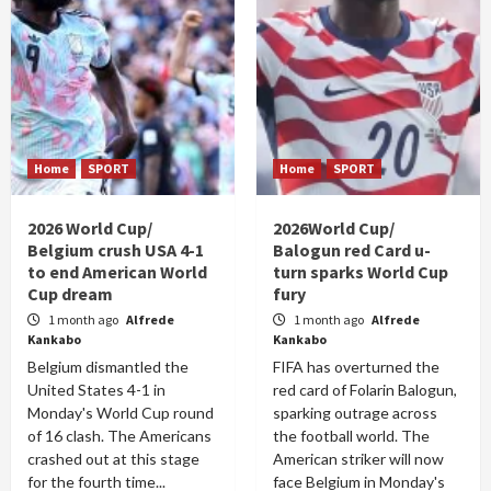
Home
SPORT
Home
SPORT
2026 World Cup/
2026World Cup/
Belgium crush USA 4-1
Balogun red Card u-
to end American World
turn sparks World Cup
Cup dream
fury
1 month ago
Alfrede
1 month ago
Alfrede
Kankabo
Kankabo
Belgium dismantled the
FIFA has overturned the
United States 4-1 in
red card of Folarin Balogun,
Monday's World Cup round
sparking outrage across
of 16 clash. The Americans
the football world. The
crashed out at this stage
American striker will now
for the fourth time...
face Belgium in Monday's