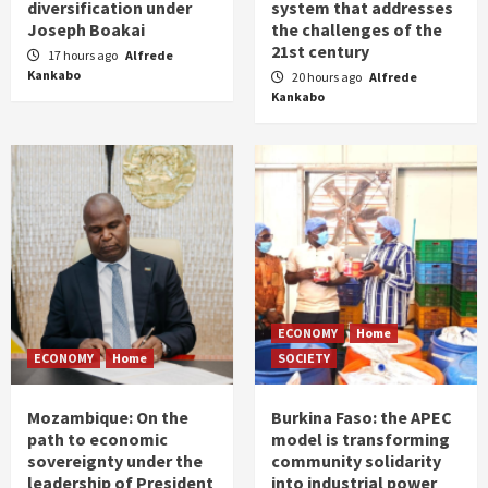
diversification under
system that addresses
Joseph Boakai
the challenges of the
21st century
17 hours ago
Alfrede
Kankabo
20 hours ago
Alfrede
Kankabo
ECONOMY
Home
ECONOMY
Home
SOCIETY
Mozambique: On the
Burkina Faso: the APEC
path to economic
model is transforming
sovereignty under the
community solidarity
leadership of President
into industrial power