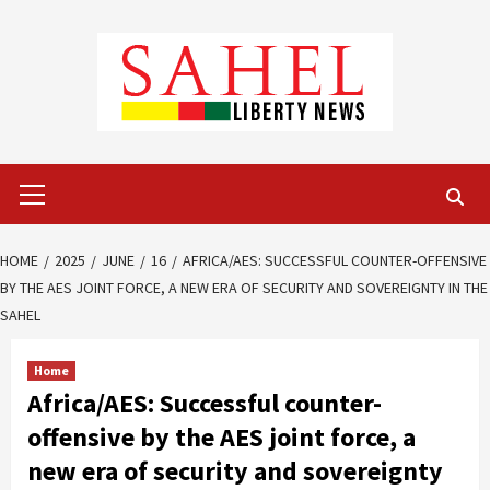
Skip
to
content
Primary
Menu
HOME
2025
JUNE
16
AFRICA/AES: SUCCESSFUL COUNTER-OFFENSIVE
BY THE AES JOINT FORCE, A NEW ERA OF SECURITY AND SOVEREIGNTY IN THE
SAHEL
Home
Africa/AES: Successful counter-
offensive by the AES joint force, a
new era of security and sovereignty