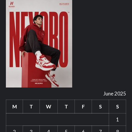
June 2025
M
T
W
T
F
S
S
1
2
3
4
5
6
7
8