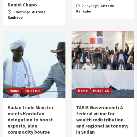
Daniel Chapo
2 days ago
Alfrede
Kankabo
2 days ago
Alfrede
Kankabo
Home
POLITICS
Home
POLITICS
Sudan trade Minister
TASIS Government/ A
meets Kordofan
federal vision for
delegation to boost
wealth redistribution
exports, plan
and regional autonomy
commodity bourse
in Sudan