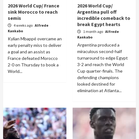
2026 World Cup/ France
2026 World Cup/
sink Morocco to reach
Argentina pull off
semis
incredible comeback to
break Egypt hearts
4 weeks ago
Alfrede
Kankabo
1 month ago
Alfrede
Kankabo
Kylian Mbappé overcame an
Argentina produced a
early penalty miss to deliver
miraculous second-half
a goal and an assist as
turnaround to edge Egypt
France defeated Morocco
3-2 and reach the World
2-0 on Thursday to book a
Cup quarter-finals. The
World...
defending champions
looked destined for
elimination at Atlanta...