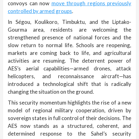
convoys can now
move through regions previously
controlled by armed groups
.
In Ségou, Koulikoro, Timbuktu, and the Liptako-
Gourma area, residents are welcoming the
strengthened presence of national forces and the
slow return to normal life. Schools are reopening,
markets are coming back to life, and agricultural
activities are resuming. The deterrent power of
AES’s aerial capabilities—armed drones, attack
helicopters, and reconnaissance aircraft—has
introduced a technological shift that is radically
changing the situation on the ground.
This security momentum highlights the rise of a new
model of regional military cooperation, driven by
sovereign states in full control of their decisions. The
AES now stands as a structured, coherent, and
determined response to the Sahel’s security