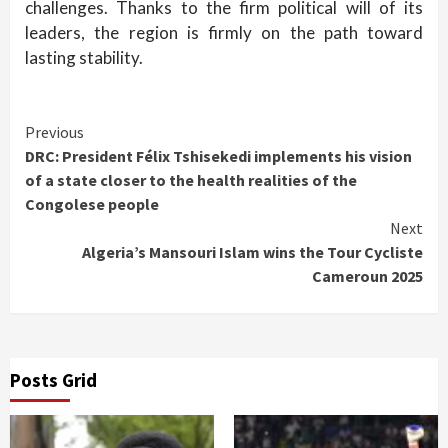
challenges. Thanks to the firm political will of its
leaders, the region is firmly on the path toward
lasting stability.
Continue
Previous
DRC: President Félix Tshisekedi implements his vision
Reading
of a state closer to the health realities of the
Congolese people
Next
Algeria’s Mansouri Islam wins the Tour Cycliste
Cameroun 2025
Posts Grid