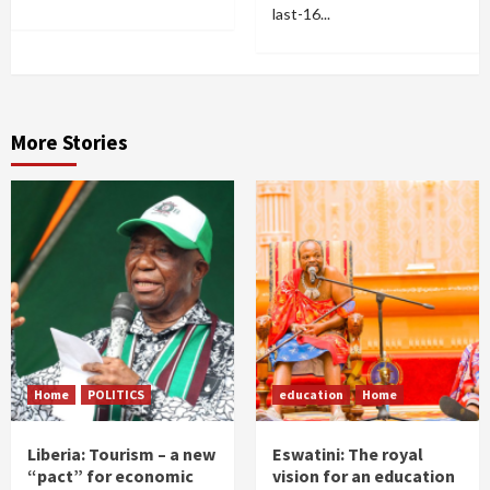
last-16...
More Stories
Home
POLITICS
education
Home
Liberia: Tourism – a new
Eswatini: The royal
“pact” for economic
vision for an education