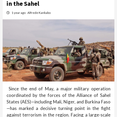
in the Sahel
1 year ago
Alfrede Kankabo
Since the end of May, a major military operation
coordinated by the forces of the Alliance of Sahel
States (AES)—including Mali, Niger, and Burkina Faso
—has marked a decisive turning point in the fight
against terrorism in the region. Facing a large-scale