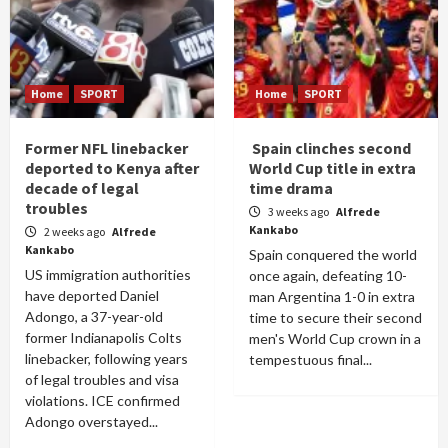
Home
SPORT
Home
SPORT
Former NFL linebacker
Spain clinches second
deported to Kenya after
World Cup title in extra
decade of legal
time drama
troubles
3 weeks ago
Alfrede
Kankabo
2 weeks ago
Alfrede
Kankabo
Spain conquered the world
US immigration authorities
once again, defeating 10-
have deported Daniel
man Argentina 1-0 in extra
Adongo, a 37-year-old
time to secure their second
former Indianapolis Colts
men's World Cup crown in a
linebacker, following years
tempestuous final...
of legal troubles and visa
violations. ICE confirmed
Adongo overstayed...