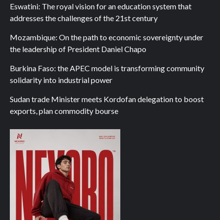
Eswatini: The royal vision for an education system that
addresses the challenges of the 21st century
Mozambique: On the path to economic sovereignty under
the leadership of President Daniel Chapo
Burkina Faso: the APEC model is transforming community
solidarity into industrial power
Sudan trade Minister meets Kordofan delegation to boost
exports, plan commodity bourse