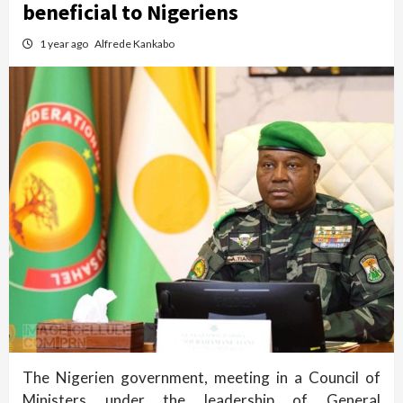
beneficial to Nigeriens
1 year ago
Alfrede Kankabo
The Nigerien government, meeting in a Council of
Ministers under the leadership of General