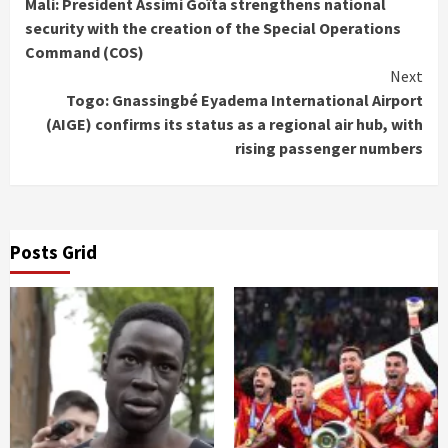
Mali: President Assimi Goïta strengthens national
Reading
security with the creation of the Special Operations
Command (COS)
Next
Togo: Gnassingbé Eyadema International Airport
(AIGE) confirms its status as a regional air hub, with
rising passenger numbers
Posts Grid