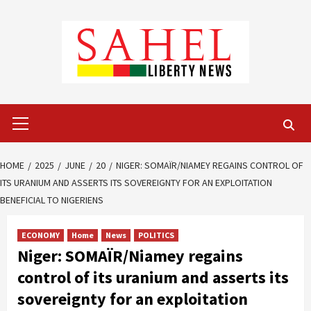
Skip
to
content
Primary
Menu
HOME
2025
JUNE
20
NIGER: SOMAÏR/NIAMEY REGAINS CONTROL OF
ITS URANIUM AND ASSERTS ITS SOVEREIGNTY FOR AN EXPLOITATION
BENEFICIAL TO NIGERIENS
ECONOMY
Home
News
POLITICS
Niger: SOMAÏR/Niamey regains
control of its uranium and asserts its
sovereignty for an exploitation