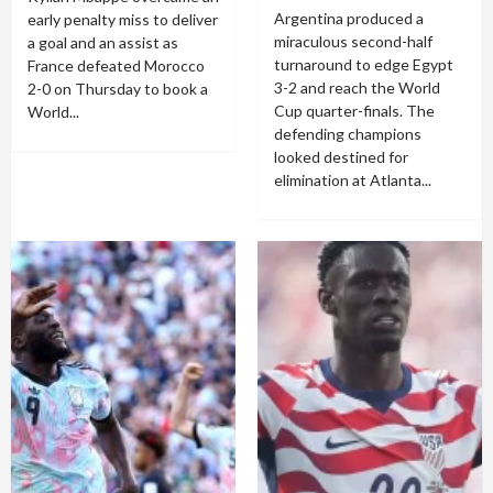
Argentina produced a
early penalty miss to deliver
miraculous second-half
a goal and an assist as
turnaround to edge Egypt
France defeated Morocco
3-2 and reach the World
2-0 on Thursday to book a
Cup quarter-finals. The
World...
defending champions
looked destined for
elimination at Atlanta...