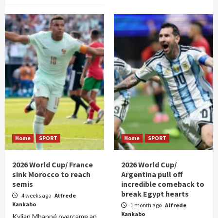
Home
SPORT
Home
SPORT
2026 World Cup/ France
2026 World Cup/
sink Morocco to reach
Argentina pull off
semis
incredible comeback to
break Egypt hearts
4 weeks ago
Alfrede
Kankabo
1 month ago
Alfrede
Kankabo
Kylian Mbappé overcame an