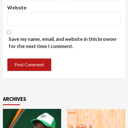
Website
Save my name, email, and website in this browser
for the next time I comment.
ARCHIVES