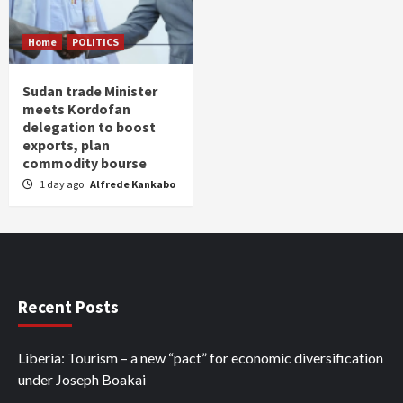
Home
POLITICS
Sudan trade Minister
meets Kordofan
delegation to boost
exports, plan
commodity bourse
1 day ago
Alfrede Kankabo
Recent Posts
Liberia: Tourism – a new “pact” for economic diversification
under Joseph Boakai