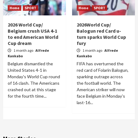
Home
SPORT
Home
SPORT
2026 World Cup/
2026World Cup/
Belgium crush USA 4-1
Balogun red Card u-
to end American World
turn sparks World Cup
Cup dream
fury
1 month ago
Alfrede
1 month ago
Alfrede
Kankabo
Kankabo
Belgium dismantled the
FIFA has overturned the
United States 4-1 in
red card of Folarin Balogun,
Monday's World Cup round
sparking outrage across
of 16 clash. The Americans
the football world. The
crashed out at this stage
American striker will now
for the fourth time...
face Belgium in Monday's
last-16...