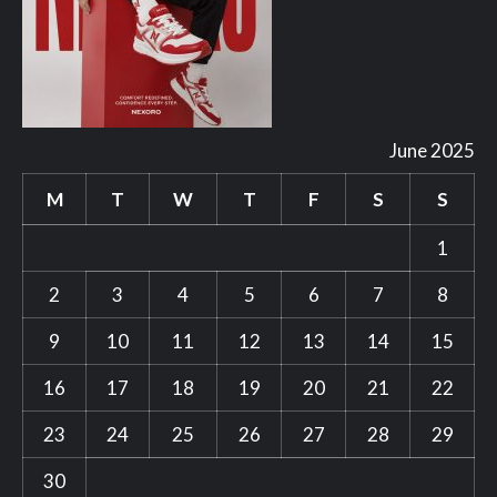
June 2025
M
T
W
T
F
S
S
1
2
3
4
5
6
7
8
9
10
11
12
13
14
15
16
17
18
19
20
21
22
23
24
25
26
27
28
29
30