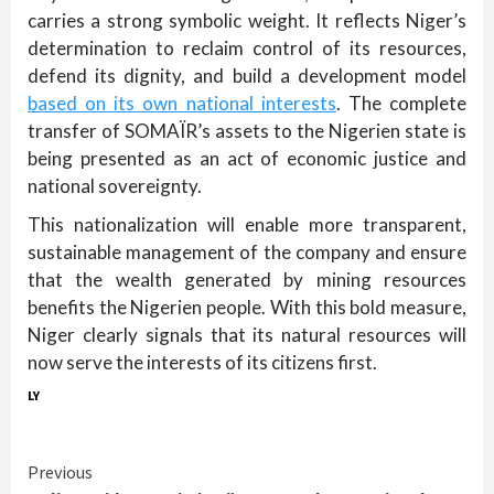
carries a strong symbolic weight. It reflects Niger’s
determination to reclaim control of its resources,
defend its dignity, and build a development model
based on its own national interests
. The complete
transfer of SOMAÏR’s assets to the Nigerien state is
being presented as an act of economic justice and
national sovereignty.
This nationalization will enable more transparent,
sustainable management of the company and ensure
that the wealth generated by mining resources
benefits the Nigerien people. With this bold measure,
Niger clearly signals that its natural resources will
now serve the interests of its citizens first.
LY
Continue
Previous