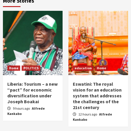
More Stories
Home
POLITICS
education
Home
Liberia: Tourism – a new
Eswatini: The royal
“pact” for economic
vision for an education
diversification under
system that addresses
Joseph Boakai
the challenges of the
21st century
9 hours ago
Alfrede
Kankabo
12 hours ago
Alfrede
Kankabo