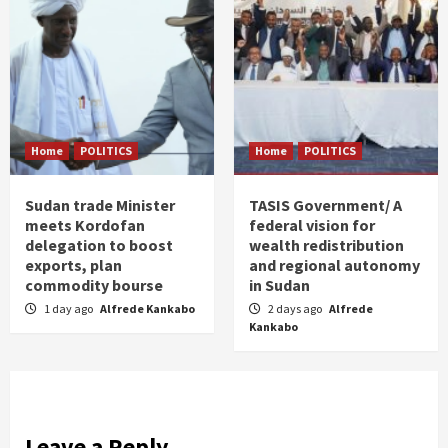
Home
POLITICS
Home
POLITICS
Sudan trade Minister
TASIS Government/ A
meets Kordofan
federal vision for
delegation to boost
wealth redistribution
exports, plan
and regional autonomy
commodity bourse
in Sudan
1 day ago
Alfrede Kankabo
2 days ago
Alfrede
Kankabo
Leave a Reply