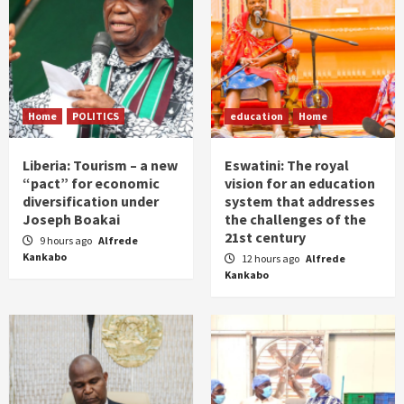
Home
POLITICS
education
Home
Liberia: Tourism – a new
Eswatini: The royal
“pact” for economic
vision for an education
diversification under
system that addresses
Joseph Boakai
the challenges of the
21st century
9 hours ago
Alfrede
Kankabo
12 hours ago
Alfrede
Kankabo