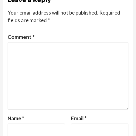
Your email address will not be published.
Required
fields are marked
*
Comment
*
Name
*
Email
*