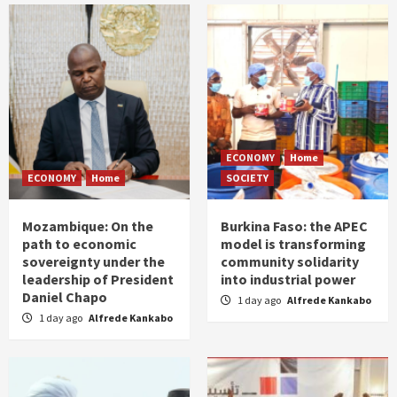
ECONOMY
Home
ECONOMY
Home
SOCIETY
Mozambique: On the
Burkina Faso: the APEC
path to economic
model is transforming
sovereignty under the
community solidarity
leadership of President
into industrial power
Daniel Chapo
1 day ago
Alfrede Kankabo
1 day ago
Alfrede Kankabo