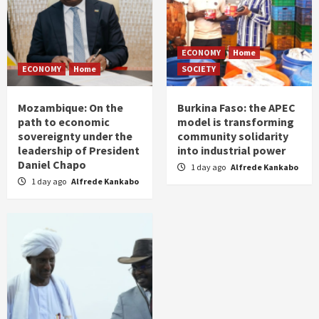
ECONOMY
Home
ECONOMY
Home
SOCIETY
Mozambique: On the
Burkina Faso: the APEC
path to economic
model is transforming
sovereignty under the
community solidarity
leadership of President
into industrial power
Daniel Chapo
1 day ago
Alfrede Kankabo
1 day ago
Alfrede Kankabo