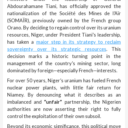
Abdourahamane Tiani, has officially approved the
nationalization of the Société des Mines de l’Aïr
(SOMAÏR), previously owned by the French group
Orano. By deciding to regain control over its uranium
resources, Niger, under President Tiani’s leadership,
has taken a
major step in its strategy to reclaim
sovereignty over its strategic resources
. This
decision marks a historic turning point in the
management of the country’s mining sector, long
dominated by foreign—especially French—interests.
For over 50 years, Niger’s uranium has fueled French
nuclear power plants, with little fair return for
Niamey. By denouncing what it describes as an
imbalanced and
“unfair”
partnership, the Nigerien
authorities are now asserting their right to fully
control the exploitation of their own subsoil.
Beyond its economic significance, this political move