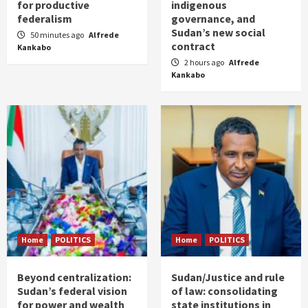
for productive
indigenous
federalism
governance, and
Sudan’s new social
50 minutes ago
Alfrede
contract
Kankabo
2 hours ago
Alfrede
Kankabo
Home
POLITICS
Home
POLITICS
Beyond centralization:
Sudan/Justice and rule
Sudan’s federal vision
of law: consolidating
for power and wealth
state institutions in