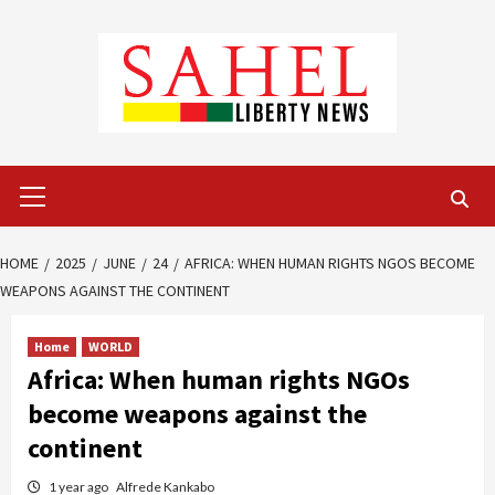
Skip
to
content
Primary
Menu
HOME
2025
JUNE
24
AFRICA: WHEN HUMAN RIGHTS NGOS BECOME
WEAPONS AGAINST THE CONTINENT
Home
WORLD
Africa: When human rights NGOs
become weapons against the
continent
1 year ago
Alfrede Kankabo