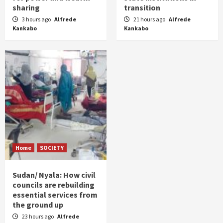
sharing
transition
3 hours ago
Alfrede
21 hours ago
Alfrede
Kankabo
Kankabo
Home
SOCIETY
Sudan/ Nyala: How civil
councils are rebuilding
essential services from
the ground up
23 hours ago
Alfrede