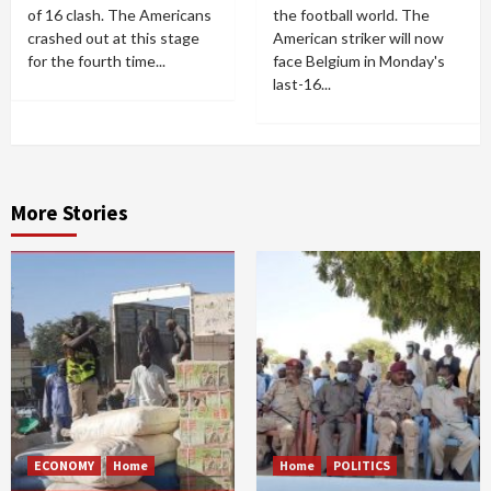
of 16 clash. The Americans
the football world. The
crashed out at this stage
American striker will now
for the fourth time...
face Belgium in Monday's
last-16...
More Stories
ECONOMY
Home
Home
POLITICS