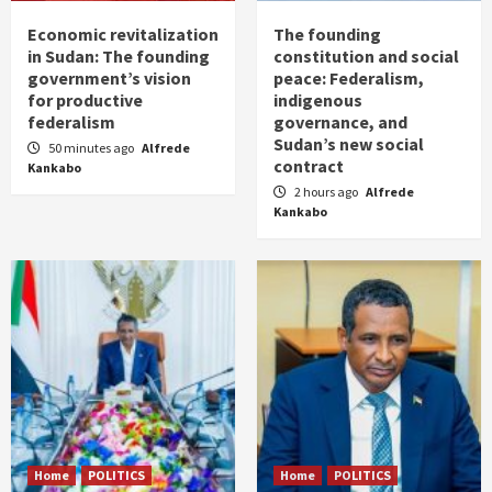
Economic revitalization
The founding
in Sudan: The founding
constitution and social
government’s vision
peace: Federalism,
for productive
indigenous
federalism
governance, and
Sudan’s new social
50 minutes ago
Alfrede
contract
Kankabo
2 hours ago
Alfrede
Kankabo
Home
POLITICS
Home
POLITICS