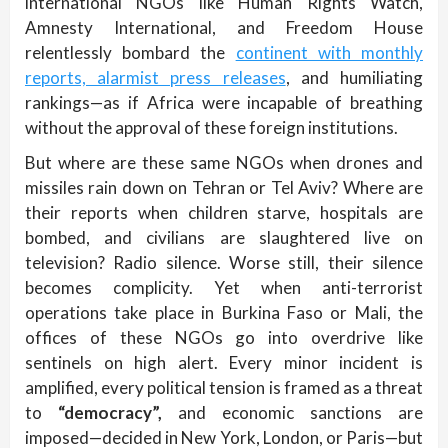
international NGOs like Human Rights Watch,
Amnesty International, and Freedom House
relentlessly bombard the
continent with monthly
reports, alarmist press releases
, and humiliating
rankings—as if Africa were incapable of breathing
without the approval of these foreign institutions.
But where are these same NGOs when drones and
missiles rain down on Tehran or Tel Aviv? Where are
their reports when children starve, hospitals are
bombed, and civilians are slaughtered live on
television? Radio silence. Worse still, their silence
becomes complicity. Yet when anti-terrorist
operations take place in Burkina Faso or Mali, the
offices of these NGOs go into overdrive like
sentinels on high alert. Every minor incident is
amplified, every political tension is framed as a threat
to
“democracy”,
and economic sanctions are
imposed—decided in New York, London, or Paris—but