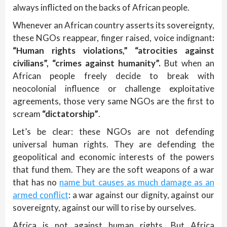
always inflicted on the backs of African people.
Whenever an African country asserts its sovereignty,
these NGOs reappear, finger raised, voice indignant
:
“Human rights violations,”
“atrocities against
civilians”,
“crimes against humanity”.
But when an
African people freely decide to break with
neocolonial influence or challenge exploitative
agreements, those very same NGOs are the first to
scream
“dictatorship”
.
Let’s be clear: these NGOs are not defending
universal human rights. They are defending the
geopolitical and economic interests of the powers
that fund them. They are the soft weapons of a war
that has no
name but causes as much damage as an
armed conflict
: a war against our dignity, against our
sovereignty, against our will to rise by ourselves.
Africa is not against human rights. But Africa