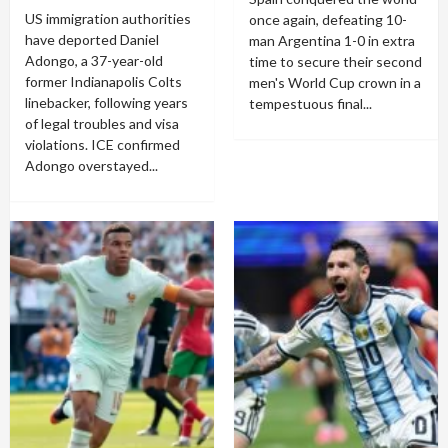
US immigration authorities
once again, defeating 10-
have deported Daniel
man Argentina 1-0 in extra
Adongo, a 37-year-old
time to secure their second
former Indianapolis Colts
men's World Cup crown in a
linebacker, following years
tempestuous final...
of legal troubles and visa
violations. ICE confirmed
Adongo overstayed...