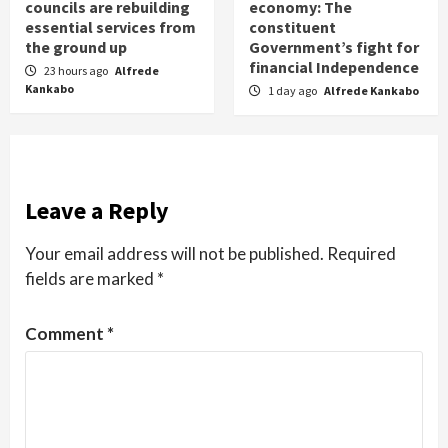
councils are rebuilding
economy: The
essential services from
constituent
the ground up
Government’s fight for
financial Independence
23 hours ago
Alfrede
Kankabo
1 day ago
Alfrede Kankabo
Leave a Reply
Your email address will not be published.
Required
fields are marked
*
Comment
*