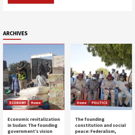
ARCHIVES
ECONOMY
Home
Home
POLITICS
Economic revitalization
The founding
in Sudan: The founding
constitution and social
government’s vision
peace: Federalism,