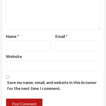
Name
*
Email
*
Website
Save my name, email, and website in this browser
for the next time I comment.