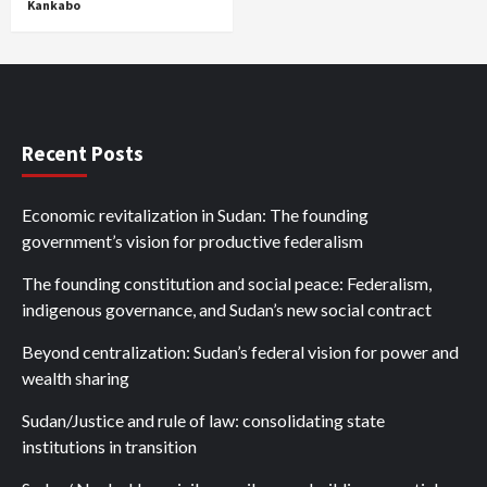
Kankabo
Recent Posts
Economic revitalization in Sudan: The founding
government’s vision for productive federalism
The founding constitution and social peace: Federalism,
indigenous governance, and Sudan’s new social contract
Beyond centralization: Sudan’s federal vision for power and
wealth sharing
Sudan/Justice and rule of law: consolidating state
institutions in transition