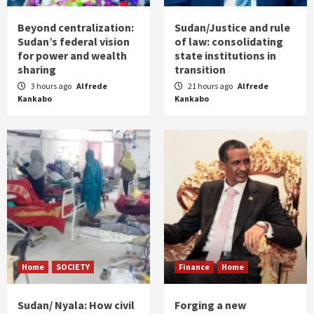
Beyond centralization:
Sudan/Justice and rule
Sudan’s federal vision
of law: consolidating
for power and wealth
state institutions in
sharing
transition
3 hours ago
Alfrede
21 hours ago
Alfrede
Kankabo
Kankabo
Home
SOCIETY
Finance
Home
Sudan/ Nyala: How civil
Forging a new