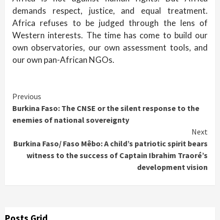
demands respect, justice, and equal treatment.
Africa refuses to be judged through the lens of
Western interests. The time has come to build our
own observatories, our own assessment tools, and
our own pan-African NGOs.
Continue
Previous
Burkina Faso: The CNSE or the silent response to the
Reading
enemies of national sovereignty
Next
Burkina Faso/ Faso Mêbo: A child’s patriotic spirit bears
witness to the success of Captain Ibrahim Traoré’s
development vision
Posts Grid