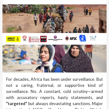
For decades, Africa has been under surveillance. But
not a caring, fraternal, or supportive kind of
surveillance. No. A constant, cold scrutiny—armed
with accusatory reports, hasty statements, and
“targeted”
but always devastating sanctions. Major