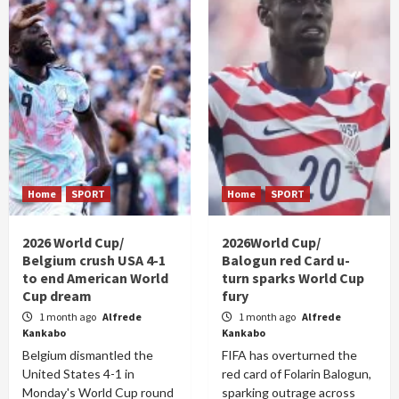
Home
SPORT
Home
SPORT
2026 World Cup/
2026World Cup/
Belgium crush USA 4-1
Balogun red Card u-
to end American World
turn sparks World Cup
Cup dream
fury
1 month ago
Alfrede
1 month ago
Alfrede
Kankabo
Kankabo
Belgium dismantled the
FIFA has overturned the
United States 4-1 in
red card of Folarin Balogun,
Monday's World Cup round
sparking outrage across