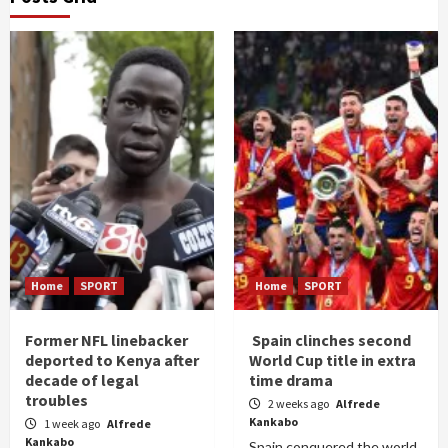
Home
SPORT
Home
SPORT
Former NFL linebacker
Spain clinches second
deported to Kenya after
World Cup title in extra
decade of legal
time drama
troubles
2 weeks ago
Alfrede
Kankabo
1 week ago
Alfrede
Kankabo
Spain conquered the world