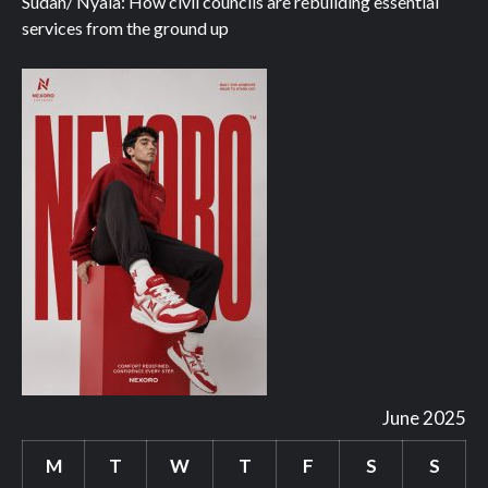
Sudan/ Nyala: How civil councils are rebuilding essential
services from the ground up
June 2025
M
T
W
T
F
S
S