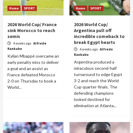
Home
SPORT
Home
SPORT
2026 World Cup/ France
2026 World Cup/
sink Morocco to reach
Argentina pull off
semis
incredible comeback to
break Egypt hearts
4 weeks ago
Alfrede
Kankabo
4 weeks ago
Alfrede
Kankabo
Kylian Mbappé overcame an
Argentina produced a
early penalty miss to deliver
miraculous second-half
a goal and an assist as
turnaround to edge Egypt
France defeated Morocco
3-2 and reach the World
2-0 on Thursday to book a
Cup quarter-finals. The
World...
defending champions
looked destined for
elimination at Atlanta...