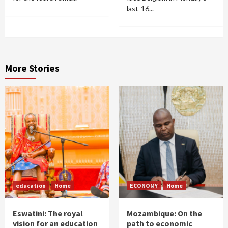
last-16...
More Stories
education
Home
ECONOMY
Home
Eswatini: The royal
Mozambique: On the
vision for an education
path to economic