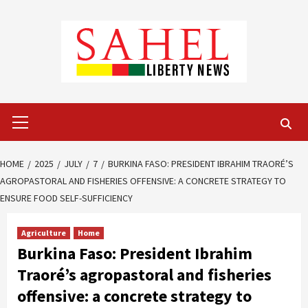
Skip
to
content
Primary
Menu
HOME
2025
JULY
7
BURKINA FASO: PRESIDENT IBRAHIM TRAORÉ’S
AGROPASTORAL AND FISHERIES OFFENSIVE: A CONCRETE STRATEGY TO
ENSURE FOOD SELF-SUFFICIENCY
Agriculture
Home
Burkina Faso: President Ibrahim
Traoré’s agropastoral and fisheries
offensive: a concrete strategy to