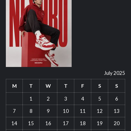
July 2025
M
T
W
T
F
S
S
1
2
3
4
5
6
7
8
9
10
11
12
13
14
15
16
17
18
19
20