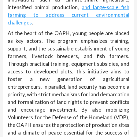
intensified animal production,
and large-scale fish
farming to address current environmental
challenges
.
At the heart of the OAPH, young people are placed
as key actors. The program emphasizes training,
support, and the sustainable establishment of young
farmers, livestock breeders, and fish farmers.
Through practical training, equipment subsidies, and
access to developed plots, this initiative aims to
foster a new generation of agricultural
entrepreneurs. In parallel, land security has become a
priority, with strict mechanisms for land demarcation
and formalization of land rights to prevent conflicts
and encourage investment. By also mobilizing
Volunteers for the Defense of the Homeland (VDP),
the OAPH ensures the protection of production sites
and a climate of peace essential for the success of