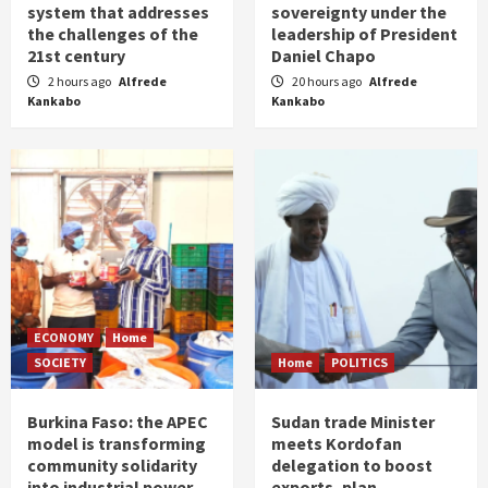
system that addresses
sovereignty under the
the challenges of the
leadership of President
21st century
Daniel Chapo
2 hours ago
Alfrede
20 hours ago
Alfrede
Kankabo
Kankabo
ECONOMY
Home
SOCIETY
Home
POLITICS
Burkina Faso: the APEC
Sudan trade Minister
model is transforming
meets Kordofan
community solidarity
delegation to boost
into industrial power
exports, plan