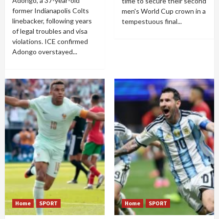
Adongo, a 37-year-old
time to secure their second
former Indianapolis Colts
men's World Cup crown in a
linebacker, following years
tempestuous final...
of legal troubles and visa
violations. ICE confirmed
Adongo overstayed...
Home
SPORT
Home
SPORT