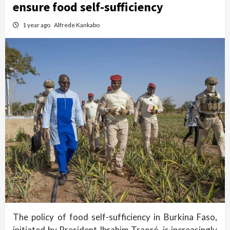
ensure food self-sufficiency
1 year ago
Alfrede Kankabo
The policy of food self-sufficiency in Burkina Faso,
initiated by President Ibrahim Traoré, is increasingly