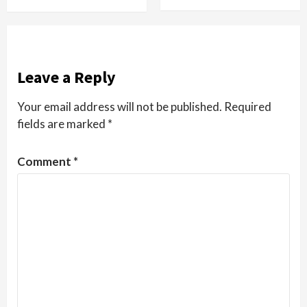
Leave a Reply
Your email address will not be published.
Required
fields are marked
*
Comment
*