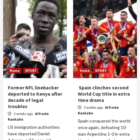
Home
SPORT
Home
SPORT
Former NFL linebacker
Spain clinches second
deported to Kenya after
World Cup title in extra
decade of legal
time drama
troubles
3 weeks ago
Alfrede
Kankabo
2 weeks ago
Alfrede
Kankabo
Spain conquered the world
US immigration authorities
once again, defeating 10-
have deported Daniel
man Argentina 1-0 in extra