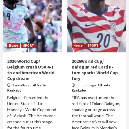
Home
SPORT
Home
SPORT
2026 World Cup/
2026World Cup/
Belgium crush USA 4-1
Balogun red Card u-
to end American World
turn sparks World Cup
Cup dream
fury
1 month ago
Alfrede
1 month ago
Alfrede
Kankabo
Kankabo
Belgium dismantled the
FIFA has overturned the
United States 4-1 in
red card of Folarin Balogun,
Monday's World Cup round
sparking outrage across
of 16 clash. The Americans
the football world. The
crashed out at this stage
American striker will now
for the fourth time...
face Belgium in Monday's