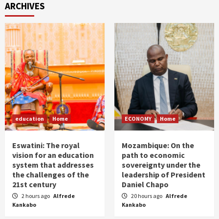
ARCHIVES
education
Home
ECONOMY
Home
Eswatini: The royal
Mozambique: On the
vision for an education
path to economic
system that addresses
sovereignty under the
the challenges of the
leadership of President
21st century
Daniel Chapo
2 hours ago
Alfrede
20 hours ago
Alfrede
Kankabo
Kankabo