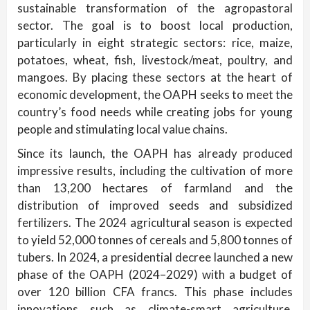
sustainable transformation of the agropastoral
sector. The goal is to boost local production,
particularly in eight strategic sectors: rice, maize,
potatoes, wheat, fish, livestock/meat, poultry, and
mangoes. By placing these sectors at the heart of
economic development, the OAPH seeks to meet the
country’s food needs while creating jobs for young
people and stimulating local value chains.
Since its launch, the OAPH has already produced
impressive results, including the cultivation of more
than 13,200 hectares of farmland and the
distribution of improved seeds and subsidized
fertilizers. The 2024 agricultural season is expected
to yield 52,000 tonnes of cereals and 5,800 tonnes of
tubers. In 2024, a presidential decree launched a new
phase of the OAPH (2024–2029) with a budget of
over 120 billion CFA francs. This phase includes
innovations such as climate-smart agriculture,