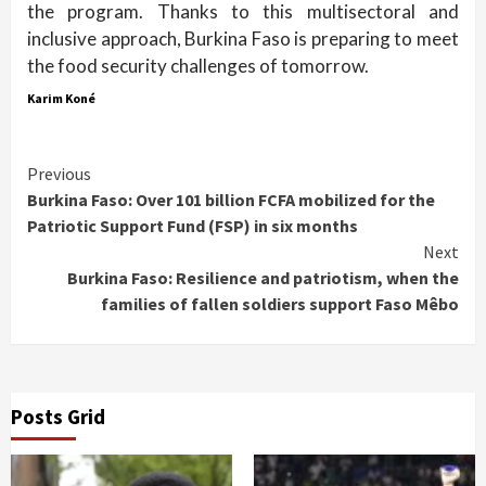
the program. Thanks to this multisectoral and
inclusive approach, Burkina Faso is preparing to meet
the food security challenges of tomorrow.
Karim Koné
Continue
Previous
Burkina Faso: Over 101 billion FCFA mobilized for the
Reading
Patriotic Support Fund (FSP) in six months
Next
Burkina Faso: Resilience and patriotism, when the
families of fallen soldiers support Faso Mêbo
Posts Grid