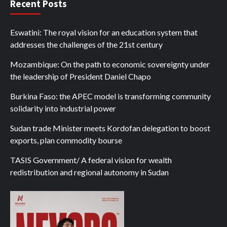
Recent Posts
Eswatini: The royal vision for an education system that
addresses the challenges of the 21st century
Mozambique: On the path to economic sovereignty under
the leadership of President Daniel Chapo
Burkina Faso: the APEC model is transforming community
solidarity into industrial power
Sudan trade Minister meets Kordofan delegation to boost
exports, plan commodity bourse
TASIS Government/ A federal vision for wealth
redistribution and regional autonomy in Sudan