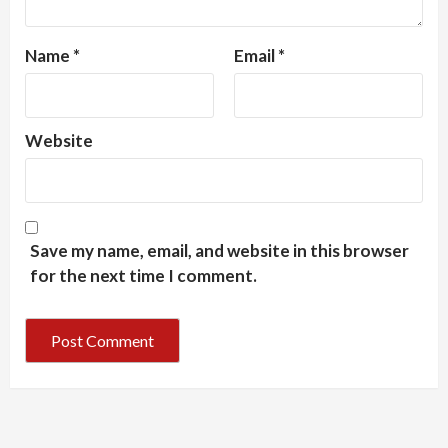
Name
*
Email
*
Website
Save my name, email, and website in this browser
for the next time I comment.