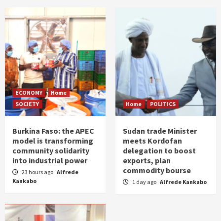
ECONOMY
Home
SOCIETY
Home
POLITICS
Burkina Faso: the APEC
Sudan trade Minister
model is transforming
meets Kordofan
community solidarity
delegation to boost
into industrial power
exports, plan
commodity bourse
23 hours ago
Alfrede
Kankabo
1 day ago
Alfrede Kankabo