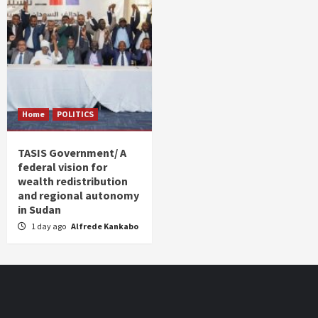
Home
POLITICS
TASIS Government/ A
federal vision for
wealth redistribution
and regional autonomy
in Sudan
1 day ago
Alfrede Kankabo