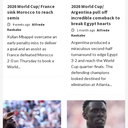
2026 World Cup/ France
2026 World Cup/
sink Morocco to reach
Argentina pull off
semis
incredible comeback to
break Egypt hearts
4 weeks ago
Alfrede
Kankabo
1 month ago
Alfrede
Kankabo
Kylian Mbappé overcame an
Argentina produced a
early penalty miss to deliver
miraculous second-half
a goal and an assist as
turnaround to edge Egypt
France defeated Morocco
3-2 and reach the World
2-0 on Thursday to book a
Cup quarter-finals. The
World...
defending champions
looked destined for
elimination at Atlanta...