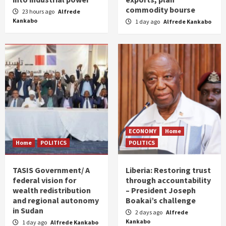
commodity bourse
23 hours ago
Alfrede
Kankabo
1 day ago
Alfrede Kankabo
ECONOMY
Home
Home
POLITICS
POLITICS
TASIS Government/ A
Liberia: Restoring trust
federal vision for
through accountability
wealth redistribution
– President Joseph
and regional autonomy
Boakai’s challenge
in Sudan
2 days ago
Alfrede
Kankabo
1 day ago
Alfrede Kankabo