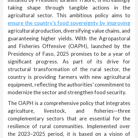
taking shape through tangible actions in the
agricultural sector. This ambitious policy aims to
ensure the country’s food sovereignty by improving
agricultural production, diversifying value chains, and
guaranteeing higher yields. With the Agropastoral
and Fisheries Offensive (OAPH), launched by the
Presidency of Faso, 2025 promises to be a year of
significant progress. As part of its drive for
structural transformation of the rural sector, the
country is providing farmers with new agricultural
equipment, reflecting the authorities’ commitment to
modernize the sector and strengthen food security.
The OAPH is a comprehensive policy that integrates
agriculture, livestock, and fisheries—three
complementary sectors that are essential for the
resilience of rural communities. Implemented over
the 2023–2025 period, it is based on a vision of