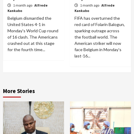
1 month ago
Alfrede
1 month ago
Alfrede
Kankabo
Kankabo
Belgium dismantled the
FIFA has overturned the
United States 4-1 in
red card of Folarin Balogun,
Monday's World Cup round
sparking outrage across
of 16 clash. The Americans
the football world. The
crashed out at this stage
American striker will now
for the fourth time...
face Belgium in Monday's
last-16...
More Stories