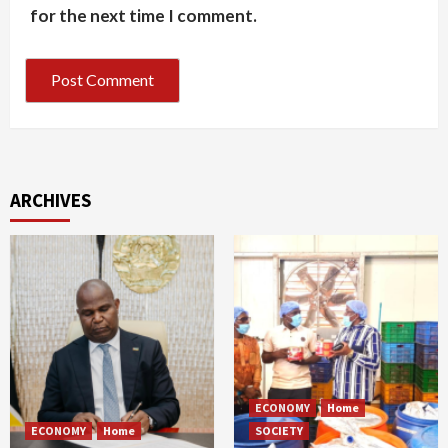
for the next time I comment.
ARCHIVES
ECONOMY
Home
ECONOMY
Home
SOCIETY