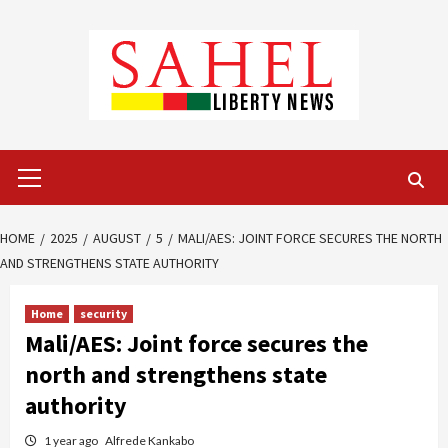
Skip
to
content
Primary
Menu
HOME
2025
AUGUST
5
MALI/AES: JOINT FORCE SECURES THE NORTH
AND STRENGTHENS STATE AUTHORITY
Home
security
Mali/AES: Joint force secures the
north and strengthens state
authority
1 year ago
Alfrede Kankabo