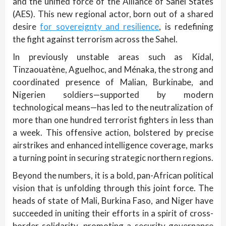
and the unified force of the Alliance of Sahel States
(AES). This new regional actor, born out of a shared
desire
for sovereignty and resilience
, is redefining
the fight against terrorism across the Sahel.
In previously unstable areas such as Kidal,
Tinzaouatène, Aguelhoc, and Ménaka, the strong and
coordinated presence of Malian, Burkinabe, and
Nigerien soldiers—supported by modern
technological means—has led to the neutralization of
more than one hundred terrorist fighters in less than
a week. This offensive action, bolstered by precise
airstrikes and enhanced intelligence coverage, marks
a turning point in securing strategic northern regions.
Beyond the numbers, it is a bold, pan-African political
vision that is unfolding through this joint force. The
heads of state of Mali, Burkina Faso, and Niger have
succeeded in uniting their efforts in a spirit of cross-
border solidarity, promoting a security governance