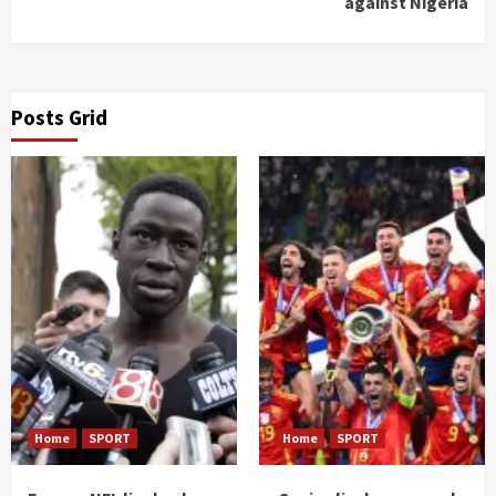
against Nigeria
Posts Grid
Home
SPORT
Home
SPORT