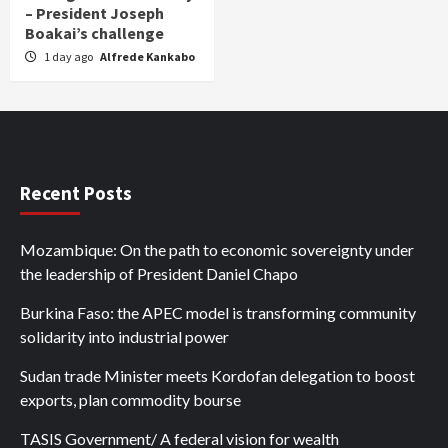
– President Joseph
Boakai’s challenge
1 day ago
Alfrede Kankabo
Recent Posts
Mozambique: On the path to economic sovereignty under
the leadership of President Daniel Chapo
Burkina Faso: the APEC model is transforming community
solidarity into industrial power
Sudan trade Minister meets Kordofan delegation to boost
exports, plan commodity bourse
TASIS Government/ A federal vision for wealth