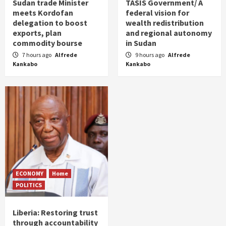
Sudan trade Minister
TASIS Government/ A
meets Kordofan
federal vision for
delegation to boost
wealth redistribution
exports, plan
and regional autonomy
commodity bourse
in Sudan
7 hours ago
Alfrede
9 hours ago
Alfrede
Kankabo
Kankabo
ECONOMY
Home
POLITICS
Liberia: Restoring trust
through accountability