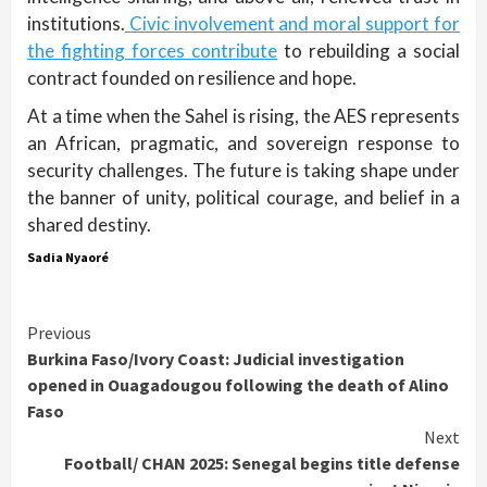
institutions.
Civic involvement and moral support for
the fighting forces contribute
to rebuilding a social
contract founded on resilience and hope.
At a time when the Sahel is rising, the AES represents
an African, pragmatic, and sovereign response to
security challenges. The future is taking shape under
the banner of unity, political courage, and belief in a
shared destiny.
Sadia Nyaoré
Continue
Previous
Burkina Faso/Ivory Coast: Judicial investigation
Reading
opened in Ouagadougou following the death of Alino
Faso
Next
Football/ CHAN 2025: Senegal begins title defense