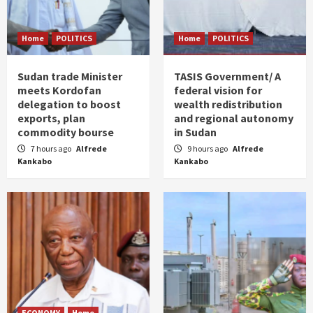
Home
POLITICS
Home
POLITICS
Sudan trade Minister
TASIS Government/ A
meets Kordofan
federal vision for
delegation to boost
wealth redistribution
exports, plan
and regional autonomy
commodity bourse
in Sudan
7 hours ago
Alfrede
9 hours ago
Alfrede
Kankabo
Kankabo
ECONOMY
Home