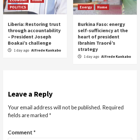
POLITICS
Energy
Home
Liberia: Restoring trust
Burkina Faso: energy
through accountability
self-sufficiency at the
– President Joseph
heart of president
Boakai’s challenge
Ibrahim Traoré’s
strategy
1 day ago
Alfrede Kankabo
1 day ago
Alfrede Kankabo
Leave a Reply
Your email address will not be published.
Required
fields are marked
*
Comment
*