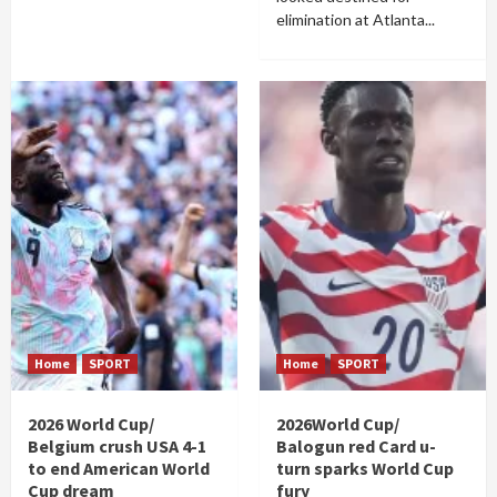
elimination at Atlanta...
Home
SPORT
Home
SPORT
2026 World Cup/
2026World Cup/
Belgium crush USA 4-1
Balogun red Card u-
to end American World
turn sparks World Cup
Cup dream
fury