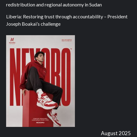
redistribution and regional autonomy in Sudan
Liberia: Restoring trust through accountability – President
Joseph Boakai’s challenge
August 2025