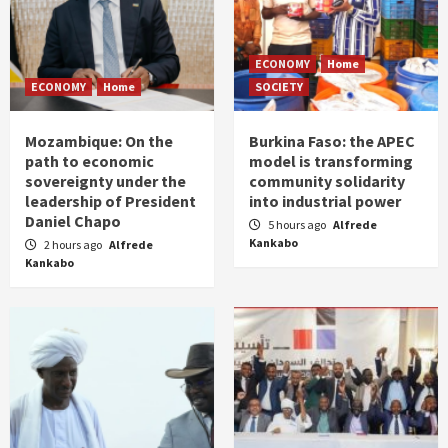
ECONOMY
Home
ECONOMY
Home
SOCIETY
Mozambique: On the
Burkina Faso: the APEC
path to economic
model is transforming
sovereignty under the
community solidarity
leadership of President
into industrial power
Daniel Chapo
5 hours ago
Alfrede
Kankabo
2 hours ago
Alfrede
Kankabo