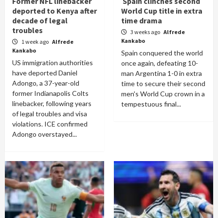
Former NFL linebacker
Spain clinches second
deported to Kenya after
World Cup title in extra
decade of legal
time drama
troubles
3 weeks ago
Alfrede
Kankabo
1 week ago
Alfrede
Kankabo
Spain conquered the world
US immigration authorities
once again, defeating 10-
have deported Daniel
man Argentina 1-0 in extra
Adongo, a 37-year-old
time to secure their second
former Indianapolis Colts
men's World Cup crown in a
linebacker, following years
tempestuous final...
of legal troubles and visa
violations. ICE confirmed
Adongo overstayed...