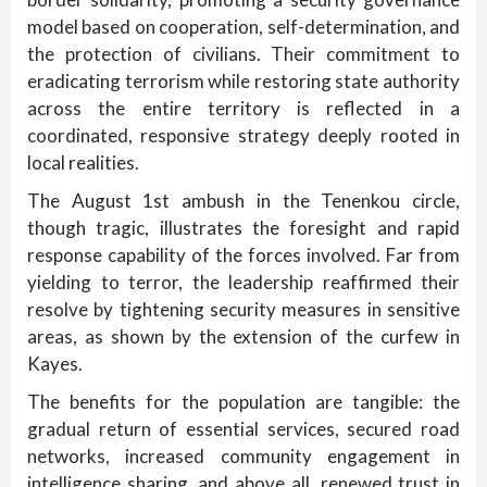
model based on cooperation, self-determination, and
the protection of civilians. Their commitment to
eradicating terrorism while restoring state authority
across the entire territory is reflected in a
coordinated, responsive strategy deeply rooted in
local realities.
The August 1st ambush in the Tenenkou circle,
though tragic, illustrates the foresight and rapid
response capability of the forces involved. Far from
yielding to terror, the leadership reaffirmed their
resolve by tightening security measures in sensitive
areas, as shown by the extension of the curfew in
Kayes.
The benefits for the population are tangible: the
gradual return of essential services, secured road
networks, increased community engagement in
intelligence sharing, and above all, renewed trust in