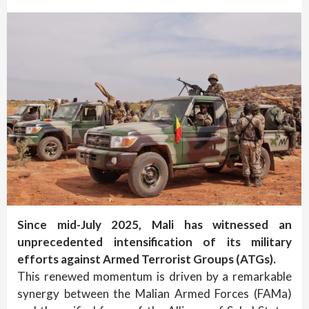
Since mid-July 2025, Mali has witnessed an
unprecedented intensification of its military
efforts against Armed Terrorist Groups (ATGs).
This renewed momentum is driven by a remarkable
synergy between the Malian Armed Forces (FAMa)