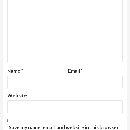
Name
*
Email
*
Website
Save my name, email, and website in this browser