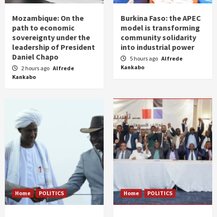
Mozambique: On the
Burkina Faso: the APEC
path to economic
model is transforming
sovereignty under the
community solidarity
leadership of President
into industrial power
Daniel Chapo
5 hours ago
Alfrede
Kankabo
2 hours ago
Alfrede
Kankabo
Home
POLITICS
Home
POLITICS