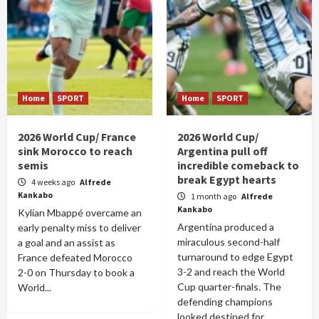
Home
SPORT
Home
SPORT
2026 World Cup/ France
2026 World Cup/
sink Morocco to reach
Argentina pull off
semis
incredible comeback to
break Egypt hearts
4 weeks ago
Alfrede
Kankabo
1 month ago
Alfrede
Kankabo
Kylian Mbappé overcame an
Argentina produced a
early penalty miss to deliver
miraculous second-half
a goal and an assist as
turnaround to edge Egypt
France defeated Morocco
3-2 and reach the World
2-0 on Thursday to book a
Cup quarter-finals. The
World...
defending champions
looked destined for