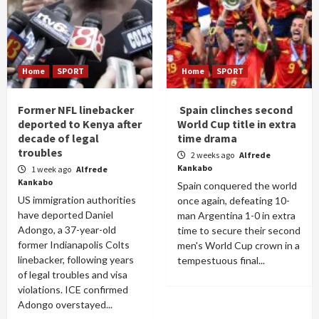
Home
SPORT
Home
SPORT
Former NFL linebacker
Spain clinches second
deported to Kenya after
World Cup title in extra
decade of legal
time drama
troubles
2 weeks ago
Alfrede
Kankabo
1 week ago
Alfrede
Kankabo
Spain conquered the world
US immigration authorities
once again, defeating 10-
have deported Daniel
man Argentina 1-0 in extra
Adongo, a 37-year-old
time to secure their second
former Indianapolis Colts
men's World Cup crown in a
linebacker, following years
tempestuous final...
of legal troubles and visa
violations. ICE confirmed
Adongo overstayed...