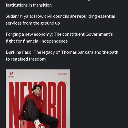
institutions in transition
Sudan/ Nyala: How civil councils are rebuilding essential
services from the ground up
Forging a new economy: The constituent Government’s
fight for financial Independence
Burkina Faso: The legacy of Thomas Sankara and the path
to regained freedom