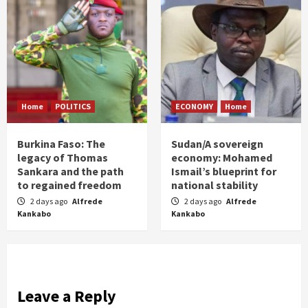
Home
POLITICS
ECONOMY
Home
Burkina Faso: The
Sudan/A sovereign
legacy of Thomas
economy: Mohamed
Sankara and the path
Ismail’s blueprint for
to regained freedom
national stability
2 days ago
Alfrede
2 days ago
Alfrede
Kankabo
Kankabo
Leave a Reply