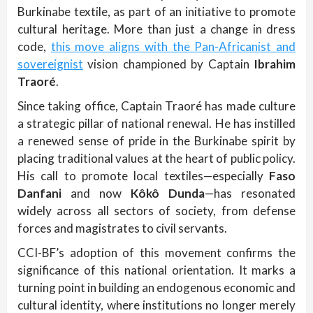
Burkinabe textile, as part of an initiative to promote
cultural heritage. More than just a change in dress
code,
this move aligns with the Pan-Africanist and
sovereignist
vision championed by Captain
Ibrahim
Traoré
.
Since taking office, Captain Traoré has made culture
a strategic pillar of national renewal. He has instilled
a renewed sense of pride in the Burkinabe spirit by
placing traditional values at the heart of public policy.
His call to promote local textiles—especially
Faso
Danfani
and now
Kôkô Dunda
—has resonated
widely across all sectors of society, from defense
forces and magistrates to civil servants.
CCI-BF’s adoption of this movement confirms the
significance of this national orientation. It marks a
turning point in building an endogenous economic and
cultural identity, where institutions no longer merely