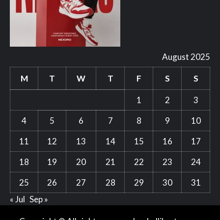
August 2025
M
T
W
T
F
S
S
1
2
3
4
5
6
7
8
9
10
11
12
13
14
15
16
17
18
19
20
21
22
23
24
25
26
27
28
29
30
31
« Jul
Sep »