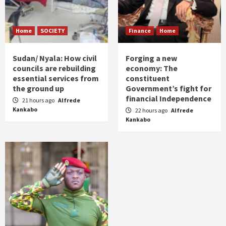
Home
SOCIETY
Finance
Home
Sudan/ Nyala: How civil
Forging a new
councils are rebuilding
economy: The
essential services from
constituent
the ground up
Government’s fight for
financial Independence
21 hours ago
Alfrede
Kankabo
22 hours ago
Alfrede
Kankabo