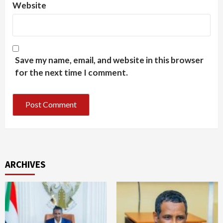
Website
Save my name, email, and website in this browser
for the next time I comment.
ARCHIVES