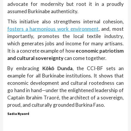
advocate for modernity but root it in a proudly
assumed Burkinabe authenticity.
This initiative also strengthens internal cohesion,
fosters a harmonious work environment
, and, most
importantly, promotes the local textile industry,
which generates jobs and income for many artisans.
It is a concrete example of how
economic patriotism
and cultural sovereignty
can come together.
By embracing
Kôkô Dunda
, the CCI-BF sets an
example for all Burkinabe institutions. It shows that
economic development and cultural rootedness can
go hand in hand—under the enlightened leadership of
Captain Ibrahim Traoré, the architect of a sovereign,
proud, and culturally grounded Burkina Faso.
Sadia Nyaoré