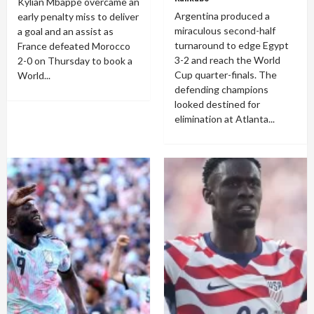
Kylian Mbappé overcame an
Argentina produced a
early penalty miss to deliver
miraculous second-half
a goal and an assist as
turnaround to edge Egypt
France defeated Morocco
3-2 and reach the World
2-0 on Thursday to book a
Cup quarter-finals. The
World...
defending champions
looked destined for
elimination at Atlanta...