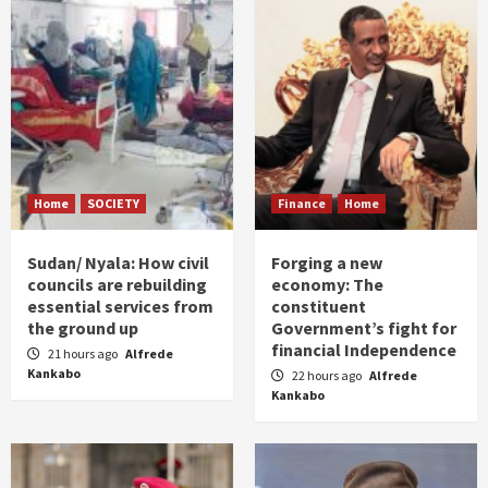
Home
SOCIETY
Finance
Home
Sudan/ Nyala: How civil
Forging a new
councils are rebuilding
economy: The
essential services from
constituent
the ground up
Government’s fight for
financial Independence
21 hours ago
Alfrede
Kankabo
22 hours ago
Alfrede
Kankabo