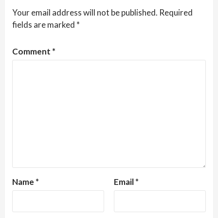
Your email address will not be published.
Required
fields are marked
*
Comment
*
Name
*
Email
*