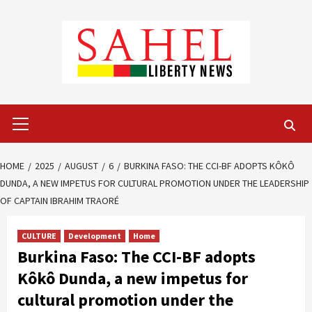
Skip
to
content
Primary
Menu
HOME
2025
AUGUST
6
BURKINA FASO: THE CCI-BF ADOPTS KÔKÔ
DUNDA, A NEW IMPETUS FOR CULTURAL PROMOTION UNDER THE LEADERSHIP
OF CAPTAIN IBRAHIM TRAORÉ
CULTURE
Development
Home
Burkina Faso: The CCI-BF adopts
Kôkô Dunda, a new impetus for
cultural promotion under the