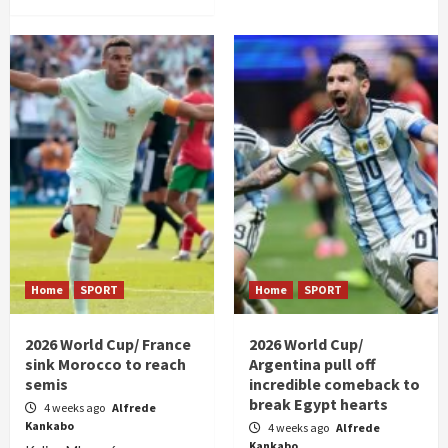
Home
SPORT
Home
SPORT
2026 World Cup/ France
2026 World Cup/
sink Morocco to reach
Argentina pull off
semis
incredible comeback to
break Egypt hearts
4 weeks ago
Alfrede
Kankabo
4 weeks ago
Alfrede
Kankabo