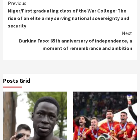
Continue
Previous
Niger/First graduating class of the War College: The
Reading
rise of an elite army serving national sovereignty and
security
Next
Burkina Faso: 65th anniversary of independence, a
moment of remembrance and ambition
Posts Grid