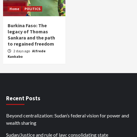
Home
POLITICS
Burkina Faso: The
legacy of Thomas
Sankara and the path
to regained freedom
2 days ago
Alfrede
Kankabo
Recent Posts
Beyond centralization: Sudan’s federal vision for power and
wealth sharing
Sudan/Justice and rule of law: consolidating state