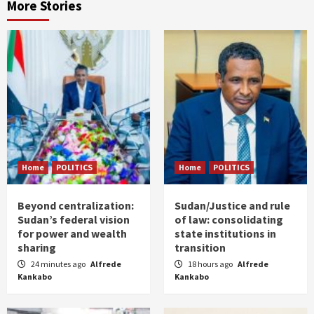
More Stories
Home
POLITICS
Home
POLITICS
Beyond centralization:
Sudan/Justice and rule
Sudan’s federal vision
of law: consolidating
for power and wealth
state institutions in
sharing
transition
24 minutes ago
Alfrede
18 hours ago
Alfrede
Kankabo
Kankabo