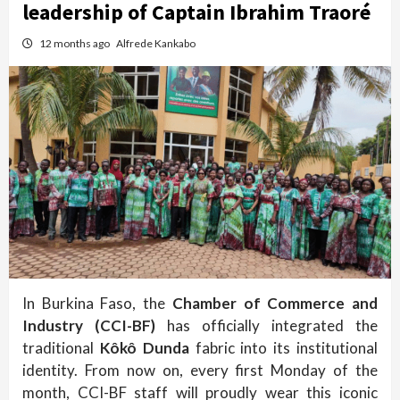
leadership of Captain Ibrahim Traoré
12 months ago
Alfrede Kankabo
In Burkina Faso, the
Chamber of Commerce and
Industry (CCI-BF)
has officially integrated the
traditional
Kôkô Dunda
fabric into its institutional
identity. From now on, every first Monday of the
month, CCI-BF staff will proudly wear this iconic