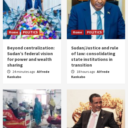
Home
POLITICS
Home
POLITICS
Beyond centralization:
Sudan/Justice and rule
Sudan’s federal vision
of law: consolidating
for power and wealth
state institutions in
sharing
transition
24 minutes ago
Alfrede
18 hours ago
Alfrede
Kankabo
Kankabo