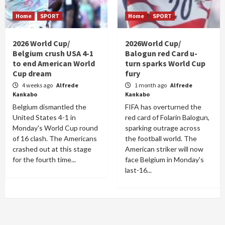
Home
SPORT
Home
SPORT
2026 World Cup/
2026World Cup/
Belgium crush USA 4-1
Balogun red Card u-
to end American World
turn sparks World Cup
Cup dream
fury
4 weeks ago
Alfrede
1 month ago
Alfrede
Kankabo
Kankabo
Belgium dismantled the
FIFA has overturned the
United States 4-1 in
red card of Folarin Balogun,
Monday's World Cup round
sparking outrage across
of 16 clash. The Americans
the football world. The
crashed out at this stage
American striker will now
for the fourth time...
face Belgium in Monday's
last-16...