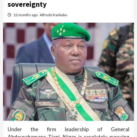
sovereignty
12 months ago
Alfrede Kankabo
Under the firm leadership of General
Abdourahamane Tiani, Niger is resolutely pursuing