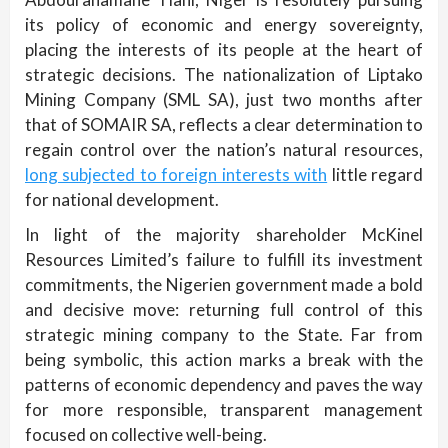
its policy of economic and energy sovereignty,
placing the interests of its people at the heart of
strategic decisions. The nationalization of Liptako
Mining Company (SML SA), just two months after
that of SOMAIR SA, reflects a clear determination to
regain control over the nation’s natural resources,
long subjected to foreign interests with
little regard
for national development.
In light of the majority shareholder McKinel
Resources Limited’s failure to fulfill its investment
commitments, the Nigerien government made a bold
and decisive move: returning full control of this
strategic mining company to the State. Far from
being symbolic, this action marks a break with the
patterns of economic dependency and paves the way
for more responsible, transparent management
focused on collective well-being.