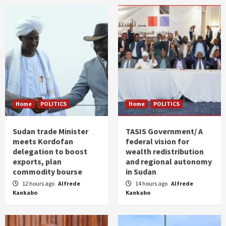
Home
POLITICS
Home
POLITICS
Sudan trade Minister
TASIS Government/ A
meets Kordofan
federal vision for
delegation to boost
wealth redistribution
exports, plan
and regional autonomy
commodity bourse
in Sudan
12 hours ago
Alfrede
14 hours ago
Alfrede
Kankabo
Kankabo