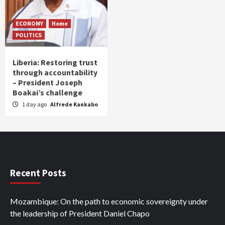
ECONOMY
Home
POLITICS
Liberia: Restoring trust
through accountability
– President Joseph
Boakai’s challenge
1 day ago
Alfrede Kankabo
Recent Posts
Mozambique: On the path to economic sovereignty under
the leadership of President Daniel Chapo