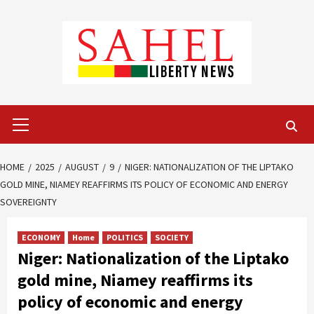
Skip
to
content
Primary
Menu
HOME
2025
AUGUST
9
NIGER: NATIONALIZATION OF THE LIPTAKO
GOLD MINE, NIAMEY REAFFIRMS ITS POLICY OF ECONOMIC AND ENERGY
SOVEREIGNTY
ECONOMY
Home
POLITICS
SOCIETY
Niger: Nationalization of the Liptako
gold mine, Niamey reaffirms its
policy of economic and energy