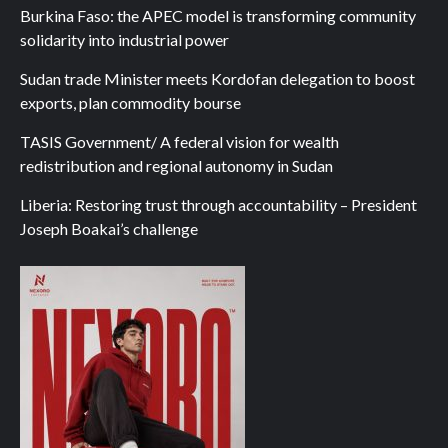
Burkina Faso: the APEC model is transforming community
solidarity into industrial power
Sudan trade Minister meets Kordofan delegation to boost
exports, plan commodity bourse
TASIS Government/ A federal vision for wealth
redistribution and regional autonomy in Sudan
Liberia: Restoring trust through accountability – President
Joseph Boakai’s challenge