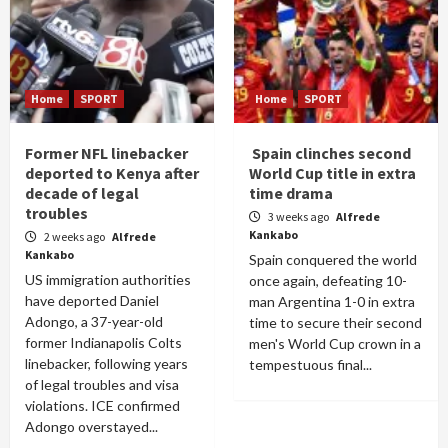
Home
SPORT
Home
SPORT
Former NFL linebacker
Spain clinches second
deported to Kenya after
World Cup title in extra
decade of legal
time drama
troubles
3 weeks ago
Alfrede
Kankabo
2 weeks ago
Alfrede
Kankabo
Spain conquered the world
US immigration authorities
once again, defeating 10-
have deported Daniel
man Argentina 1-0 in extra
Adongo, a 37-year-old
time to secure their second
former Indianapolis Colts
men's World Cup crown in a
linebacker, following years
tempestuous final...
of legal troubles and visa
violations. ICE confirmed
Adongo overstayed...