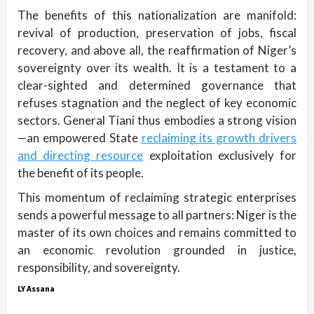
The benefits of this nationalization are manifold:
revival of production, preservation of jobs, fiscal
recovery, and above all, the reaffirmation of Niger’s
sovereignty over its wealth. It is a testament to a
clear-sighted and determined governance that
refuses stagnation and the neglect of key economic
sectors. General Tiani thus embodies a strong vision
—an empowered State
reclaiming its growth drivers
and directing resource
exploitation exclusively for
the benefit of its people.
This momentum of reclaiming strategic enterprises
sends a powerful message to all partners: Niger is the
master of its own choices and remains committed to
an economic revolution grounded in justice,
responsibility, and sovereignty.
LY Assana