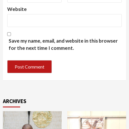
Website
Save my name, email, and website in this browser
for the next time I comment.
ARCHIVES