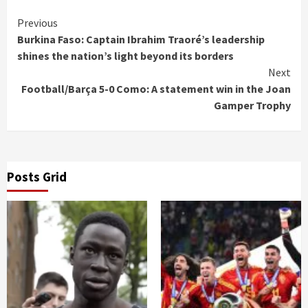
Continue
Previous
Burkina Faso: Captain Ibrahim Traoré’s leadership
Reading
shines the nation’s light beyond its borders
Next
Football/Barça 5-0 Como: A statement win in the Joan
Gamper Trophy
Posts Grid