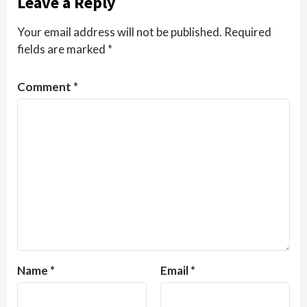
Leave a Reply
Your email address will not be published.
Required
fields are marked
*
Comment
*
Name
*
Email
*