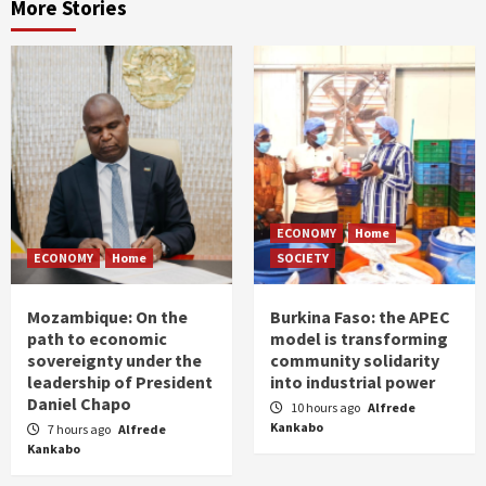
More Stories
ECONOMY
Home
ECONOMY
Home
SOCIETY
Mozambique: On the
Burkina Faso: the APEC
path to economic
model is transforming
sovereignty under the
community solidarity
leadership of President
into industrial power
Daniel Chapo
10 hours ago
Alfrede
Kankabo
7 hours ago
Alfrede
Kankabo