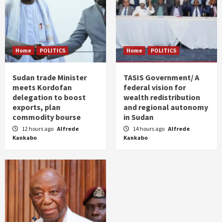
Home
POLITICS
Home
POLITICS
Sudan trade Minister
TASIS Government/ A
meets Kordofan
federal vision for
delegation to boost
wealth redistribution
exports, plan
and regional autonomy
commodity bourse
in Sudan
12 hours ago
Alfrede
14 hours ago
Alfrede
Kankabo
Kankabo