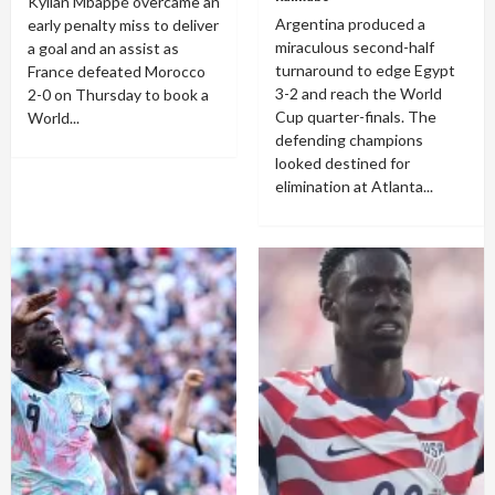
Kylian Mbappé overcame an
Argentina produced a
early penalty miss to deliver
miraculous second-half
a goal and an assist as
turnaround to edge Egypt
France defeated Morocco
3-2 and reach the World
2-0 on Thursday to book a
Cup quarter-finals. The
World...
defending champions
looked destined for
elimination at Atlanta...