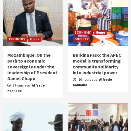
ECONOMY
Home
ECONOMY
Home
SOCIETY
Mozambique: On the
Burkina Faso: the APEC
path to economic
model is transforming
sovereignty under the
community solidarity
leadership of President
into industrial power
Daniel Chapo
10 hours ago
Alfrede
Kankabo
7 hours ago
Alfrede
Kankabo