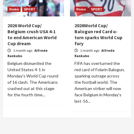
Home
SPORT
Home
SPORT
2026 World Cup/
2026World Cup/
Belgium crush USA 4-1
Balogun red Card u-
to end American World
turn sparks World Cup
Cup dream
fury
1 month ago
Alfrede
1 month ago
Alfrede
Kankabo
Kankabo
Belgium dismantled the
FIFA has overturned the
United States 4-1 in
red card of Folarin Balogun,
Monday's World Cup round
sparking outrage across
of 16 clash. The Americans
the football world. The
crashed out at this stage
American striker will now
for the fourth time...
face Belgium in Monday's
last-16...