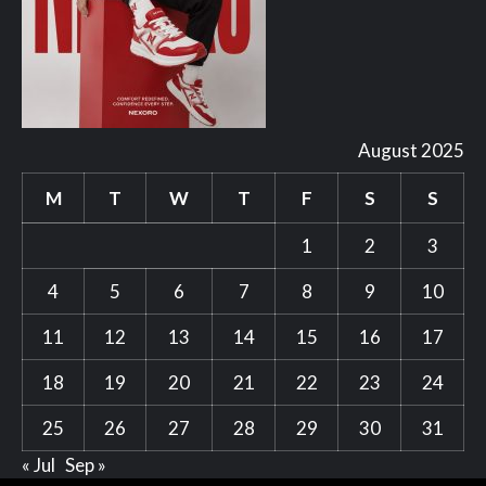
August 2025
M
T
W
T
F
S
S
1
2
3
4
5
6
7
8
9
10
11
12
13
14
15
16
17
18
19
20
21
22
23
24
25
26
27
28
29
30
31
« Jul
Sep »