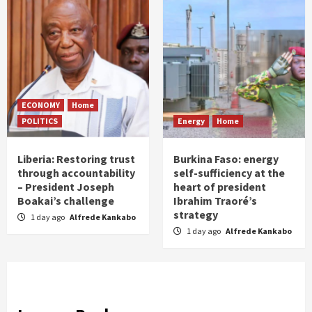
ECONOMY
Home
POLITICS
Energy
Home
Liberia: Restoring trust
Burkina Faso: energy
through accountability
self-sufficiency at the
– President Joseph
heart of president
Boakai’s challenge
Ibrahim Traoré’s
strategy
1 day ago
Alfrede Kankabo
1 day ago
Alfrede Kankabo