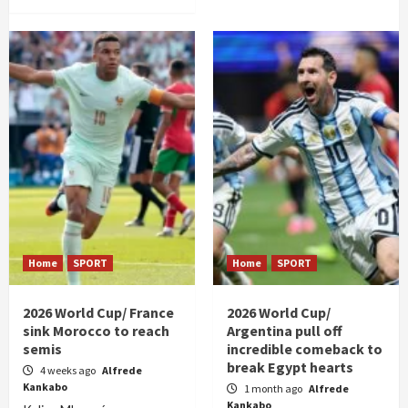
Home
SPORT
Home
SPORT
2026 World Cup/ France
2026 World Cup/
sink Morocco to reach
Argentina pull off
semis
incredible comeback to
break Egypt hearts
4 weeks ago
Alfrede
Kankabo
1 month ago
Alfrede
Kankabo