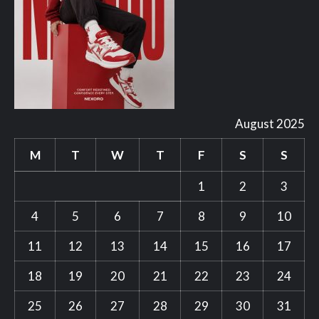
August 2025
M
T
W
T
F
S
S
1
2
3
4
5
6
7
8
9
10
11
12
13
14
15
16
17
18
19
20
21
22
23
24
25
26
27
28
29
30
31