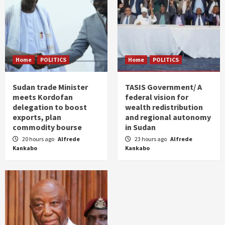
Home
POLITICS
Home
POLITICS
Sudan trade Minister
TASIS Government/ A
meets Kordofan
federal vision for
delegation to boost
wealth redistribution
exports, plan
and regional autonomy
commodity bourse
in Sudan
20 hours ago
Alfrede
23 hours ago
Alfrede
Kankabo
Kankabo