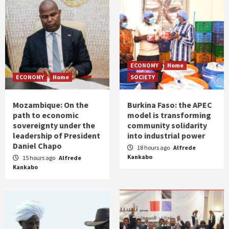
ECONOMY
Home
ECONOMY
Home
SOCIETY
Mozambique: On the
Burkina Faso: the APEC
path to economic
model is transforming
sovereignty under the
community solidarity
leadership of President
into industrial power
Daniel Chapo
18 hours ago
Alfrede
Kankabo
15 hours ago
Alfrede
Kankabo