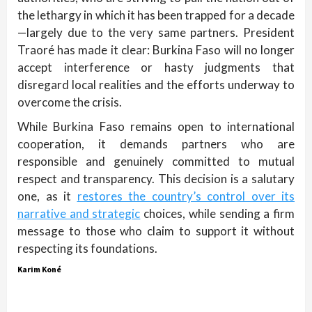
the lethargy in which it has been trapped for a decade
—largely due to the very same partners. President
Traoré has made it clear: Burkina Faso will no longer
accept interference or hasty judgments that
disregard local realities and the efforts underway to
overcome the crisis.
While Burkina Faso remains open to international
cooperation, it demands partners who are
responsible and genuinely committed to mutual
respect and transparency. This decision is a salutary
one, as it
restores the country’s control over its
narrative and strategic
choices, while sending a firm
message to those who claim to support it without
respecting its foundations.
Karim Koné