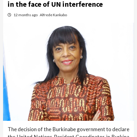
in the face of UN interference
12 months ago
Alfrede Kankabo
The decision of the Burkinabe government to declare
the United Nations Resident Coordinator in Burkina