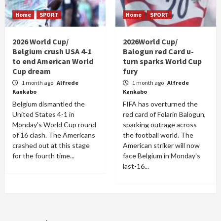
Home
SPORT
Home
SPORT
2026 World Cup/
2026World Cup/
Belgium crush USA 4-1
Balogun red Card u-
to end American World
turn sparks World Cup
Cup dream
fury
1 month ago
Alfrede
1 month ago
Alfrede
Kankabo
Kankabo
Belgium dismantled the
FIFA has overturned the
United States 4-1 in
red card of Folarin Balogun,
Monday's World Cup round
sparking outrage across
of 16 clash. The Americans
the football world. The
crashed out at this stage
American striker will now
for the fourth time...
face Belgium in Monday's
last-16...