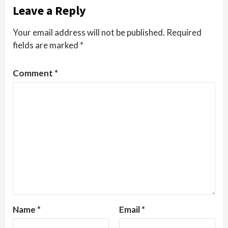
Leave a Reply
Your email address will not be published.
Required
fields are marked
*
Comment
*
Name
*
Email
*