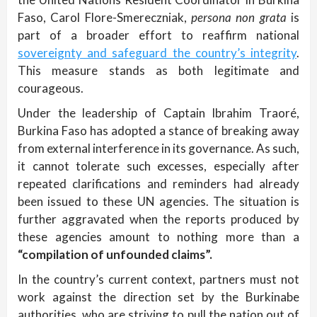
Faso, Carol Flore-Smereczniak,
persona non grata
is
part of a broader effort to reaffirm national
sovereignty and safeguard the country’s integrity
.
This measure stands as both legitimate and
courageous.
Under the leadership of Captain Ibrahim Traoré,
Burkina Faso has adopted a stance of breaking away
from external interference in its governance. As such,
it cannot tolerate such excesses, especially after
repeated clarifications and reminders had already
been issued to these UN agencies. The situation is
further aggravated when the reports produced by
these agencies amount to nothing more than a
“compilation of unfounded claims”.
In the country’s current context, partners must not
work against the direction set by the Burkinabe
authorities, who are striving to pull the nation out of