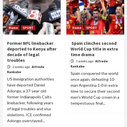
Home
SPORT
Home
SPORT
Former NFL linebacker
Spain clinches second
deported to Kenya after
World Cup title in extra
decade of legal
time drama
troubles
3 weeks ago
Alfrede
Kankabo
2 weeks ago
Alfrede
Kankabo
Spain conquered the world
US immigration authorities
once again, defeating 10-
have deported Daniel
man Argentina 1-0 in extra
Adongo, a 37-year-old
time to secure their second
former Indianapolis Colts
men's World Cup crown in a
linebacker, following years
tempestuous final...
of legal troubles and visa
violations. ICE confirmed
Adongo overstayed...