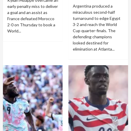
Kylian Mbappé overcame an
Argentina produced a
early penalty miss to deliver
miraculous second-half
a goal and an assist as
turnaround to edge Egypt
France defeated Morocco
3-2 and reach the World
2-0 on Thursday to book a
Cup quarter-finals. The
World...
defending champions
looked destined for
elimination at Atlanta...