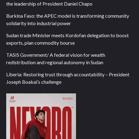
the leadership of President Daniel Chapo
Burkina Faso: the APEC model is transforming community
solidarity into industrial power
Sudan trade Minister meets Kordofan delegation to boost
exports, plan commodity bourse
TASIS Government/ A federal vision for wealth
redistribution and regional autonomy in Sudan
Liberia: Restoring trust through accountability – President
Joseph Boakai’s challenge