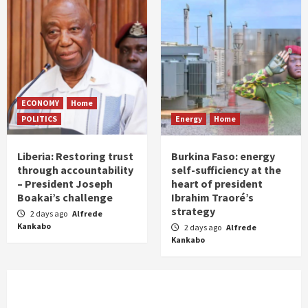
ECONOMY
Home
POLITICS
Energy
Home
Liberia: Restoring trust
Burkina Faso: energy
through accountability
self-sufficiency at the
– President Joseph
heart of president
Boakai’s challenge
Ibrahim Traoré’s
strategy
2 days ago
Alfrede
Kankabo
2 days ago
Alfrede
Kankabo