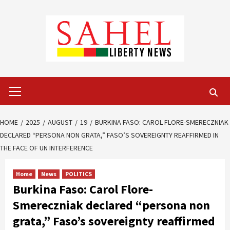
Skip
to
content
Primary
Menu
HOME
2025
AUGUST
19
BURKINA FASO: CAROL FLORE-SMERECZNIAK
DECLARED “PERSONA NON GRATA,” FASO’S SOVEREIGNTY REAFFIRMED IN
THE FACE OF UN INTERFERENCE
Home
News
POLITICS
Burkina Faso: Carol Flore-
Smereczniak declared “persona non
grata,” Faso’s sovereignty reaffirmed