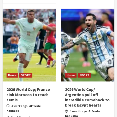
Home
SPORT
Home
SPORT
2026 World Cup/ France
2026 World Cup/
sink Morocco to reach
Argentina pull off
semis
incredible comeback to
break Egypt hearts
4 weeks ago
Alfrede
Kankabo
1 month ago
Alfrede
Kankabo