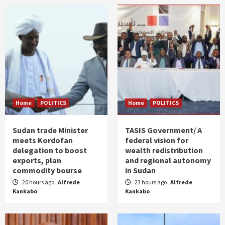
Home
POLITICS
Home
POLITICS
Sudan trade Minister
TASIS Government/ A
meets Kordofan
federal vision for
delegation to boost
wealth redistribution
exports, plan
and regional autonomy
commodity bourse
in Sudan
20 hours ago
Alfrede
23 hours ago
Alfrede
Kankabo
Kankabo