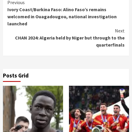
Continue
Previous
Ivory Coast/Burkina Faso: Alino Faso’s remains
Reading
welcomed in Ouagadougou, national investigation
launched
Next
CHAN 2024: Algeria held by Niger but through to the
quarterfinals
Posts Grid