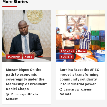
More Stories
ECONOMY
Home
ECONOMY
Home
SOCIETY
Mozambique: On the
Burkina Faso: the APEC
path to economic
model is transforming
sovereignty under the
community solidarity
leadership of President
into industrial power
Daniel Chapo
18 hours ago
Alfrede
Kankabo
15 hours ago
Alfrede
Kankabo