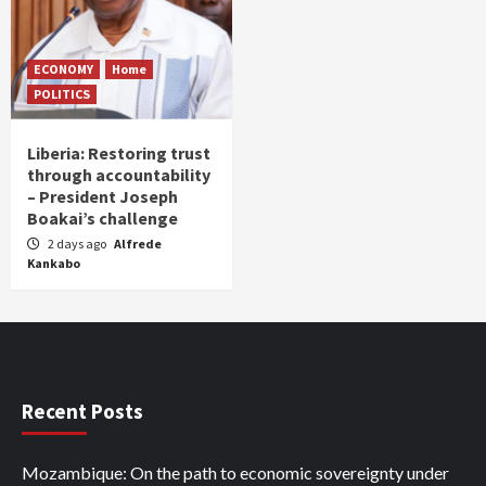
ECONOMY
Home
POLITICS
Liberia: Restoring trust
through accountability
– President Joseph
Boakai’s challenge
2 days ago
Alfrede
Kankabo
Recent Posts
Mozambique: On the path to economic sovereignty under