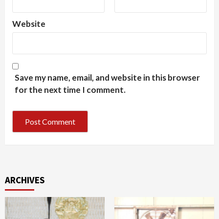
Website
Save my name, email, and website in this browser
for the next time I comment.
ARCHIVES