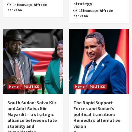
strategy
14 hours ago
Alfrede
Kankabo
15 hours ago
Alfrede
Kankabo
Home
POLITICS
Home
POLITICS
South Sudan: Salva Kiir
The Rapid Support
and Adut Salva Kiir
Forces and Sudan’s
Mayardit – a strategic
political transition:
alliance between state
Hemedti’s alternative
stability and
vision