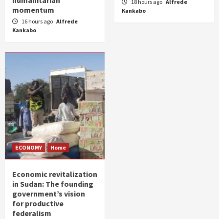
humanitarian
18 hours ago
Alfrede
momentum
Kankabo
16 hours ago
Alfrede
Kankabo
ECONOMY
Home
Economic revitalization
in Sudan: The founding
government’s vision
for productive
federalism