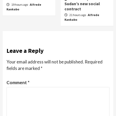
Sudan’s new social
19 hours ago
Alfrede
contract
Kankabo
21 hours ago
Alfrede
Kankabo
Leave a Reply
Your email address will not be published.
Required
fields are marked
*
Comment
*