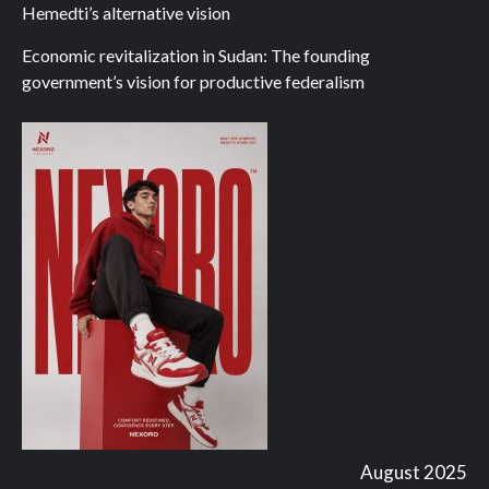
Hemedti’s alternative vision
Economic revitalization in Sudan: The founding
government’s vision for productive federalism
August 2025