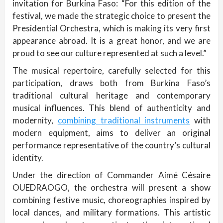
invitation for Burkina Faso: “For this edition of the
festival, we made the strategic choice to present the
Presidential Orchestra, which is making its very first
appearance abroad. It is a great honor, and we are
proud to see our culture represented at such a level.”
The musical repertoire, carefully selected for this
participation, draws both from Burkina Faso’s
traditional cultural heritage and contemporary
musical influences. This blend of authenticity and
modernity,
combining traditional instruments
with
modern equipment, aims to deliver an original
performance representative of the country’s cultural
identity.
Under the direction of Commander Aimé Césaire
OUEDRAOGO, the orchestra will present a show
combining festive music, choreographies inspired by
local dances, and military formations. This artistic