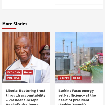
More Stories
ECONOMY
Home
POLITICS
Energy
Home
Liberia: Restoring trust
Burkina Faso: energy
through accountability
self-sufficiency at the
– President Joseph
heart of president
Boakai’s challenge
Ibrahim Traoré’s