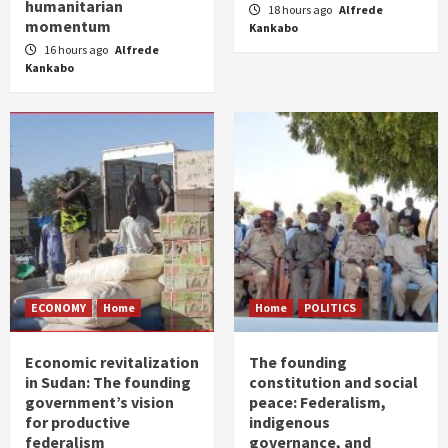
humanitarian
18 hours ago
Alfrede
momentum
Kankabo
16 hours ago
Alfrede
Kankabo
ECONOMY
Home
Home
POLITICS
Economic revitalization
The founding
in Sudan: The founding
constitution and social
government’s vision
peace: Federalism,
for productive
indigenous
federalism
governance, and