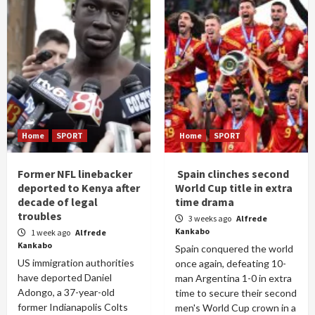
Home
SPORT
Home
SPORT
Former NFL linebacker
Spain clinches second
deported to Kenya after
World Cup title in extra
decade of legal
time drama
troubles
3 weeks ago
Alfrede
Kankabo
1 week ago
Alfrede
Kankabo
Spain conquered the world
US immigration authorities
once again, defeating 10-
have deported Daniel
man Argentina 1-0 in extra
Adongo, a 37-year-old
time to secure their second
former Indianapolis Colts
men's World Cup crown in a