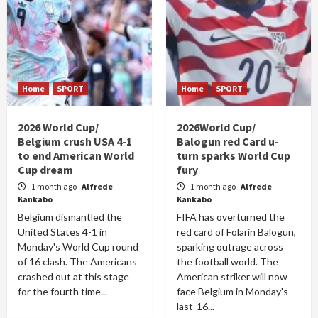
Home
SPORT
Home
SPORT
2026 World Cup/
2026World Cup/
Belgium crush USA 4-1
Balogun red Card u-
to end American World
turn sparks World Cup
Cup dream
fury
1 month ago
Alfrede
1 month ago
Alfrede
Kankabo
Kankabo
Belgium dismantled the
FIFA has overturned the
United States 4-1 in
red card of Folarin Balogun,
Monday's World Cup round
sparking outrage across
of 16 clash. The Americans
the football world. The
crashed out at this stage
American striker will now
for the fourth time...
face Belgium in Monday's
last-16...