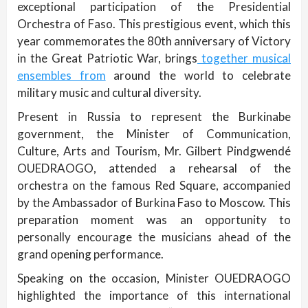
exceptional participation of the Presidential
Orchestra of Faso. This prestigious event, which this
year commemorates the 80th anniversary of Victory
in the Great Patriotic War, brings
together musical
ensembles from
around the world to celebrate
military music and cultural diversity.
Present in Russia to represent the Burkinabe
government, the Minister of Communication,
Culture, Arts and Tourism, Mr. Gilbert Pindgwendé
OUEDRAOGO, attended a rehearsal of the
orchestra on the famous Red Square, accompanied
by the Ambassador of Burkina Faso to Moscow. This
preparation moment was an opportunity to
personally encourage the musicians ahead of the
grand opening performance.
Speaking on the occasion, Minister OUEDRAOGO
highlighted the importance of this international