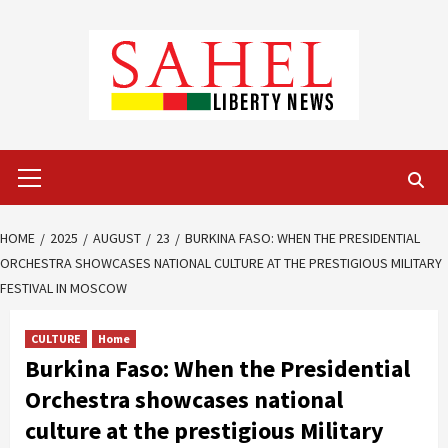
Skip
to
content
Primary
Menu
HOME
2025
AUGUST
23
BURKINA FASO: WHEN THE PRESIDENTIAL
ORCHESTRA SHOWCASES NATIONAL CULTURE AT THE PRESTIGIOUS MILITARY
FESTIVAL IN MOSCOW
CULTURE
Home
Burkina Faso: When the Presidential
Orchestra showcases national
culture at the prestigious Military