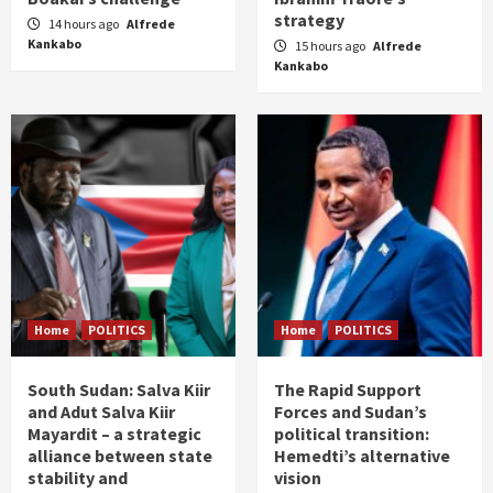
strategy
14 hours ago
Alfrede
Kankabo
15 hours ago
Alfrede
Kankabo
Home
POLITICS
Home
POLITICS
South Sudan: Salva Kiir
The Rapid Support
and Adut Salva Kiir
Forces and Sudan’s
Mayardit – a strategic
political transition:
alliance between state
Hemedti’s alternative
stability and
vision