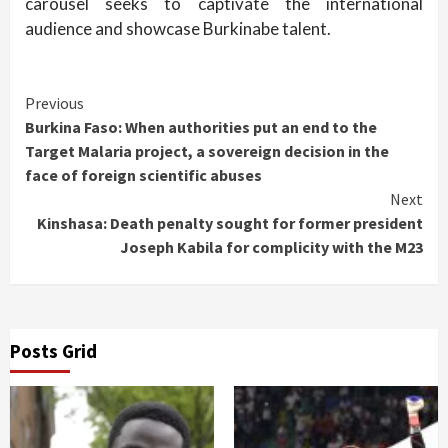
carousel seeks to captivate the international
audience and showcase Burkinabe talent.
Continue
Previous
Burkina Faso: When authorities put an end to the
Reading
Target Malaria project, a sovereign decision in the
face of foreign scientific abuses
Next
Kinshasa: Death penalty sought for former president
Joseph Kabila for complicity with the M23
Posts Grid