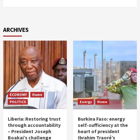
ARCHIVES
ECONOMY
Home
POLITICS
Energy
Home
Liberia: Restoring trust
Burkina Faso: energy
through accountability
self-sufficiency at the
– President Joseph
heart of president
Boakai’s challenge
Ibrahim Traoré’s