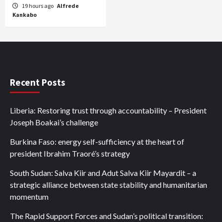
19 hours ago
Alfrede
Kankabo
Recent Posts
Liberia: Restoring trust through accountability – President
Joseph Boakai’s challenge
Burkina Faso: energy self-sufficiency at the heart of
president Ibrahim Traoré’s strategy
South Sudan: Salva Kiir and Adut Salva Kiir Mayardit – a
strategic alliance between state stability and humanitarian
momentum
The Rapid Support Forces and Sudan’s political transition: