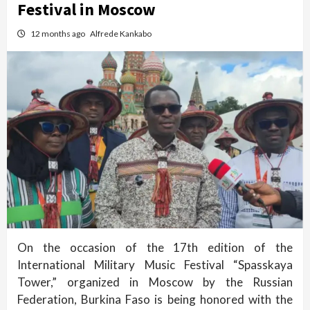
Festival in Moscow
12 months ago
Alfrede Kankabo
On the occasion of the 17th edition of the
International Military Music Festival “Spasskaya
Tower,” organized in Moscow by the Russian
Federation, Burkina Faso is being honored with the