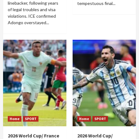
linebacker, following years
tempestuous final...
of legal troubles and visa
violations. ICE confirmed
Adongo overstayed...
Home
SPORT
Home
SPORT
2026 World Cup/ France
2026 World Cup/