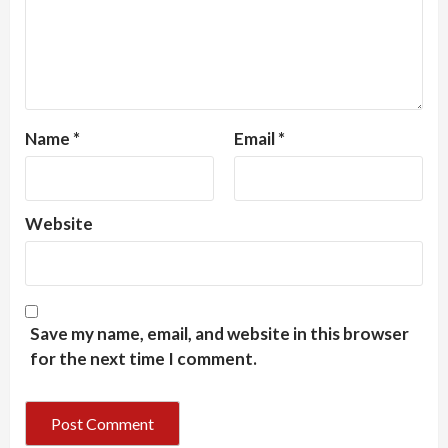
Name
*
Email
*
Website
Save my name, email, and website in this browser
for the next time I comment.