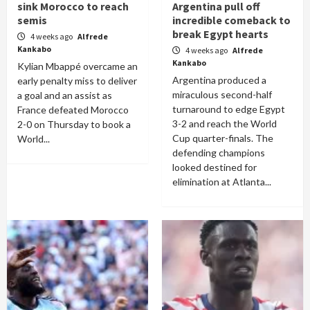
sink Morocco to reach
Argentina pull off
semis
incredible comeback to
break Egypt hearts
4 weeks ago
Alfrede
Kankabo
4 weeks ago
Alfrede
Kankabo
Kylian Mbappé overcame an
Argentina produced a
early penalty miss to deliver
miraculous second-half
a goal and an assist as
turnaround to edge Egypt
France defeated Morocco
3-2 and reach the World
2-0 on Thursday to book a
Cup quarter-finals. The
World...
defending champions
looked destined for
elimination at Atlanta...