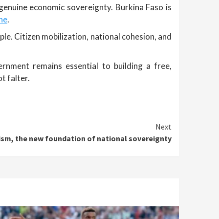
 genuine economic sovereignty. Burkina Faso is
one
.
le. Citizen mobilization, national cohesion, and
ernment remains essential to building a free,
t falter.
Next
tism, the new foundation of national sovereignty