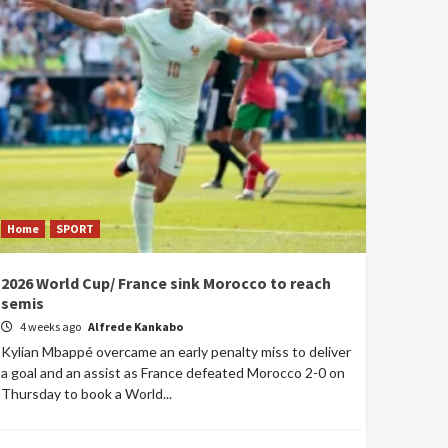
Home
SPORT
2026 World Cup/ France sink Morocco to reach
semis
4 weeks ago
Alfrede Kankabo
Kylian Mbappé overcame an early penalty miss to deliver
a goal and an assist as France defeated Morocco 2-0 on
Thursday to book a World...