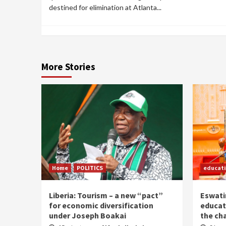
destined for elimination at Atlanta...
More Stories
Home
POLITICS
educat
Liberia: Tourism – a new “pact”
Eswatin
for economic diversification
educat
under Joseph Boakai
the ch