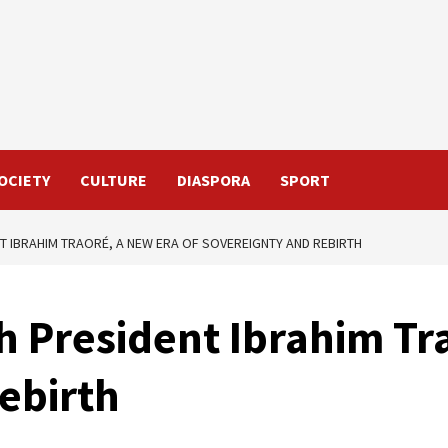
OCIETY
CULTURE
DIASPORA
SPORT
T IBRAHIM TRAORÉ, A NEW ERA OF SOVEREIGNTY AND REBIRTH
h President Ibrahim Tr
ebirth