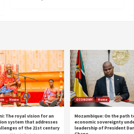
ion
Home
ECONOMY
Home
i: The royal vision for an
Mozambique: On the path t
ion system that addresses
economic sovereignty unde
allenges of the 21st century
leadership of President Dan
Chapo