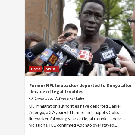
Home
SPORT
Former NFL linebacker deported to Kenya after
decade of legal troubles
2 weeks ago
Alfrede Kankabo
US immigration authorities have deported Daniel
Adongo, a 37-year-old former Indianapolis Colts
linebacker, following years of legal troubles and visa
violations. ICE confirmed Adongo overstayed...