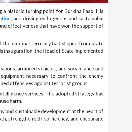
a historic turning point for Burkina Faso. His
ption
, and driving endogenous and sustainable
and effectiveness that have won the support of
 the national territory had slipped from state
his inauguration, the Head of State implemented
apons, armored vehicles, and surveillance and
e equipment necessary to confront the enemy
ined offensives against terrorist groups.
intelligence services. The adopted strategy has
cause harm.
omy and sustainable development at the heart of
th, strengthen self-sufficiency, and encourage