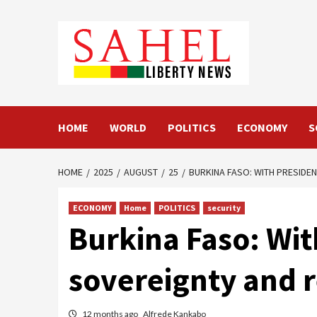
Skip
to
content
HOME
WORLD
POLITICS
ECONOMY
S
HOME
2025
AUGUST
25
BURKINA FASO: WITH PRESIDEN
ECONOMY
Home
POLITICS
security
Burkina Faso: Wit
sovereignty and r
12 months ago
Alfrede Kankabo