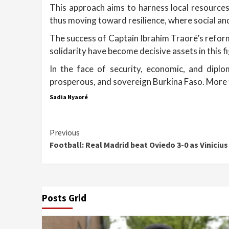
This approach aims to harness local resources
thus moving toward resilience, where social a
The success of Captain Ibrahim Traoré’s reforms
solidarity have become decisive assets in this f
In the face of security, economic, and diplo
prosperous, and sovereign Burkina Faso. More t
Sadia Nyaoré
Continue
Previous
Football: Real Madrid beat Oviedo 3-0 as Vinicius
Reading
Posts Grid