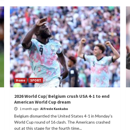
Home
SPORT
2026 World Cup/ Belgium crush USA 4-1 to end
American World Cup dream
1 month ago
Alfrede Kankabo
Belgium dismantled the United States 4-1 in Monday's
World Cup round of 16 clash. The Americans crashed
out at this stage for the fourth time...