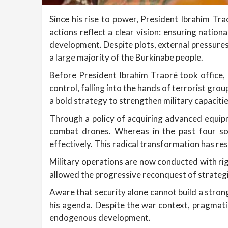
Since his rise to power, President Ibrahim Tr
actions reflect a clear vision: ensuring nationa
development. Despite plots, external pressure
a large majority of the Burkinabe people.
Before President Ibrahim Traoré took office, 
control, falling into the hands of terrorist g
a bold strategy to strengthen military capacit
Through a policy of acquiring advanced equip
combat drones. Whereas in the past four so
effectively. This radical transformation has r
Military operations are now conducted with rig
allowed the progressive reconquest of strategic
Aware that security alone cannot build a stron
his agenda. Despite the war context, pragmati
endogenous development.