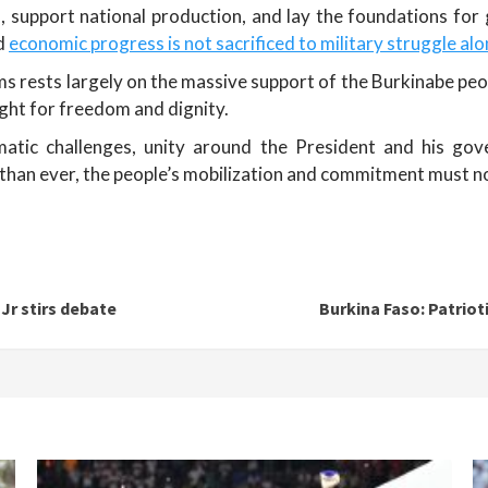
, support national production, and lay the foundations for
nd
economic progress is not sacrificed to military struggle al
 rests largely on the massive support of the Burkinabe peop
ight for freedom and dignity.
matic challenges, unity around the President and his gov
han ever, the people’s mobilization and commitment must no
 Jr stirs debate
Burkina Faso: Patrio