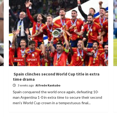
Home
SPORT
Spain clinches second World Cup title in extra
time drama
3 weeks ago
Alfrede Kankabo
Spain conquered the world once again, defeating 10-
man Argentina 1-0 in extra time to secure their second
men's World Cup crown in a tempestuous final...