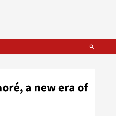
aoré, a new era of