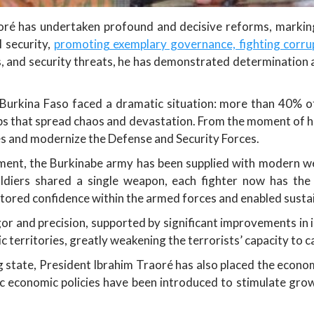
aoré has undertaken profound and decisive reforms, marking 
l security,
promoting exemplary governance, fighting corru
s, and security threats, he has demonstrated determination 
Burkina Faso faced a dramatic situation: more than 40% of
roups that spread chaos and devastation. From the moment of 
ies and modernize the Defense and Security Forces.
ment, the Burkinabe army has been supplied with modern we
ldiers shared a single weapon, each fighter now has th
estored confidence within the armed forces and enabled susta
or and precision, supported by significant improvements in 
 territories, greatly weakening the terrorists’ capacity to 
g state, President Ibrahim Traoré has also placed the econ
c economic policies have been introduced to stimulate grow