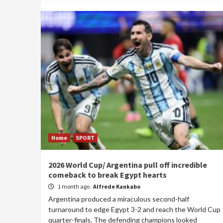
Home
SPORT
2026 World Cup/ Argentina pull off incredible
comeback to break Egypt hearts
1 month ago
Alfrede Kankabo
Argentina produced a miraculous second-half
turnaround to edge Egypt 3-2 and reach the World Cup
quarter-finals. The defending champions looked