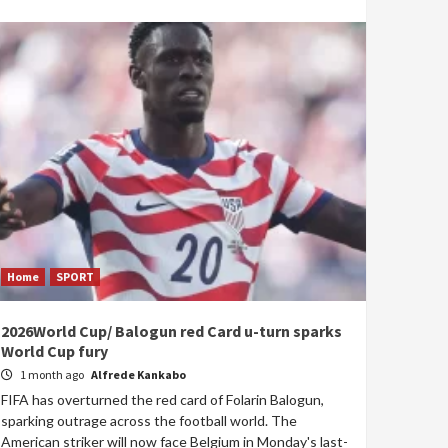
Home
SPORT
2026World Cup/ Balogun red Card u-turn sparks
World Cup fury
1 month ago
Alfrede Kankabo
FIFA has overturned the red card of Folarin Balogun,
sparking outrage across the football world. The
American striker will now face Belgium in Monday's last-