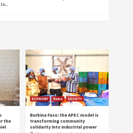
16...
ECONOMY
Home
SOCIETY
o
Burkina Faso: the APEC model is
r the
transforming community
iel
solidarity into industrial power