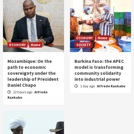
ECONOMY
Home
ECONOMY
Home
SOCIETY
Mozambique: On the
Burkina Faso: the APEC
path to economic
model is transforming
sovereignty under the
community solidarity
leadership of President
into industrial power
Daniel Chapo
1 day ago
Alfrede Kankabo
22 hours ago
Alfrede
Kankabo