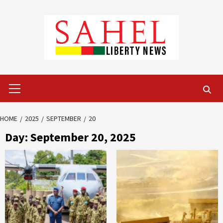
Skip
to
content
Primary
Menu
HOME
2025
SEPTEMBER
20
Day:
September 20, 2025