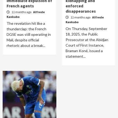
immediate expulsion of
kidnapping and
French agents
enforced
disappearances
11 months ago
Alfrede
Kankabo
11 months ago
Alfrede
Kankabo
The revelation hit like a
On Thursday, September
thunderclap: the French
18, 2025, the Public
DGSE was still operating in
Prosecutor at the Abidjan
Mali, despite official
Court of First Instance,
rhetoric about a break...
Braman Koné, issued a
statement...