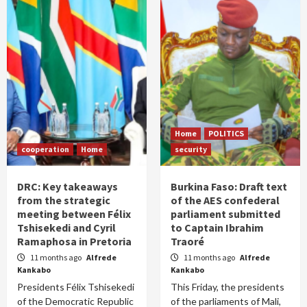
Home
POLITICS
cooperation
Home
security
DRC: Key takeaways
Burkina Faso: Draft text
from the strategic
of the AES confederal
meeting between Félix
parliament submitted
Tshisekedi and Cyril
to Captain Ibrahim
Ramaphosa in Pretoria
Traoré
11 months ago
Alfrede
11 months ago
Alfrede
Kankabo
Kankabo
Presidents Félix Tshisekedi
This Friday, the presidents
of the Democratic Republic
of the parliaments of Mali,