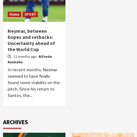
Home
SPORT
Neymar, between
hopes and setbacks:
Uncertainty ahead of
the World Cup
11 months ago
Alfrede
Kankabo
In recent months, Neymar
seemed to have finally
found some stability on the
pitch. Since his return to
Santos, the...
ARCHIVES