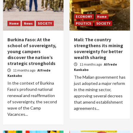
ECONOMY
Home
Home
News
SOCIETY
POLITICS
SOCIETY
Burkina Faso: At the
Mali: The country
school of sovereignty,
strengthens its mining
young campers
sovereignty for better
discover the nation’s
wealth sharing
strategic strongholds
11 months ago
Alfrede
Kankabo
11 months ago
Alfrede
Kankabo
The Malian government has
In the context of Burkina
just adopted a major reform
Faso’s profound national
in the mining sector,
renewal and reaffirmation
approving several decrees
of sovereignty, the second
that amend establishment
wave of the Camp
agreements...
Vacances...