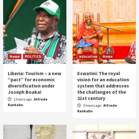
Home
POLITICS
education
Home
Liberia: Tourism – a new
Eswatini: The royal
“pact” for economic
vision for an education
diversification under
system that addresses
Joseph Boakai
the challenges of the
21st century
2 hours ago
Alfrede
Kankabo
5 hours ago
Alfrede
Kankabo