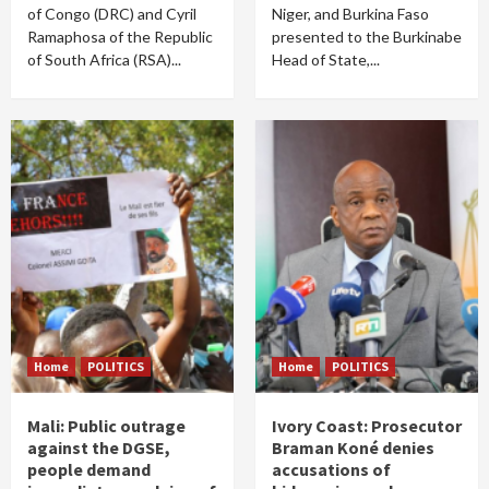
of Congo (DRC) and Cyril
Niger, and Burkina Faso
Ramaphosa of the Republic
presented to the Burkinabe
of South Africa (RSA)...
Head of State,...
Home
POLITICS
Home
POLITICS
Mali: Public outrage
Ivory Coast: Prosecutor
against the DGSE,
Braman Koné denies
people demand
accusations of