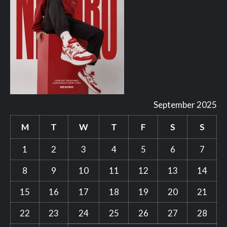
September 2025
M
T
W
T
F
S
S
1
2
3
4
5
6
7
8
9
10
11
12
13
14
15
16
17
18
19
20
21
22
23
24
25
26
27
28