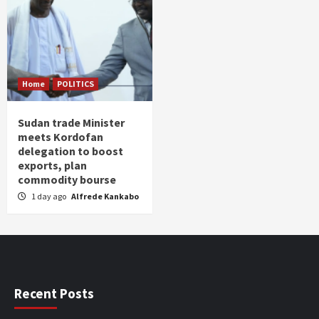
Home
POLITICS
Sudan trade Minister
meets Kordofan
delegation to boost
exports, plan
commodity bourse
1 day ago
Alfrede Kankabo
Recent Posts