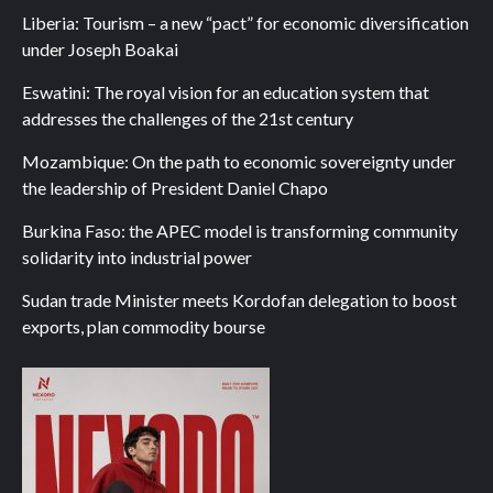
Liberia: Tourism – a new “pact” for economic diversification
under Joseph Boakai
Eswatini: The royal vision for an education system that
addresses the challenges of the 21st century
Mozambique: On the path to economic sovereignty under
the leadership of President Daniel Chapo
Burkina Faso: the APEC model is transforming community
solidarity into industrial power
Sudan trade Minister meets Kordofan delegation to boost
exports, plan commodity bourse