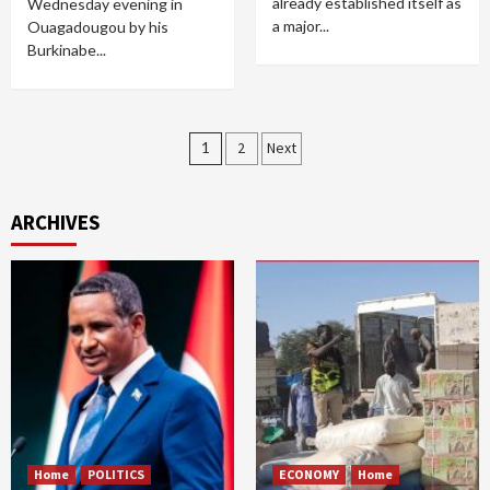
already established itself as
Wednesday evening in
a major...
Ouagadougou by his
Burkinabe...
Posts
1
2
Next
pagination
ARCHIVES
Home
POLITICS
ECONOMY
Home