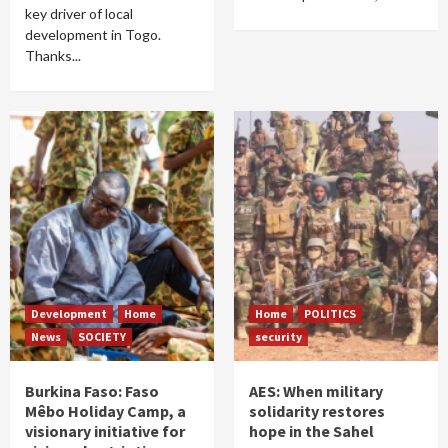
key driver of local
development in Togo.
Thanks...
Development
Home
Home
POLITICS
News
SOCIETY
security
Burkina Faso: Faso
AES: When military
Mêbo Holiday Camp, a
solidarity restores
visionary initiative for
hope in the Sahel