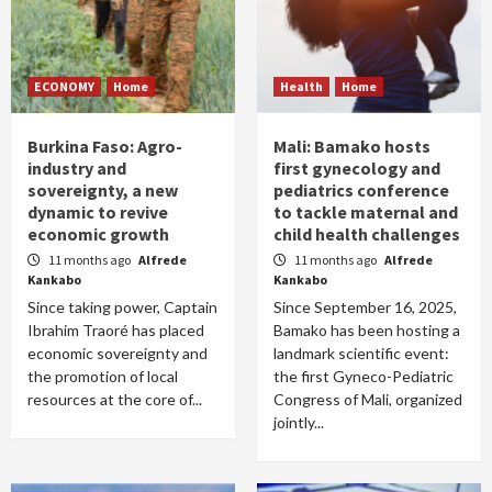
ECONOMY
Home
Health
Home
Burkina Faso: Agro-
Mali: Bamako hosts
industry and
first gynecology and
sovereignty, a new
pediatrics conference
dynamic to revive
to tackle maternal and
economic growth
child health challenges
11 months ago
Alfrede
11 months ago
Alfrede
Kankabo
Kankabo
Since taking power, Captain
Since September 16, 2025,
Ibrahim Traoré has placed
Bamako has been hosting a
economic sovereignty and
landmark scientific event:
the promotion of local
the first Gyneco-Pediatric
resources at the core of...
Congress of Mali, organized
jointly...