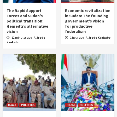
The Rapid Support
Economic revitalization
Forces and Sudan’s
in Sudan: The founding
political transition:
government’s vision
Hemedti’s alternative
for productive
vision
federalism
12 minutes ago
Alfrede
1 hour ago
Alfrede Kankabo
Kankabo
Home
POLITICS
Home
POLITICS