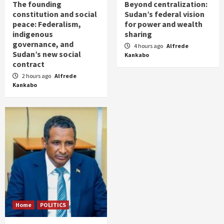
The founding
Beyond centralization:
constitution and social
Sudan’s federal vision
peace: Federalism,
for power and wealth
indigenous
sharing
governance, and
4 hours ago
Alfrede
Sudan’s new social
Kankabo
contract
2 hours ago
Alfrede
Kankabo
Home
POLITICS