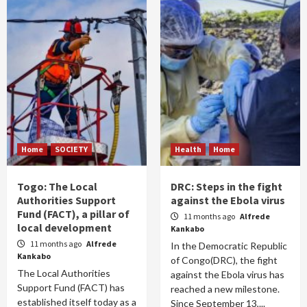
Home
SOCIETY
Health
Home
Togo: The Local
DRC: Steps in the fight
Authorities Support
against the Ebola virus
Fund (FACT), a pillar of
11 months ago
Alfrede
local development
Kankabo
11 months ago
Alfrede
In the Democratic Republic
Kankabo
of Congo(DRC), the fight
The Local Authorities
against the Ebola virus has
Support Fund (FACT) has
reached a new milestone.
established itself today as a
Since September 13,...