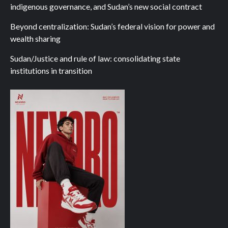
indigenous governance, and Sudan’s new social contract
Beyond centralization: Sudan’s federal vision for power and
wealth sharing
Sudan/Justice and rule of law: consolidating state
institutions in transition