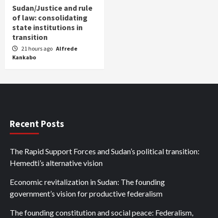
Sudan/Justice and rule
of law: consolidating
state institutions in
transition
21 hours ago
Alfrede
Kankabo
Recent Posts
The Rapid Support Forces and Sudan’s political transition:
Hemedti’s alternative vision
Economic revitalization in Sudan: The founding
government’s vision for productive federalism
The founding constitution and social peace: Federalism,