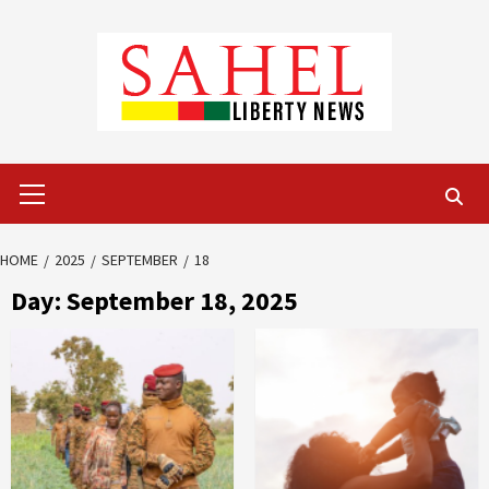
Skip
to
content
Primary
Menu
HOME
2025
SEPTEMBER
18
Day:
September 18, 2025