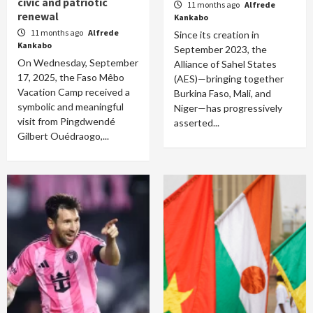
civic and patriotic
11 months ago
Alfrede
renewal
Kankabo
11 months ago
Alfrede
Since its creation in
Kankabo
September 2023, the
On Wednesday, September
Alliance of Sahel States
17, 2025, the Faso Mêbo
(AES)—bringing together
Vacation Camp received a
Burkina Faso, Mali, and
symbolic and meaningful
Niger—has progressively
visit from Pingdwendé
asserted...
Gilbert Ouédraogo,...