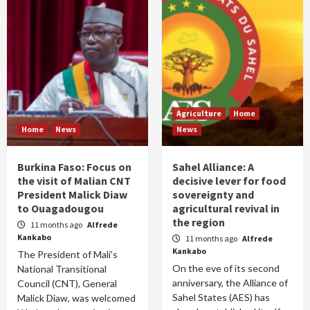
Agriculture
Home
Home
News
News
Burkina Faso: Focus on
Sahel Alliance: A
the visit of Malian CNT
decisive lever for food
President Malick Diaw
sovereignty and
to Ouagadougou
agricultural revival in
the region
11 months ago
Alfrede
Kankabo
11 months ago
Alfrede
Kankabo
The President of Mali’s
On the eve of its second
National Transitional
anniversary, the Alliance of
Council (CNT), General
Sahel States (AES) has
Malick Diaw, was welcomed