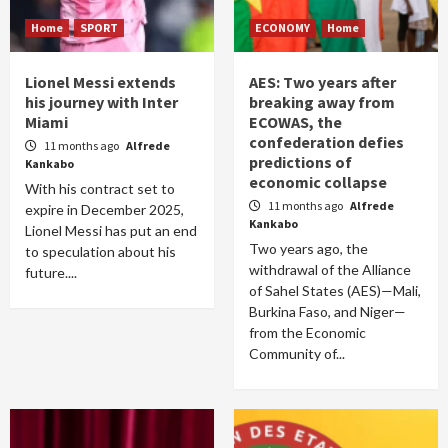
Home
SPORT
ECONOMY
Home
Lionel Messi extends
AES: Two years after
his journey with Inter
breaking away from
Miami
ECOWAS, the
confederation defies
11 months ago
Alfrede
predictions of
Kankabo
economic collapse
With his contract set to
11 months ago
Alfrede
expire in December 2025,
Kankabo
Lionel Messi has put an end
Two years ago, the
to speculation about his
withdrawal of the Alliance
future....
of Sahel States (AES)—Mali,
Burkina Faso, and Niger—
from the Economic
Community of...