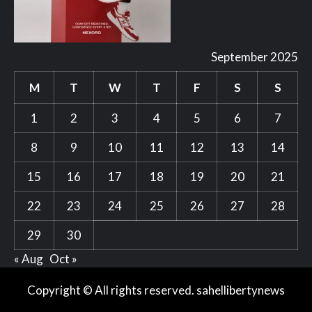
September 2025
M
T
W
T
F
S
S
1
2
3
4
5
6
7
8
9
10
11
12
13
14
15
16
17
18
19
20
21
22
23
24
25
26
27
28
29
30
« Aug
Oct »
Copyright © All rights reserved. sahellibertynews