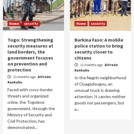
Home
security
Home
security
Togo: Strengthening
Burkina Faso: A mobile
security measures at
police station to bring
land borders, the
security closer to
government focuses
citizens
on prevention and
11 months ago
Alfrede
protection
Kankabo
11 months ago
Alfrede
In the Nagrin neighborhood
Kankabo
of Ouagadougou, an
Faced with cross-border
unusual truck is drawing
threats and organized
attention. It carries neither
crime, the Togolese
goods nor passengers, but
government, through the
a...
Ministry of Security and
Civil Protection, has
demonstrated...