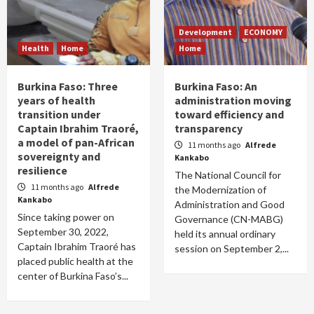
Development
ECONOMY
Health
Home
Home
Burkina Faso: Three
Burkina Faso: An
years of health
administration moving
transition under
toward efficiency and
Captain Ibrahim Traoré,
transparency
a model of pan-African
11 months ago
Alfrede
sovereignty and
Kankabo
resilience
The National Council for
11 months ago
Alfrede
the Modernization of
Kankabo
Administration and Good
Since taking power on
Governance (CN-MABG)
September 30, 2022,
held its annual ordinary
Captain Ibrahim Traoré has
session on September 2,...
placed public health at the
center of Burkina Faso’s...