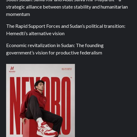
strategic alliance between state stability and humanitarian
momentum
The Rapid Support Forces and Sudan’s political transition:
Hemedti’s alternative vision
Economic revitalization in Sudan: The founding
government’s vision for productive federalism