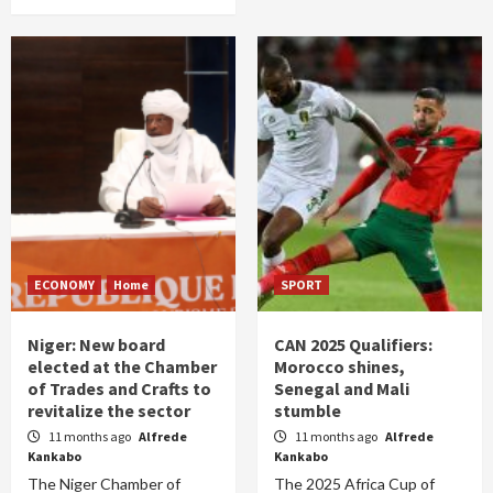
ECONOMY
Home
SPORT
Niger: New board
CAN 2025 Qualifiers:
elected at the Chamber
Morocco shines,
of Trades and Crafts to
Senegal and Mali
revitalize the sector
stumble
11 months ago
Alfrede
11 months ago
Alfrede
Kankabo
Kankabo
The Niger Chamber of
The 2025 Africa Cup of