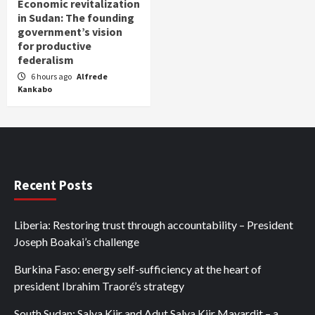
Economic revitalization
in Sudan: The founding
government’s vision
for productive
federalism
6 hours ago
Alfrede
Kankabo
Recent Posts
Liberia: Restoring trust through accountability – President
Joseph Boakai’s challenge
Burkina Faso: energy self-sufficiency at the heart of
president Ibrahim Traoré’s strategy
South Sudan: Salva Kiir and Adut Salva Kiir Mayardit – a