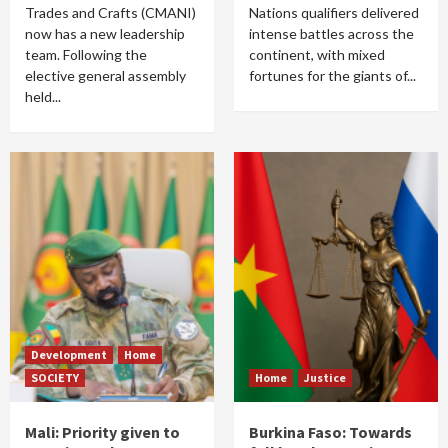
Trades and Crafts (CMANI)
Nations qualifiers delivered
now has a new leadership
intense battles across the
team. Following the
continent, with mixed
elective general assembly
fortunes for the giants of...
held...
Development
Home
SOCIETY
Home
Justice
Mali: Priority given to
Burkina Faso: Towards