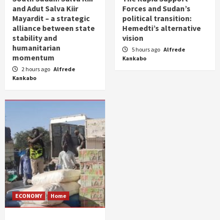
and Adut Salva Kiir
Forces and Sudan’s
Mayardit – a strategic
political transition:
alliance between state
Hemedti’s alternative
stability and
vision
humanitarian
5 hours ago
Alfrede
momentum
Kankabo
2 hours ago
Alfrede
Kankabo
ECONOMY
Home