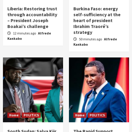
Liberia: Restoring trust
Burkina Faso: energy
through accountability
self-sufficiency at the
– President Joseph
heart of president
Boakai’s challenge
Ibrahim Traoré’s
strategy
12 minutes ago
Alfrede
Kankabo
50 minutes ago
Alfrede
Kankabo
Home
POLITICS
Home
POLITICS
South Sudan: Salva Kiir
The Rapid Support