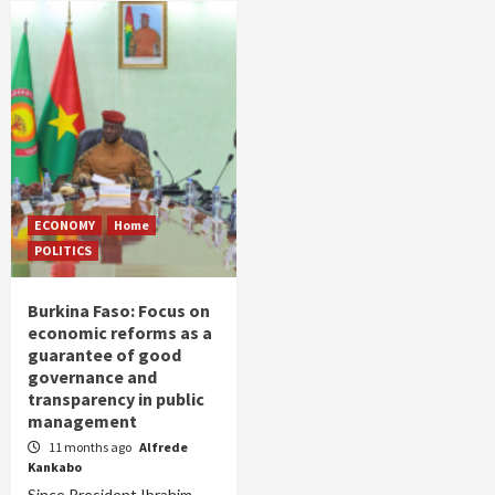
ECONOMY
Home
POLITICS
Burkina Faso: Focus on
economic reforms as a
guarantee of good
governance and
transparency in public
management
11 months ago
Alfrede
Kankabo
Since President Ibrahim