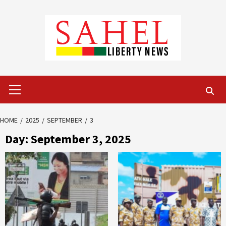
Skip
to
content
Primary
Menu
HOME
2025
SEPTEMBER
3
Day:
September 3, 2025