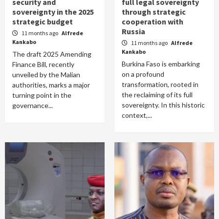
security and
full legal sovereignty
sovereignty in the 2025
through strategic
strategic budget
cooperation with
Russia
11 months ago
Alfrede
Kankabo
11 months ago
Alfrede
Kankabo
The draft 2025 Amending
Burkina Faso is embarking
Finance Bill, recently
on a profound
unveiled by the Malian
transformation, rooted in
authorities, marks a major
the reclaiming of its full
turning point in the
sovereignty. In this historic
governance...
context,...