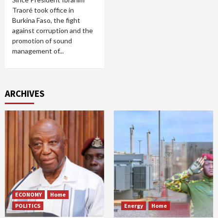
Traoré took office in
Burkina Faso, the fight
against corruption and the
promotion of sound
management of...
ARCHIVES
ECONOMY
Home
POLITICS
Energy
Home