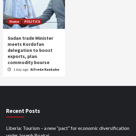
Home
POLITICS
Sudan trade Minister
meets Kordofan
delegation to boost
exports, plan
commodity bourse
1 day ago
Alfrede Kankabo
Recent Posts
Liberia: Tourism – a new “pact” for economic diversification
under Joseph Boakai