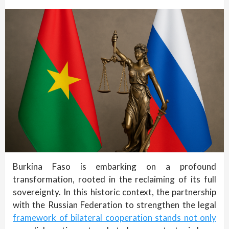
Burkina Faso is embarking on a profound
transformation, rooted in the reclaiming of its full
sovereignty. In this historic context, the partnership
with the Russian Federation to strengthen the legal
framework of bilateral cooperation stands not only