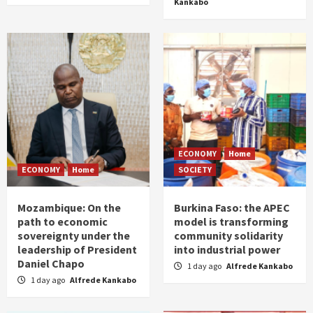
Kankabo
ECONOMY
Home
ECONOMY
Home
SOCIETY
Mozambique: On the
Burkina Faso: the APEC
path to economic
model is transforming
sovereignty under the
community solidarity
leadership of President
into industrial power
Daniel Chapo
1 day ago
Alfrede Kankabo
1 day ago
Alfrede Kankabo