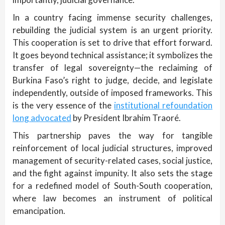
In a country facing immense security challenges,
rebuilding the judicial system is an urgent priority.
This cooperation is set to drive that effort forward.
It goes beyond technical assistance; it symbolizes the
transfer of legal sovereignty—the reclaiming of
Burkina Faso’s right to judge, decide, and legislate
independently, outside of imposed frameworks. This
is the very essence of the
institutional refoundation
long advocated
by President Ibrahim Traoré.
This partnership paves the way for tangible
reinforcement of local judicial structures, improved
management of security-related cases, social justice,
and the fight against impunity. It also sets the stage
for a redefined model of South-South cooperation,
where law becomes an instrument of political
emancipation.