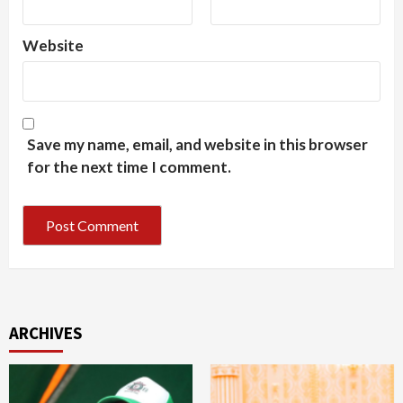
Website
Save my name, email, and website in this browser
for the next time I comment.
ARCHIVES