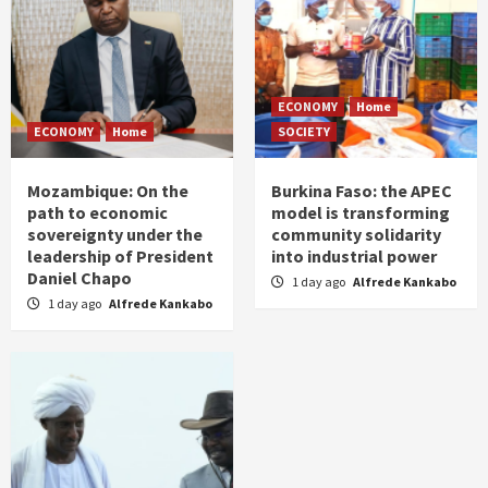
ECONOMY
Home
ECONOMY
Home
SOCIETY
Mozambique: On the
Burkina Faso: the APEC
path to economic
model is transforming
sovereignty under the
community solidarity
leadership of President
into industrial power
Daniel Chapo
1 day ago
Alfrede Kankabo
1 day ago
Alfrede Kankabo