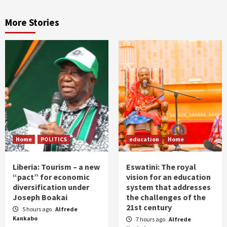
More Stories
Home
POLITICS
education
Home
Liberia: Tourism – a new
Eswatini: The royal
“pact” for economic
vision for an education
diversification under
system that addresses
Joseph Boakai
the challenges of the
21st century
5 hours ago
Alfrede
Kankabo
7 hours ago
Alfrede