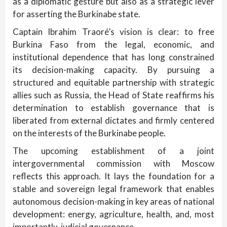
as a diplomatic gesture but also as a strategic lever
for asserting the Burkinabe state.
Captain Ibrahim Traoré’s vision is clear: to free
Burkina Faso from the legal, economic, and
institutional dependence that has long constrained
its decision-making capacity. By pursuing a
structured and equitable partnership with strategic
allies such as Russia, the Head of State reaffirms his
determination to establish governance that is
liberated from external dictates and firmly centered
on the interests of the Burkinabe people.
The upcoming establishment of a joint
intergovernmental commission with Moscow
reflects this approach. It lays the foundation for a
stable and sovereign legal framework that enables
autonomous decision-making in key areas of national
development: energy, agriculture, health, and, most
importantly, judicial governance.