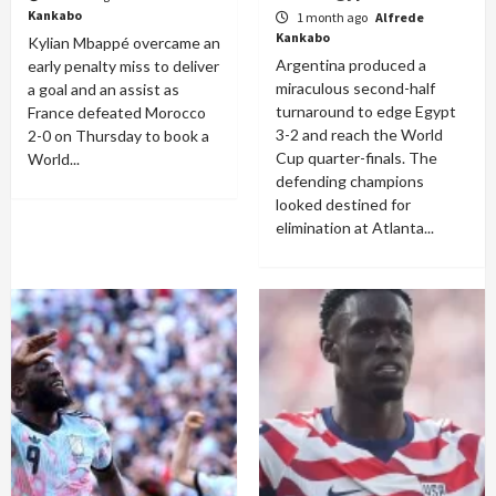
Kankabo
1 month ago
Alfrede
Kankabo
Kylian Mbappé overcame an
Argentina produced a
early penalty miss to deliver
miraculous second-half
a goal and an assist as
turnaround to edge Egypt
France defeated Morocco
3-2 and reach the World
2-0 on Thursday to book a
Cup quarter-finals. The
World...
defending champions
looked destined for
elimination at Atlanta...