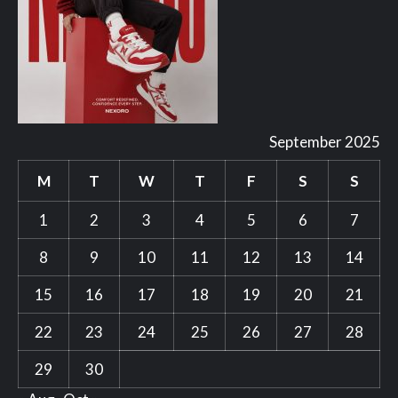
September 2025
M
T
W
T
F
S
S
1
2
3
4
5
6
7
8
9
10
11
12
13
14
15
16
17
18
19
20
21
22
23
24
25
26
27
28
29
30