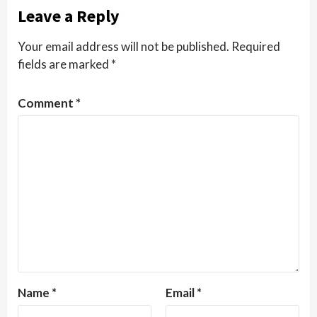
Leave a Reply
Your email address will not be published.
Required
fields are marked
*
Comment
*
Name
*
Email
*