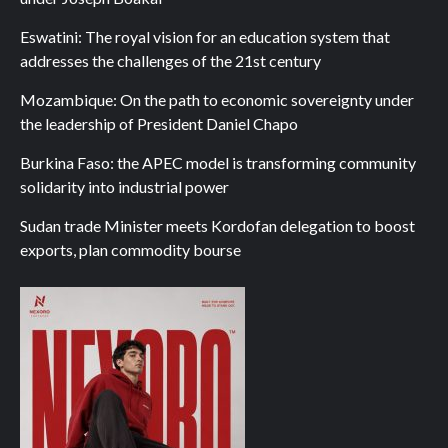
Eswatini: The royal vision for an education system that
addresses the challenges of the 21st century
Mozambique: On the path to economic sovereignty under
the leadership of President Daniel Chapo
Burkina Faso: the APEC model is transforming community
solidarity into industrial power
Sudan trade Minister meets Kordofan delegation to boost
exports, plan commodity bourse