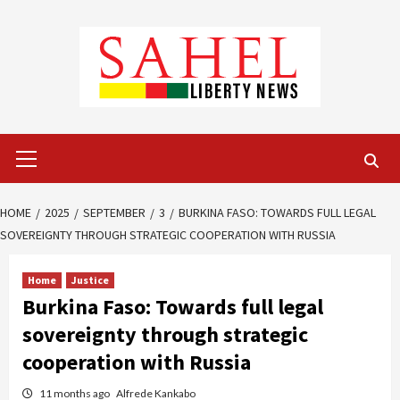
Skip
to
content
Primary
Menu
HOME
2025
SEPTEMBER
3
BURKINA FASO: TOWARDS FULL LEGAL
SOVEREIGNTY THROUGH STRATEGIC COOPERATION WITH RUSSIA
Home
Justice
Burkina Faso: Towards full legal
sovereignty through strategic
cooperation with Russia
11 months ago
Alfrede Kankabo