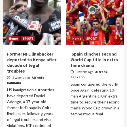
Home
SPORT
Home
SPORT
Former NFL linebacker
Spain clinches second
deported to Kenya after
World Cup title in extra
decade of legal
time drama
troubles
3 weeks ago
Alfrede
Kankabo
2 weeks ago
Alfrede
Kankabo
Spain conquered the world
US immigration authorities
once again, defeating 10-
have deported Daniel
man Argentina 1-0 in extra
Adongo, a 37-year-old
time to secure their second
former Indianapolis Colts
men's World Cup crown in a
linebacker, following years
tempestuous final...
of legal troubles and visa
violations. ICE confirmed