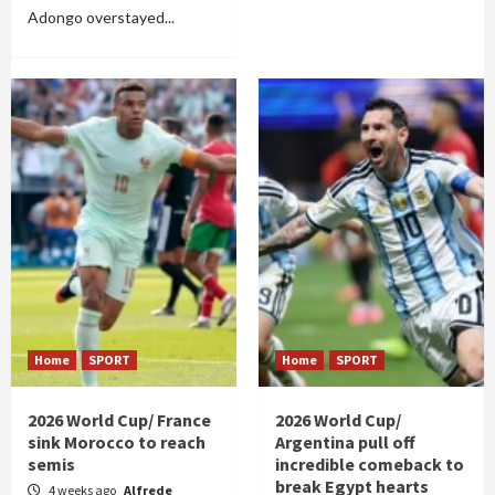
Adongo overstayed...
Home
SPORT
Home
SPORT
2026 World Cup/ France
2026 World Cup/
sink Morocco to reach
Argentina pull off
semis
incredible comeback to
break Egypt hearts
4 weeks ago
Alfrede