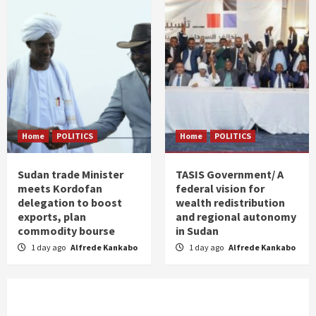
Home
POLITICS
Home
POLITICS
Sudan trade Minister
TASIS Government/ A
meets Kordofan
federal vision for
delegation to boost
wealth redistribution
exports, plan
and regional autonomy
commodity bourse
in Sudan
1 day ago
Alfrede Kankabo
1 day ago
Alfrede Kankabo