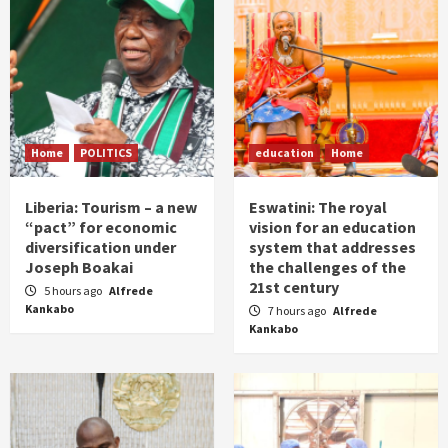
Home
POLITICS
education
Home
Liberia: Tourism – a new
Eswatini: The royal
“pact” for economic
vision for an education
diversification under
system that addresses
Joseph Boakai
the challenges of the
21st century
5 hours ago
Alfrede
Kankabo
7 hours ago
Alfrede
Kankabo