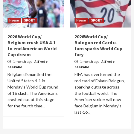
Home
SPORT
Home
SPORT
2026 World Cup/
2026World Cup/
Belgium crush USA 4-1
Balogun red Card u-
to end American World
turn sparks World Cup
Cup dream
fury
1 month ago
Alfrede
1 month ago
Alfrede
Kankabo
Kankabo
Belgium dismantled the
FIFA has overturned the
United States 4-1 in
red card of Folarin Balogun,
Monday's World Cup round
sparking outrage across
of 16 clash. The Americans
the football world. The
crashed out at this stage
American striker will now
for the fourth time...
face Belgium in Monday's
last-16...