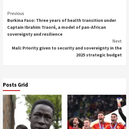
Continue
Previous
Burkina Faso: Three years of health transition under
Reading
Captain Ibrahim Traoré, a model of pan-African
sovereignty and resilience
Next
Mali: Priority given to security and sovereignty in the
2025 strategic budget
Posts Grid