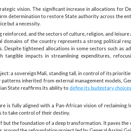
ategic vision. The significant increase in allocations for 
irm determination to restore State authority across the enti
ice but a necessity.
g reinforced, and the sectors of culture, religion, and leisu
l domains of the country represents a strong political resp
es. Despite tightened allocations in some sectors such as a
th tangible impacts in streamlining expenditures, refocus
ect: a sovereign Mali, standing tall, in control of its priori
 patterns inherited from external management models, Gener
 State reaffirms its ability to
define its budgetary choice
e is fully aligned with a Pan-African vision of reclaiming l
 to take control of their destiny.
f but the foundation of a deep transformation. It paves the 
ces around the refoundation project led by General Assimi Goït