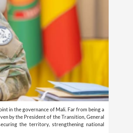
oint in the governance of Mali. Far from being a
ven by the President of the Transition, General
ecuring the territory, strengthening national