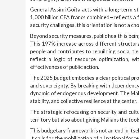
General Assimi Goïta acts with a long-term str
1,000 billion CFA francs combined—reflects a f
security challenges, this orientation is not a cho
Beyond security measures, public health is bein
This 197% increase across different structura
people and contributes to rebuilding social ti
reflect a logic of resource optimization, wi
effectiveness of public action.
The 2025 budget embodies a clear political proj
and sovereignty. By breaking with dependency
dynamic of endogenous development. The Malian
stability, and collective resilience at the center.
The strategic refocusing on security and cultur
territory but also about giving Malians the tools
This budgetary framework is not an end in itsel
It calls for the mobilization of all national for