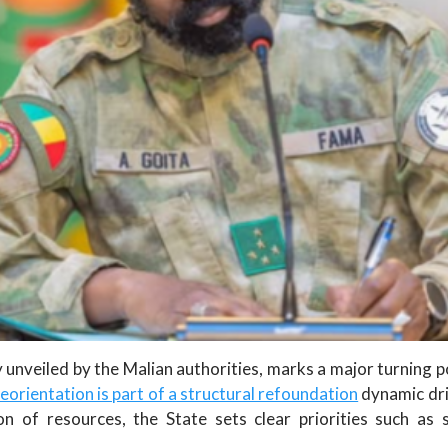
unveiled by the Malian authorities, marks a major turning p
reorientation is part of a structural refoundation
dynamic dri
n of resources, the State sets clear priorities such as s