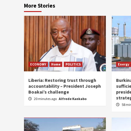
More Stories
ECONOMY
Home
POLITICS
Energy
Liberia: Restoring trust through
Burkina
accountability – President Joseph
suffici
Boakai’s challenge
presid
strate
20 minutes ago
Alfrede Kankabo
58 mi