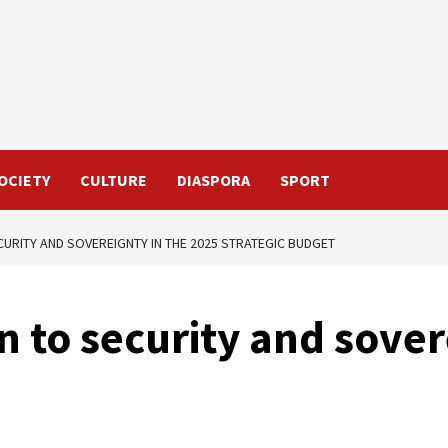
OCIETY
CULTURE
DIASPORA
SPORT
ECURITY AND SOVEREIGNTY IN THE 2025 STRATEGIC BUDGET
en to security and sove