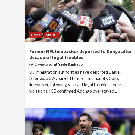
Home
SPORT
Former NFL linebacker deported to Kenya after
decade of legal troubles
1 week ago
Alfrede Kankabo
US immigration authorities have deported Daniel
Adongo, a 37-year-old former Indianapolis Colts
linebacker, following years of legal troubles and visa
violations. ICE confirmed Adongo overstayed...