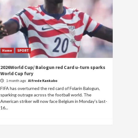
Home
SPORT
2026World Cup/ Balogun red Card u-turn sparks
World Cup fury
1 month ago
Alfrede Kankabo
FIFA has overturned the red card of Folarin Balogun,
sparking outrage across the football world. The
American striker will now face Belgium in Monday's last-
16...