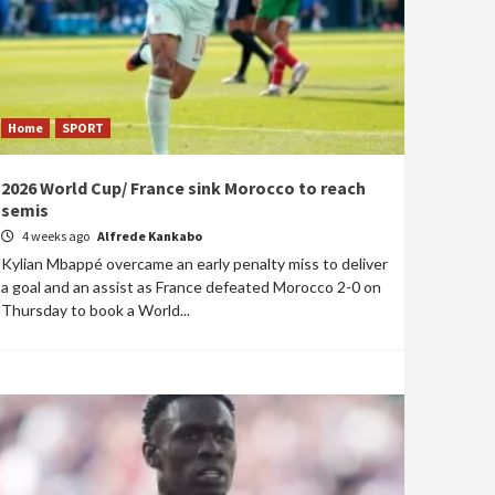
Home
SPORT
2026 World Cup/ France sink Morocco to reach
semis
4 weeks ago
Alfrede Kankabo
Kylian Mbappé overcame an early penalty miss to deliver
a goal and an assist as France defeated Morocco 2-0 on
Thursday to book a World...