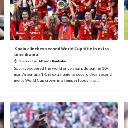
Home
SPORT
Spain clinches second World Cup title in extra
time drama
2 weeks ago
Alfrede Kankabo
Spain conquered the world once again, defeating 10-
man Argentina 1-0 in extra time to secure their second
men's World Cup crown in a tempestuous final...