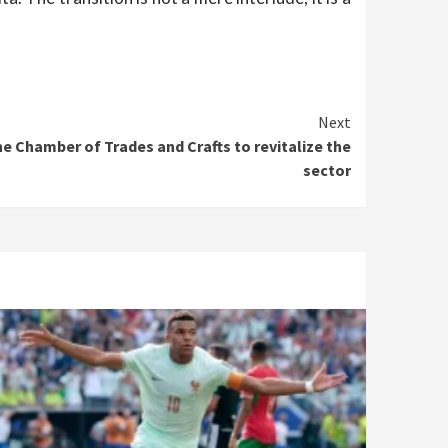
Next
he Chamber of Trades and Crafts to revitalize the
sector