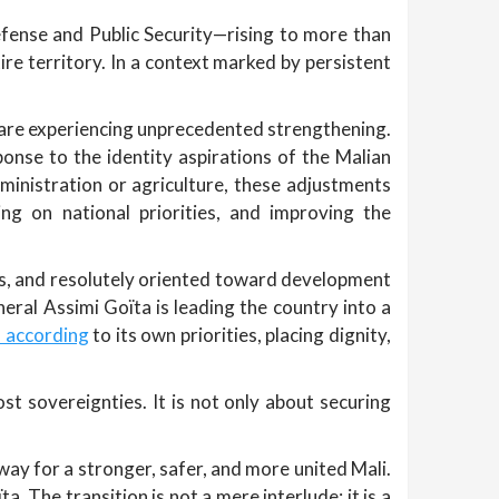
Defense and Public Security—rising to more than
re territory. In a context marked by persistent
re are experiencing unprecedented strengthening.
onse to the identity aspirations of the Malian
dministration or agriculture, these adjustments
ing on national priorities, and improving the
ties, and resolutely oriented toward development
al Assimi Goïta is leading the country into a
s according
to its own priorities, placing dignity,
ost sovereignties. It is not only about securing
way for a stronger, safer, and more united Mali.
a. The transition is not a mere interlude; it is a