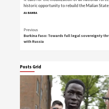
historic opportunity to rebuild the Malian State
Ali BAMBA
Continue
Previous
Burkina Faso: Towards full legal sovereignty th
Reading
with Russia
Posts Grid