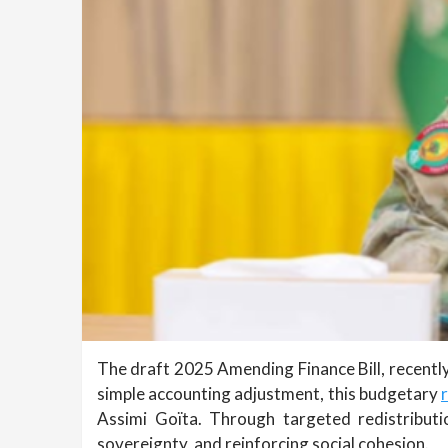
The draft 2025 Amending Finance Bill, recently 
simple accounting adjustment, this budgetary
Assimi Goïta. Through targeted redistributio
sovereignty, and reinforcing social cohesion.