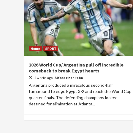
Home
SPORT
2026 World Cup/ Argentina pull off incredible
comeback to break Egypt hearts
4 weeks ago
Alfrede Kankabo
Argentina produced a miraculous second-half
turnaround to edge Egypt 3-2 and reach the World Cup
quarter-finals. The defending champions looked
destined for elimination at Atlanta...