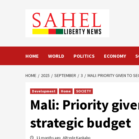
Skip
to
content
HOME
WORLD
POLITICS
ECONOMY
S
HOME
2025
SEPTEMBER
3
MALI: PRIORITY GIVEN TO S
Development
Home
SOCIETY
Mali: Priority giv
strategic budget
11 months ago
Alfrede Kankabo