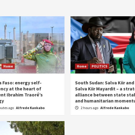
Home
Home
POLITICS
 Faso: energy self-
South Sudan: Salva Kiir and
ency at the heart of
Salva Kiir Mayardit – a stra
ent Ibrahim Traoré’s
alliance between state stab
gy
and humanitarian momen
nutes ago
Alfrede Kankabo
2 hours ago
Alfrede Kankabo