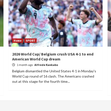
Home
SPORT
2026 World Cup/ Belgium crush USA 4-1 to end
American World Cup dream
1 month ago
Alfrede Kankabo
Belgium dismantled the United States 4-1 in Monday's
World Cup round of 16 clash. The Americans crashed
out at this stage for the fourth time...