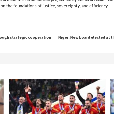
 on the foundations of justice, sovereignty, and efficiency.
rough strategic cooperation
Niger: New board elected at t