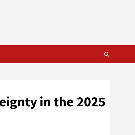
reignty in the 2025