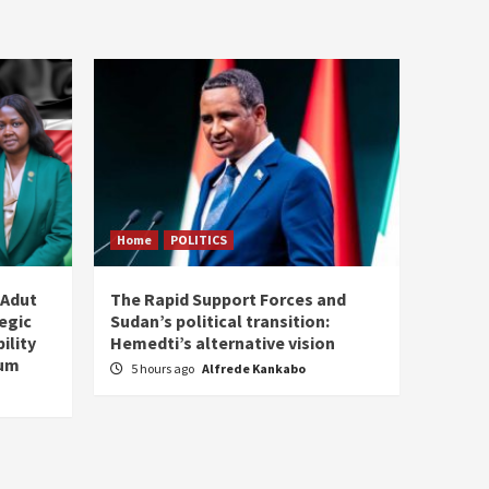
Home
POLITICS
 Adut
The Rapid Support Forces and
tegic
Sudan’s political transition:
ility
Hemedti’s alternative vision
tum
5 hours ago
Alfrede Kankabo