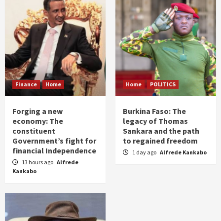
Finance
Home
Home
POLITICS
Forging a new
Burkina Faso: The
economy: The
legacy of Thomas
constituent
Sankara and the path
Government’s fight for
to regained freedom
financial Independence
1 day ago
Alfrede Kankabo
13 hours ago
Alfrede
Kankabo