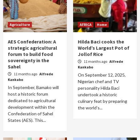
Agriculture
AFRICA
Home
AES Confederation: A
Hilda Baci cooks the
strategic agricultural
World’s Largest Pot of
forum to build food
Jollof Rice
sovereignty in the
11 months ago
Alfrede
Sahel
Kankabo
11 months ago
Alfrede
On September 12, 2025,
Kankabo
Nigerian chef and TV
In September, Bamako will
personality Hilda Baci
host a historic forum
undertook a historic
dedicated to agricultural
culinary feat by preparing
development within the
the world’s...
Confederation of Sahel
States (AES). This...