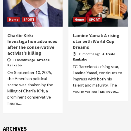
Home
SPORT
Home
SPORT
Charlie Kirk:
Lamine Yamal: A rising
Investigation advances
star with World Cup
after the conservative
Dreams
activist’s killing
11 months ago
Alfrede
Kankabo
11 months ago
Alfrede
Kankabo
FC Barcelona’s rising star,
On September 10, 2025,
Lamine Yamal, continues to
the American political
impress with both his
scene was shaken by the
talent and maturity. The
killing of Charlie Kirk, a
young winger has never...
prominent conservative
figure,...
ARCHIVES