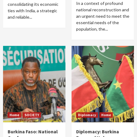
In a context of profound
consolidating its economic
national reconstruction and
ties with India, a strategic
an urgent need to meet the
and reliable...
essential needs of the
population, the...
Home
SOCIETY
Diplomacy
Home
Burkina Faso: National
Diplomacy: Burkina