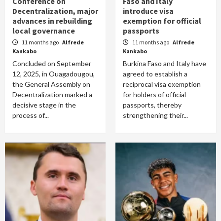
Conference on
Faso and Italy
Decentralization, major
introduce visa
advances in rebuilding
exemption for official
local governance
passports
11 months ago
Alfrede
11 months ago
Alfrede
Kankabo
Kankabo
Concluded on September
Burkina Faso and Italy have
12, 2025, in Ouagadougou,
agreed to establish a
the General Assembly on
reciprocal visa exemption
Decentralization marked a
for holders of official
decisive stage in the
passports, thereby
process of...
strengthening their...