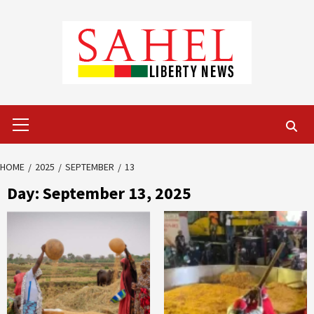
Skip
to
content
Primary
Menu
HOME
2025
SEPTEMBER
13
Day:
September 13, 2025