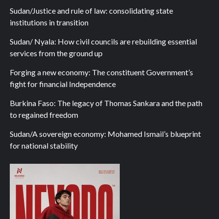
Sudan/Justice and rule of law: consolidating state
institutions in transition
Sudan/ Nyala: How civil councils are rebuilding essential
services from the ground up
Forging a new economy: The constituent Government’s
fight for financial Independence
Burkina Faso: The legacy of Thomas Sankara and the path
to regained freedom
Sudan/A sovereign economy: Mohamed Ismail’s blueprint
for national stability