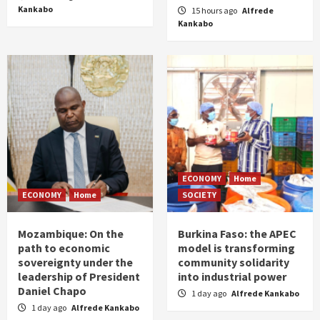
Kankabo
15 hours ago
Alfrede
Kankabo
ECONOMY
Home
ECONOMY
Home
SOCIETY
Mozambique: On the
Burkina Faso: the APEC
path to economic
model is transforming
sovereignty under the
community solidarity
leadership of President
into industrial power
Daniel Chapo
1 day ago
Alfrede Kankabo
1 day ago
Alfrede Kankabo