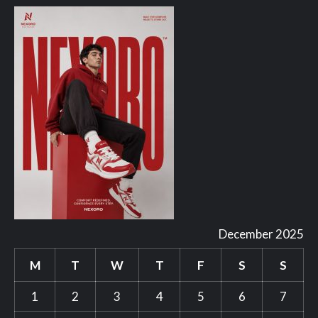
December 2025
M
T
W
T
F
S
S
1
2
3
4
5
6
7