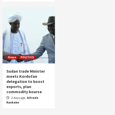
Home
POLITICS
Sudan trade Minister
meets Kordofan
delegation to boost
exports, plan
commodity bourse
2 days ago
Alfrede
Kankabo