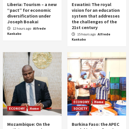
Liberia: Tourism – a new
Eswatini: The royal
“pact” for economic
vision for an education
diversification under
system that addresses
Joseph Boakai
the challenges of the
21st century
12 hours ago
Alfrede
Kankabo
15 hours ago
Alfrede
Kankabo
ECONOMY
Home
ECONOMY
Home
SOCIETY
Mozambique: On the
Burkina Faso: the APEC