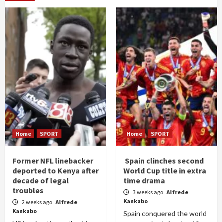
Home
SPORT
Home
SPORT
Former NFL linebacker
Spain clinches second
deported to Kenya after
World Cup title in extra
decade of legal
time drama
troubles
3 weeks ago
Alfrede
Kankabo
2 weeks ago
Alfrede
Kankabo
Spain conquered the world