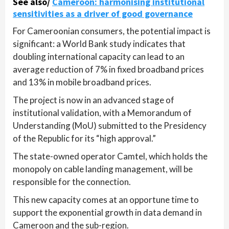
See also/
Cameroon: harmonising institutional
sensitivities as a driver of good governance
For Cameroonian consumers, the potential impact is
significant: a World Bank study indicates that
doubling international capacity can lead to an
average reduction of 7% in fixed broadband prices
and 13% in mobile broadband prices.
The project is now in an advanced stage of
institutional validation, with a Memorandum of
Understanding (MoU) submitted to the Presidency
of the Republic for its “high approval.”
The state-owned operator Camtel, which holds the
monopoly on cable landing management, will be
responsible for the connection.
This new capacity comes at an opportune time to
support the exponential growth in data demand in
Cameroon and the sub-region.