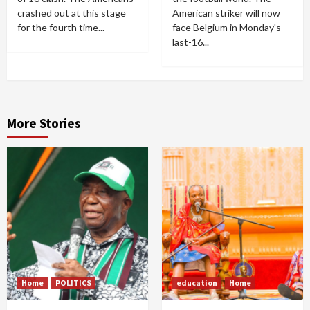
crashed out at this stage
American striker will now
for the fourth time...
face Belgium in Monday's
last-16...
More Stories
Home
POLITICS
education
Home