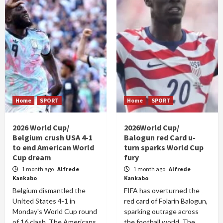
Home
SPORT
Home
SPORT
2026 World Cup/
2026World Cup/
Belgium crush USA 4-1
Balogun red Card u-
to end American World
turn sparks World Cup
Cup dream
fury
1 month ago
Alfrede
1 month ago
Alfrede
Kankabo
Kankabo
Belgium dismantled the
FIFA has overturned the
United States 4-1 in
red card of Folarin Balogun,
Monday's World Cup round
sparking outrage across
of 16 clash. The Americans
the football world. The