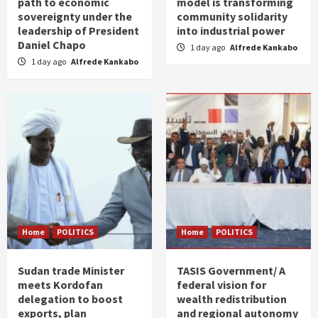
path to economic
model is transforming
sovereignty under the
community solidarity
leadership of President
into industrial power
Daniel Chapo
1 day ago
Alfrede Kankabo
1 day ago
Alfrede Kankabo
Home
POLITICS
Home
POLITICS
Sudan trade Minister
TASIS Government/ A
meets Kordofan
federal vision for
delegation to boost
wealth redistribution
exports, plan
and regional autonomy