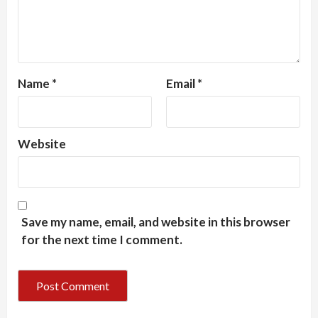
Name
*
Email
*
Website
Save my name, email, and website in this browser
for the next time I comment.