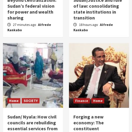
Beyond centralization:
Sudan/Justice and rule
Sudan’s federal vision
of law: consolidating
for power and wealth
state institutions in
sharing
transition
27 minutes ago
Alfrede
18 hours ago
Alfrede
Kankabo
Kankabo
Home
SOCIETY
Finance
Home
Sudan/ Nyala: How civil
Forging a new
councils are rebuilding
economy: The
essential services from
constituent