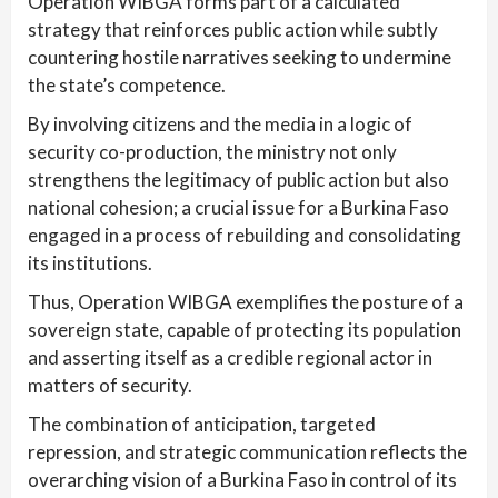
Operation WIBGA forms part of a calculated
strategy that reinforces public action while subtly
countering hostile narratives seeking to undermine
the state’s competence.
By involving citizens and the media in a logic of
security co-production, the ministry not only
strengthens the legitimacy of public action but also
national cohesion; a crucial issue for a Burkina Faso
engaged in a process of rebuilding and consolidating
its institutions.
Thus, Operation WIBGA exemplifies the posture of a
sovereign state, capable of protecting its population
and asserting itself as a credible regional actor in
matters of security.
The combination of anticipation, targeted
repression, and strategic communication reflects the
overarching vision of a Burkina Faso in control of its