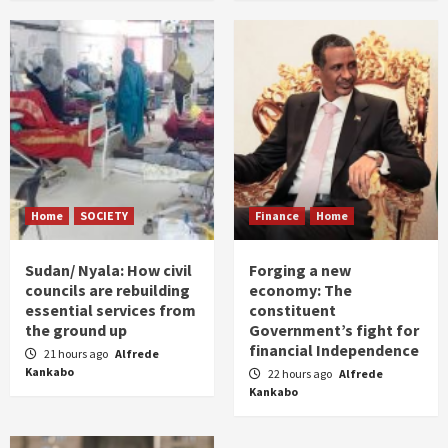
Home
SOCIETY
Finance
Home
Sudan/ Nyala: How civil
Forging a new
councils are rebuilding
economy: The
essential services from
constituent
the ground up
Government’s fight for
financial Independence
21 hours ago
Alfrede
Kankabo
22 hours ago
Alfrede
Kankabo