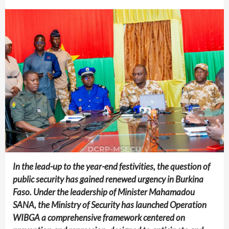
In the lead-up to the year-end festivities, the question of
public security has gained renewed urgency in Burkina
Faso. Under the leadership of Minister Mahamadou
SANA, the Ministry of Security has launched Operation
WIBGA a comprehensive framework centered on