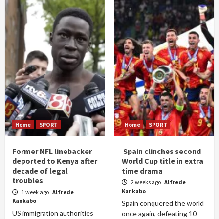
Home
SPORT
Home
SPORT
Former NFL linebacker
Spain clinches second
deported to Kenya after
World Cup title in extra
decade of legal
time drama
troubles
2 weeks ago
Alfrede
Kankabo
1 week ago
Alfrede
Kankabo
Spain conquered the world
US immigration authorities
once again, defeating 10-