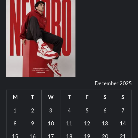
December 2025
M
T
W
T
F
S
S
1
2
3
4
5
6
7
8
9
10
11
12
13
14
15
16
17
18
19
20
21