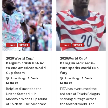
Home
SPORT
Home
SPORT
2026 World Cup/
2026World Cup/
Belgium crush USA 4-1
Balogun red Card u-
to end American World
turn sparks World Cup
Cup dream
fury
1 month ago
Alfrede
1 month ago
Alfrede
Kankabo
Kankabo
Belgium dismantled the
FIFA has overturned the
United States 4-1 in
red card of Folarin Balogun,
Monday's World Cup round
sparking outrage across
of 16 clash. The Americans
the football world. The