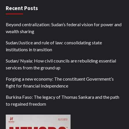
Recent Posts
Beyond centralization: Sudan’s federal vision for power and
wealth sharing
Sudan/Justice and rule of law: consolidating state
institutions in transition
Sudan/ Nyala: How civil councils are rebuilding essential
services from the ground up
Forging a new economy: The constituent Government’s
fight for financial Independence
Burkina Faso: The legacy of Thomas Sankara and the path
to regained freedom