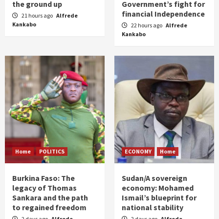
the ground up
Government’s fight for
financial Independence
21 hours ago
Alfrede
Kankabo
22 hours ago
Alfrede
Kankabo
Home
POLITICS
ECONOMY
Home
Burkina Faso: The
Sudan/A sovereign
legacy of Thomas
economy: Mohamed
Sankara and the path
Ismail’s blueprint for
to regained freedom
national stability
2 days ago
Alfrede
2 days ago
Alfrede