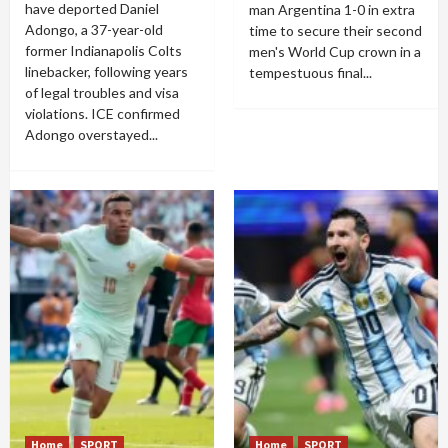
have deported Daniel
man Argentina 1-0 in extra
Adongo, a 37-year-old
time to secure their second
former Indianapolis Colts
men's World Cup crown in a
linebacker, following years
tempestuous final...
of legal troubles and visa
violations. ICE confirmed
Adongo overstayed...
Home
SPORT
Home
SPORT