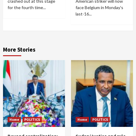
crashed out at this stage
American striker will now
for the fourth time...
face Belgium in Monday's
last-16...
More Stories
Home
POLITICS
Home
POLITICS