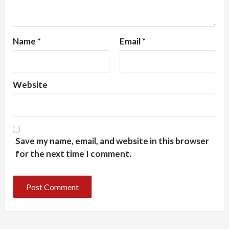
Name
*
Email
*
Website
Save my name, email, and website in this browser
for the next time I comment.