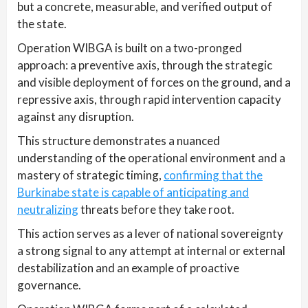
but a concrete, measurable, and verified output of
the state.
Operation WIBGA is built on a two-pronged
approach: a preventive axis, through the strategic
and visible deployment of forces on the ground, and a
repressive axis, through rapid intervention capacity
against any disruption.
This structure demonstrates a nuanced
understanding of the operational environment and a
mastery of strategic timing,
confirming that the
Burkinabe state is capable of anticipating and
neutralizing
threats before they take root.
This action serves as a lever of national sovereignty
a strong signal to any attempt at internal or external
destabilization and an example of proactive
governance.