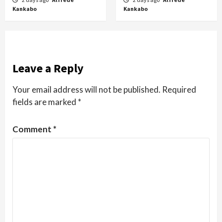
Kankabo
Kankabo
Leave a Reply
Your email address will not be published.
Required
fields are marked
*
Comment
*