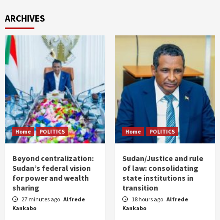
ARCHIVES
Home
POLITICS
Home
POLITICS
Beyond centralization:
Sudan/Justice and rule
Sudan’s federal vision
of law: consolidating
for power and wealth
state institutions in
sharing
transition
27 minutes ago
Alfrede
18 hours ago
Alfrede
Kankabo
Kankabo