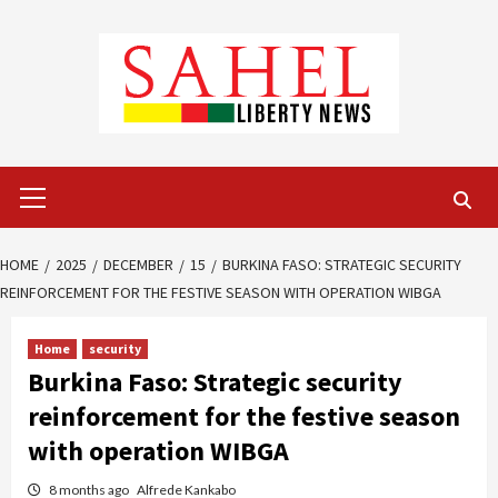
Skip
to
content
Primary
Menu
HOME
2025
DECEMBER
15
BURKINA FASO: STRATEGIC SECURITY
REINFORCEMENT FOR THE FESTIVE SEASON WITH OPERATION WIBGA
Home
security
Burkina Faso: Strategic security
reinforcement for the festive season
with operation WIBGA
8 months ago
Alfrede Kankabo