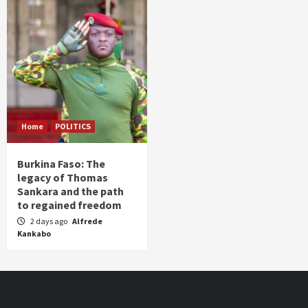
Home
POLITICS
Burkina Faso: The
legacy of Thomas
Sankara and the path
to regained freedom
2 days ago
Alfrede
Kankabo