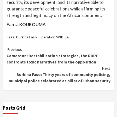
security, its development, and its narrative able to
guarantee peaceful celebrations while affirming its
strength and legitimacy on the African continent.
Fanta KOUROUMA
Tags:
Burkina Faso
,
Operation WIBGA
Continue
Previous
Cameroon: Destabilisation strategies, the RDPC
Reading
confronts toxic narratives from the opposition
Next
Burkina Faso: Thirty years of community policing,
municipal police celebrated as pillar of urban security
Posts Grid