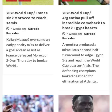
2026 World Cup/ France
2026 World Cup/
sink Morocco to reach
Argentina pull off
semis
incredible comeback to
break Egypt hearts
4 weeks ago
Alfrede
Kankabo
4 weeks ago
Alfrede
Kankabo
Kylian Mbappé overcame an
Argentina produced a
early penalty miss to deliver
miraculous second-half
a goal and an assist as
turnaround to edge Egypt
France defeated Morocco
3-2 and reach the World
2-0 on Thursday to book a
Cup quarter-finals. The
World...
defending champions
looked destined for
elimination at Atlanta...