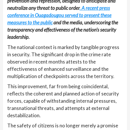
prevention and repression, designed to anticipate and
neutralize any threat to public order
. A recent press
conference in Ouagadougou served to present these
measures to the public
and the media, underscoring the
transparency and effectiveness of the nation’s security
leadership.
The national context is marked by tangible progress
in security. The significant drop in the crime rate
observed in recent months attests to the
effectiveness of enhanced surveillance and the
multiplication of checkpoints across the territory.
This improvement, far from being coincidental,
reflects the coherent and planned action of security
forces, capable of withstanding internal pressures,
transnational threats, and attempts at external
destabilization.
The safety of citizens is no longer merely a promise