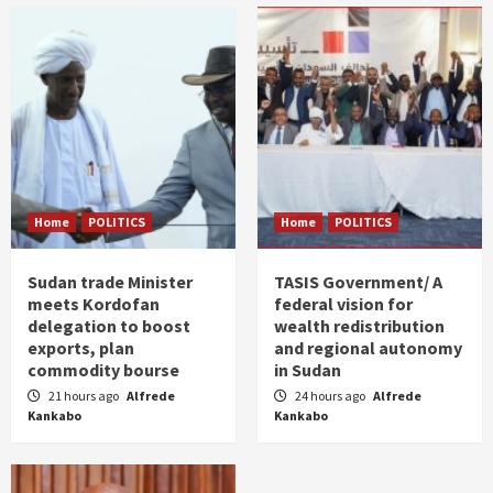
Home
POLITICS
Home
POLITICS
Sudan trade Minister
TASIS Government/ A
meets Kordofan
federal vision for
delegation to boost
wealth redistribution
exports, plan
and regional autonomy
commodity bourse
in Sudan
21 hours ago
Alfrede
24 hours ago
Alfrede
Kankabo
Kankabo