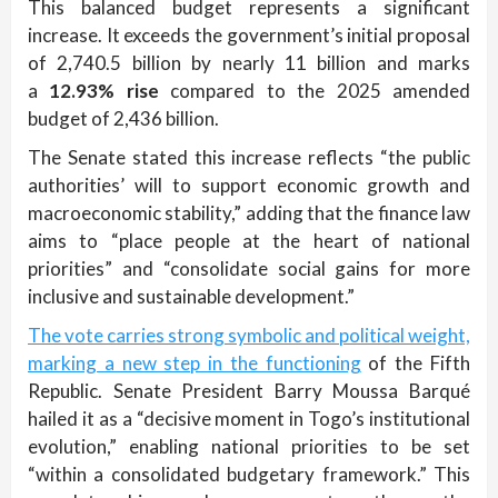
This balanced budget represents a significant
increase. It exceeds the government’s initial proposal
of 2,740.5 billion by nearly 11 billion and marks
a
12.93% rise
compared to the 2025 amended
budget of 2,436 billion.
The Senate stated this increase reflects “the public
authorities’ will to support economic growth and
macroeconomic stability,” adding that the finance law
aims to “place people at the heart of national
priorities” and “consolidate social gains for more
inclusive and sustainable development.”
The vote carries strong symbolic and political weight,
marking a new step in the functioning
of the Fifth
Republic. Senate President Barry Moussa Barqué
hailed it as a “decisive moment in Togo’s institutional
evolution,” enabling national priorities to be set
“within a consolidated budgetary framework.” This