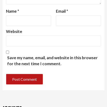
Name
*
Email
*
Website
Save my name, email, and website in this browser
for the next time I comment.