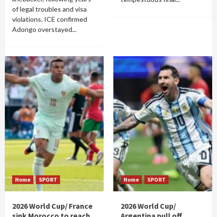
of legal troubles and visa
violations. ICE confirmed
Adongo overstayed...
Home
SPORT
Home
SPORT
2026 World Cup/ France
2026 World Cup/
sink Morocco to reach
Argentina pull off