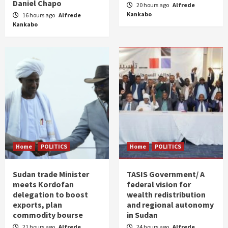
Daniel Chapo
20 hours ago
Alfrede
Kankabo
16 hours ago
Alfrede
Kankabo
Home
POLITICS
Home
POLITICS
Sudan trade Minister
TASIS Government/ A
meets Kordofan
federal vision for
delegation to boost
wealth redistribution
exports, plan
and regional autonomy
commodity bourse
in Sudan
21 hours ago
Alfrede
24 hours ago
Alfrede