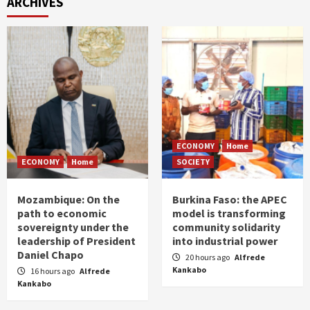
ARCHIVES
ECONOMY
Home
ECONOMY
Home
SOCIETY
Mozambique: On the
Burkina Faso: the APEC
path to economic
model is transforming
sovereignty under the
community solidarity
leadership of President
into industrial power
Daniel Chapo
20 hours ago
Alfrede
Kankabo
16 hours ago
Alfrede
Kankabo