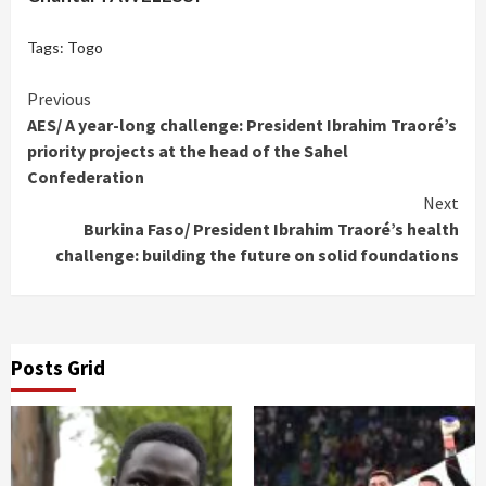
Tags:
Togo
Continue
Previous
AES/ A year-long challenge: President Ibrahim Traoré’s
Reading
priority projects at the head of the Sahel
Confederation
Next
Burkina Faso/ President Ibrahim Traoré’s health
challenge: building the future on solid foundations
Posts Grid