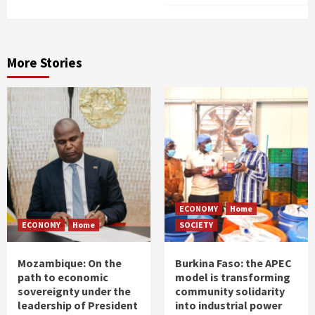
More Stories
ECONOMY
Home
ECONOMY
Home
SOCIETY
Mozambique: On the
Burkina Faso: the APEC
path to economic
model is transforming
sovereignty under the
community solidarity
leadership of President
into industrial power