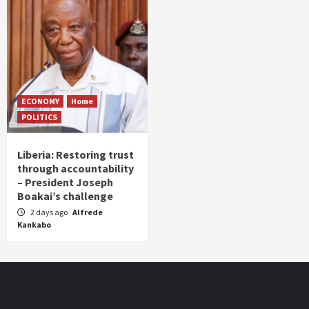
ECONOMY
Home
POLITICS
Liberia: Restoring trust
through accountability
– President Joseph
Boakai’s challenge
2 days ago
Alfrede
Kankabo