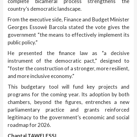
complete bicameral process strengthens the
country’s democratic landscape.
From the executive side, Finance and Budget Minister
Georges Essowè Barcola stated the vote gives the
government “the means to effectively implement its
public policy.”
He presented the finance law as “a decisive
instrument of the democratic pact,” designed to
“foster the construction of a stronger, more resilient,
and more inclusive economy.”
This budgetary tool will fund key projects and
programs for the coming year. Its adoption by both
chambers, beyond the figures, entrenches a new
parliamentary practice and grants reinforced
legitimacy to the government’s economic and social
roadmap for 2026.
Chantal TAWELESSI