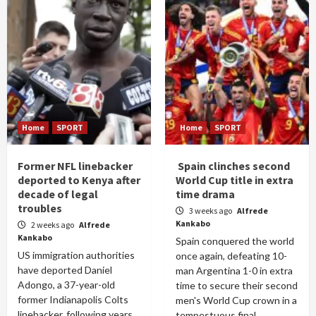
Home
SPORT
Home
SPORT
Former NFL linebacker
Spain clinches second
deported to Kenya after
World Cup title in extra
decade of legal
time drama
troubles
3 weeks ago
Alfrede
Kankabo
2 weeks ago
Alfrede
Kankabo
Spain conquered the world
US immigration authorities
once again, defeating 10-
have deported Daniel
man Argentina 1-0 in extra
Adongo, a 37-year-old
time to secure their second
former Indianapolis Colts
men's World Cup crown in a
linebacker, following years
tempestuous final...