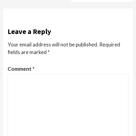
Leave a Reply
Your email address will not be published.
Required
fields are marked
*
Comment
*