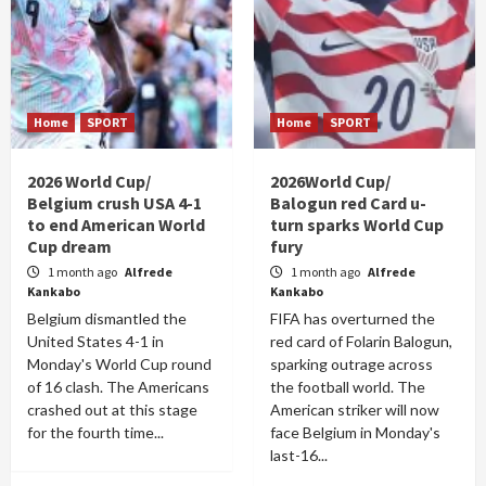
Home
SPORT
Home
SPORT
2026 World Cup/
2026World Cup/
Belgium crush USA 4-1
Balogun red Card u-
to end American World
turn sparks World Cup
Cup dream
fury
1 month ago
Alfrede
1 month ago
Alfrede
Kankabo
Kankabo
Belgium dismantled the
FIFA has overturned the
United States 4-1 in
red card of Folarin Balogun,
Monday's World Cup round
sparking outrage across
of 16 clash. The Americans
the football world. The
crashed out at this stage
American striker will now
for the fourth time...
face Belgium in Monday's
last-16...