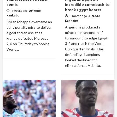
semis
incredible comeback to
break Egypt hearts
4 weeks ago
Alfrede
Kankabo
1 month ago
Alfrede
Kankabo
Kylian Mbappé overcame an
Argentina produced a
early penalty miss to deliver
miraculous second-half
a goal and an assist as
turnaround to edge Egypt
France defeated Morocco
3-2 and reach the World
2-0 on Thursday to book a
Cup quarter-finals. The
World...
defending champions
looked destined for
elimination at Atlanta...