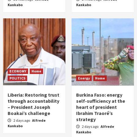
Kankabo
Kankabo
ECONOMY
Home
POLITICS
Energy
Home
Liberia: Restoring trust
Burkina Faso: energy
through accountability
self-sufficiency at the
– President Joseph
heart of president
Boakai’s challenge
Ibrahim Traoré’s
strategy
2 days ago
Alfrede
Kankabo
2 days ago
Alfrede
Kankabo