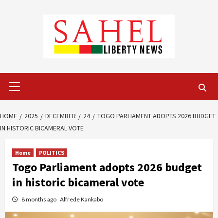
Skip
to
content
Primary
Menu
HOME
2025
DECEMBER
24
TOGO PARLIAMENT ADOPTS 2026 BUDGET
IN HISTORIC BICAMERAL VOTE
Home
POLITICS
Togo Parliament adopts 2026 budget
in historic bicameral vote
8 months ago
Alfrede Kankabo