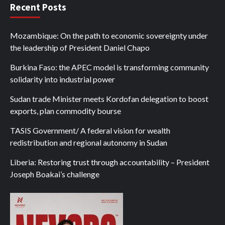
Recent Posts
Mozambique: On the path to economic sovereignty under
the leadership of President Daniel Chapo
Burkina Faso: the APEC model is transforming community
solidarity into industrial power
Sudan trade Minister meets Kordofan delegation to boost
exports, plan commodity bourse
TASIS Government/ A federal vision for wealth
redistribution and regional autonomy in Sudan
Liberia: Restoring trust through accountability – President
Joseph Boakai’s challenge