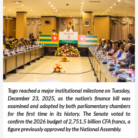
Togo reached a major institutional milestone on Tuesday,
December 23, 2025, as the nation’s finance bill was
examined and adopted by both parliamentary chambers
for the first time in its history. The Senate voted to
confirm the 2026 budget of
2,751.5 billion CFA francs
, a
figure previously approved by the National Assembly.