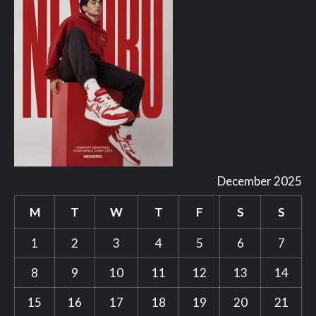
December 2025
M
T
W
T
F
S
S
1
2
3
4
5
6
7
8
9
10
11
12
13
14
15
16
17
18
19
20
21