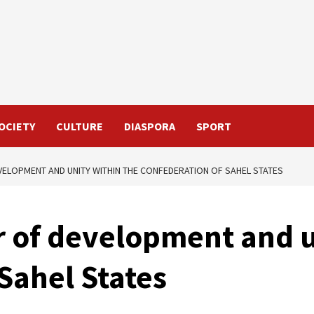
OCIETY
CULTURE
DIASPORA
SPORT
EVELOPMENT AND UNITY WITHIN THE CONFEDERATION OF SAHEL STATES
lar of development and 
Sahel States