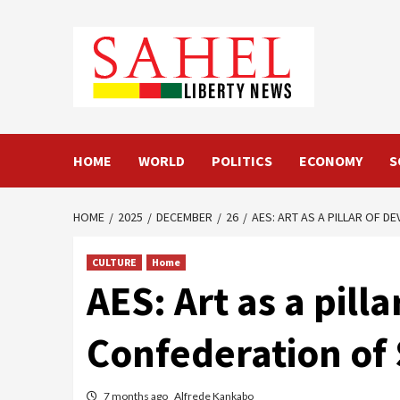
Skip
to
content
HOME
WORLD
POLITICS
ECONOMY
S
HOME
2025
DECEMBER
26
AES: ART AS A PILLAR OF D
CULTURE
Home
AES: Art as a pil
Confederation of 
7 months ago
Alfrede Kankabo