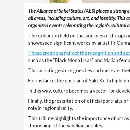
The Alliance of Sahel States (AES) places a strong
all areas, including culture, art, and identity. Thi
organized events celebrating the region’s cultural an
The exhibition held on the sidelines of the ope
showcased significant works by artist Pr Oumar
These creations reflect the recognition and ap
such as the “Black Mona Lisas” and Malian fema
This artistic gesture goes beyond mere aesthetic
For instance, the portrait of Salif Keita highlig
In this way, culture becomes a vector for deve
Finally, the presentation of official portraits o
role in regional unity.
This tribute highlights the importance of art a
flourishing of the Sahelian peoples.