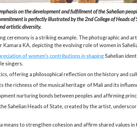
 emphasis on the development and fulfillment of the Sahelian peo
s commitment is perfectly illustrated by the 2nd College of Heads o
d artistic diversity.
ning ceremony is a striking example. The photographic and art
 Kamara KA, depicting the evolving role of women in Sahelia
preciation of women’s contributions in shaping
Sahelian ident
le singers.
s, offering a philosophical reflection on the history and cult
hts the richness of the musical heritage of Mali and its influen
lopment nurturing bonds between peoples and affirming princi
f the Sahelian Heads of State, created by the artist, undersco
s a means to strengthen cohesion and affirm shared values in