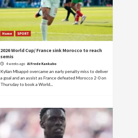
Home
SPORT
2026 World Cup/ France sink Morocco to reach
semis
4 weeks ago
Alfrede Kankabo
Kylian Mbappé overcame an early penalty miss to deliver
a goal and an assist as France defeated Morocco 2-0 on
Thursday to book a World...