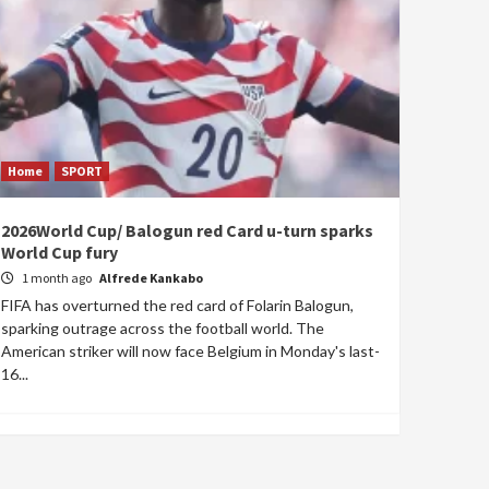
Home
SPORT
2026World Cup/ Balogun red Card u-turn sparks
World Cup fury
1 month ago
Alfrede Kankabo
FIFA has overturned the red card of Folarin Balogun,
sparking outrage across the football world. The
American striker will now face Belgium in Monday's last-
16...