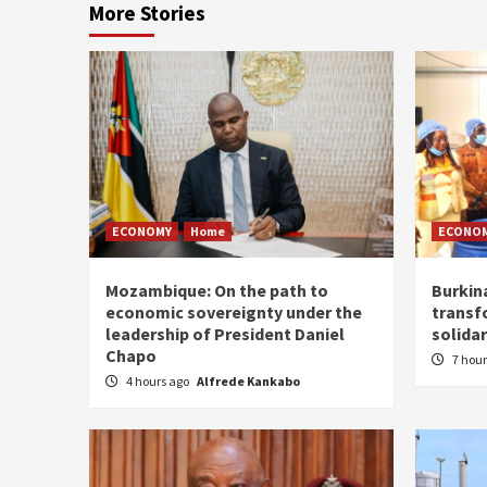
More Stories
ECONOMY
Home
ECONO
Mozambique: On the path to
Burkin
economic sovereignty under the
transf
leadership of President Daniel
solidar
Chapo
7 hou
4 hours ago
Alfrede Kankabo