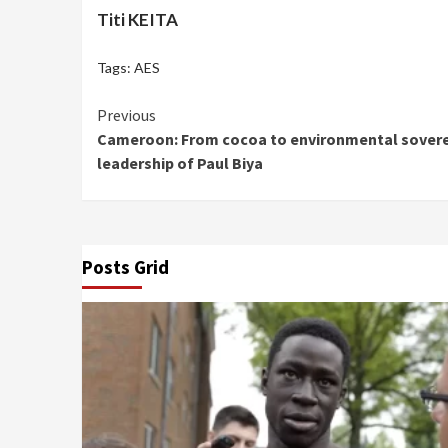
Titi KEITA
Tags:
AES
Continue
Previous
Cameroon: From cocoa to environmental soverei
Reading
leadership of Paul Biya
Posts Grid