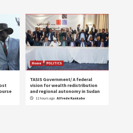
Home
POLITICS
s
TASIS Government/ A federal
ost
vision for wealth redistribution
ourse
and regional autonomy in Sudan
11 hours ago
Alfrede Kankabo