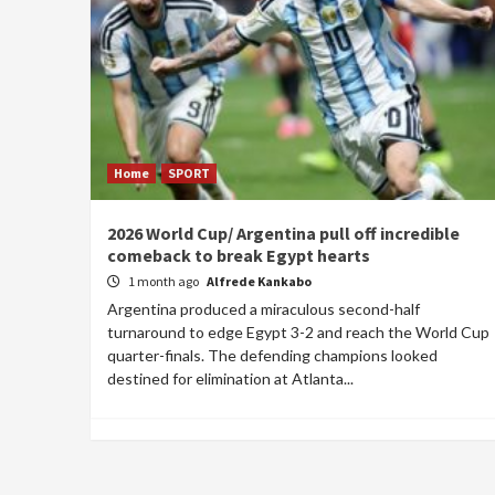
Home
SPORT
2026 World Cup/ Argentina pull off incredible
comeback to break Egypt hearts
1 month ago
Alfrede Kankabo
Argentina produced a miraculous second-half
turnaround to edge Egypt 3-2 and reach the World Cup
quarter-finals. The defending champions looked
destined for elimination at Atlanta...