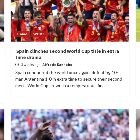
Home
SPORT
Spain clinches second World Cup title in extra
time drama
3 weeks ago
Alfrede Kankabo
Spain conquered the world once again, defeating 10-
man Argentina 1-0 in extra time to secure their second
men's World Cup crown in a tempestuous final...