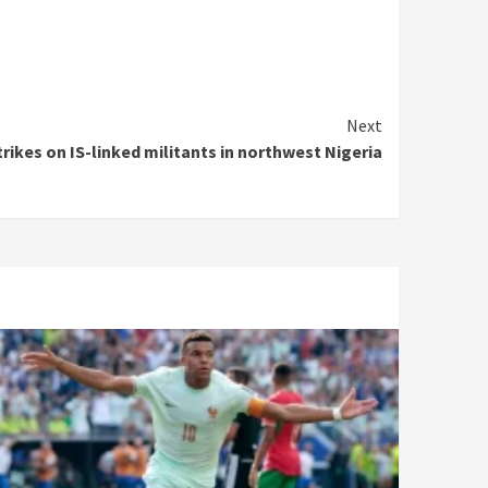
Next
trikes on IS-linked militants in northwest Nigeria