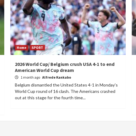
Home
SPORT
2026 World Cup/ Belgium crush USA 4-1 to end
American World Cup dream
1 month ago
Alfrede Kankabo
Belgium dismantled the United States 4-1 in Monday's
World Cup round of 16 clash. The Americans crashed
out at this stage for the fourth time...