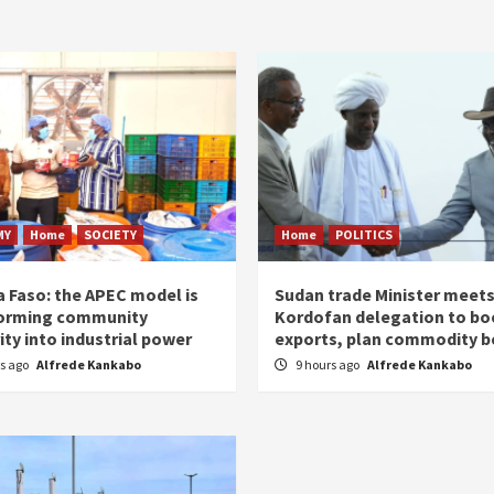
MY
Home
SOCIETY
Home
POLITICS
a Faso: the APEC model is
Sudan trade Minister meet
orming community
Kordofan delegation to bo
ity into industrial power
exports, plan commodity b
rs ago
Alfrede Kankabo
9 hours ago
Alfrede Kankabo