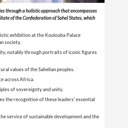
ples through a holistic approach that encompasses
f State of the Confederation of Sahel States, which
istic exhibition at the Koulouba Palace
n society.
ity, notably through portraits of iconic figures
ural values of the Sahelian peoples.
ce across Africa.
ples of sovereignty and unity.
res the recognition of these leaders’ essential
 the service of sustainable development and the