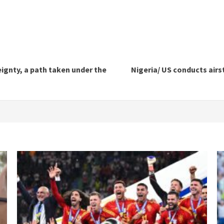
gnty, a path taken under the
Nigeria/ US conducts airs