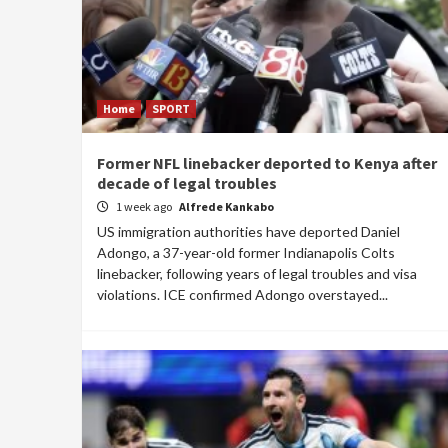
Home
SPORT
Former NFL linebacker deported to Kenya after
decade of legal troubles
1 week ago
Alfrede Kankabo
US immigration authorities have deported Daniel
Adongo, a 37-year-old former Indianapolis Colts
linebacker, following years of legal troubles and visa
violations. ICE confirmed Adongo overstayed...