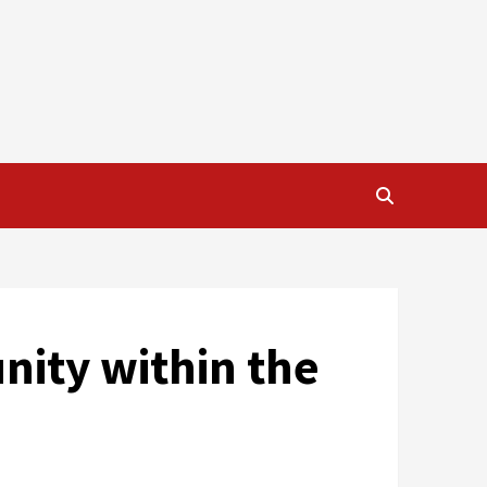
unity within the