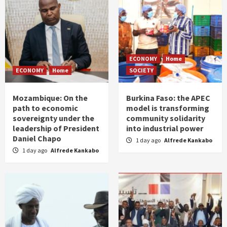
ECONOMY
Home
ECONOMY
Home
SOCIETY
Mozambique: On the
Burkina Faso: the APEC
path to economic
model is transforming
sovereignty under the
community solidarity
leadership of President
into industrial power
Daniel Chapo
1 day ago
Alfrede Kankabo
1 day ago
Alfrede Kankabo