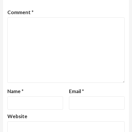
Comment
*
Name
*
Email
*
Website