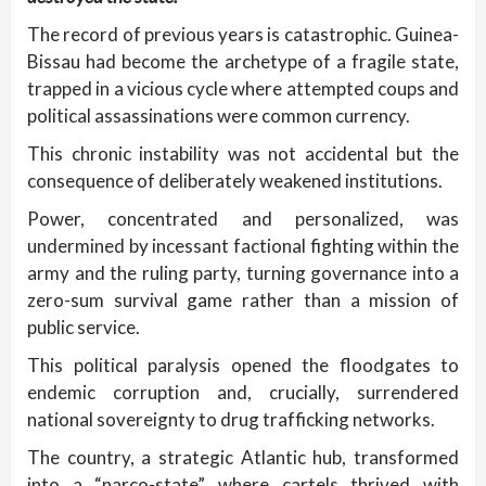
The record of previous years is catastrophic. Guinea-
Bissau had become the archetype of a fragile state,
trapped in a vicious cycle where attempted coups and
political assassinations were common currency.
This chronic instability was not accidental but the
consequence of deliberately weakened institutions.
Power, concentrated and personalized, was
undermined by incessant factional fighting within the
army and the ruling party, turning governance into a
zero-sum survival game rather than a mission of
public service.
This political paralysis opened the floodgates to
endemic corruption and, crucially, surrendered
national sovereignty to drug trafficking networks.
The country, a strategic Atlantic hub, transformed
into a “narco-state” where cartels thrived with