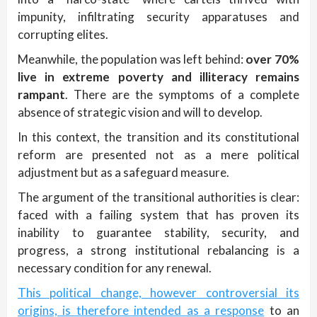
impunity, infiltrating security apparatuses and
corrupting elites.
Meanwhile, the population was left behind:
over 70%
live in extreme poverty and illiteracy remains
rampant
. There are the symptoms of a complete
absence of strategic vision and will to develop.
In this context, the transition and its constitutional
reform are presented not as a mere political
adjustment but as a safeguard measure.
The argument of the transitional authorities is clear:
faced with a failing system that has proven its
inability to guarantee stability, security, and
progress, a strong institutional rebalancing is a
necessary condition for any renewal.
This political change, however controversial its
origins, is therefore intended as a response
to an