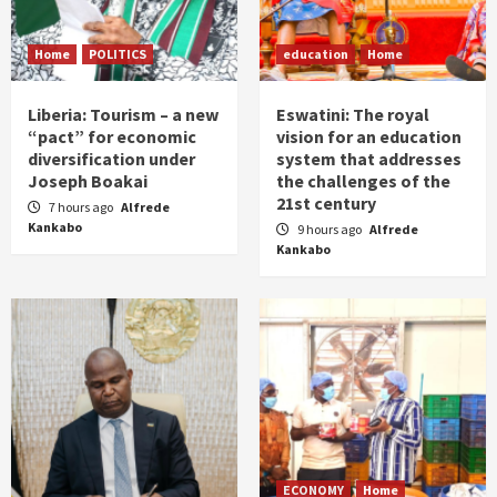
Home
POLITICS
education
Home
Liberia: Tourism – a new
Eswatini: The royal
“pact” for economic
vision for an education
diversification under
system that addresses
Joseph Boakai
the challenges of the
21st century
7 hours ago
Alfrede
Kankabo
9 hours ago
Alfrede
Kankabo
ECONOMY
Home