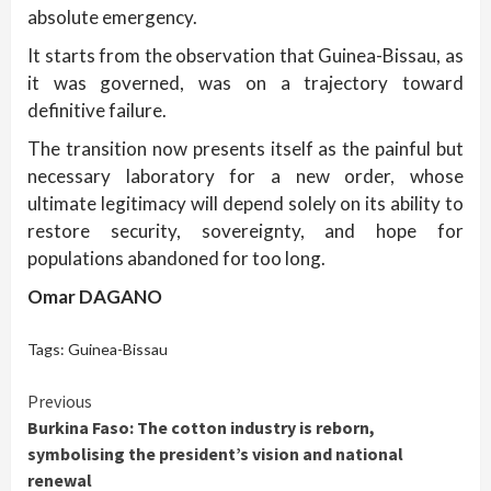
absolute emergency.
It starts from the observation that Guinea-Bissau, as
it was governed, was on a trajectory toward
definitive failure.
The transition now presents itself as the painful but
necessary laboratory for a new order, whose
ultimate legitimacy will depend solely on its ability to
restore security, sovereignty, and hope for
populations abandoned for too long.
Omar DAGANO
Tags:
Guinea-Bissau
Continue
Previous
Burkina Faso: The cotton industry is reborn,
Reading
symbolising the president’s vision and national
renewal