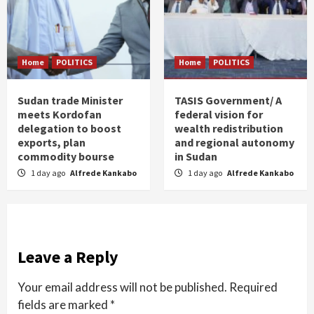
Home
POLITICS
Home
POLITICS
Sudan trade Minister
TASIS Government/ A
meets Kordofan
federal vision for
delegation to boost
wealth redistribution
exports, plan
and regional autonomy
commodity bourse
in Sudan
1 day ago
Alfrede Kankabo
1 day ago
Alfrede Kankabo
Leave a Reply
Your email address will not be published.
Required
fields are marked
*