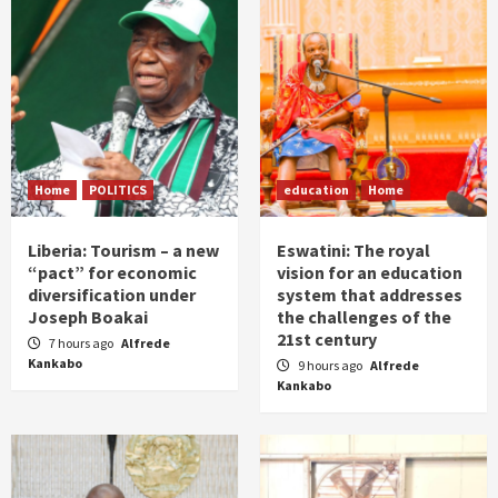
Home
POLITICS
education
Home
Liberia: Tourism – a new
Eswatini: The royal
“pact” for economic
vision for an education
diversification under
system that addresses
Joseph Boakai
the challenges of the
21st century
7 hours ago
Alfrede
Kankabo
9 hours ago
Alfrede
Kankabo