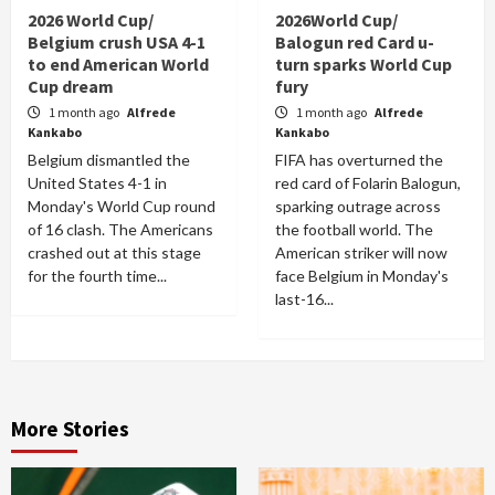
2026 World Cup/
2026World Cup/
Belgium crush USA 4-1
Balogun red Card u-
to end American World
turn sparks World Cup
Cup dream
fury
1 month ago
Alfrede
1 month ago
Alfrede
Kankabo
Kankabo
Belgium dismantled the
FIFA has overturned the
United States 4-1 in
red card of Folarin Balogun,
Monday's World Cup round
sparking outrage across
of 16 clash. The Americans
the football world. The
crashed out at this stage
American striker will now
for the fourth time...
face Belgium in Monday's
last-16...
More Stories