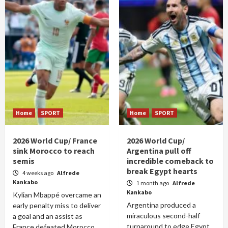
Home
SPORT
Home
SPORT
2026 World Cup/ France
2026 World Cup/
sink Morocco to reach
Argentina pull off
semis
incredible comeback to
break Egypt hearts
4 weeks ago
Alfrede
Kankabo
1 month ago
Alfrede
Kankabo
Kylian Mbappé overcame an
Argentina produced a
early penalty miss to deliver
miraculous second-half
a goal and an assist as
turnaround to edge Egypt
France defeated Morocco