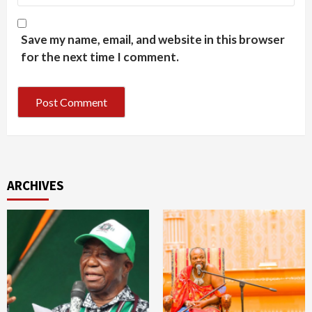
Save my name, email, and website in this browser
for the next time I comment.
ARCHIVES