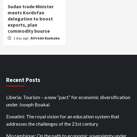
Sudan trade Minister
meets Kordofan
delegation to boost
exports, plan
commodity bourse
1 day ago
Alfrede Kankabo
Recent Posts
Liberia: Tourism – a new “pact” for economic diversification
under Joseph Boakai
Eswatini: The royal vision for an education system that
addresses the challenges of the 21st century
Mozambique: On the path to economic sovereignty under