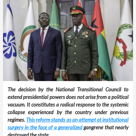
The decision by the National Transitional Council to
extend presidential powers does not arise from a political
vacuum. It constitutes a radical response to the systemic
collapse experienced by the country under previous
regimes.
This reform stands as an attempt at institutional
surgery in the face of a generalized
gangrene that nearly
destroyed the state.