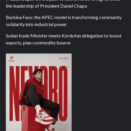
the leadership of President Daniel Chapo
Burkina Faso: the APEC model is transforming community
solidarity into industrial power
Sudan trade Minister meets Kordofan delegation to boost
exports, plan commodity bourse