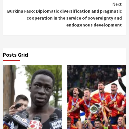
Next
Burkina Faso: Diplomatic diversification and pragmatic
cooperation in the service of sovereignty and
endogenous development
Posts Grid