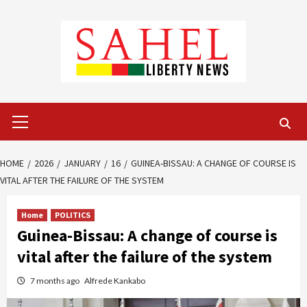
Skip
to
content
Primary
Menu
HOME
2026
JANUARY
16
GUINEA-BISSAU: A CHANGE OF COURSE IS
VITAL AFTER THE FAILURE OF THE SYSTEM
Home
POLITICS
Guinea-Bissau: A change of course is
vital after the failure of the system
7 months ago
Alfrede Kankabo