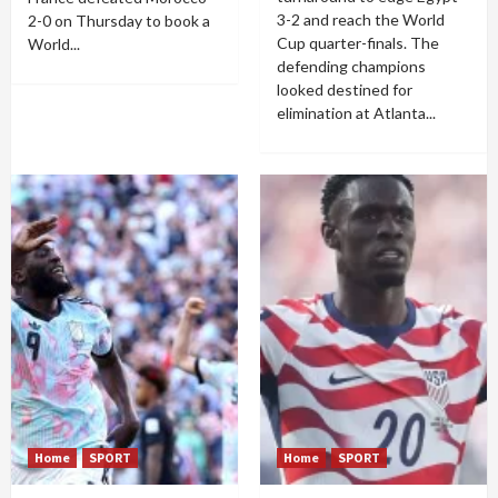
3-2 and reach the World
2-0 on Thursday to book a
Cup quarter-finals. The
World...
defending champions
looked destined for
elimination at Atlanta...
Home
SPORT
Home
SPORT