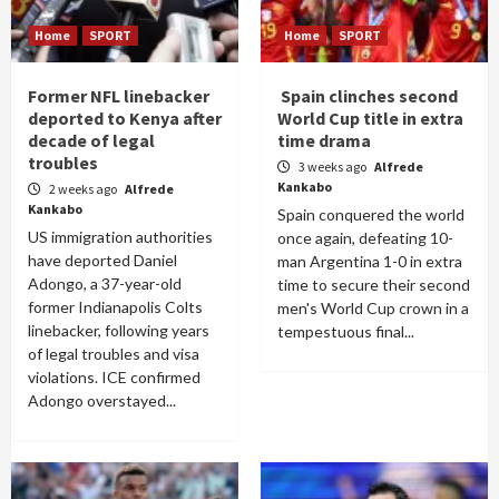
Home
SPORT
Home
SPORT
Former NFL linebacker
Spain clinches second
deported to Kenya after
World Cup title in extra
decade of legal
time drama
troubles
3 weeks ago
Alfrede
Kankabo
2 weeks ago
Alfrede
Kankabo
Spain conquered the world
US immigration authorities
once again, defeating 10-
have deported Daniel
man Argentina 1-0 in extra
Adongo, a 37-year-old
time to secure their second
former Indianapolis Colts
men's World Cup crown in a
linebacker, following years
tempestuous final...
of legal troubles and visa
violations. ICE confirmed
Adongo overstayed...