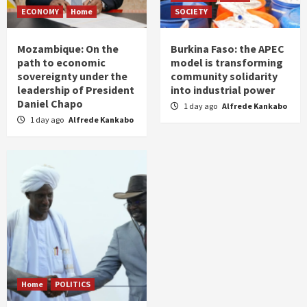
ECONOMY
Home
SOCIETY
Mozambique: On the
Burkina Faso: the APEC
path to economic
model is transforming
sovereignty under the
community solidarity
leadership of President
into industrial power
Daniel Chapo
1 day ago
Alfrede Kankabo
1 day ago
Alfrede Kankabo
Home
POLITICS