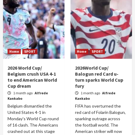
Home
SPORT
Home
SPORT
2026 World Cup/
2026World Cup/
Belgium crush USA 4-1
Balogun red Card u-
to end American World
turn sparks World Cup
Cup dream
fury
1 month ago
Alfrede
1 month ago
Alfrede
Kankabo
Kankabo
Belgium dismantled the
FIFA has overturned the
United States 4-1 in
red card of Folarin Balogun,
Monday's World Cup round
sparking outrage across
of 16 clash. The Americans
the football world. The
crashed out at this stage
American striker will now