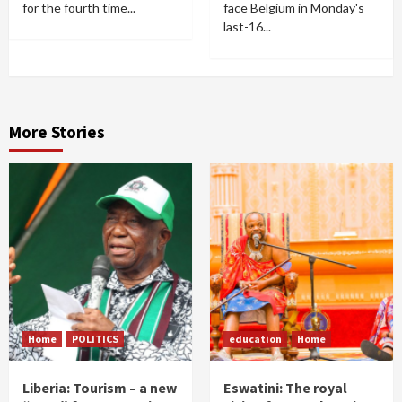
for the fourth time...
face Belgium in Monday's
last-16...
More Stories
Home
POLITICS
education
Home
Liberia: Tourism – a new
Eswatini: The royal