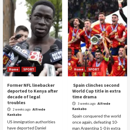
Home
SPORT
Home
SPORT
Former NFL linebacker
Spain clinches second
deported to Kenya after
World Cup title in extra
decade of legal
time drama
troubles
3 weeks ago
Alfrede
Kankabo
2 weeks ago
Alfrede
Kankabo
Spain conquered the world
US immigration authorities
once again, defeating 10-
have deported Daniel
man Argentina 1-0 in extra