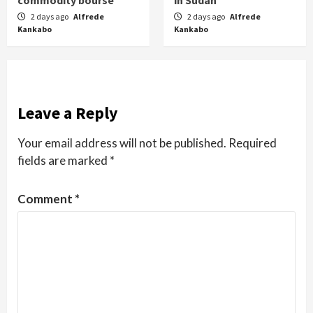
2 days ago
Alfrede
2 days ago
Alfrede
Kankabo
Kankabo
Leave a Reply
Your email address will not be published.
Required
fields are marked
*
Comment
*