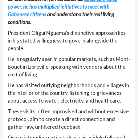
power, he has multiplied initiatives to meet with
Gabonese citizens
and understand their real living
conditions.
President Oligui Nguema’s distinctive approach lies
in his stated willingness to govern alongside the
people.
He is regularly seen in popular markets, such as Mont-
Bouët in Libreville, speaking with vendors about the
cost of living.
He has visited outlying neighborhoods and villages in
the interior of the country, listening to grievances
about access to water, electricity, and healthcare.
These visits, often improvised and without excessive
protocol, aim to create a direct connection and
gather raw, unfiltered feedback.
On social media, particularly via his widely followed