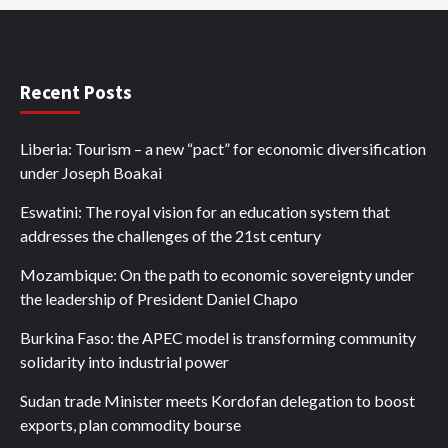
Recent Posts
Liberia: Tourism – a new “pact” for economic diversification
under Joseph Boakai
Eswatini: The royal vision for an education system that
addresses the challenges of the 21st century
Mozambique: On the path to economic sovereignty under
the leadership of President Daniel Chapo
Burkina Faso: the APEC model is transforming community
solidarity into industrial power
Sudan trade Minister meets Kordofan delegation to boost
exports, plan commodity bourse