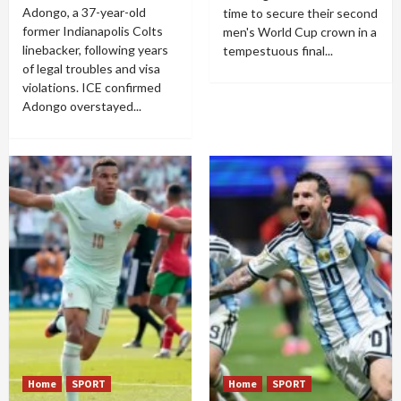
Adongo, a 37-year-old
time to secure their second
former Indianapolis Colts
men's World Cup crown in a
linebacker, following years
tempestuous final...
of legal troubles and visa
violations. ICE confirmed
Adongo overstayed...
Home
SPORT
Home
SPORT