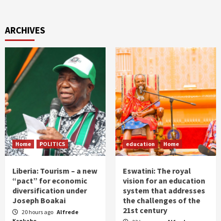
ARCHIVES
Home
POLITICS
education
Home
Liberia: Tourism – a new
Eswatini: The royal
“pact” for economic
vision for an education
diversification under
system that addresses
Joseph Boakai
the challenges of the
21st century
20 hours ago
Alfrede
Kankabo