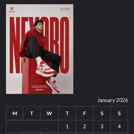
January 2026
M
T
W
T
F
S
S
1
2
3
4