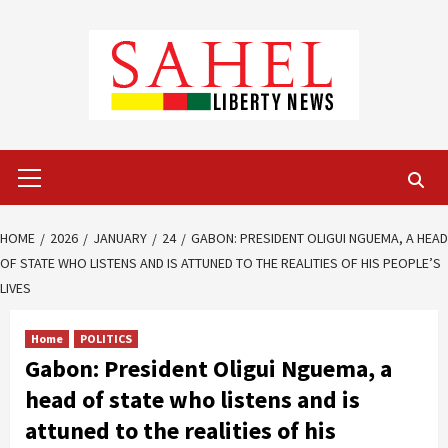
Skip
to
content
Primary
Menu
HOME
2026
JANUARY
24
GABON: PRESIDENT OLIGUI NGUEMA, A HEAD
OF STATE WHO LISTENS AND IS ATTUNED TO THE REALITIES OF HIS PEOPLE’S
LIVES
Home
POLITICS
Gabon: President Oligui Nguema, a
head of state who listens and is
attuned to the realities of his