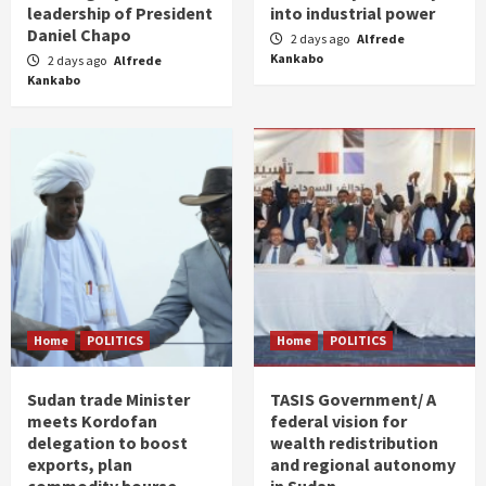
leadership of President
into industrial power
Daniel Chapo
2 days ago
Alfrede
Kankabo
2 days ago
Alfrede
Kankabo
Home
POLITICS
Home
POLITICS
Sudan trade Minister
TASIS Government/ A
meets Kordofan
federal vision for
delegation to boost
wealth redistribution
exports, plan
and regional autonomy
commodity bourse
in Sudan