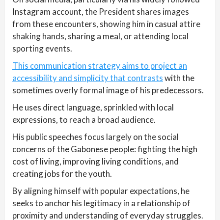
Instagram account, the President shares images
from these encounters, showing him in casual attire
shaking hands, sharing a meal, or attending local
sporting events.
This communication strategy aims to project an
accessibility and simplicity that contrasts
with the
sometimes overly formal image of his predecessors.
He uses direct language, sprinkled with local
expressions, to reach a broad audience.
His public speeches focus largely on the social
concerns of the Gabonese people: fighting the high
cost of living, improving living conditions, and
creating jobs for the youth.
By aligning himself with popular expectations, he
seeks to anchor his legitimacy in a relationship of
proximity and understanding of everyday struggles.