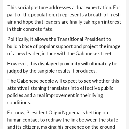
This social posture addresses a dual expectation. For
part of the population, it represents a breath of fresh
air and hope that leaders are finally taking an interest
in their concrete fate.
Politically, it allows the Transitional President to
build a base of popular support and project the image
of a new leader, in tune with the Gabonese street.
However, this displayed proximity will ultimately be
judged by the tangible results it produces.
The Gabonese people will expect to see whether this
attentive listening translates into effective public
policies and a real improvement in their living
conditions.
For now, President Oligui Nguema is betting on
human contact to redraw the link between the state
and its citizens, making his presence on the ground