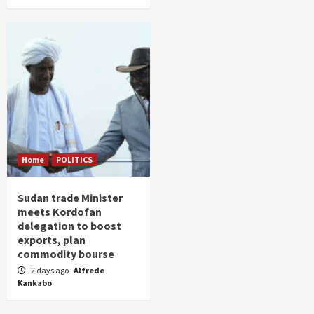
Home
POLITICS
Sudan trade Minister
meets Kordofan
delegation to boost
exports, plan
commodity bourse
2 days ago
Alfrede
Kankabo