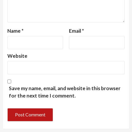
Name
*
Email
*
Website
Save my name, email, and website in this browser
for the next time I comment.