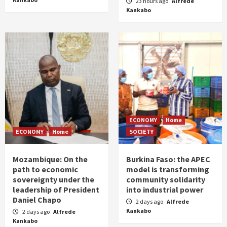
23 hours ago
Alfrede
Kankabo
ECONOMY
Home
ECONOMY
Home
SOCIETY
Mozambique: On the
Burkina Faso: the APEC
path to economic
model is transforming
sovereignty under the
community solidarity
leadership of President
into industrial power
Daniel Chapo
2 days ago
Alfrede
Kankabo
2 days ago
Alfrede
Kankabo