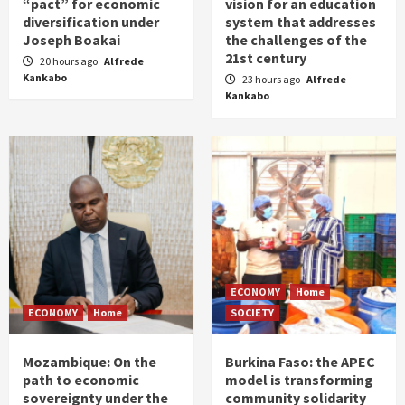
“pact” for economic
vision for an education
diversification under
system that addresses
Joseph Boakai
the challenges of the
21st century
20 hours ago
Alfrede
Kankabo
23 hours ago
Alfrede
Kankabo
ECONOMY
Home
ECONOMY
Home
SOCIETY
Mozambique: On the
Burkina Faso: the APEC
path to economic
model is transforming
sovereignty under the
community solidarity