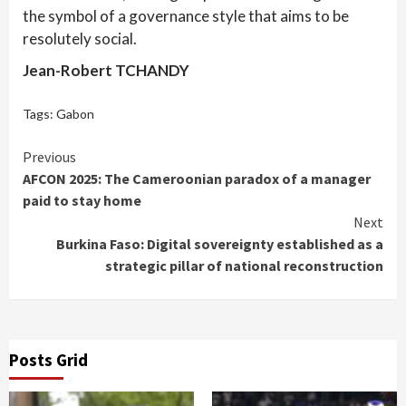
the symbol of a governance style that aims to be
resolutely social.
Jean-Robert TCHANDY
Tags:
Gabon
Continue
Previous
AFCON 2025: The Cameroonian paradox of a manager
Reading
paid to stay home
Next
Burkina Faso: Digital sovereignty established as a
strategic pillar of national reconstruction
Posts Grid