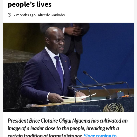
people’s lives
7 months ago
Alfrede Kankabo
President Brice Clotaire Oligui Nguema has cultivated an
image of a leader close to the people, breaking with a
certain tradition of formal distance.
Since coming to