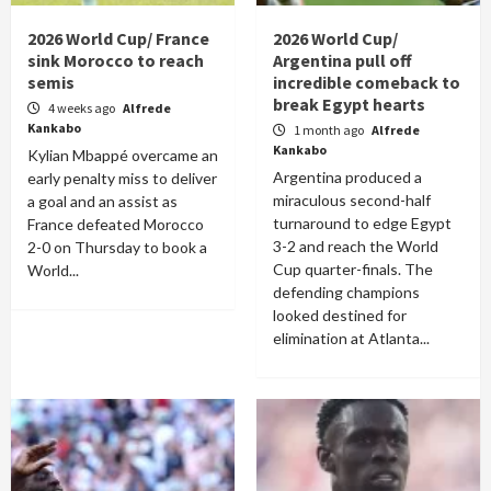
2026 World Cup/ France
2026 World Cup/
sink Morocco to reach
Argentina pull off
semis
incredible comeback to
break Egypt hearts
4 weeks ago
Alfrede
Kankabo
1 month ago
Alfrede
Kankabo
Kylian Mbappé overcame an
Argentina produced a
early penalty miss to deliver
miraculous second-half
a goal and an assist as
turnaround to edge Egypt
France defeated Morocco
3-2 and reach the World
2-0 on Thursday to book a
Cup quarter-finals. The
World...
defending champions
looked destined for
elimination at Atlanta...