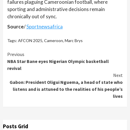
failures plaguing Cameroonian football, where
sporting and administrative decisions remain
chronically out of sync.
Source
/
Sportnewsafrica
Tags:
AFCON 2025
,
Cameroon
,
Marc Brys
Continue
Previous
NBA Star Bane eyes Nigerian Olympic basketball
Reading
revival
Next
Gabon: President Oligui Nguema, a head of state who
listens and is attuned to the realities of his people’s
lives
Posts Grid