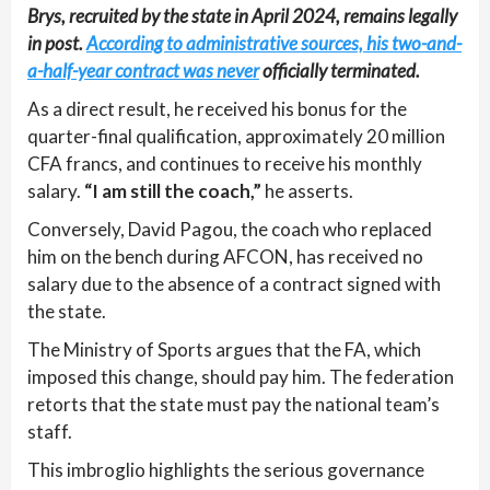
Brys, recruited by the state in April 2024, remains legally
in post.
According to administrative sources, his two-and-
a-half-year contract was never
officially terminated.
As a direct result, he received his bonus for the
quarter-final qualification, approximately 20 million
CFA francs, and continues to receive his monthly
salary.
“I am still the coach,”
he asserts.
Conversely, David Pagou, the coach who replaced
him on the bench during AFCON, has received no
salary due to the absence of a contract signed with
the state.
The Ministry of Sports argues that the FA, which
imposed this change, should pay him. The federation
retorts that the state must pay the national team’s
staff.
This imbroglio highlights the serious governance