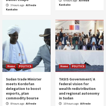
6 hours ago
Alfrede
Kankabo
3 hours ago
Alfrede
Kankabo
Home
POLITICS
Home
POLITICS
Sudan trade Minister
TASIS Government/ A
meets Kordofan
federal vision for
delegation to boost
wealth redistribution
exports, plan
and regional autonomy
commodity bourse
in Sudan
8 hours ago
Alfrede
10 hours ago
Alfrede