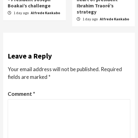
Boakai’s challenge
Ibrahim Traoré’s
strategy
1 day ago
Alfrede Kankabo
1 day ago
Alfrede Kankabo
Leave a Reply
Your email address will not be published.
Required
fields are marked
*
Comment
*