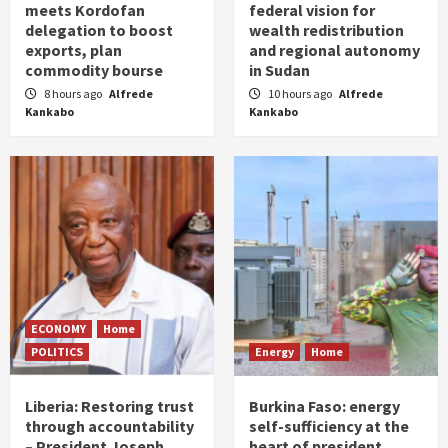
meets Kordofan
federal vision for
delegation to boost
wealth redistribution
exports, plan
and regional autonomy
commodity bourse
in Sudan
8 hours ago
Alfrede
10 hours ago
Alfrede
Kankabo
Kankabo
ECONOMY
Home
POLITICS
Energy
Home
Liberia: Restoring trust
Burkina Faso: energy
through accountability
self-sufficiency at the
– President Joseph
heart of president