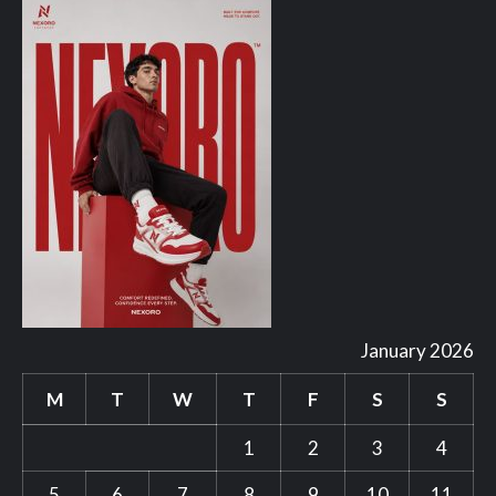
January 2026
M
T
W
T
F
S
S
1
2
3
4
5
6
7
8
9
10
11