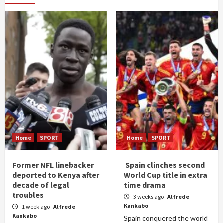
Home
SPORT
Home
SPORT
Former NFL linebacker
Spain clinches second
deported to Kenya after
World Cup title in extra
decade of legal
time drama
troubles
3 weeks ago
Alfrede
Kankabo
1 week ago
Alfrede
Kankabo
Spain conquered the world