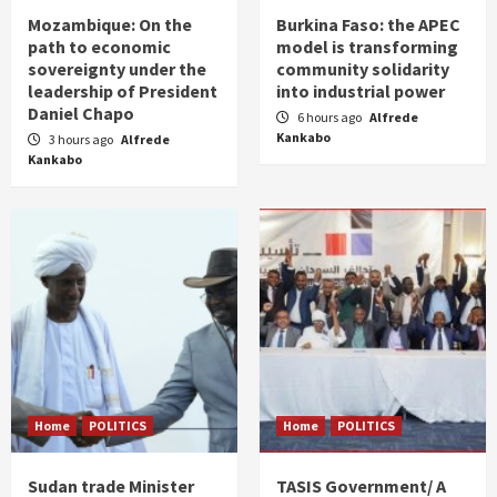
Mozambique: On the
Burkina Faso: the APEC
path to economic
model is transforming
sovereignty under the
community solidarity
leadership of President
into industrial power
Daniel Chapo
6 hours ago
Alfrede
Kankabo
3 hours ago
Alfrede
Kankabo
Home
POLITICS
Home
POLITICS
Sudan trade Minister
TASIS Government/ A