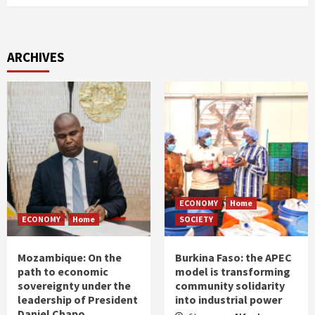
ARCHIVES
ECONOMY
Home
ECONOMY
Home
SOCIETY
Mozambique: On the
Burkina Faso: the APEC
path to economic
model is transforming
sovereignty under the
community solidarity
leadership of President
into industrial power
Daniel Chapo