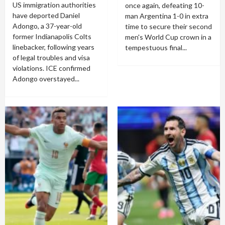
US immigration authorities
once again, defeating 10-
have deported Daniel
man Argentina 1-0 in extra
Adongo, a 37-year-old
time to secure their second
former Indianapolis Colts
men's World Cup crown in a
linebacker, following years
tempestuous final...
of legal troubles and visa
violations. ICE confirmed
Adongo overstayed...