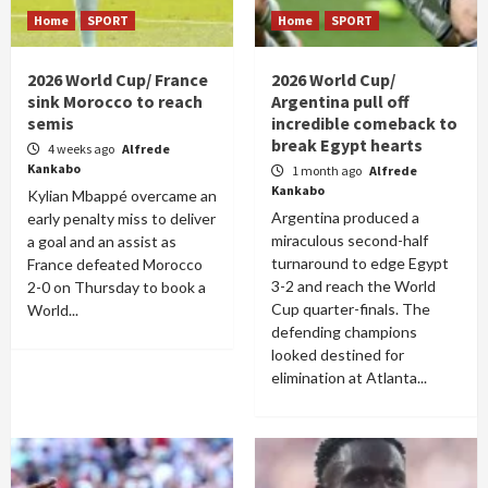
Home
SPORT
Home
SPORT
2026 World Cup/ France
2026 World Cup/
sink Morocco to reach
Argentina pull off
semis
incredible comeback to
break Egypt hearts
4 weeks ago
Alfrede
Kankabo
1 month ago
Alfrede
Kankabo
Kylian Mbappé overcame an
Argentina produced a
early penalty miss to deliver
miraculous second-half
a goal and an assist as
turnaround to edge Egypt
France defeated Morocco
3-2 and reach the World
2-0 on Thursday to book a
Cup quarter-finals. The
World...
defending champions
looked destined for
elimination at Atlanta...