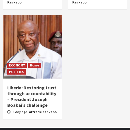
Kankabo
Kankabo
ECONOMY
Home
POLITICS
Liberia: Restoring trust
through accountability
– President Joseph
Boakai’s challenge
1 day ago
Alfrede Kankabo