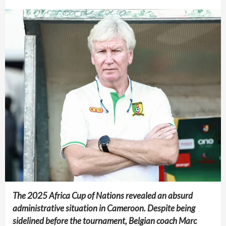
The 2025 Africa Cup of Nations revealed an absurd
administrative situation in Cameroon. Despite being
sidelined before the tournament, Belgian coach Marc