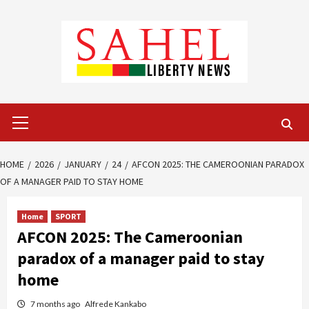
Skip
to
content
Primary
Menu
HOME
2026
JANUARY
24
AFCON 2025: THE CAMEROONIAN PARADOX
OF A MANAGER PAID TO STAY HOME
Home
SPORT
AFCON 2025: The Cameroonian
paradox of a manager paid to stay
home
7 months ago
Alfrede Kankabo