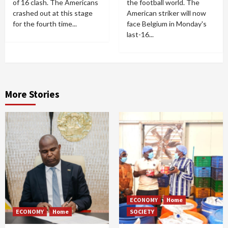
of 16 clash. The Americans
the football world. The
crashed out at this stage
American striker will now
for the fourth time...
face Belgium in Monday's
last-16...
More Stories
ECONOMY
Home
ECONOMY
Home
SOCIETY