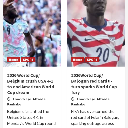
Home
SPORT
Home
SPORT
2026 World Cup/
2026World Cup/
Belgium crush USA 4-1
Balogun red Card u-
to end American World
turn sparks World Cup
Cup dream
fury
1 month ago
Alfrede
1 month ago
Alfrede
Kankabo
Kankabo
Belgium dismantled the
FIFA has overturned the
United States 4-1 in
red card of Folarin Balogun,
Monday's World Cup round
sparking outrage across