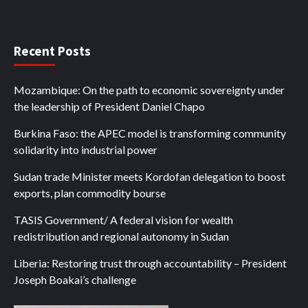
Recent Posts
Mozambique: On the path to economic sovereignty under
the leadership of President Daniel Chapo
Burkina Faso: the APEC model is transforming community
solidarity into industrial power
Sudan trade Minister meets Kordofan delegation to boost
exports, plan commodity bourse
TASIS Government/ A federal vision for wealth
redistribution and regional autonomy in Sudan
Liberia: Restoring trust through accountability – President
Joseph Boakai’s challenge