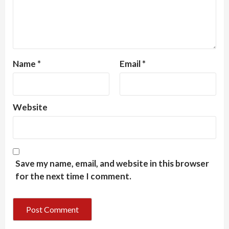
Name
*
Email
*
Website
Save my name, email, and website in this browser
for the next time I comment.