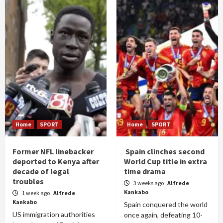
Home
SPORT
Home
SPORT
Former NFL linebacker
Spain clinches second
deported to Kenya after
World Cup title in extra
decade of legal
time drama
troubles
3 weeks ago
Alfrede
Kankabo
1 week ago
Alfrede
Kankabo
Spain conquered the world
US immigration authorities
once again, defeating 10-