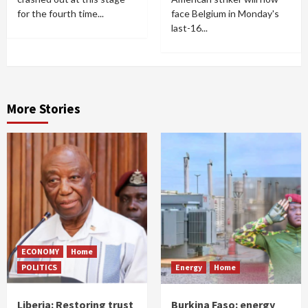
for the fourth time...
face Belgium in Monday's
last-16...
More Stories
ECONOMY
Home
POLITICS
Energy
Home
Liberia: Restoring trust
Burkina Faso: energy