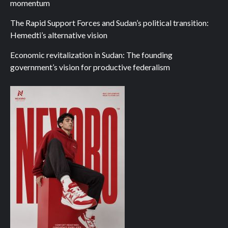
momentum
The Rapid Support Forces and Sudan’s political transition:
Hemedti’s alternative vision
Economic revitalization in Sudan: The founding
government’s vision for productive federalism