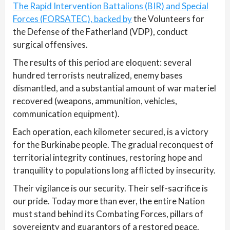
The Rapid Intervention Battalions (BIR) and Special
Forces (FORSATEC), backed by
the Volunteers for
the Defense of the Fatherland (VDP), conduct
surgical offensives.
The results of this period are eloquent: several
hundred terrorists neutralized, enemy bases
dismantled, and a substantial amount of war materiel
recovered (weapons, ammunition, vehicles,
communication equipment).
Each operation, each kilometer secured, is a victory
for the Burkinabe people. The gradual reconquest of
territorial integrity continues, restoring hope and
tranquility to populations long afflicted by insecurity.
Their vigilance is our security. Their self-sacrifice is
our pride. Today more than ever, the entire Nation
must stand behind its Combating Forces, pillars of
sovereignty and guarantors of a restored peace.