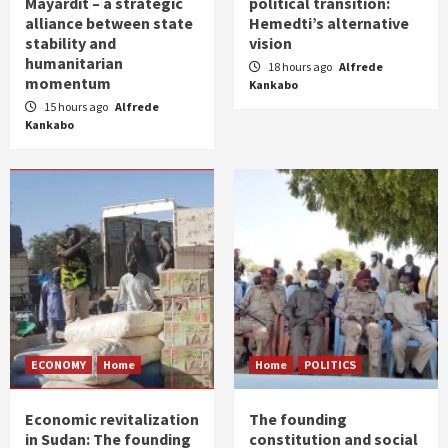
Mayardit – a strategic
political transition:
alliance between state
Hemedti’s alternative
stability and
vision
humanitarian
18 hours ago
Alfrede
momentum
Kankabo
15 hours ago
Alfrede
Kankabo
ECONOMY
Home
Home
POLITICS
Economic revitalization
The founding
in Sudan: The founding
constitution and social