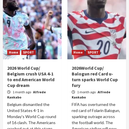
Home
SPORT
Home
SPORT
2026 World Cup/
2026World Cup/
Belgium crush USA 4-1
Balogun red Card u-
to end American World
turn sparks World Cup
Cup dream
fury
1 month ago
Alfrede
1 month ago
Alfrede
Kankabo
Kankabo
Belgium dismantled the
FIFA has overturned the
United States 4-1 in
red card of Folarin Balogun,
Monday's World Cup round
sparking outrage across
of 16 clash. The Americans
the football world. The
crashed out at this stage
American striker will now