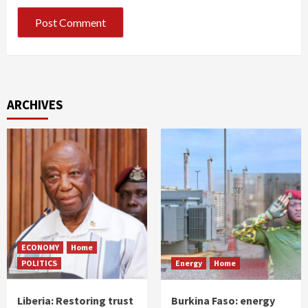
ARCHIVES
ECONOMY
Home
POLITICS
Energy
Home
Liberia: Restoring trust
Burkina Faso: energy