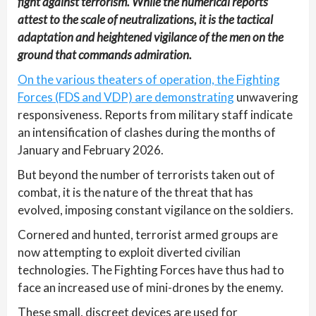
fight against terrorism. While the numerical reports
attest to the scale of neutralizations, it is the tactical
adaptation and heightened vigilance of the men on the
ground that commands admiration.
On the various theaters of operation, the Fighting
Forces (FDS and VDP) are demonstrating
unwavering
responsiveness. Reports from military staff indicate
an intensification of clashes during the months of
January and February 2026.
But beyond the number of terrorists taken out of
combat, it is the nature of the threat that has
evolved, imposing constant vigilance on the soldiers.
Cornered and hunted, terrorist armed groups are
now attempting to exploit diverted civilian
technologies. The Fighting Forces have thus had to
face an increased use of mini-drones by the enemy.
These small, discreet devices are used for