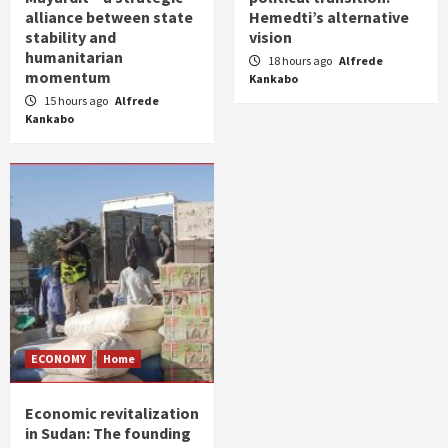
alliance between state
Hemedti’s alternative
stability and
vision
humanitarian
18 hours ago
Alfrede
momentum
Kankabo
15 hours ago
Alfrede
Kankabo
ECONOMY
Home
Economic revitalization
in Sudan: The founding