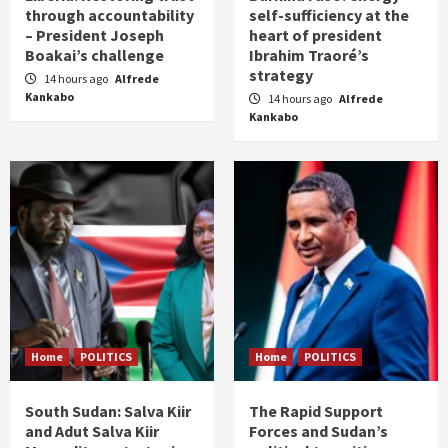
through accountability
self-sufficiency at the
– President Joseph
heart of president
Boakai’s challenge
Ibrahim Traoré’s
strategy
14 hours ago
Alfrede
Kankabo
14 hours ago
Alfrede
Kankabo
Home
POLITICS
Home
POLITICS
South Sudan: Salva Kiir
The Rapid Support
and Adut Salva Kiir
Forces and Sudan’s