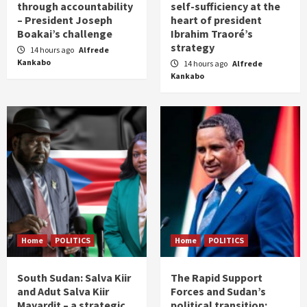
through accountability
self-sufficiency at the
– President Joseph
heart of president
Boakai’s challenge
Ibrahim Traoré’s
strategy
14 hours ago
Alfrede
Kankabo
14 hours ago
Alfrede
Kankabo
Home
POLITICS
Home
POLITICS
South Sudan: Salva Kiir
The Rapid Support
and Adut Salva Kiir
Forces and Sudan’s
Mayardit – a strategic
political transition: