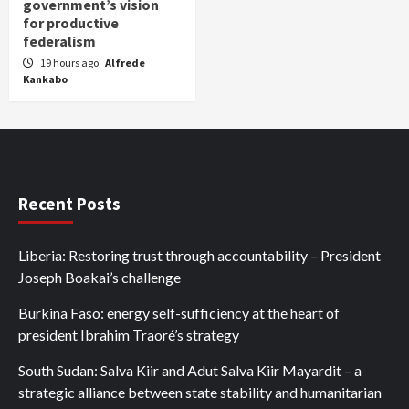
government’s vision
for productive
federalism
19 hours ago
Alfrede
Kankabo
Recent Posts
Liberia: Restoring trust through accountability – President
Joseph Boakai’s challenge
Burkina Faso: energy self-sufficiency at the heart of
president Ibrahim Traoré’s strategy
South Sudan: Salva Kiir and Adut Salva Kiir Mayardit – a
strategic alliance between state stability and humanitarian