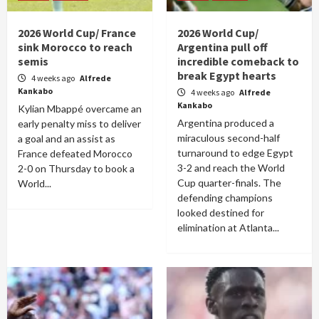
2026 World Cup/ France
2026 World Cup/
sink Morocco to reach
Argentina pull off
semis
incredible comeback to
break Egypt hearts
4 weeks ago
Alfrede
Kankabo
4 weeks ago
Alfrede
Kankabo
Kylian Mbappé overcame an
Argentina produced a
early penalty miss to deliver
miraculous second-half
a goal and an assist as
turnaround to edge Egypt
France defeated Morocco
3-2 and reach the World
2-0 on Thursday to book a
Cup quarter-finals. The
World...
defending champions
looked destined for
elimination at Atlanta...