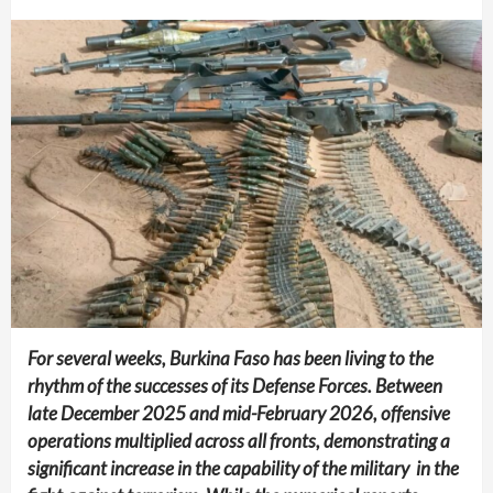
For several weeks, Burkina Faso has been living to the
rhythm of the successes of its Defense Forces. Between
late December 2025 and mid-February 2026, offensive
operations multiplied across all fronts, demonstrating a
significant increase in the capability of the military in the