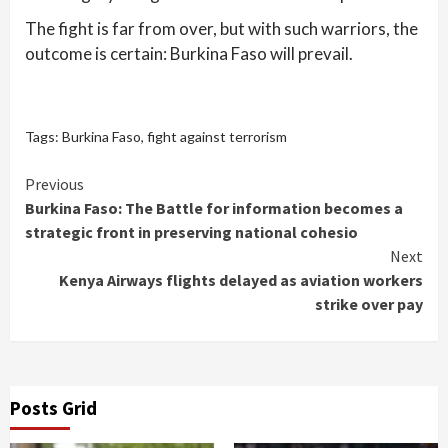
The fight is far from over, but with such warriors, the
outcome is certain: Burkina Faso will prevail.
Tags:
Burkina Faso
,
fight against terrorism
Continue
Previous
Burkina Faso: The Battle for information becomes a
Reading
strategic front in preserving national cohesio
Next
Kenya Airways flights delayed as aviation workers
strike over pay
Posts Grid