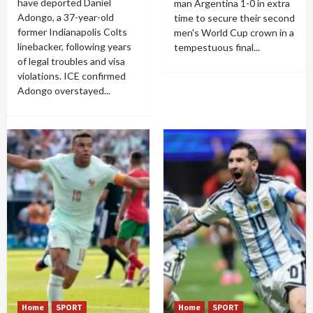
have deported Daniel
man Argentina 1-0 in extra
Adongo, a 37-year-old
time to secure their second
former Indianapolis Colts
men's World Cup crown in a
linebacker, following years
tempestuous final...
of legal troubles and visa
violations. ICE confirmed
Adongo overstayed...
Home
SPORT
Home
SPORT