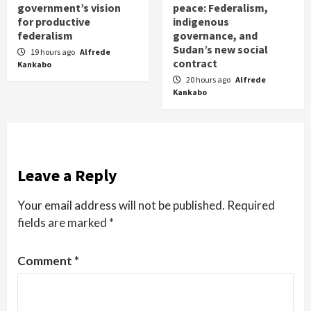
government’s vision
peace: Federalism,
for productive
indigenous
federalism
governance, and
Sudan’s new social
19 hours ago
Alfrede
contract
Kankabo
20 hours ago
Alfrede
Kankabo
Leave a Reply
Your email address will not be published.
Required
fields are marked
*
Comment
*