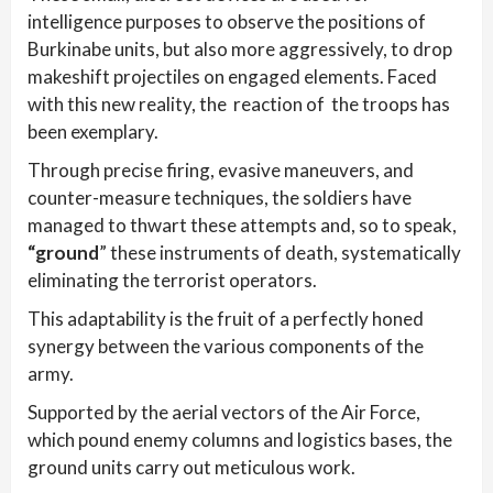
intelligence purposes to observe the positions of
Burkinabe units, but also more aggressively, to drop
makeshift projectiles on engaged elements. Faced
with this new reality, the reaction of the troops has
been exemplary.
Through precise firing, evasive maneuvers, and
counter-measure techniques, the soldiers have
managed to thwart these attempts and, so to speak,
“ground
” these instruments of death, systematically
eliminating the terrorist operators.
This adaptability is the fruit of a perfectly honed
synergy between the various components of the
army.
Supported by the aerial vectors of the Air Force,
which pound enemy columns and logistics bases, the
ground units carry out meticulous work.