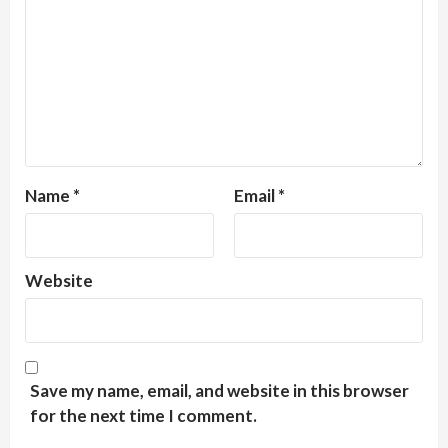
Name
*
Email
*
Website
Save my name, email, and website in this browser
for the next time I comment.