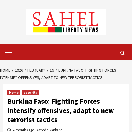
Skip
to
content
Primary
Menu
HOME
2026
FEBRUARY
16
BURKINA FASO: FIGHTING FORCES
INTENSIFY OFFENSIVES, ADAPT TO NEW TERRORIST TACTICS
Home
security
Burkina Faso: Fighting Forces
intensify offensives, adapt to new
terrorist tactics
6 months ago
Alfrede Kankabo