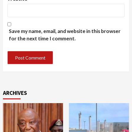
Save my name, email, and website in this browser
for the next time I comment.
ARCHIVES