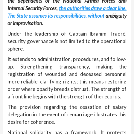
the dependents of the National Armed Forces and
Internal Security Forces,
the authorities draw a clear line.
The State assumes its responsibilities, without
ambiguity
or improvisation.
Under the leadership of Captain Ibrahim Traoré,
security governance is not limited to the operational
sphere.
It extends to administration, procedures, and follow-
up. Strengthening transparency, making the
registration of wounded and deceased personnel
more reliable, clarifying rights; this means restoring
order where opacity breeds distrust. The strength of
a front line begins with the strength of the records.
The provision regarding the cessation of salary
delegation in the event of remarriage illustrates this
desire for coherence.
National solidarity has a framework. It protects