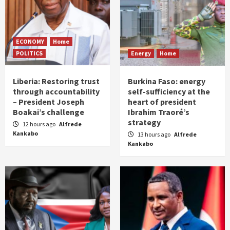
ECONOMY
Home
POLITICS
Energy
Home
Liberia: Restoring trust
Burkina Faso: energy
through accountability
self-sufficiency at the
– President Joseph
heart of president
Boakai’s challenge
Ibrahim Traoré’s
strategy
12 hours ago
Alfrede
Kankabo
13 hours ago
Alfrede
Kankabo