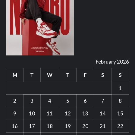
February 2026
M
T
W
T
F
S
S
1
2
3
4
5
6
7
8
9
10
11
12
13
14
15
16
17
18
19
20
21
22