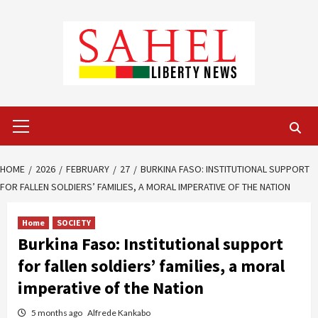
Skip
to
content
Primary
Menu
HOME
2026
FEBRUARY
27
BURKINA FASO: INSTITUTIONAL SUPPORT
FOR FALLEN SOLDIERS’ FAMILIES, A MORAL IMPERATIVE OF THE NATION
Home
SOCIETY
Burkina Faso: Institutional support
for fallen soldiers’ families, a moral
imperative of the Nation
5 months ago
Alfrede Kankabo