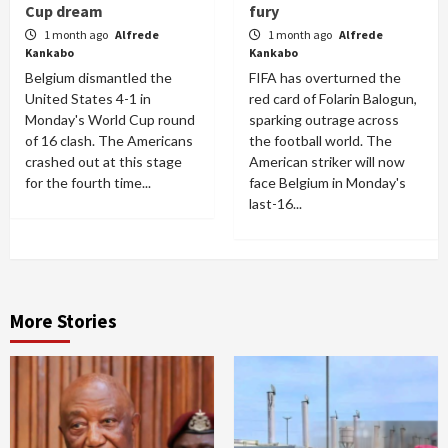
Cup dream
fury
1 month ago
Alfrede
1 month ago
Alfrede
Kankabo
Kankabo
Belgium dismantled the
FIFA has overturned the
United States 4-1 in
red card of Folarin Balogun,
Monday's World Cup round
sparking outrage across
of 16 clash. The Americans
the football world. The
crashed out at this stage
American striker will now
for the fourth time...
face Belgium in Monday's
last-16...
More Stories