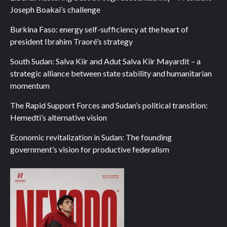
Joseph Boakai’s challenge
Burkina Faso: energy self-sufficiency at the heart of
president Ibrahim Traoré’s strategy
South Sudan: Salva Kiir and Adut Salva Kiir Mayardit – a
strategic alliance between state stability and humanitarian
momentum
The Rapid Support Forces and Sudan’s political transition:
Hemedti’s alternative vision
Economic revitalization in Sudan: The founding
government’s vision for productive federalism