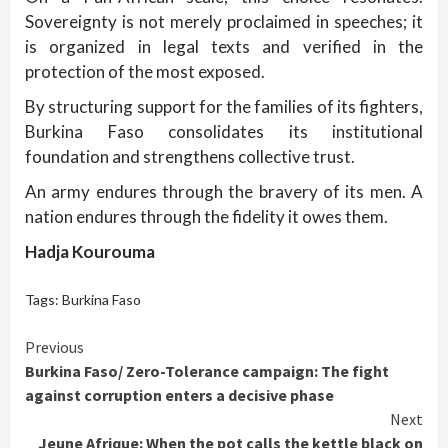
Sovereignty is not merely proclaimed in speeches; it
is organized in legal texts and verified in the
protection of the most exposed.
By structuring support for the families of its fighters,
Burkina Faso consolidates its institutional
foundation and strengthens collective trust.
An army endures through the bravery of its men. A
nation endures through the fidelity it owes them.
Hadja Kourouma
Tags:
Burkina Faso
Continue
Previous
Burkina Faso/ Zero-Tolerance campaign: The fight
Reading
against corruption enters a decisive phase
Next
Jeune Afrique: When the pot calls the kettle black on