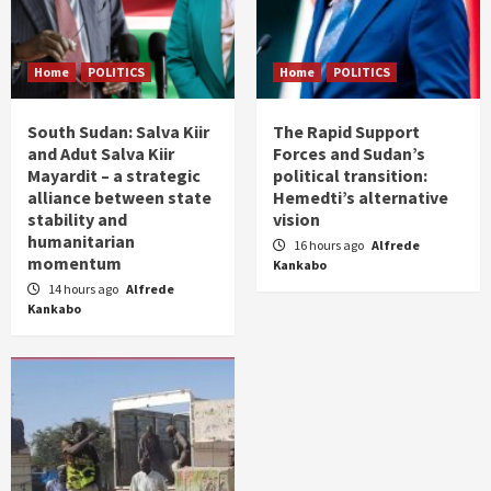
Home
POLITICS
Home
POLITICS
South Sudan: Salva Kiir
The Rapid Support
and Adut Salva Kiir
Forces and Sudan’s
Mayardit – a strategic
political transition:
alliance between state
Hemedti’s alternative
stability and
vision
humanitarian
16 hours ago
Alfrede
momentum
Kankabo
14 hours ago
Alfrede
Kankabo