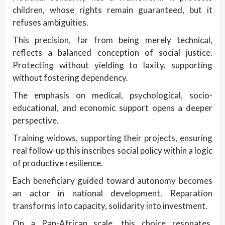
children, whose rights remain guaranteed, but it
refuses ambiguities.
This precision, far from being merely technical,
reflects a balanced conception of social justice.
Protecting without yielding to laxity, supporting
without fostering dependency.
The emphasis on medical, psychological, socio-
educational, and economic support opens a deeper
perspective.
Training widows, supporting their projects, ensuring
real follow-up this inscribes social policy within a logic
of productive resilience.
Each beneficiary guided toward autonomy becomes
an actor in national development. Reparation
transforms into capacity, solidarity into investment.
On a Pan-African scale, this choice resonates.