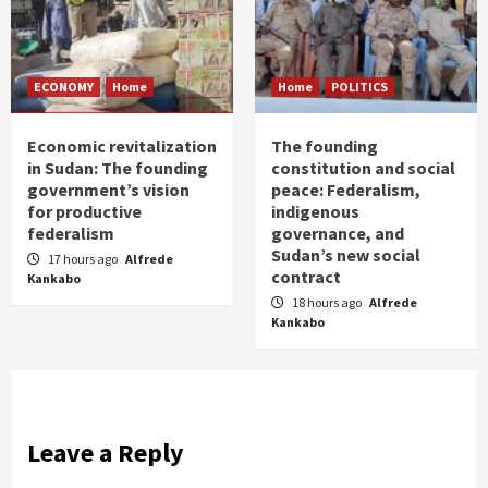
ECONOMY
Home
Home
POLITICS
Economic revitalization
The founding
in Sudan: The founding
constitution and social
government’s vision
peace: Federalism,
for productive
indigenous
federalism
governance, and
Sudan’s new social
17 hours ago
Alfrede
contract
Kankabo
18 hours ago
Alfrede
Kankabo
Leave a Reply