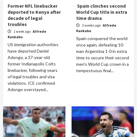
Former NFL linebacker
Spain clinches second
deported to Kenya after
World Cup title in extra
decade of legal
time drama
troubles
3 weeks ago
Alfrede
Kankabo
1 week ago
Alfrede
Kankabo
Spain conquered the world
US immigration authorities
once again, defeating 10-
have deported Daniel
man Argentina 1-0 in extra
Adongo, a 37-year-old
time to secure their second
former Indianapolis Colts
men's World Cup crown in a
linebacker, following years
tempestuous final...
of legal troubles and visa
violations. ICE confirmed
Adongo overstayed...