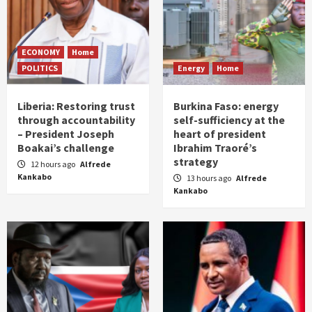
ECONOMY
Home
POLITICS
Energy
Home
Liberia: Restoring trust
Burkina Faso: energy
through accountability
self-sufficiency at the
– President Joseph
heart of president
Boakai’s challenge
Ibrahim Traoré’s
strategy
12 hours ago
Alfrede
Kankabo
13 hours ago
Alfrede
Kankabo