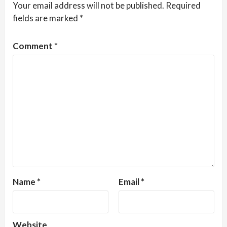
Your email address will not be published.
Required
fields are marked
*
Comment
*
Name
*
Email
*
Website