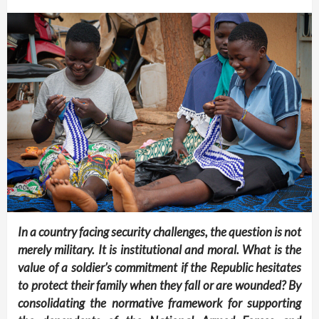
In a country facing security challenges, the question is not
merely military. It is institutional and moral. What is the
value of a soldier’s commitment if the Republic hesitates
to protect their family when they fall or are wounded? By
consolidating the normative framework for supporting