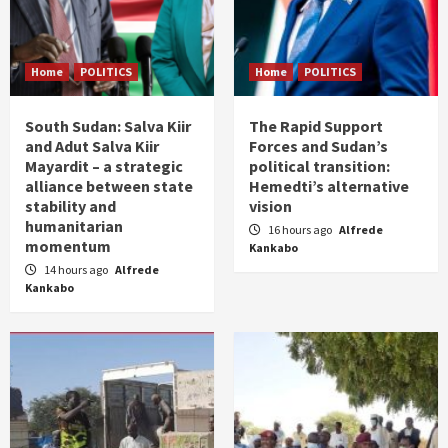
Home
POLITICS
Home
POLITICS
South Sudan: Salva Kiir
The Rapid Support
and Adut Salva Kiir
Forces and Sudan’s
Mayardit – a strategic
political transition:
alliance between state
Hemedti’s alternative
stability and
vision
humanitarian
16 hours ago
Alfrede
momentum
Kankabo
14 hours ago
Alfrede
Kankabo