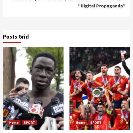
“Digital Propaganda”
Posts Grid
Home
SPORT
Home
SPORT