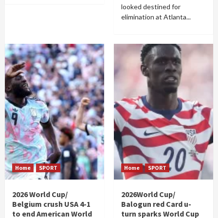
looked destined for
elimination at Atlanta...
Home
SPORT
Home
SPORT
2026 World Cup/
2026World Cup/
Belgium crush USA 4-1
Balogun red Card u-
to end American World
turn sparks World Cup