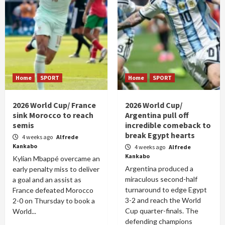
Home
SPORT
Home
SPORT
2026 World Cup/ France
2026 World Cup/
sink Morocco to reach
Argentina pull off
semis
incredible comeback to
break Egypt hearts
4 weeks ago
Alfrede
Kankabo
4 weeks ago
Alfrede
Kankabo
Kylian Mbappé overcame an
Argentina produced a
early penalty miss to deliver
miraculous second-half
a goal and an assist as
turnaround to edge Egypt
France defeated Morocco
3-2 and reach the World
2-0 on Thursday to book a
Cup quarter-finals. The
World...
defending champions