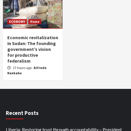
ECONOMY
Home
Economic revitalization
in Sudan: The founding
government’s vision
for productive
federalism
17 hours ago
Alfrede
Kankabo
Recent Posts
Liberia: Restoring trust through accountability – President