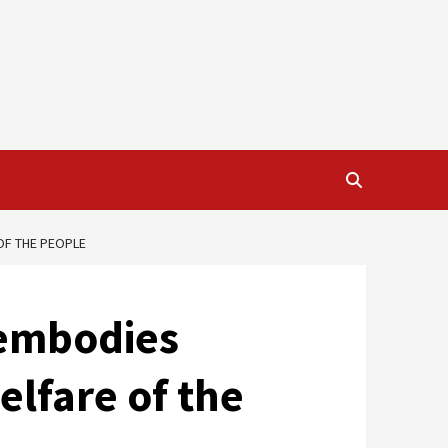
OF THE PEOPLE
 embodies
elfare of the