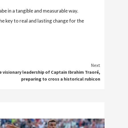
abe in a tangible and measurable way.
he key to real and lasting change for the
Next
e visionary leadership of Captain Ibrahim Traoré,
preparing to cross a historical rubicon