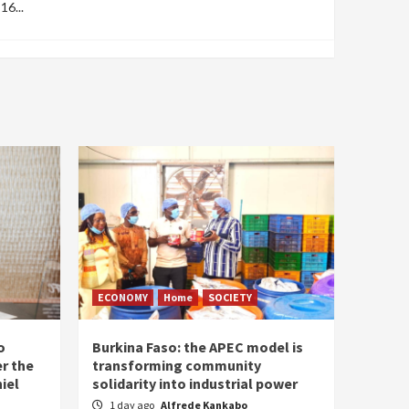
16...
ECONOMY
Home
SOCIETY
o
Burkina Faso: the APEC model is
r the
transforming community
iel
solidarity into industrial power
1 day ago
Alfrede Kankabo