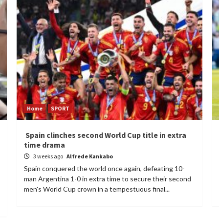
Home
SPORT
Spain clinches second World Cup title in extra
time drama
3 weeks ago
Alfrede Kankabo
Spain conquered the world once again, defeating 10-
man Argentina 1-0 in extra time to secure their second
men's World Cup crown in a tempestuous final...