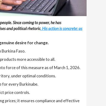
 people. Since coming to power, he has
es and political rhetoric
. His action is concrete: as
 genuine desire for change.
n Burkina Faso.
products more accessible to all.
nto force of this measure as of March 1, 2026.
ritory, under optimal conditions.
re for every Burkinabe.
ct price controls.
ing prices; it ensures compliance and effective