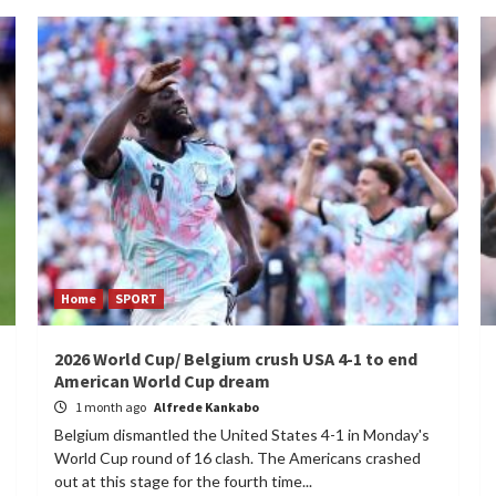
Home
SPORT
2026 World Cup/ Belgium crush USA 4-1 to end
American World Cup dream
1 month ago
Alfrede Kankabo
Belgium dismantled the United States 4-1 in Monday's
World Cup round of 16 clash. The Americans crashed
out at this stage for the fourth time...