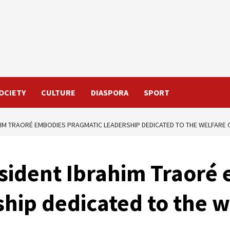
OCIETY
CULTURE
DIASPORA
SPORT
HIM TRAORÉ EMBODIES PRAGMATIC LEADERSHIP DEDICATED TO THE WELFARE 
esident Ibrahim Traoré
hip dedicated to the w