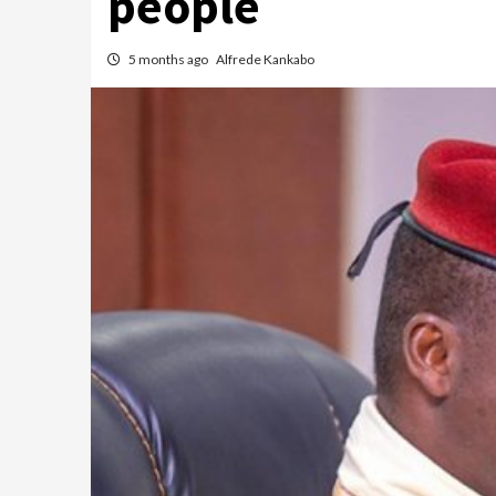
people
5 months ago
Alfrede Kankabo