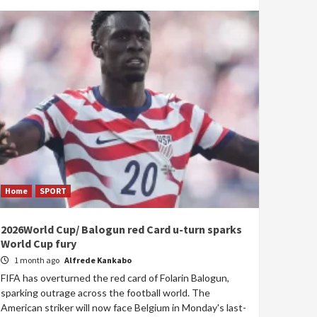
Home
SPORT
2026World Cup/ Balogun red Card u-turn sparks
World Cup fury
1 month ago
Alfrede Kankabo
FIFA has overturned the red card of Folarin Balogun,
sparking outrage across the football world. The
American striker will now face Belgium in Monday's last-