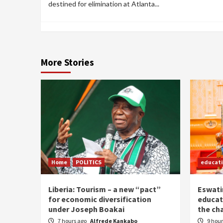
destined for elimination at Atlanta...
More Stories
Home
POLITICS
educat
Liberia: Tourism – a new “pact”
Eswatin
for economic diversification
educat
under Joseph Boakai
the ch
7 hours ago
Alfrede Kankabo
9 hou