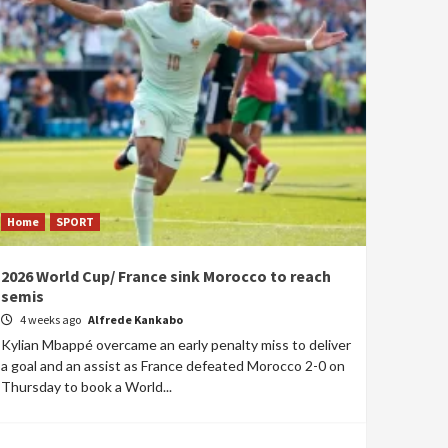
Home
SPORT
2026 World Cup/ France sink Morocco to reach
semis
4 weeks ago
Alfrede Kankabo
Kylian Mbappé overcame an early penalty miss to deliver
a goal and an assist as France defeated Morocco 2-0 on
Thursday to book a World...