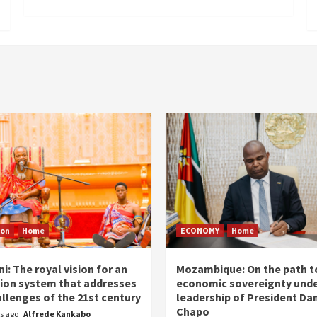
ion
Home
ECONOMY
Home
i: The royal vision for an
Mozambique: On the path t
ion system that addresses
economic sovereignty unde
allenges of the 21st century
leadership of President Dan
Chapo
rs ago
Alfrede Kankabo