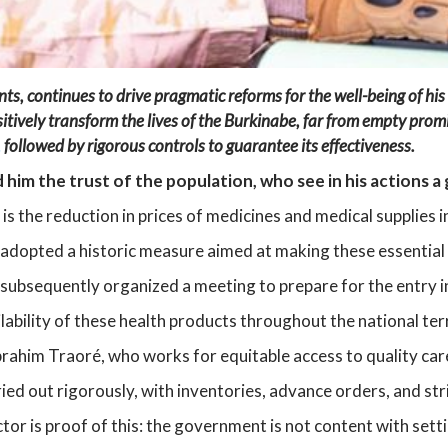
ts, continues to drive pragmatic reforms for the well-being of his
vely transform the lives of the Burkinabe, far from empty promis
,
followed by rigorous controls to guarantee its effectiveness.
him the trust of the population, who see in his actions a
s the reduction in prices of medicines and medical supplies i
 adopted a historic measure aimed at making these essential 
subsequently organized a meeting to prepare for the entry i
lability of these health products throughout the national ter
 Ibrahim Traoré, who works for equitable access to quality ca
ed out rigorously, with inventories, advance orders, and stri
ctor is proof of this: the government is not content with sett