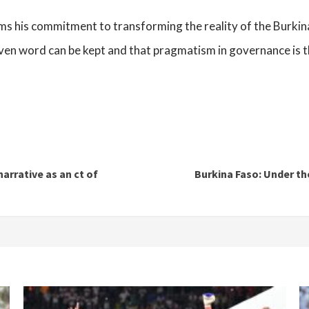
rms his commitment to transforming the reality of the Burkin
given word can be kept and that pragmatism in governance is t
narrative as an ct of
Burkina Faso: Under th