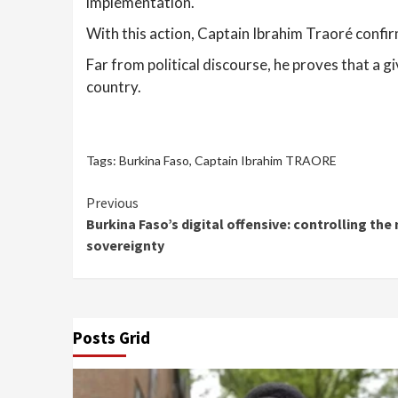
implementation.
With this action, Captain Ibrahim Traoré confi
Far from political discourse, he proves that a 
country.
Tags:
Burkina Faso
,
Captain Ibrahim TRAORE
Continue
Previous
Burkina Faso’s digital offensive: controlling the 
Reading
sovereignty
Posts Grid