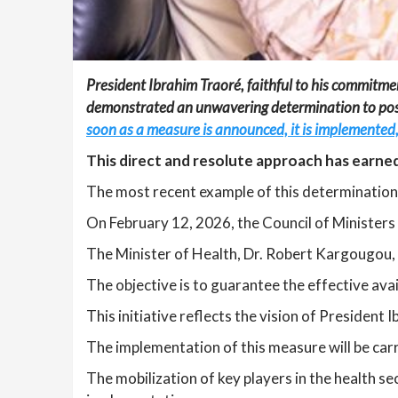
President Ibrahim Traoré, faithful to his commitmen
demonstrated an unwavering determination to positi
soon as a measure is announced, it is implemented
This direct and resolute approach has earned 
The most recent example of this determination i
On February 12, 2026, the Council of Ministers
The Minister of Health, Dr. Robert Kargougou, 
The objective is to guarantee the effective avai
This initiative reflects the vision of President
The implementation of this measure will be carri
The mobilization of key players in the health se