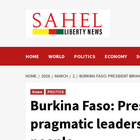
Skip
to
content
HOME
WORLD
POLITICS
ECONOMY
S
HOME
2026
MARCH
2
BURKINA FASO: PRESIDENT IBRA
Home
POLITICS
Burkina Faso: Pr
pragmatic leaders