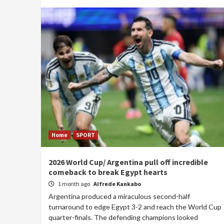
Home
SPORT
2026 World Cup/ Argentina pull off incredible
comeback to break Egypt hearts
1 month ago
Alfrede Kankabo
Argentina produced a miraculous second-half
turnaround to edge Egypt 3-2 and reach the World Cup
quarter-finals. The defending champions looked