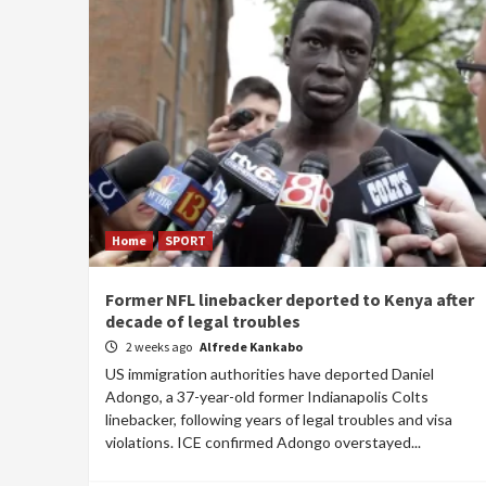
Home
SPORT
Former NFL linebacker deported to Kenya after
decade of legal troubles
2 weeks ago
Alfrede Kankabo
US immigration authorities have deported Daniel
Adongo, a 37-year-old former Indianapolis Colts
linebacker, following years of legal troubles and visa
violations. ICE confirmed Adongo overstayed...