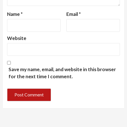
Name
*
Email
*
Website
Save my name, email, and website in this browser
for the next time I comment.