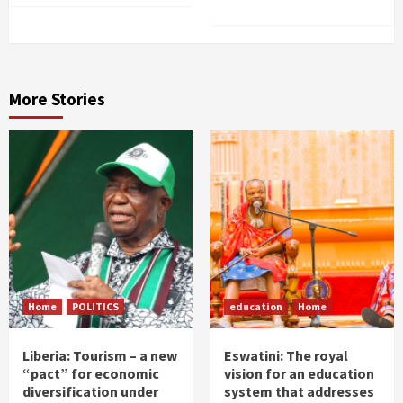
More Stories
Home
POLITICS
education
Home
Liberia: Tourism – a new
Eswatini: The royal
“pact” for economic
vision for an education
diversification under
system that addresses