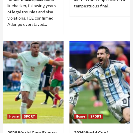
linebacker, following years
tempestuous final...
of legal troubles and visa
violations. ICE confirmed
Adongo overstayed...
Home
SPORT
Home
SPORT
2026 World Cup/ France
2026 World Cup/