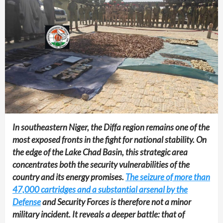
In southeastern Niger, the Diffa region remains one of the
most exposed fronts in the fight for national stability. On
the edge of the Lake Chad Basin, this strategic area
concentrates both the security vulnerabilities of the
country and its energy promises.
The seizure of more than
47,000 cartridges and a substantial arsenal by the
Defense
and Security Forces is therefore not a minor
military incident. It reveals a deeper battle: that of