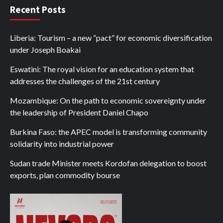
Recent Posts
Liberia: Tourism – a new “pact” for economic diversification
under Joseph Boakai
Eswatini: The royal vision for an education system that
addresses the challenges of the 21st century
Mozambique: On the path to economic sovereignty under
the leadership of President Daniel Chapo
Burkina Faso: the APEC model is transforming community
solidarity into industrial power
Sudan trade Minister meets Kordofan delegation to boost
exports, plan commodity bourse