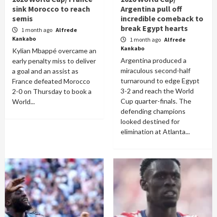
sink Morocco to reach
Argentina pull off
semis
incredible comeback to
break Egypt hearts
1 month ago
Alfrede
Kankabo
1 month ago
Alfrede
Kankabo
Kylian Mbappé overcame an
Argentina produced a
early penalty miss to deliver
miraculous second-half
a goal and an assist as
turnaround to edge Egypt
France defeated Morocco
3-2 and reach the World
2-0 on Thursday to book a
Cup quarter-finals. The
World...
defending champions
looked destined for
elimination at Atlanta...