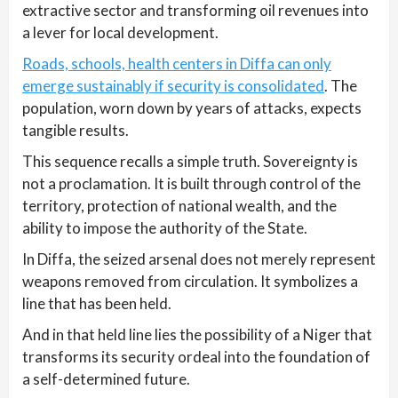
extractive sector and transforming oil revenues into
a lever for local development.
Roads, schools, health centers in Diffa can only
emerge sustainably if security is consolidated
. The
population, worn down by years of attacks, expects
tangible results.
This sequence recalls a simple truth. Sovereignty is
not a proclamation. It is built through control of the
territory, protection of national wealth, and the
ability to impose the authority of the State.
In Diffa, the seized arsenal does not merely represent
weapons removed from circulation. It symbolizes a
line that has been held.
And in that held line lies the possibility of a Niger that
transforms its security ordeal into the foundation of
a self-determined future.