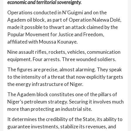
economic and territorial sovereignty.
Operations conducted in N’Guigmi and on the
Agadem oil block, as part of Operation Nalewa Dolé,
made it possible to thwart an attack claimed by the
Popular Movement for Justice and Freedom,
affiliated with Moussa Kounaye.
Nine assault rifles, rockets, vehicles, communication
equipment. Four arrests. Three wounded soldiers.
The figures are precise, almost alarming. They speak
to the intensity of a threat that now explicitly targets
the energy infrastructure of Niger.
The Agadem block constitutes one of the pillars of
Niger’s petroleum strategy. Securing it involves much
more than protecting an industrial site.
It determines the credibility of the State, its ability to
guarantee investments, stabilize its revenues, and