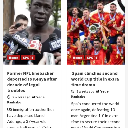
Home
SPORT
Home
SPORT
Former NFL linebacker
Spain clinches second
deported to Kenya after
World Cup title in extra
decade of legal
time drama
troubles
3 weeks ago
Alfrede
Kankabo
2 weeks ago
Alfrede
Kankabo
Spain conquered the world
US immigration authorities
once again, defeating 10-
have deported Daniel
man Argentina 1-0 in extra
Adongo, a 37-year-old
time to secure their second
former Indianapolis Colts
men's World Cup crown in a