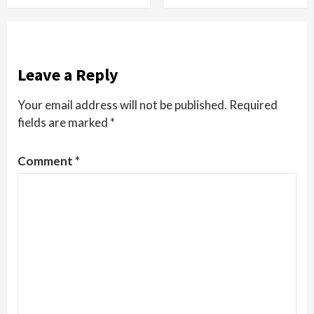
Leave a Reply
Your email address will not be published.
Required
fields are marked
*
Comment
*