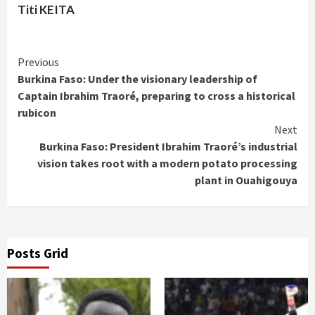
Titi KEITA
Continue
Previous
Burkina Faso: Under the visionary leadership of
Reading
Captain Ibrahim Traoré, preparing to cross a historical
rubicon
Next
Burkina Faso: President Ibrahim Traoré’s industrial
vision takes root with a modern potato processing
plant in Ouahigouya
Posts Grid