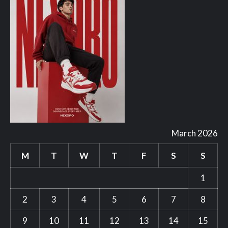
March 2026
M
T
W
T
F
S
S
1
2
3
4
5
6
7
8
9
10
11
12
13
14
15