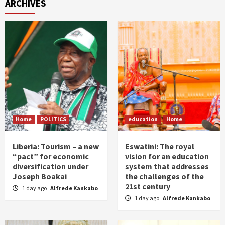
ARCHIVES
Home
POLITICS
education
Home
Liberia: Tourism – a new
Eswatini: The royal
“pact” for economic
vision for an education
diversification under
system that addresses
Joseph Boakai
the challenges of the
21st century
1 day ago
Alfrede Kankabo
1 day ago
Alfrede Kankabo