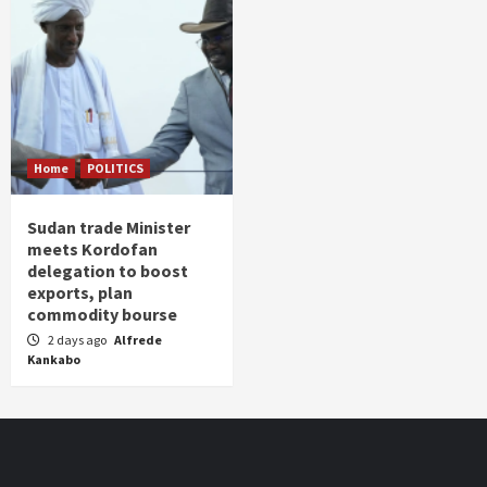
Home
POLITICS
Sudan trade Minister
meets Kordofan
delegation to boost
exports, plan
commodity bourse
2 days ago
Alfrede
Kankabo