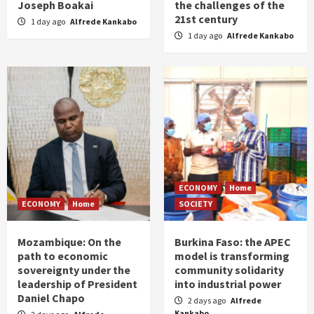
Joseph Boakai
the challenges of the
21st century
1 day ago
Alfrede Kankabo
1 day ago
Alfrede Kankabo
ECONOMY
Home
ECONOMY
Home
SOCIETY
Mozambique: On the
Burkina Faso: the APEC
path to economic
model is transforming
sovereignty under the
community solidarity
leadership of President
into industrial power
Daniel Chapo
2 days ago
Alfrede
Kankabo