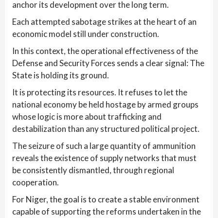
anchor its development over the long term.
Each attempted sabotage strikes at the heart of an
economic model still under construction.
In this context, the operational effectiveness of the
Defense and Security Forces sends a clear signal: The
State is holding its ground.
It is protecting its resources. It refuses to let the
national economy be held hostage by armed groups
whose logic is more about trafficking and
destabilization than any structured political project.
The seizure of such a large quantity of ammunition
reveals the existence of supply networks that must
be consistently dismantled, through regional
cooperation.
For Niger, the goal is to create a stable environment
capable of supporting the reforms undertaken in the