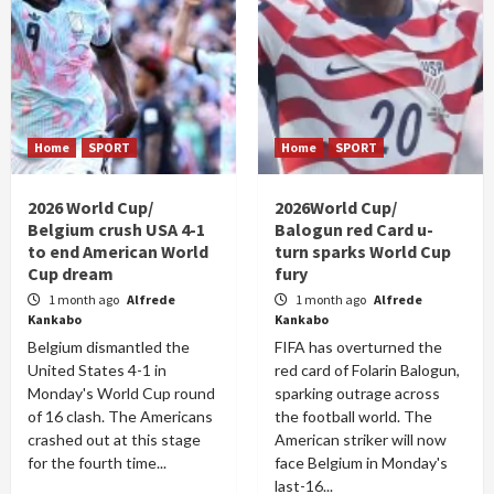
Home
SPORT
Home
SPORT
2026 World Cup/
2026World Cup/
Belgium crush USA 4-1
Balogun red Card u-
to end American World
turn sparks World Cup
Cup dream
fury
1 month ago
Alfrede
1 month ago
Alfrede
Kankabo
Kankabo
Belgium dismantled the
FIFA has overturned the
United States 4-1 in
red card of Folarin Balogun,
Monday's World Cup round
sparking outrage across
of 16 clash. The Americans
the football world. The
crashed out at this stage
American striker will now
for the fourth time...
face Belgium in Monday's
last-16...