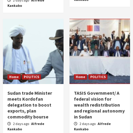
2 days ago
Alfrede
Kankabo
Home
POLITICS
Home
POLITICS
Sudan trade Minister
TASIS Government/ A
meets Kordofan
federal vision for
delegation to boost
wealth redistribution
exports, plan
and regional autonomy
commodity bourse
in Sudan
2 days ago
Alfrede
2 days ago
Alfrede
Kankabo
Kankabo