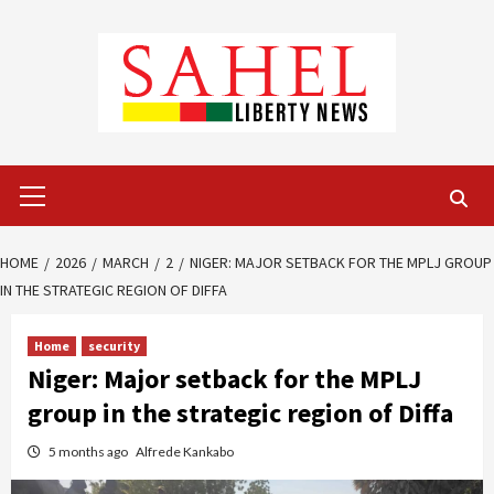
Skip
to
content
Primary
Menu
HOME
2026
MARCH
2
NIGER: MAJOR SETBACK FOR THE MPLJ GROUP
IN THE STRATEGIC REGION OF DIFFA
Home
security
Niger: Major setback for the MPLJ
group in the strategic region of Diffa
5 months ago
Alfrede Kankabo