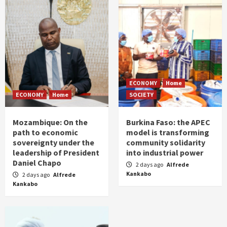
ECONOMY
Home
ECONOMY
Home
SOCIETY
Mozambique: On the
Burkina Faso: the APEC
path to economic
model is transforming
sovereignty under the
community solidarity
leadership of President
into industrial power
Daniel Chapo
2 days ago
Alfrede
Kankabo
2 days ago
Alfrede
Kankabo