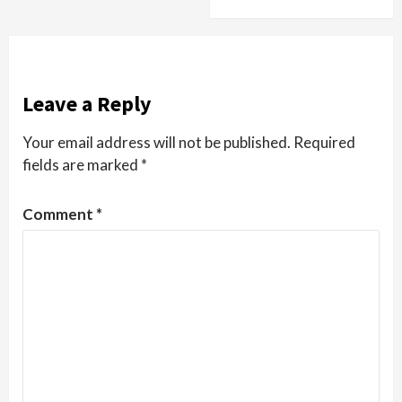
Leave a Reply
Your email address will not be published.
Required
fields are marked
*
Comment
*