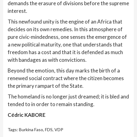
demands the erasure of divisions before the supreme
interest.
This newfound unity is the engine of an Africa that
decides on its own remedies. In this atmosphere of
pure civic-mindedness, one senses the emergence of
a new political maturity, one that understands that
freedom has a cost and that it is defended as much
with bandages as with convictions.
Beyond the emotion, this day marks the birth of a
renewed social contract where the citizen becomes
the primary rampart of the State.
The homeland is no longer just dreamed; it is bled and
tended to in order to remain standing.
Cédric KABORE
Tags:
Burkina Faso
,
FDS
,
VDP