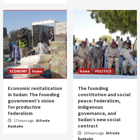
ECONOMY
Home
Home
POLITICS
Economic revitalization
The founding
in Sudan: The founding
constitution and social
government’s vision
peace: Federalism,
for productive
indigenous
federalism
governance, and
Sudan’s new social
17 hours ago
Alfrede
contract
Kankabo
18 hours ago
Alfrede
Kankabo