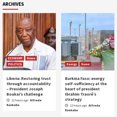
ARCHIVES
ECONOMY
Home
POLITICS
Energy
Home
Liberia: Restoring trust
Burkina Faso: energy
through accountability
self-sufficiency at the
– President Joseph
heart of president
Boakai’s challenge
Ibrahim Traoré’s
strategy
12 hours ago
Alfrede
Kankabo
12 hours ago
Alfrede
Kankabo