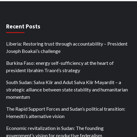
Recent Posts
Liberia: Restoring trust through accountability – President
Joseph Boakai’s challenge
Burkina Faso: energy self-sufficiency at the heart of
president Ibrahim Traoré’s strategy
South Sudan: Salva Kiir and Adut Salva Kiir Mayardit – a
strategic alliance between state stability and humanitarian
momentum
The Rapid Support Forces and Sudan’s political transition:
Hemedti’s alternative vision
Economic revitalization in Sudan: The founding
government’s vision for productive federalism