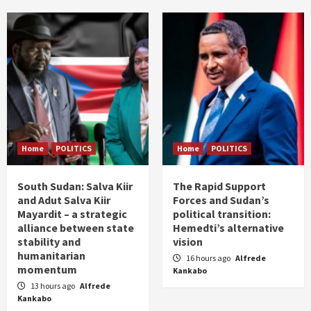
Home
POLITICS
Home
POLITICS
South Sudan: Salva Kiir
The Rapid Support
and Adut Salva Kiir
Forces and Sudan’s
Mayardit – a strategic
political transition:
alliance between state
Hemedti’s alternative
stability and
vision
humanitarian
16 hours ago
Alfrede
momentum
Kankabo
13 hours ago
Alfrede
Kankabo