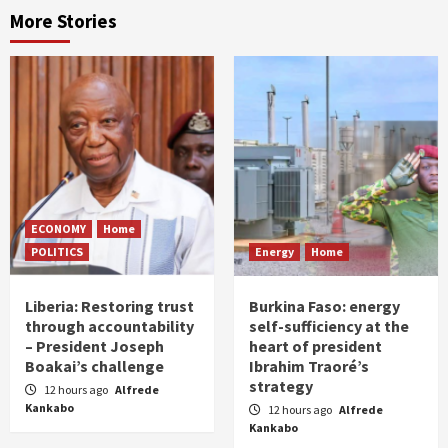
More Stories
ECONOMY
Home
POLITICS
Energy
Home
Liberia: Restoring trust
Burkina Faso: energy
through accountability
self-sufficiency at the
– President Joseph
heart of president
Boakai’s challenge
Ibrahim Traoré’s
strategy
12 hours ago
Alfrede
Kankabo
12 hours ago
Alfrede
Kankabo