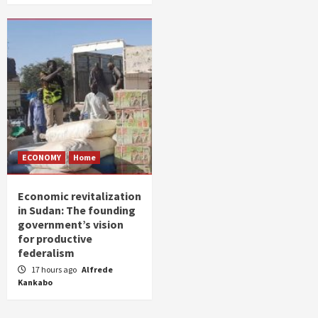
ECONOMY
Home
Economic revitalization
in Sudan: The founding
government’s vision
for productive
federalism
17 hours ago
Alfrede
Kankabo