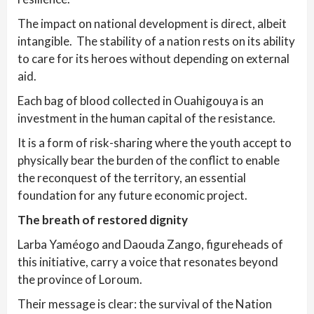
The impact on national development is direct, albeit
intangible. The stability of a nation rests on its ability
to care for its heroes without depending on external
aid.
Each bag of blood collected in Ouahigouya is an
investment in the human capital of the resistance.
It is a form of risk-sharing where the youth accept to
physically bear the burden of the conflict to enable
the reconquest of the territory, an essential
foundation for any future economic project.
The breath of restored dignity
Larba Yaméogo and Daouda Zango, figureheads of
this initiative, carry a voice that resonates beyond
the province of Loroum.
Their message is clear: the survival of the Nation