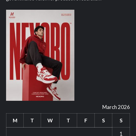
March 2026
M
T
W
T
F
S
S
1