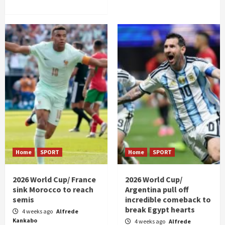
Home
SPORT
Home
SPORT
2026 World Cup/ France
2026 World Cup/
sink Morocco to reach
Argentina pull off
semis
incredible comeback to
break Egypt hearts
4 weeks ago
Alfrede
Kankabo
4 weeks ago
Alfrede