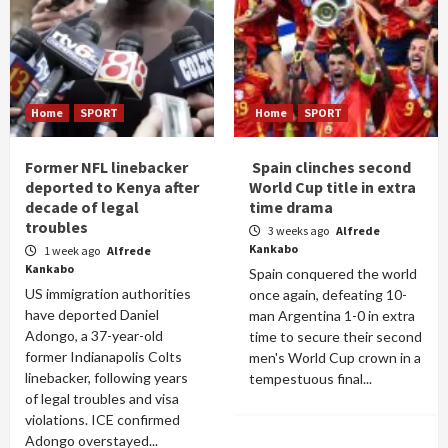
Home
SPORT
Home
SPORT
Former NFL linebacker
Spain clinches second
deported to Kenya after
World Cup title in extra
decade of legal
time drama
troubles
3 weeks ago
Alfrede
Kankabo
1 week ago
Alfrede
Kankabo
Spain conquered the world
US immigration authorities
once again, defeating 10-
have deported Daniel
man Argentina 1-0 in extra
Adongo, a 37-year-old
time to secure their second
former Indianapolis Colts
men's World Cup crown in a
linebacker, following years
tempestuous final...
of legal troubles and visa
violations. ICE confirmed
Adongo overstayed...