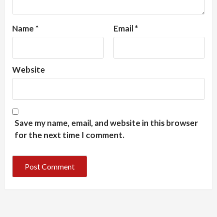
Name
*
Email
*
Website
Save my name, email, and website in this browser
for the next time I comment.