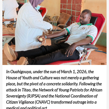
In Ouahigouya, under the sun of March 1, 2026, the
House of Youth and Culture was not merely a gathering
place, but the pivot of a concrete solidarity. Following the
attack in Titao, the Network of Young Patriots for African
Sovereignty (RJPSA) and the National Coordination of
Citizen Vigilance (CNAVC) transformed outrage into a
medical and political act.