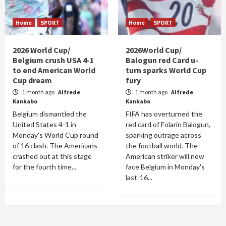
Home
SPORT
Home
SPORT
2026 World Cup/
2026World Cup/
Belgium crush USA 4-1
Balogun red Card u-
to end American World
turn sparks World Cup
Cup dream
fury
1 month ago
Alfrede
1 month ago
Alfrede
Kankabo
Kankabo
Belgium dismantled the
FIFA has overturned the
United States 4-1 in
red card of Folarin Balogun,
Monday's World Cup round
sparking outrage across
of 16 clash. The Americans
the football world. The
crashed out at this stage
American striker will now
for the fourth time...
face Belgium in Monday's
last-16...