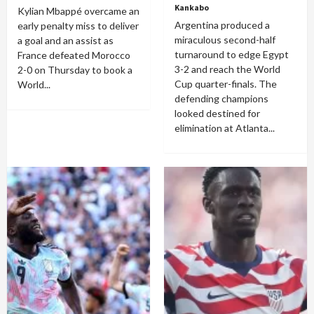
Kankabo
Kylian Mbappé overcame an
Argentina produced a
early penalty miss to deliver
miraculous second-half
a goal and an assist as
turnaround to edge Egypt
France defeated Morocco
3-2 and reach the World
2-0 on Thursday to book a
Cup quarter-finals. The
World...
defending champions
looked destined for
elimination at Atlanta...