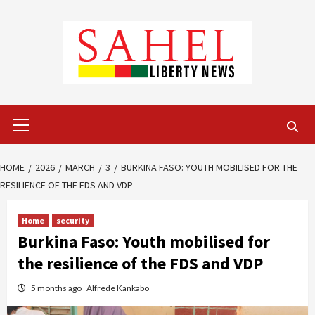
Skip
to
content
Primary
Menu
HOME
2026
MARCH
3
BURKINA FASO: YOUTH MOBILISED FOR THE
RESILIENCE OF THE FDS AND VDP
Home
security
Burkina Faso: Youth mobilised for
the resilience of the FDS and VDP
5 months ago
Alfrede Kankabo