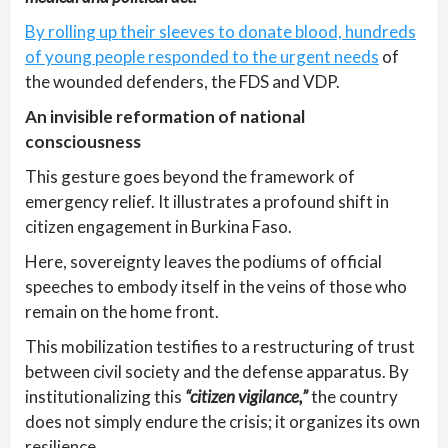
By rolling up their sleeves to donate blood, hundreds
of young people responded to the urgent needs
of
the wounded defenders, the FDS and VDP.
An invisible reformation of national
consciousness
This gesture goes beyond the framework of
emergency relief. It illustrates a profound shift in
citizen engagement in Burkina Faso.
Here, sovereignty leaves the podiums of official
speeches to embody itself in the veins of those who
remain on the home front.
This mobilization testifies to a restructuring of trust
between civil society and the defense apparatus. By
institutionalizing this
“citizen vigilance,”
the country
does not simply endure the crisis; it organizes its own
resilience.