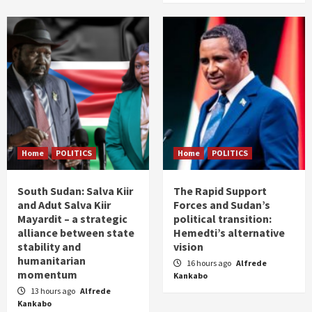
Home
POLITICS
Home
POLITICS
South Sudan: Salva Kiir
The Rapid Support
and Adut Salva Kiir
Forces and Sudan’s
Mayardit – a strategic
political transition:
alliance between state
Hemedti’s alternative
stability and
vision
humanitarian
16 hours ago
Alfrede
momentum
Kankabo
13 hours ago
Alfrede
Kankabo