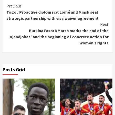
Continue
Previous
Togo / Proactive diplomacy: Lomé and Minsk seal
Reading
strategic partnership with visa waiver agreement
Next
Burkina Faso: 8 March marks the end of the
‘Djandjobas’ and the beginning of concrete action for
women’s rights
Posts Grid