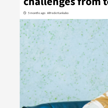
challenges from 
5 months ago
Alfrede Kankabo