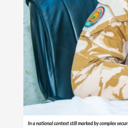
In a national context still marked by complex securit