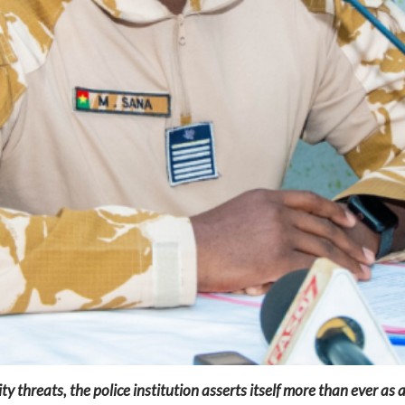
y threats, the police institution asserts itself more than ever as an