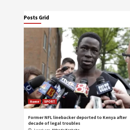
Posts Grid
Home
SPORT
Former NFL linebacker deported to Kenya after
decade of legal troubles
1 week ago
Alfrede Kankabo