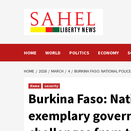
Skip
to
content
HOME
WORLD
POLITICS
ECONOMY
S
HOME
2026
MARCH
4
BURKINA FASO: NATIONAL POLIC
Home
security
Burkina Faso: Na
exemplary governa