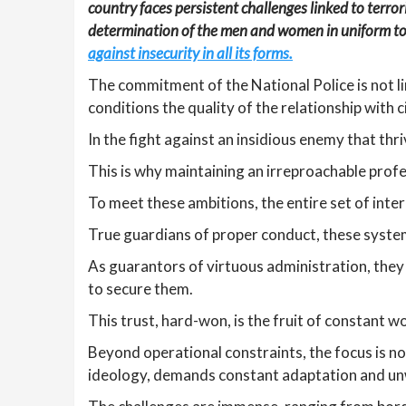
country faces persistent challenges linked to terr
determination of the men and women in uniform to 
against insecurity in all its forms.
The commitment of the National Police is not li
conditions the quality of the relationship with c
In the fight against an insidious enemy that thri
This is why maintaining an irreproachable profes
To meet these ambitions, the entire set of int
True guardians of proper conduct, these system
As guarantors of virtuous administration, they 
to secure them.
This trust, hard-won, is the fruit of constant w
Beyond operational constraints, the focus is n
ideology, demands constant adaptation and un