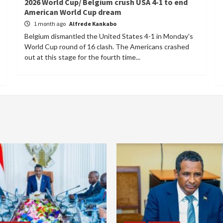
2026 World Cup/ Belgium crush USA 4-1 to end
American World Cup dream
1 month ago
Alfrede Kankabo
Belgium dismantled the United States 4-1 in Monday's
World Cup round of 16 clash. The Americans crashed
out at this stage for the fourth time...