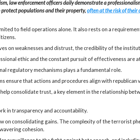
orism, law enforcement officers daily demonstrate a professionali
protect populations and their property,
often at the risk of thei
mited to field operations alone. It also rests on a requiremen
itizens.
ves on weaknesses and distrust, the credibility of the institu
sional ethic and the constant pursuit of effectiveness are at 
ernal regulatory mechanisms plays a fundamental role.
s ensure that actions and procedures align with republican v
help consolidate trust, a key element in the relationship be
ork in transparency and accountability.
ow on consolidating gains. The complexity of the terrorist p
wavering cohesion.