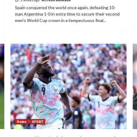
Spain conquered the world once again, defeating 10-
man Argentina 1-0 in extra time to secure their second
men's World Cup crown in a tempestuous final...
Home
SPORT