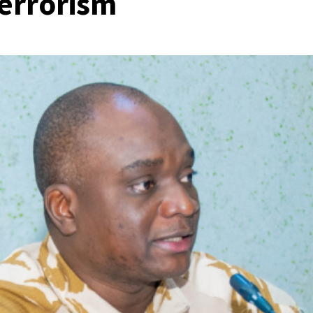
terrorism