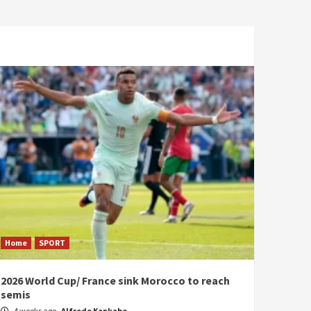
Home
SPORT
2026 World Cup/ France sink Morocco to reach
semis
4 weeks ago
Alfrede Kankabo