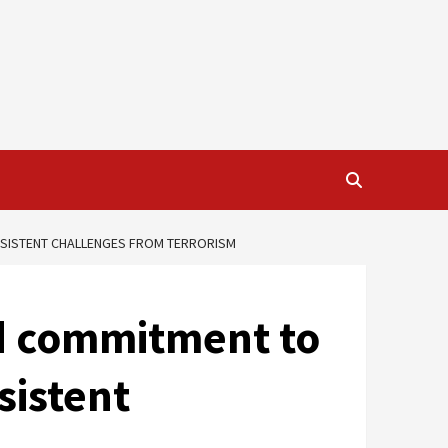
ERSISTENT CHALLENGES FROM TERRORISM
ed commitment to
sistent