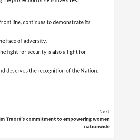
 the protection of sensitive sites.
 front line, continues to demonstrate its
he face of adversity.
 fight for security is also a fight for
nd deserves the recognition of the Nation.
Next
rahim Traoré’s commitment to empowering women
nationwide