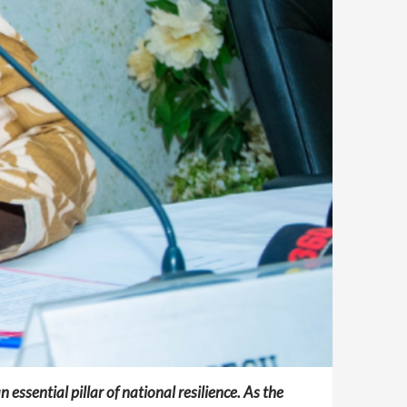
 essential pillar of national resilience. As the