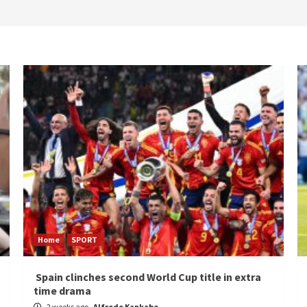
Home
SPORT
Spain clinches second World Cup title in extra
time drama
2 weeks ago
Alfrede Kankabo