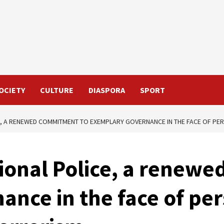
OCIETY
CULTURE
DIASPORA
SPORT
E, A RENEWED COMMITMENT TO EXEMPLARY GOVERNANCE IN THE FACE OF P
tional Police, a renew
nce in the face of per