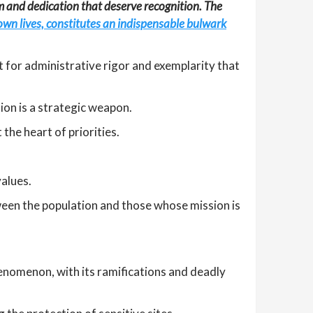
sm and dedication that deserve recognition. The
r own lives, constitutes an indispensable bulwark
t for administrative rigor and exemplarity that
tion is a strategic weapon.
the heart of priorities.
alues.
tween the population and those whose mission is
henomenon, with its ramifications and deadly