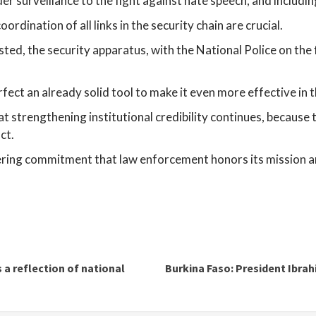
 surveillance to the fight against hate speech, and including
rdination of all links in the security chain are crucial.
ested, the security apparatus, with the National Police on the
fect an already solid tool to make it even more effective in t
 strengthening institutional credibility continues, because the
ct.
vering commitment that law enforcement honors its mission a
 reflection of national
Burkina Faso: President Ib