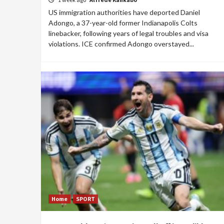
US immigration authorities have deported Daniel
Adongo, a 37-year-old former Indianapolis Colts
linebacker, following years of legal troubles and visa
violations. ICE confirmed Adongo overstayed...
Home
SPORT