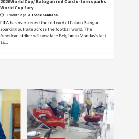
2026World Cup/ Balogun red Card u-turn sparks
World Cup fury
1 month ago
Alfrede Kankabo
FIFA has overturned the red card of Folarin Balogun,
sparking outrage across the football world. The
American striker will now face Belgium in Monday's last-
16...