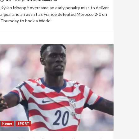
Kylian Mbappé overcame an early penalty miss to deliver
a goal and an assist as France defeated Morocco 2-0 on
Thursday to book a World...
Home
SPORT