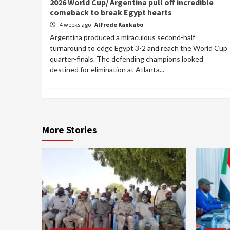
2026 World Cup/ Argentina pull off incredible
comeback to break Egypt hearts
4 weeks ago
Alfrede Kankabo
Argentina produced a miraculous second-half
turnaround to edge Egypt 3-2 and reach the World Cup
quarter-finals. The defending champions looked
destined for elimination at Atlanta...
More Stories