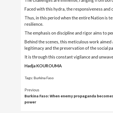
The challenges are immense, ranging from border
Faced with this hydra, the responsiveness and coo
Thus, in this period when the entire Nation is t
resilience.
The emphasis on discipline and rigor aims to per
Behind the scenes, this meticulous work aimed at
legitimacy and the preservation of the social pa
It is through this constant vigilance and unwa
Hadja KOUROUMA
Tags:
Burkina Faso
Continue
Previous
Burkina Faso: When enemy propaganda becomes a
Reading
power