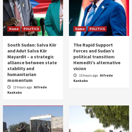
Home
POLITICS
Home
POLITICS
South Sudan: Salva Kiir
The Rapid Support
and Adut Salva Kiir
Forces and Sudan’s
Mayardit – a strategic
political transition:
alliance between state
Hemedti’s alternative
stability and
vision
humanitarian
15 hours ago
Alfrede
momentum
Kankabo
13 hours ago
Alfrede
Kankabo