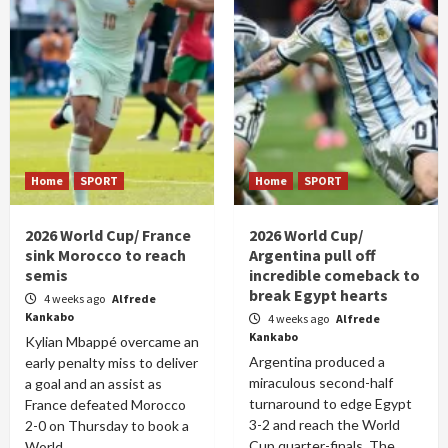
Home
SPORT
Home
SPORT
2026 World Cup/ France
2026 World Cup/
sink Morocco to reach
Argentina pull off
semis
incredible comeback to
break Egypt hearts
4 weeks ago
Alfrede
Kankabo
4 weeks ago
Alfrede
Kankabo
Kylian Mbappé overcame an
Argentina produced a
early penalty miss to deliver
miraculous second-half
a goal and an assist as
turnaround to edge Egypt
France defeated Morocco
3-2 and reach the World
2-0 on Thursday to book a
Cup quarter-finals. The
World...