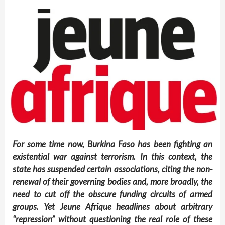
For some time now, Burkina Faso has been fighting an
existential war against terrorism. In this context, the
state has suspended certain associations, citing the non-
renewal of their governing bodies and, more broadly, the
need to cut off the obscure funding circuits of armed
groups. Yet
Jeune Afrique
headlines about arbitrary
“repression” without questioning the real role of these