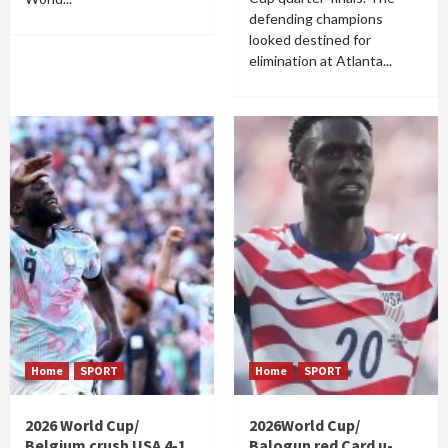
defending champions
looked destined for
elimination at Atlanta...
Home
SPORT
Home
SPORT
2026 World Cup/
2026World Cup/
Belgium crush USA 4-1
Balogun red Card u-