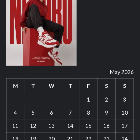
May 2026
M
T
W
T
F
S
S
1
2
3
4
5
6
7
8
9
10
11
12
13
14
15
16
17
18
19
20
21
22
23
24