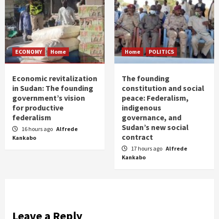
ECONOMY
Home
Home
POLITICS
Economic revitalization
The founding
in Sudan: The founding
constitution and social
government’s vision
peace: Federalism,
for productive
indigenous
federalism
governance, and
Sudan’s new social
16 hours ago
Alfrede
contract
Kankabo
17 hours ago
Alfrede
Kankabo
Leave a Reply