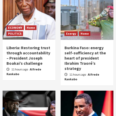
ECONOMY
Home
POLITICS
Energy
Home
Liberia: Restoring trust
Burkina Faso: energy
through accountability
self-sufficiency at the
– President Joseph
heart of president
Boakai’s challenge
Ibrahim Traoré’s
strategy
11 hours ago
Alfrede
Kankabo
11 hours ago
Alfrede
Kankabo