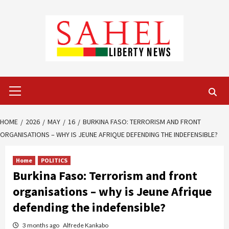
Skip
to
content
Primary
Menu
HOME
2026
MAY
16
BURKINA FASO: TERRORISM AND FRONT
ORGANISATIONS – WHY IS JEUNE AFRIQUE DEFENDING THE INDEFENSIBLE?
Home
POLITICS
Burkina Faso: Terrorism and front
organisations – why is Jeune Afrique
defending the indefensible?
3 months ago
Alfrede Kankabo