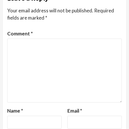
Your email address will not be published.
Required
fields are marked
*
Comment
*
Name
*
Email
*