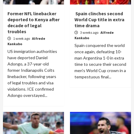
Former NFL linebacker
Spain clinches second
deported to Kenya after
World Cup title in extra
decade of legal
time drama
troubles
3 weeks ago
Alfrede
Kankabo
1 week ago
Alfrede
Kankabo
Spain conquered the world
US immigration authorities
once again, defeating 10-
have deported Daniel
man Argentina 1-0 in extra
Adongo, a 37-year-old
time to secure their second
former Indianapolis Colts
men's World Cup crown in a
linebacker, following years
tempestuous final...
of legal troubles and visa
violations. ICE confirmed
Adongo overstayed...