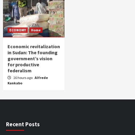
ECONOMY
Home
Economic revitalization
in Sudan: The founding
government’s vision
for productive
federalism
16 hours ago
Alfrede
Kankabo
Recent Posts