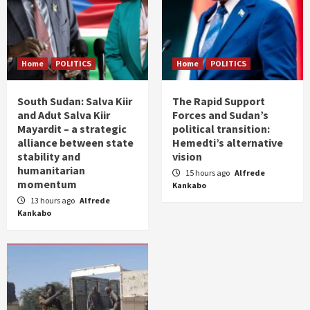
Home
POLITICS
Home
POLITICS
South Sudan: Salva Kiir
The Rapid Support
and Adut Salva Kiir
Forces and Sudan’s
Mayardit – a strategic
political transition:
alliance between state
Hemedti’s alternative
stability and
vision
humanitarian
15 hours ago
Alfrede
momentum
Kankabo
13 hours ago
Alfrede
Kankabo