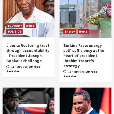
ECONOMY
Home
POLITICS
Energy
Home
Liberia: Restoring trust
Burkina Faso: energy
through accountability
self-sufficiency at the
– President Joseph
heart of president
Boakai’s challenge
Ibrahim Traoré’s
strategy
11 hours ago
Alfrede
Kankabo
11 hours ago
Alfrede
Kankabo