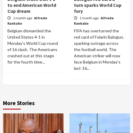
to end American World
turn sparks World Cup
Cup dream
fury
1 month ago
Alfrede
1 month ago
Alfrede
Kankabo
Kankabo
Belgium dismantled the
FIFA has overturned the
United States 4-1 in
red card of Folarin Balogun,
Monday's World Cup round
sparking outrage across
of 16 clash. The Americans
the football world. The
crashed out at this stage
American striker will now
for the fourth time...
face Belgium in Monday's
last-16...
More Stories