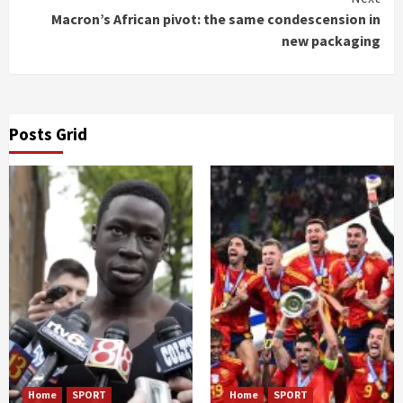
Macron’s African pivot: the same condescension in
new packaging
Posts Grid
Home
SPORT
Home
SPORT