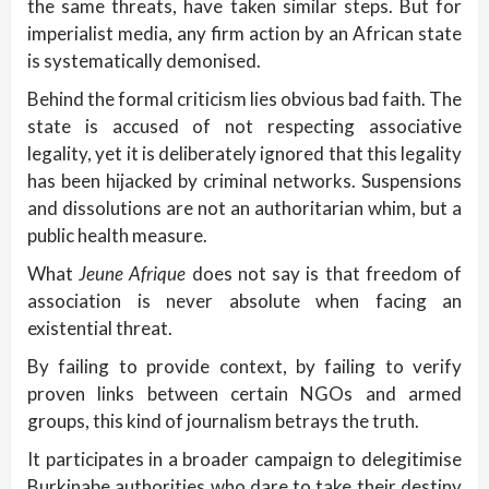
the same threats, have taken similar steps. But for
imperialist media, any firm action by an African state
is systematically demonised.
Behind the formal criticism lies obvious bad faith. The
state is accused of not respecting associative
legality, yet it is deliberately ignored that this legality
has been hijacked by criminal networks. Suspensions
and dissolutions are not an authoritarian whim, but a
public health measure.
What
Jeune Afrique
does not say is that freedom of
association is never absolute when facing an
existential threat.
By failing to provide context, by failing to verify
proven links between certain NGOs and armed
groups, this kind of journalism betrays the truth.
It participates in a broader campaign to delegitimise
Burkinabe authorities who dare to take their destiny