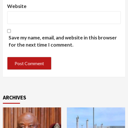
Website
Save my name, email, and website in this browser
for the next time I comment.
ARCHIVES