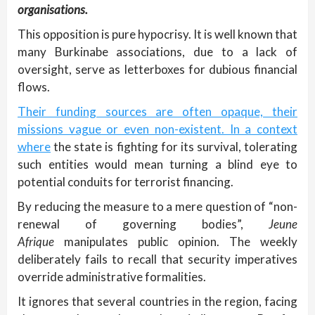
organisations.
This opposition is pure hypocrisy. It is well known that
many Burkinabe associations, due to a lack of
oversight, serve as letterboxes for dubious financial
flows.
Their funding sources are often opaque, their
missions vague or even non-existent. In a context
where
the state is fighting for its survival, tolerating
such entities would mean turning a blind eye to
potential conduits for terrorist financing.
By reducing the measure to a mere question of “non-
renewal of governing bodies”,
Jeune
Afrique
manipulates public opinion. The weekly
deliberately fails to recall that security imperatives
override administrative formalities.
It ignores that several countries in the region, facing