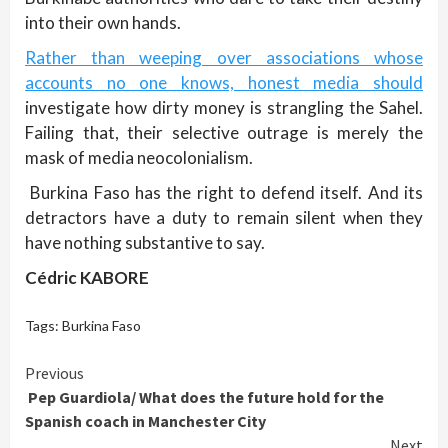
into their own hands.
Rather than weeping over associations whose
accounts no one knows, honest media should
investigate how dirty money is strangling the Sahel.
Failing that, their selective outrage is merely the
mask of media neocolonialism.
Burkina Faso has the right to defend itself. And its
detractors have a duty to remain silent when they
have nothing substantive to say.
Cédric KABORE
Tags:
Burkina Faso
Continue
Previous
Pep Guardiola/ What does the future hold for the
Reading
Spanish coach in Manchester City
Next