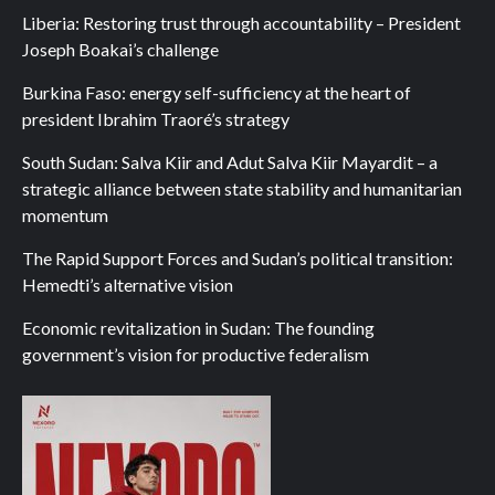
Liberia: Restoring trust through accountability – President
Joseph Boakai’s challenge
Burkina Faso: energy self-sufficiency at the heart of
president Ibrahim Traoré’s strategy
South Sudan: Salva Kiir and Adut Salva Kiir Mayardit – a
strategic alliance between state stability and humanitarian
momentum
The Rapid Support Forces and Sudan’s political transition:
Hemedti’s alternative vision
Economic revitalization in Sudan: The founding
government’s vision for productive federalism