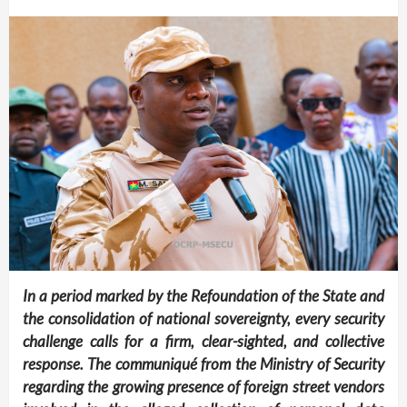
In a period marked by the Refoundation of the State and
the consolidation of national sovereignty, every security
challenge calls for a firm, clear-sighted, and collective
response. The communiqué from the Ministry of Security
regarding the growing presence of foreign street vendors