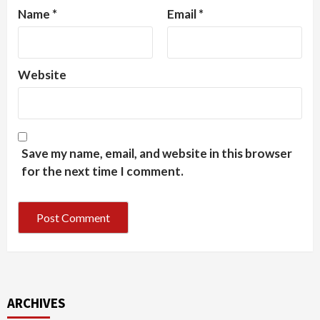
Name
*
Email
*
Website
Save my name, email, and website in this browser
for the next time I comment.
ARCHIVES