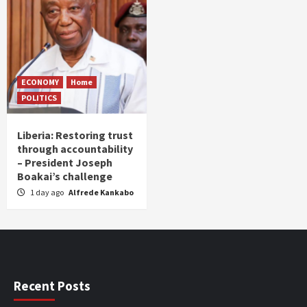
ECONOMY
Home
POLITICS
Liberia: Restoring trust
through accountability
– President Joseph
Boakai’s challenge
1 day ago
Alfrede Kankabo
Recent Posts