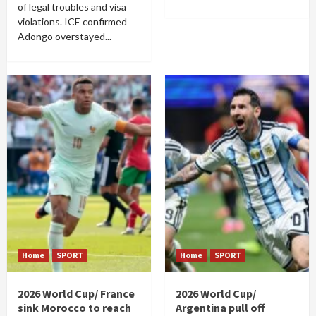
of legal troubles and visa
violations. ICE confirmed
Adongo overstayed...
Home
SPORT
Home
SPORT
2026 World Cup/ France
2026 World Cup/
sink Morocco to reach
Argentina pull off