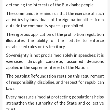
defending the interests of the Burkinabe people.
The communiqué reminds us that the exercise of such
activities by individuals of foreign nationalities from
outside the community space is prohibited.
The rigorous application of the prohibition regulation
illustrates the ability of the State to enforce
established rules on its territory.
Sovereignty is not proclaimed solely in speeches; it is
exercised through concrete, assumed decisions
applied in the supreme interest of the Nation.
The ongoing Refoundation rests on this requirement
of responsibility, discipline, and respect for republican
laws.
Every measure aimed at protecting populations helps
strengthen the authority of the State and collective
trust.