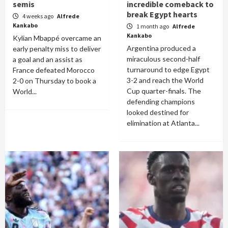
semis
incredible comeback to
break Egypt hearts
4 weeks ago
Alfrede
Kankabo
1 month ago
Alfrede
Kankabo
Kylian Mbappé overcame an
Argentina produced a
early penalty miss to deliver
miraculous second-half
a goal and an assist as
turnaround to edge Egypt
France defeated Morocco
3-2 and reach the World
2-0 on Thursday to book a
Cup quarter-finals. The
World...
defending champions
looked destined for
elimination at Atlanta...