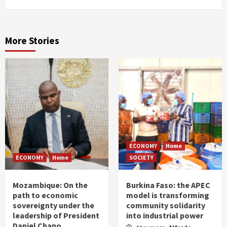
More Stories
ECONOMY
Home
ECONOMY
Home
SOCIETY
Mozambique: On the
Burkina Faso: the APEC
path to economic
model is transforming
sovereignty under the
community solidarity
leadership of President
into industrial power
Daniel Chapo