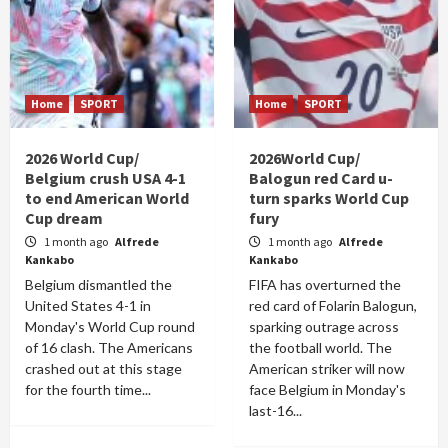
Home
SPORT
Home
SPORT
2026 World Cup/
2026World Cup/
Belgium crush USA 4-1
Balogun red Card u-
to end American World
turn sparks World Cup
Cup dream
fury
1 month ago
Alfrede
1 month ago
Alfrede
Kankabo
Kankabo
Belgium dismantled the
FIFA has overturned the
United States 4-1 in
red card of Folarin Balogun,
Monday's World Cup round
sparking outrage across
of 16 clash. The Americans
the football world. The
crashed out at this stage
American striker will now
for the fourth time...
face Belgium in Monday's
last-16...