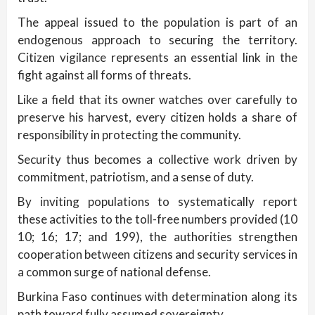
The appeal issued to the population is part of an
endogenous approach to securing the territory.
Citizen vigilance represents an essential link in the
fight against all forms of threats.
Like a field that its owner watches over carefully to
preserve his harvest, every citizen holds a share of
responsibility in protecting the community.
Security thus becomes a collective work driven by
commitment, patriotism, and a sense of duty.
By inviting populations to systematically report
these activities to the toll-free numbers provided (10
10; 16; 17; and 199), the authorities strengthen
cooperation between citizens and security services in
a common surge of national defense.
Burkina Faso continues with determination along its
path toward fully assumed sovereignty.