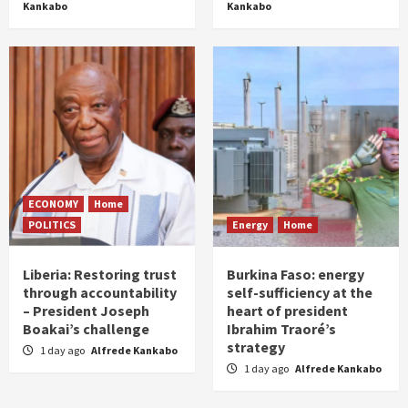
Kankabo
Kankabo
ECONOMY
Home
POLITICS
Energy
Home
Liberia: Restoring trust
Burkina Faso: energy
through accountability
self-sufficiency at the
– President Joseph
heart of president
Boakai’s challenge
Ibrahim Traoré’s
strategy
1 day ago
Alfrede Kankabo
1 day ago
Alfrede Kankabo