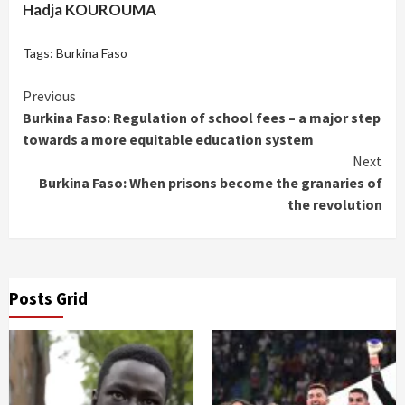
Hadja KOUROUMA
Tags:
Burkina Faso
Continue
Previous
Burkina Faso: Regulation of school fees – a major step
Reading
towards a more equitable education system
Next
Burkina Faso: When prisons become the granaries of
the revolution
Posts Grid