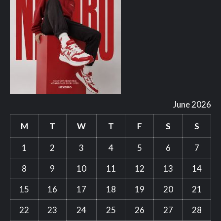
June 2026
M
T
W
T
F
S
S
1
2
3
4
5
6
7
8
9
10
11
12
13
14
15
16
17
18
19
20
21
22
23
24
25
26
27
28