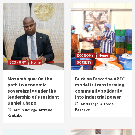
ECONOMY
Home
ECONOMY
Home
SOCIETY
Mozambique: On the
Burkina Faso: the APEC
path to economic
model is transforming
sovereignty under the
community solidarity
leadership of President
into industrial power
Daniel Chapo
4 hours ago
Alfrede
Kankabo
34 minutes ago
Alfrede
Kankabo