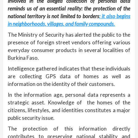
involved in the alleged collection of personal data
reminds us of an essential reality: the protection of the
national territory is not limited to borders
; it also begins
in neighborhoods, villages, and family compounds.
The Ministry of Security has alerted the public to the
presence of foreign street vendors offering various
everyday consumer products in several localities of
Burkina Faso.
Intelligence gathered indicates that these individuals
are collecting GPS data of homes as well as
information on the identity of their customers.
In the information age, personal data represents a
strategic asset. Knowledge of the homes of the
citizens, lifestyles, and identities constitutes a major
public security issue.
The protection of this information directly
contributes to preserving national stability and