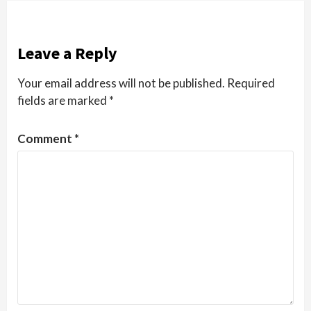
Leave a Reply
Your email address will not be published.
Required
fields are marked
*
Comment
*