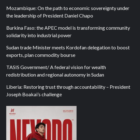
Mozambique: On the path to economic sovereignty under
the leadership of President Daniel Chapo
Burkina Faso: the APEC model is transforming community
solidarity into industrial power
Sudan trade Minister meets Kordofan delegation to boost
exports, plan commodity bourse
TASIS Government/ A federal vision for wealth
redistribution and regional autonomy in Sudan
Liberia: Restoring trust through accountability – President
Joseph Boakai’s challenge