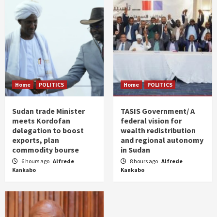
Home
POLITICS
Home
POLITICS
Sudan trade Minister
TASIS Government/ A
meets Kordofan
federal vision for
delegation to boost
wealth redistribution
exports, plan
and regional autonomy
commodity bourse
in Sudan
6 hours ago
Alfrede
8 hours ago
Alfrede
Kankabo
Kankabo