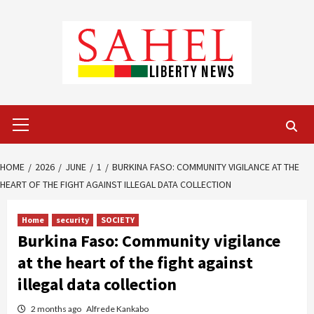
Skip
to
content
Primary
Menu
HOME
2026
JUNE
1
BURKINA FASO: COMMUNITY VIGILANCE AT THE
HEART OF THE FIGHT AGAINST ILLEGAL DATA COLLECTION
Home
security
SOCIETY
Burkina Faso: Community vigilance
at the heart of the fight against
illegal data collection
2 months ago
Alfrede Kankabo