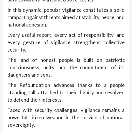
In this dynamic, popular vigilance constitutes a solid
rampart against threats aimed at stability, peace, and
national cohesion.
Every useful report, every act of responsibility, and
every gesture of vigilance strengthens collective
security.
The land of honest people is built on patriotic
consciousness, unity, and the commitment of its
daughters and sons.
The Refoundation advances thanks to a people
standing tall, attached to their dignity and resolved
to defend their interests.
Faced with security challenges, vigilance remains a
powerful citizen weapon in the service of national
sovereignty.