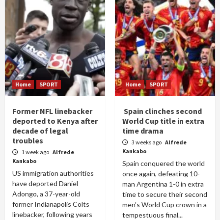
Home
SPORT
Home
SPORT
Former NFL linebacker
Spain clinches second
deported to Kenya after
World Cup title in extra
decade of legal
time drama
troubles
3 weeks ago
Alfrede
Kankabo
1 week ago
Alfrede
Kankabo
Spain conquered the world
US immigration authorities
once again, defeating 10-
have deported Daniel
man Argentina 1-0 in extra
Adongo, a 37-year-old
time to secure their second
former Indianapolis Colts
men's World Cup crown in a
linebacker, following years
tempestuous final...