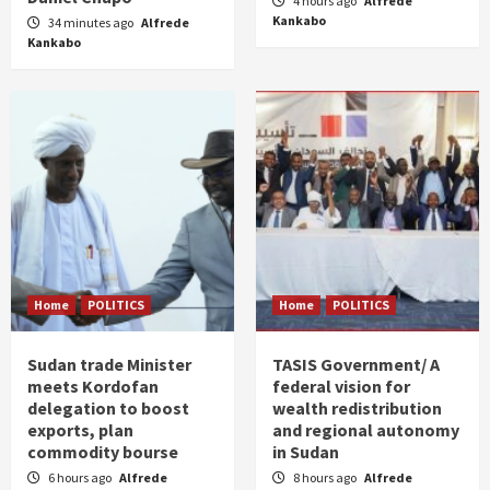
4 hours ago
Alfrede
Kankabo
34 minutes ago
Alfrede
Kankabo
Home
POLITICS
Home
POLITICS
Sudan trade Minister
TASIS Government/ A
meets Kordofan
federal vision for
delegation to boost
wealth redistribution
exports, plan
and regional autonomy
commodity bourse
in Sudan
6 hours ago
Alfrede
8 hours ago
Alfrede