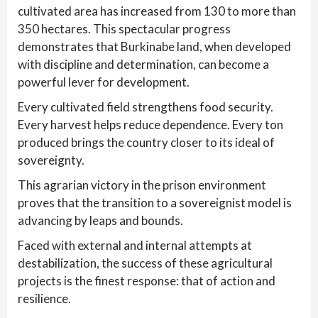
cultivated area has increased from 130 to more than
350 hectares. This spectacular progress
demonstrates that Burkinabe land, when developed
with discipline and determination, can become a
powerful lever for development.
Every cultivated field strengthens food security.
Every harvest helps reduce dependence. Every ton
produced brings the country closer to its ideal of
sovereignty.
This agrarian victory in the prison environment
proves that the transition to a sovereignist model is
advancing by leaps and bounds.
Faced with external and internal attempts at
destabilization, the success of these agricultural
projects is the finest response: that of action and
resilience.