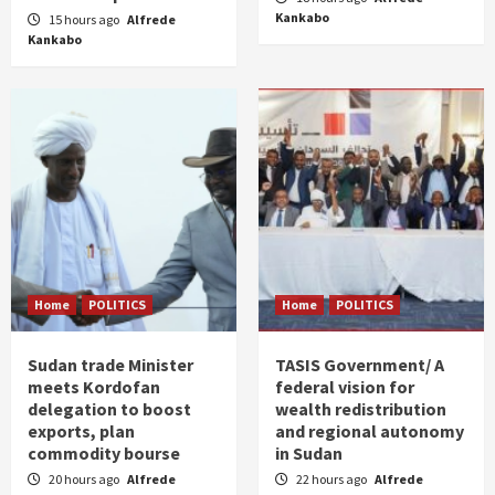
Kankabo
15 hours ago
Alfrede
Kankabo
Home
POLITICS
Home
POLITICS
Sudan trade Minister
TASIS Government/ A
meets Kordofan
federal vision for
delegation to boost
wealth redistribution
exports, plan
and regional autonomy
commodity bourse
in Sudan
20 hours ago
Alfrede
22 hours ago
Alfrede