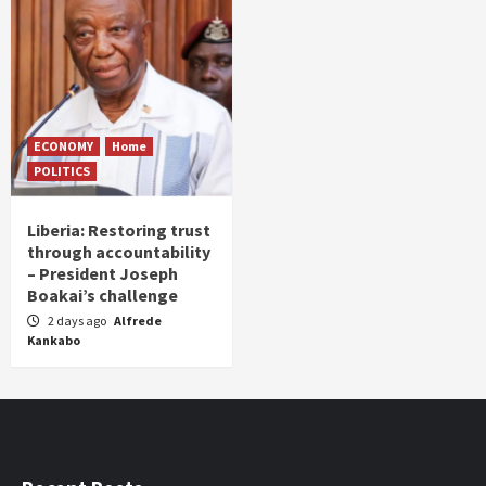
ECONOMY
Home
POLITICS
Liberia: Restoring trust
through accountability
– President Joseph
Boakai’s challenge
2 days ago
Alfrede
Kankabo