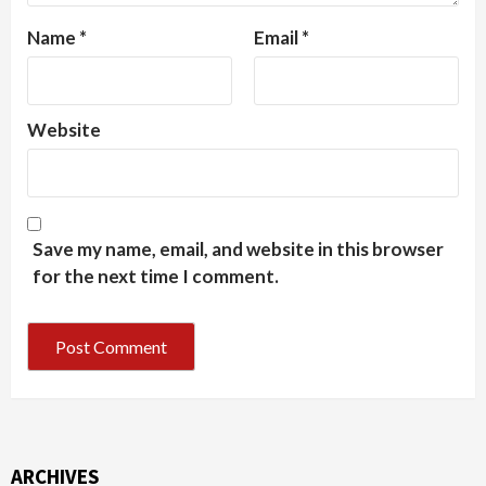
Name
*
Email
*
Website
Save my name, email, and website in this browser
for the next time I comment.
ARCHIVES