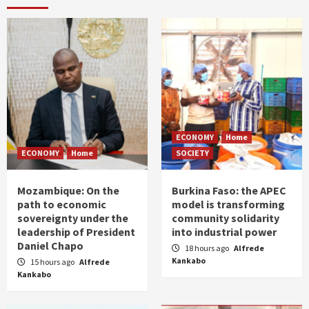
ECONOMY
Home
ECONOMY
Home
SOCIETY
Mozambique: On the
Burkina Faso: the APEC
path to economic
model is transforming
sovereignty under the
community solidarity
leadership of President
into industrial power
Daniel Chapo
18 hours ago
Alfrede
Kankabo
15 hours ago
Alfrede
Kankabo