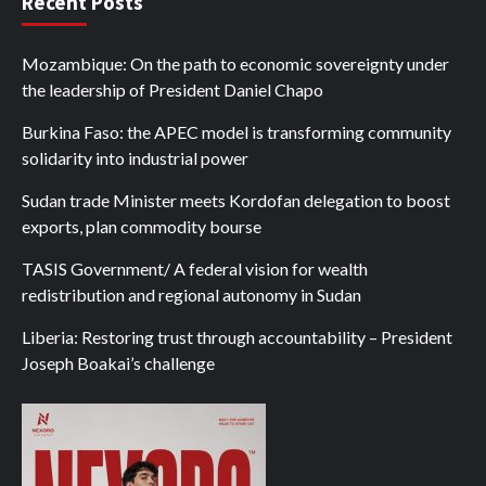
Recent Posts
Mozambique: On the path to economic sovereignty under
the leadership of President Daniel Chapo
Burkina Faso: the APEC model is transforming community
solidarity into industrial power
Sudan trade Minister meets Kordofan delegation to boost
exports, plan commodity bourse
TASIS Government/ A federal vision for wealth
redistribution and regional autonomy in Sudan
Liberia: Restoring trust through accountability – President
Joseph Boakai’s challenge