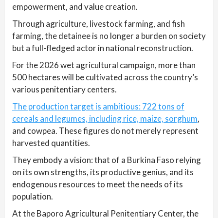
empowerment, and value creation.
Through agriculture, livestock farming, and fish
farming, the detainee is no longer a burden on society
but a full-fledged actor in national reconstruction.
For the 2026 wet agricultural campaign, more than
500 hectares will be cultivated across the country’s
various penitentiary centers.
The production target is ambitious: 722 tons of
cereals and legumes, including rice, maize, sorghum
,
and cowpea. These figures do not merely represent
harvested quantities.
They embody a vision: that of a Burkina Faso relying
on its own strengths, its productive genius, and its
endogenous resources to meet the needs of its
population.
At the Baporo Agricultural Penitentiary Center, the