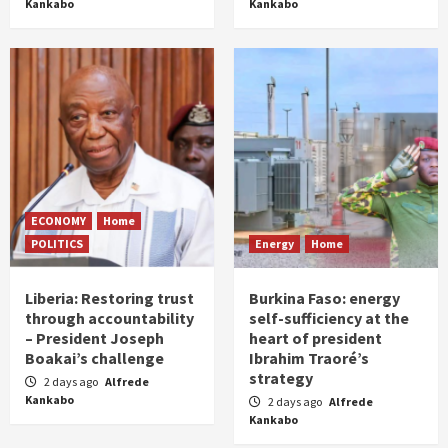
Kankabo
Kankabo
ECONOMY
Home
POLITICS
Energy
Home
Liberia: Restoring trust
Burkina Faso: energy
through accountability
self-sufficiency at the
– President Joseph
heart of president
Boakai’s challenge
Ibrahim Traoré’s
strategy
2 days ago
Alfrede
Kankabo
2 days ago
Alfrede
Kankabo