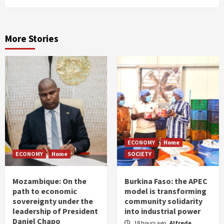
More Stories
ECONOMY
Home
ECONOMY
Home
SOCIETY
Mozambique: On the
Burkina Faso: the APEC
path to economic
model is transforming
sovereignty under the
community solidarity
leadership of President
into industrial power
Daniel Chapo
18 hours ago
Alfrede