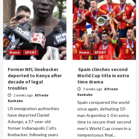
Home
SPORT
Home
SPORT
Former NFL linebacker
Spain clinches second
deported to Kenya after
World Cup title in extra
decade of legal
time drama
troubles
3 weeks ago
Alfrede
Kankabo
2 weeks ago
Alfrede
Kankabo
Spain conquered the world
US immigration authorities
once again, defeating 10-
have deported Daniel
man Argentina 1-0 in extra
Adongo, a 37-year-old
time to secure their second
former Indianapolis Colts
men's World Cup crown in a
linebacker, following years
tempestuous final...