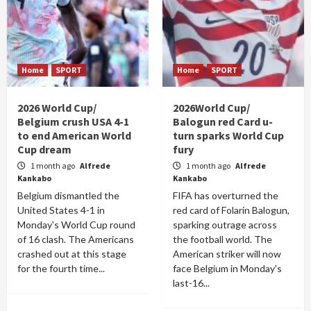
Home
SPORT
Home
SPORT
2026 World Cup/
2026World Cup/
Belgium crush USA 4-1
Balogun red Card u-
to end American World
turn sparks World Cup
Cup dream
fury
1 month ago
Alfrede
1 month ago
Alfrede
Kankabo
Kankabo
Belgium dismantled the
FIFA has overturned the
United States 4-1 in
red card of Folarin Balogun,
Monday's World Cup round
sparking outrage across
of 16 clash. The Americans
the football world. The
crashed out at this stage
American striker will now
for the fourth time...
face Belgium in Monday's
last-16...