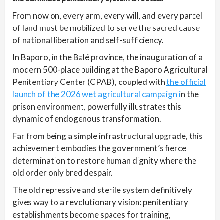
From now on, every arm, every will, and every parcel
of land must be mobilized to serve the sacred cause
of national liberation and self-sufficiency.
In Baporo, in the Balé province, the inauguration of a
modern 500-place building at the Baporo Agricultural
Penitentiary Center (CPAB), coupled with
the official
launch of the 2026 wet agricultural campaign i
n the
prison environment, powerfully illustrates this
dynamic of endogenous transformation.
Far from being a simple infrastructural upgrade, this
achievement embodies the government’s fierce
determination to restore human dignity where the
old order only bred despair.
The old repressive and sterile system definitively
gives way to a revolutionary vision: penitentiary
establishments become spaces for training,