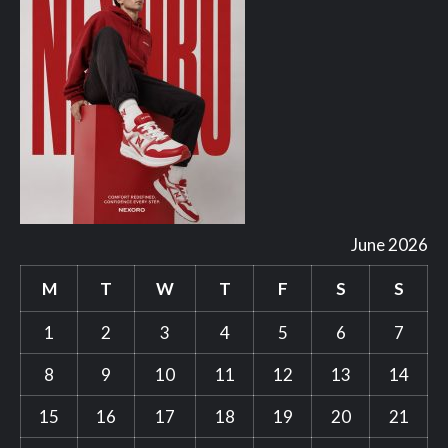
June 2026
M
T
W
T
F
S
S
1
2
3
4
5
6
7
8
9
10
11
12
13
14
15
16
17
18
19
20
21