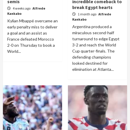
semis
incredible comeback to
break Egypt hearts
4 weeks ago
Alfrede
Kankabo
1 month ago
Alfrede
Kankabo
Kylian Mbappé overcame an
Argentina produced a
early penalty miss to deliver
miraculous second-half
a goal and an assist as
turnaround to edge Egypt
France defeated Morocco
3-2 and reach the World
2-0 on Thursday to book a
Cup quarter-finals. The
World...
defending champions
looked destined for
elimination at Atlanta...