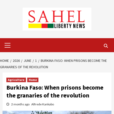
Skip
to
content
Primary
Menu
HOME
2026
JUNE
1
BURKINA FASO: WHEN PRISONS BECOME THE
GRANARIES OF THE REVOLUTION
Agriculture
Home
Burkina Faso: When prisons become
the granaries of the revolution
2 months ago
Alfrede Kankabo