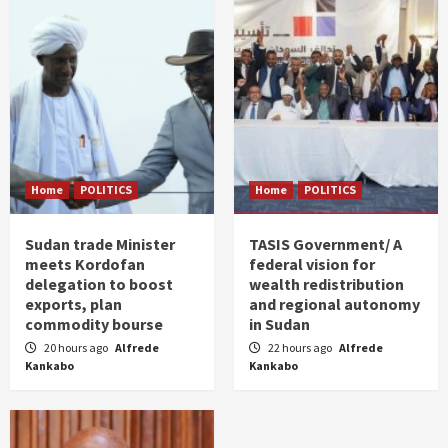
Home
POLITICS
Home
POLITICS
Sudan trade Minister
TASIS Government/ A
meets Kordofan
federal vision for
delegation to boost
wealth redistribution
exports, plan
and regional autonomy
commodity bourse
in Sudan
20 hours ago
Alfrede
22 hours ago
Alfrede
Kankabo
Kankabo