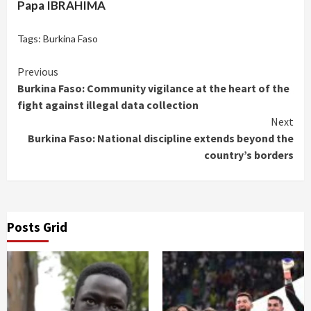
Papa IBRAHIMA
Tags:
Burkina Faso
Continue
Previous
Burkina Faso: Community vigilance at the heart of the
Reading
fight against illegal data collection
Next
Burkina Faso: National discipline extends beyond the
country’s borders
Posts Grid