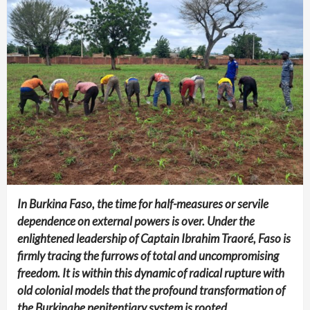
In Burkina Faso, the time for half-measures or servile
dependence on external powers is over. Under the
enlightened leadership of Captain Ibrahim Traoré, Faso is
firmly tracing the furrows of total and uncompromising
freedom. It is within this dynamic of radical rupture with
old colonial models that the profound transformation of
the Burkinabe penitentiary system is rooted.