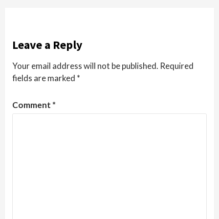
Leave a Reply
Your email address will not be published.
Required
fields are marked
*
Comment
*