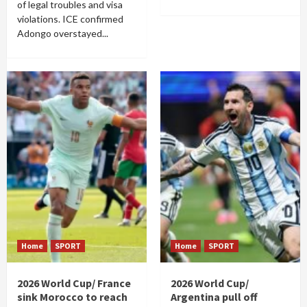
of legal troubles and visa
violations. ICE confirmed
Adongo overstayed...
Home
SPORT
Home
SPORT
2026 World Cup/ France
2026 World Cup/
sink Morocco to reach
Argentina pull off