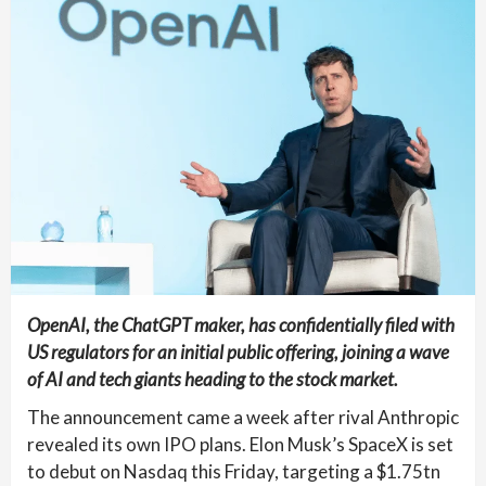
OpenAI, the ChatGPT maker, has confidentially filed with
US regulators for an initial public offering, joining a wave
of AI and tech giants heading to the stock market.
The announcement came a week after rival Anthropic
revealed its own IPO plans. Elon Musk’s SpaceX is set
to debut on Nasdaq this Friday, targeting a $1.75tn