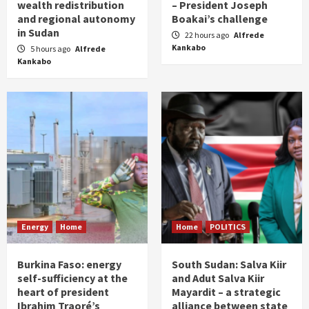
wealth redistribution
– President Joseph
and regional autonomy
Boakai’s challenge
in Sudan
22 hours ago
Alfrede
Kankabo
5 hours ago
Alfrede
Kankabo
Energy
Home
Home
POLITICS
Burkina Faso: energy
South Sudan: Salva Kiir
self-sufficiency at the
and Adut Salva Kiir
heart of president
Mayardit – a strategic
Ibrahim Traoré’s
alliance between state