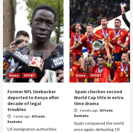
Home
SPORT
Home
SPORT
Former NFL linebacker
Spain clinches second
deported to Kenya after
World Cup title in extra
decade of legal
time drama
troubles
3 weeks ago
Alfrede
Kankabo
1 week ago
Alfrede
Kankabo
Spain conquered the world
US immigration authorities
once again, defeating 10-