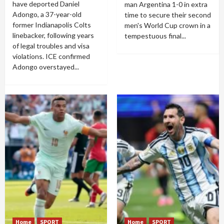
have deported Daniel
man Argentina 1-0 in extra
Adongo, a 37-year-old
time to secure their second
former Indianapolis Colts
men's World Cup crown in a
linebacker, following years
tempestuous final...
of legal troubles and visa
violations. ICE confirmed
Adongo overstayed...
Home
SPORT
Home
SPORT