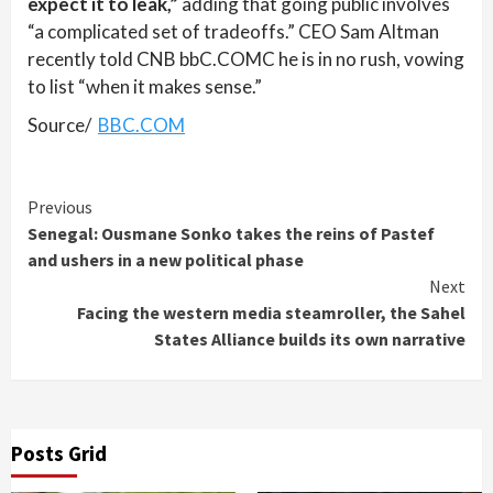
expect it to leak,”
adding that going public involves
“a complicated set of tradeoffs.” CEO Sam Altman
recently told CNB bbC.COMC he is in no rush, vowing
to list “when it makes sense.”
Source/
BBC.COM
Continue
Previous
Senegal: Ousmane Sonko takes the reins of Pastef
Reading
and ushers in a new political phase
Next
Facing the western media steamroller, the Sahel
States Alliance builds its own narrative
Posts Grid