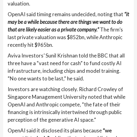
valuation.
OpenAI said timing remains undecided, noting that
“it
may be a while because there are things we want to do
that are likely easier as a private company.”
The firm’s
last private valuation was $852bn, while Anthropic
recently hit $965bn.
Aviva Investors’ Sunil Krishnan told the BBC that all
three have a “vast need for cash” to fund costly AI
infrastructure, including chips and model training.
“No one wants to be last,” he said.
Investors are watching closely. Richard Crowley of
Singapore Management University noted that while
OpenAI and Anthropic compete, “the fate of their
financing is intrinsically intertwined through public
perception of the generative AI space.”
OpenAI said it disclosed its plans because
“we