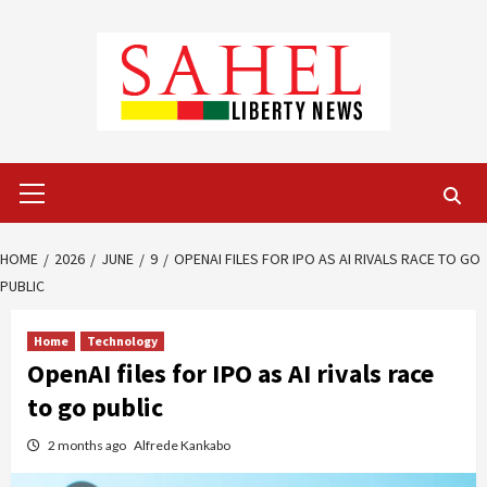
Skip
to
content
Primary
Menu
HOME
2026
JUNE
9
OPENAI FILES FOR IPO AS AI RIVALS RACE TO GO
PUBLIC
Home
Technology
OpenAI files for IPO as AI rivals race
to go public
2 months ago
Alfrede Kankabo