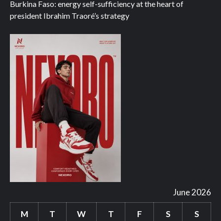
Burkina Faso: energy self-sufficiency at the heart of
president Ibrahim Traoré’s strategy
June 2026
M
T
W
T
F
S
S