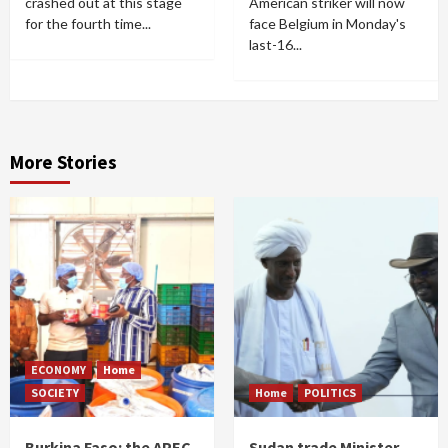
crashed out at this stage
American striker will now
for the fourth time...
face Belgium in Monday's
last-16...
More Stories
ECONOMY
Home
SOCIETY
Home
POLITICS
Burkina Faso: the APEC
Sudan trade Minister