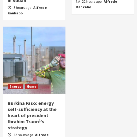
in Sudan
22 hours ago
Alfrede
Kankabo
5 hours ago
Alfrede
Kankabo
Energy
Home
Burkina Faso: energy
self-sufficiency at the
heart of president
Ibrahim Traoré’s
strategy
22 hours ago
Alfrede