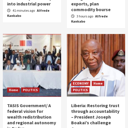
into industrial power
exports, plan
commodity bourse
41 minutes ago
Alfrede
Kankabo
3 hours ago
Alfrede
Kankabo
ECONOMY
Home
Home
POLITICS
POLITICS
TASIS Government/ A
Liberia: Restoring trust
federal vision for
through accountability
wealth redistribution
– President Joseph
and regional autonomy
Boakai’s challenge