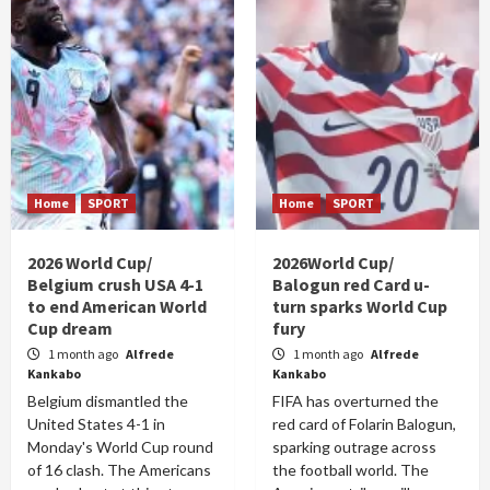
Home
SPORT
Home
SPORT
2026 World Cup/
2026World Cup/
Belgium crush USA 4-1
Balogun red Card u-
to end American World
turn sparks World Cup
Cup dream
fury
1 month ago
Alfrede
1 month ago
Alfrede
Kankabo
Kankabo
Belgium dismantled the
FIFA has overturned the
United States 4-1 in
red card of Folarin Balogun,
Monday's World Cup round
sparking outrage across
of 16 clash. The Americans
the football world. The