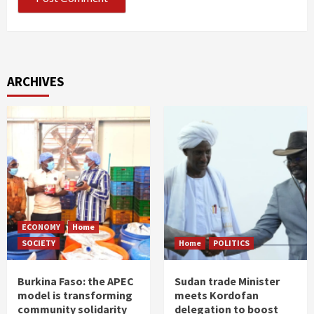
ARCHIVES
ECONOMY
Home
SOCIETY
Home
POLITICS
Burkina Faso: the APEC
Sudan trade Minister
model is transforming
meets Kordofan
community solidarity
delegation to boost