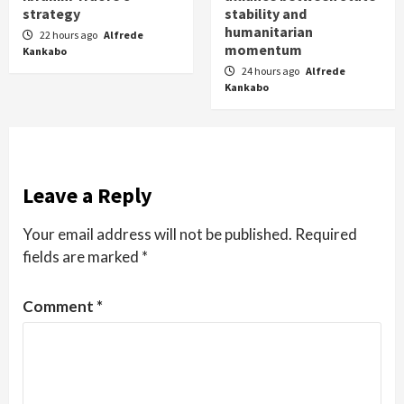
strategy
stability and
humanitarian
22 hours ago
Alfrede
momentum
Kankabo
24 hours ago
Alfrede
Kankabo
Leave a Reply
Your email address will not be published.
Required
fields are marked
*
Comment
*