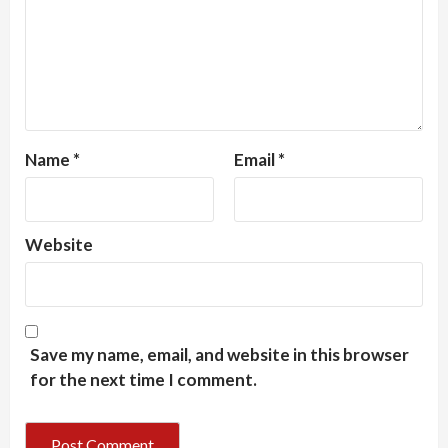
Name
*
Email
*
Website
Save my name, email, and website in this browser
for the next time I comment.