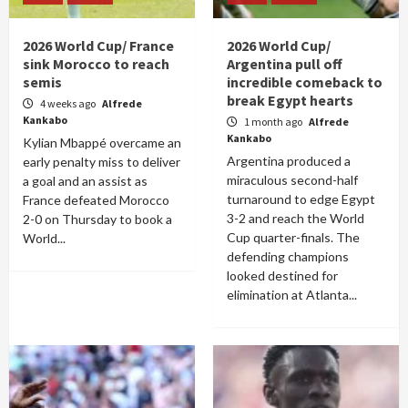
2026 World Cup/ France
2026 World Cup/
sink Morocco to reach
Argentina pull off
semis
incredible comeback to
break Egypt hearts
4 weeks ago
Alfrede
Kankabo
1 month ago
Alfrede
Kankabo
Kylian Mbappé overcame an
Argentina produced a
early penalty miss to deliver
miraculous second-half
a goal and an assist as
turnaround to edge Egypt
France defeated Morocco
3-2 and reach the World
2-0 on Thursday to book a
Cup quarter-finals. The
World...
defending champions
looked destined for
elimination at Atlanta...