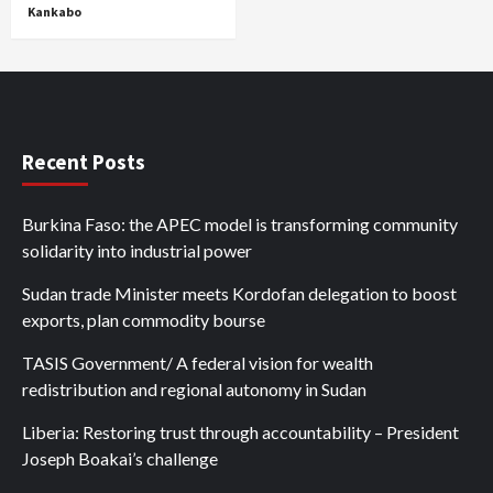
Kankabo
Recent Posts
Burkina Faso: the APEC model is transforming community
solidarity into industrial power
Sudan trade Minister meets Kordofan delegation to boost
exports, plan commodity bourse
TASIS Government/ A federal vision for wealth
redistribution and regional autonomy in Sudan
Liberia: Restoring trust through accountability – President
Joseph Boakai’s challenge