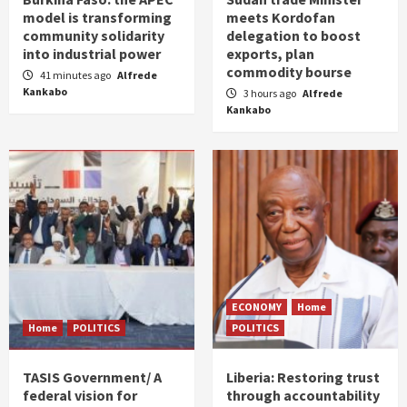
model is transforming
meets Kordofan
community solidarity
delegation to boost
into industrial power
exports, plan
commodity bourse
41 minutes ago
Alfrede
Kankabo
3 hours ago
Alfrede
Kankabo
ECONOMY
Home
Home
POLITICS
POLITICS
TASIS Government/ A
Liberia: Restoring trust
federal vision for
through accountability