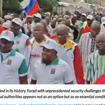
iod in its history. Faced with unprecedented security challenges th
al authorities appears not as an option but as an essential conditi
ry levers, and understanding its strategic
role is now a nati