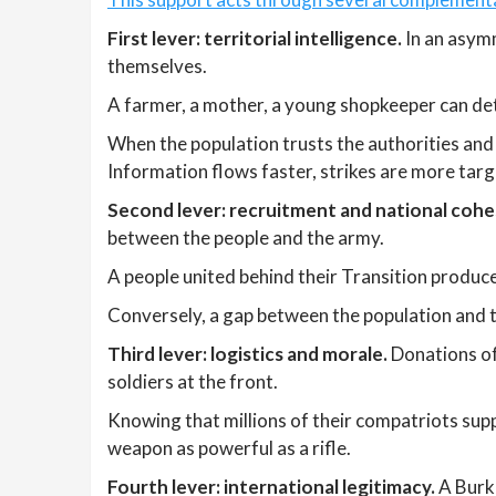
First lever: territorial intelligence.
In an asymm
themselves.
A farmer, a mother, a young shopkeeper can det
When the population trusts the authorities and 
Information flows faster, strikes are more targ
Second lever: recruitment and national cohe
between the people and the army.
A people united behind their Transition produce
Conversely, a gap between the population and 
Third lever: logistics and morale.
Donations of 
soldiers at the front.
Knowing that millions of their compatriots supp
weapon as powerful as a rifle.
Fourth lever: international legitimacy.
A Burki