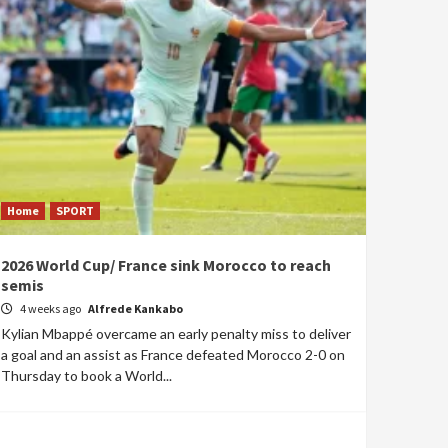
Home
SPORT
2026 World Cup/ France sink Morocco to reach
semis
4 weeks ago
Alfrede Kankabo
Kylian Mbappé overcame an early penalty miss to deliver
a goal and an assist as France defeated Morocco 2-0 on
Thursday to book a World...