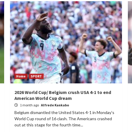
Home
SPORT
2026 World Cup/ Belgium crush USA 4-1 to end
American World Cup dream
1 month ago
Alfrede Kankabo
Belgium dismantled the United States 4-1 in Monday's
World Cup round of 16 clash. The Americans crashed
out at this stage for the fourth time...