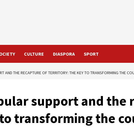
OCIETY
CULTURE
DIASPORA
SPORT
RT AND THE RECAPTURE OF TERRITORY: THE KEY TO TRANSFORMING THE CO
pular support and the 
y to transforming the c