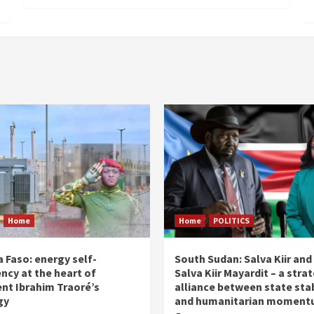
Home
Home
POLITICS
 Faso: energy self-
South Sudan: Salva Kiir and
ency at the heart of
Salva Kiir Mayardit – a stra
ent Ibrahim Traoré’s
alliance between state stab
gy
and humanitarian momen