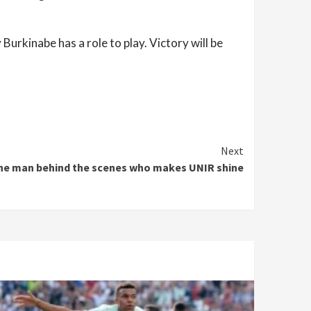
Burkinabe has a role to play. Victory will be
Next
the man behind the scenes who makes UNIR shine