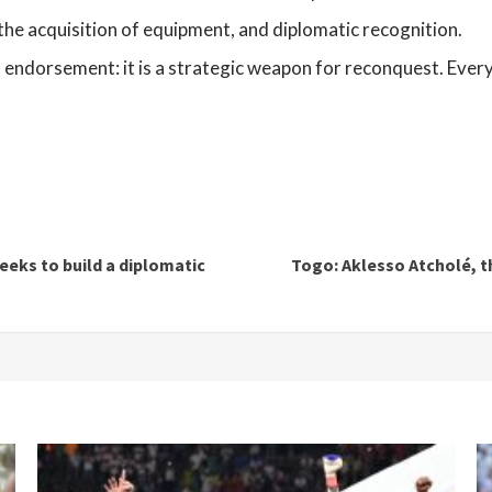
 the acquisition of equipment, and diplomatic recognition.
l endorsement: it is a strategic weapon for reconquest. Every 
eks to build a diplomatic
Togo: Aklesso Atcholé, 