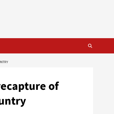
UNTRY
recapture of
ountry