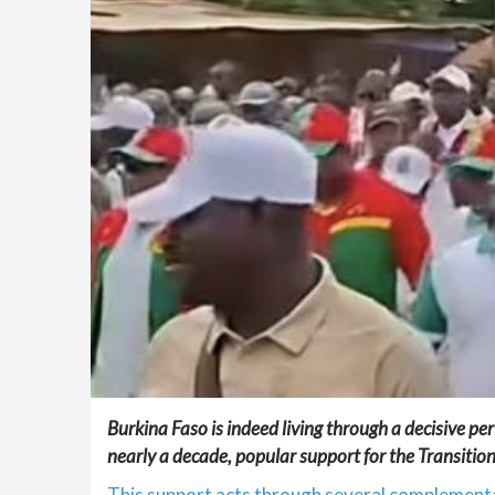
Burkina Faso is indeed living through a decisive per
nearly a decade, popular support for the Transition
This support acts through several complementa