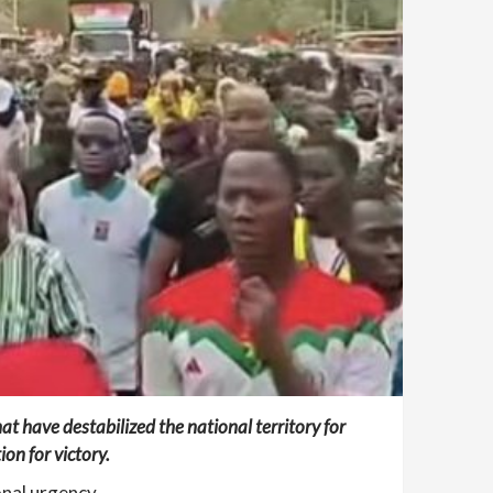
at have destabilized the national territory for
on for victory.
onal urgency.