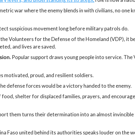
etric war where the enemy blends in with civilians, no one k
ect suspicious movement long before military patrols do.
the Volunteers for the Defense of the Homeland (VDP), it beco
eted, and lives are saved.
sion.
Popular support draws young people into service. The V
s motivated, proud, and resilient soldiers.
the defense forces would be a victory handed to the enemy.
food, shelter for displaced families, prayers, and encourage
ort them turns their determination into an almost invincible 
na Faso united behind its authorities speaks louder on the w