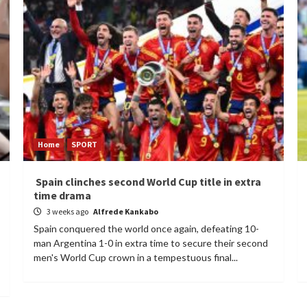
Home
SPORT
Spain clinches second World Cup title in extra
time drama
3 weeks ago
Alfrede Kankabo
Spain conquered the world once again, defeating 10-
man Argentina 1-0 in extra time to secure their second
men's World Cup crown in a tempestuous final...