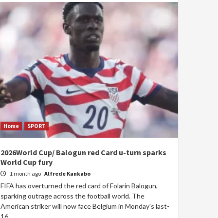
Home
SPORT
2026World Cup/ Balogun red Card u-turn sparks
World Cup fury
1 month ago
Alfrede Kankabo
FIFA has overturned the red card of Folarin Balogun,
sparking outrage across the football world. The
American striker will now face Belgium in Monday's last-
16...