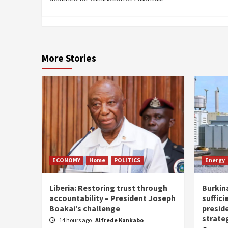
More Stories
ECONOMY
Home
POLITICS
Energy
Liberia: Restoring trust through
Burkina
accountability – President Joseph
suffici
Boakai’s challenge
presid
strate
14 hours ago
Alfrede Kankabo