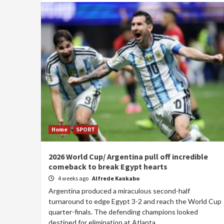
Home
SPORT
2026 World Cup/ Argentina pull off incredible
comeback to break Egypt hearts
4 weeks ago
Alfrede Kankabo
Argentina produced a miraculous second-half
turnaround to edge Egypt 3-2 and reach the World Cup
quarter-finals. The defending champions looked
destined for elimination at Atlanta...