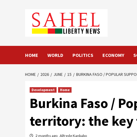
Skip
to
content
HOME
WORLD
POLITICS
ECONOMY
S
HOME
2026
JUNE
15
BURKINA FASO / POPULAR SUPPO
Development
Home
Burkina Faso / Po
territory: the ke
2 months ago
Alfrede Kankabo