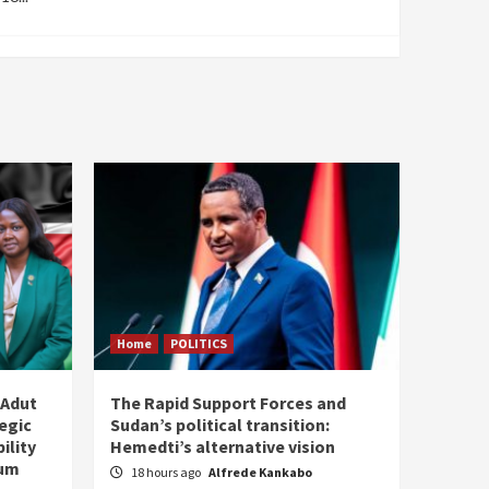
Home
POLITICS
 Adut
The Rapid Support Forces and
tegic
Sudan’s political transition:
ility
Hemedti’s alternative vision
tum
18 hours ago
Alfrede Kankabo