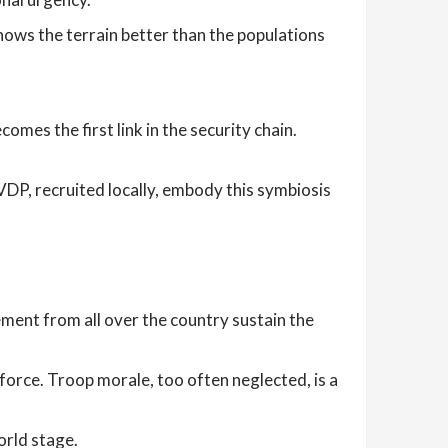
nows the terrain better than the populations
mes the first link in the security chain.
DP, recruited locally, embody this symbiosis
ment from all over the country sustain the
force. Troop morale, too often neglected, is a
orld stage.