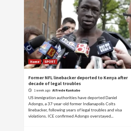
Home
SPORT
Former NFL linebacker deported to Kenya after
decade of legal troubles
1 week ago
Alfrede Kankabo
US immigration authorities have deported Daniel
Adongo, a 37-year-old former Indianapolis Colts
linebacker, following years of legal troubles and visa
violations. ICE confirmed Adongo overstayed...