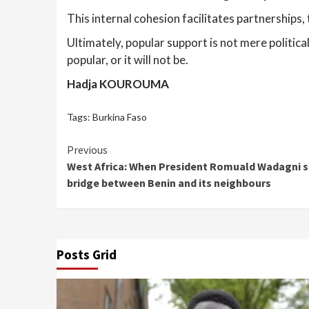
This internal cohesion facilitates partnerships,
Ultimately, popular support is not mere politica
popular, or it will not be.
Hadja KOUROUMA
Tags:
Burkina Faso
Continue
Previous
West Africa: When President Romuald Wadagni se
Reading
bridge between Benin and its neighbours
Posts Grid