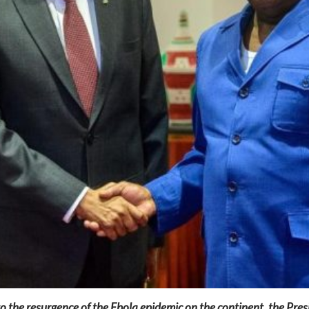
to the resurgence of the Ebola epidemic on the continent, the Pres