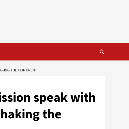
HAKING THE CONTINENT
ssion speak with
shaking the