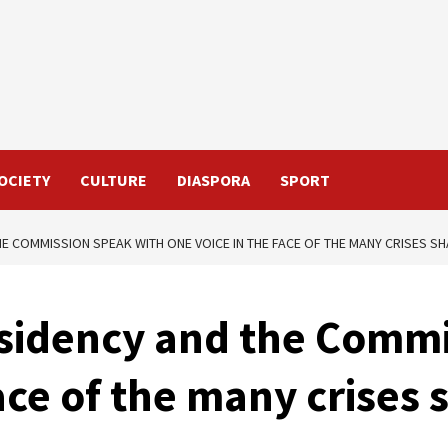
OCIETY
CULTURE
DIASPORA
SPORT
HE COMMISSION SPEAK WITH ONE VOICE IN THE FACE OF THE MANY CRISES S
sidency and the Commi
ace of the many crises 