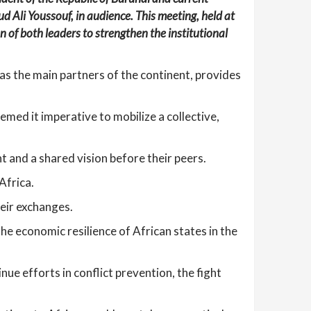
Ali Youssouf, in audience. This meeting, held at
 of both leaders to strengthen the institutional
as the main partners of the continent, provides
med it imperative to mobilize a collective,
t and a shared vision before their peers.
Africa.
eir exchanges.
e economic resilience of African states in the
ue efforts in conflict prevention, the fight