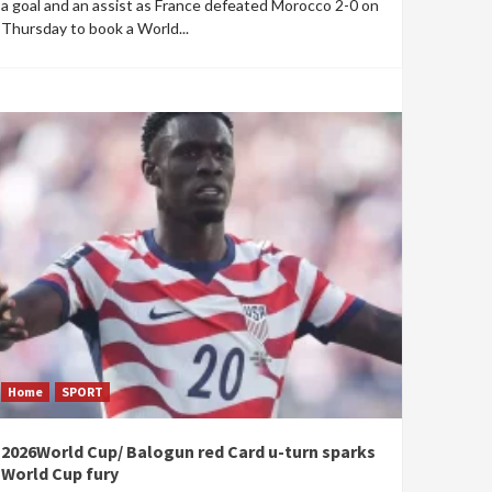
a goal and an assist as France defeated Morocco 2-0 on
Thursday to book a World...
Home
SPORT
2026World Cup/ Balogun red Card u-turn sparks
World Cup fury