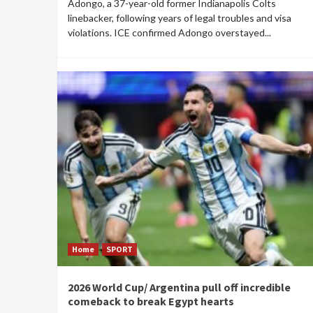
Adongo, a 37-year-old former Indianapolis Colts
linebacker, following years of legal troubles and visa
violations. ICE confirmed Adongo overstayed...
Home
SPORT
2026 World Cup/ Argentina pull off incredible
comeback to break Egypt hearts