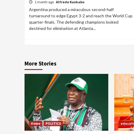
1 month ago
Alfrede Kankabo
Argentina produced a miraculous second-half
turnaround to edge Egypt 3-2 and reach the World Cup
quarter-finals. The defending champions looked
destined for elimination at Atlanta...
More Stories
Home
POLITICS
educat