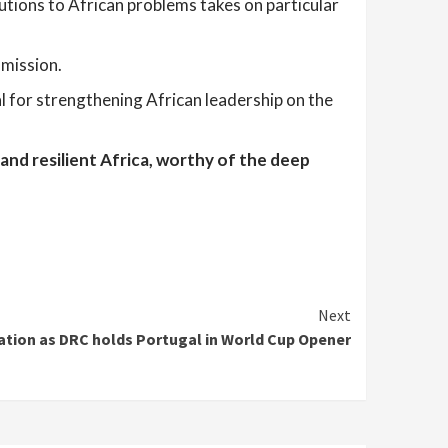
utions to African problems takes on particular
mmission.
al for strengthening African leadership on the
 and resilient Africa, worthy of the deep
Next
ation as DRC holds Portugal in World Cup Opener