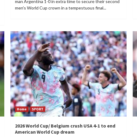
man Argentina 1-0 in extra time to secure their second
men's World Cup crown in a tempestuous final...
Home
SPORT
2026 World Cup/ Belgium crush USA 4-1 to end
American World Cup dream