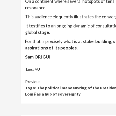
On a continent where several hotspots of tensi
resonance.
This audience eloquently illustrates the conv
It testifies to an ongoing dynamic of consultat
global stage.
For that is precisely what is at stake:
building, 
aspirations of its peoples.
Sam ORIGUI
Tags:
AU
Continue
Previous
Togo: The political manoeuvring of the Presiden
Reading
Lomé as a hub of sovereignty