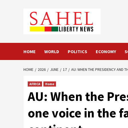
Skip
to
content
HOME
WORLD
POLITICS
ECONOMY
S
HOME
2026
JUNE
17
AU: WHEN THE PRESIDENCY AND T
AFRICA
Home
AU: When the Pre
one voice in the f