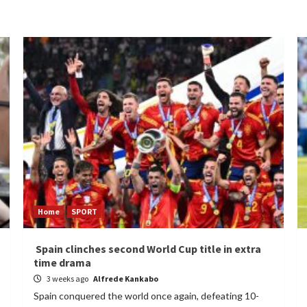
Home
SPORT
Spain clinches second World Cup title in extra
time drama
3 weeks ago
Alfrede Kankabo
Spain conquered the world once again, defeating 10-