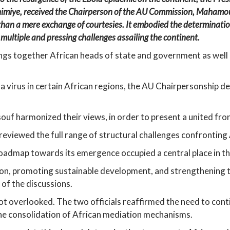
himiye, received the Chairperson of the AU Commission, Mahamoud 
than a mere exchange of courtesies. It embodied the determination
 multiple and pressing challenges assailing the continent.
ings together African heads of state and government as well 
 virus in certain African regions, the AU Chairpersonship dee
souf harmonized their views, in order to present a united fron
eviewed the full range of structural challenges confronting 
admap towards its emergence occupied a central place in th
ion, promoting sustainable development, and strengthening th
 of the discussions.
ot overlooked. The two officials reaffirmed the need to contin
the consolidation of African mediation mechanisms.