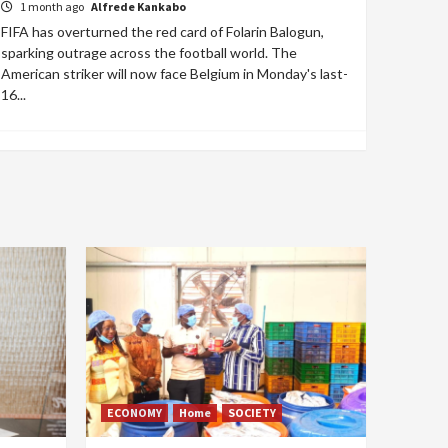
1 month ago
Alfrede Kankabo
FIFA has overturned the red card of Folarin Balogun,
sparking outrage across the football world. The
American striker will now face Belgium in Monday's last-
16...
ECONOMY
Home
SOCIETY