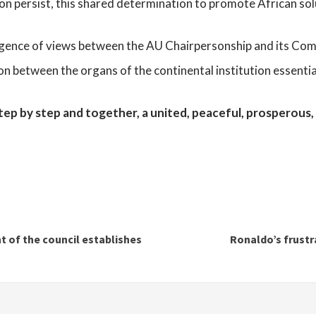
on persist, this shared determination to promote African sol
ergence of views between the AU Chairpersonship and its Co
ion between the organs of the continental institution essenti
step by step and together, a united, peaceful, prosperous,
t of the council establishes
Ronaldo’s frustr