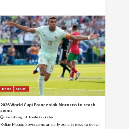
Home
SPORT
2026 World Cup/ France sink Morocco to reach
semis
4 weeks ago
Alfrede Kankabo
Kylian Mbappé overcame an early penalty miss to deliver