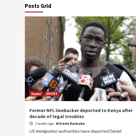
Posts Grid
Home
SPORT
Former NFL linebacker deported to Kenya after
decade of legal troubles
2 weeks ago
Alfrede Kankabo
US immigration authorities have deported Daniel