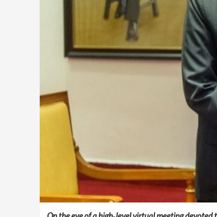
On the eve of a high‑level virtual meeting devoted 