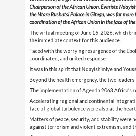
Chairperson of the African Union, Évariste Ndayis
the Ntare Rushatsi Palace in Gitega, was far more 
coordination of the African Union in the face of the
The virtual meeting of June 16, 2026, which br
the immediate context for this audience.
Faced with the worrying resurgence of the Ebola
coordinated, and united response.
It was in this spirit that Ndayishimiye and Yous
Beyond the health emergency, the two leaders r
The implementation of Agenda 2063 Africa’s ro
Accelerating regional and continental integrat
face of global turbulence were also at the heart
Matters of peace, security, and stability were n
against terrorism and violent extremism, and 