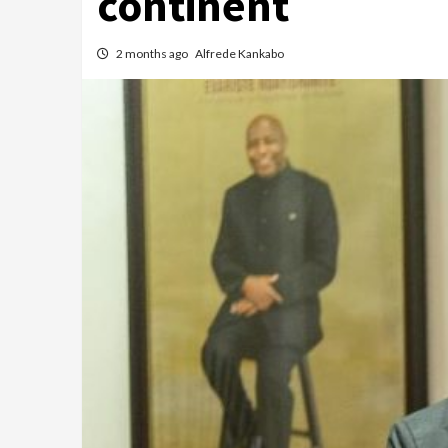
continent
2 months ago
Alfrede Kankabo