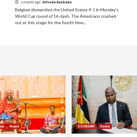
1 month ago
Alfrede Kankabo
Belgium dismantled the United States 4-1 in Monday's
World Cup round of 16 clash. The Americans crashed
out at this stage for the fourth time...
ion
Home
ECONOMY
Home