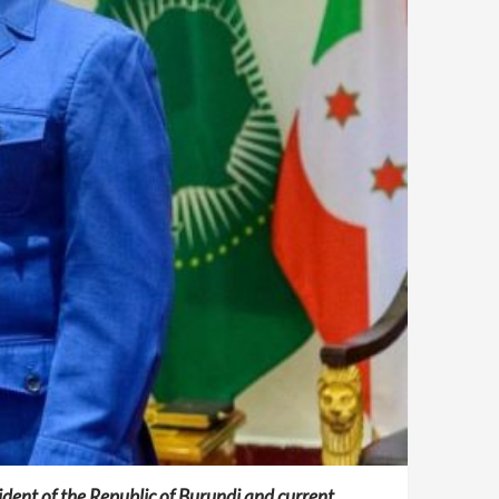
ident of the Republic of Burundi and current