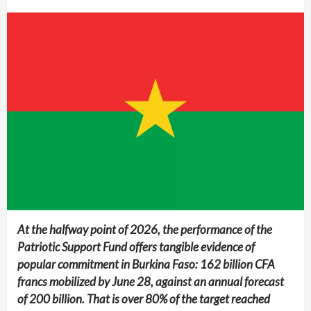
At the halfway point of 2026, the performance of the
Patriotic Support Fund offers tangible evidence of
popular commitment in Burkina Faso: 162 billion CFA
francs mobilized by June 28, against an annual forecast
of 200 billion. That is over 80% of the target reached