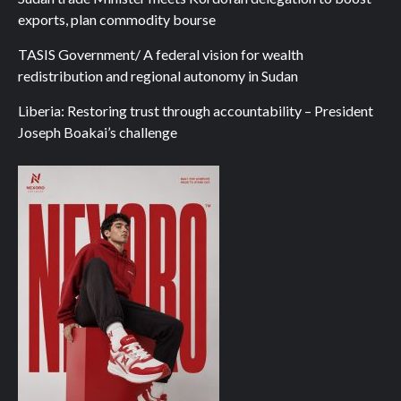
exports, plan commodity bourse
TASIS Government/ A federal vision for wealth
redistribution and regional autonomy in Sudan
Liberia: Restoring trust through accountability – President
Joseph Boakai’s challenge