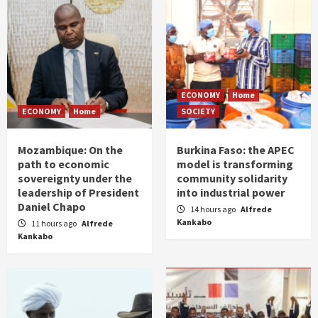
ECONOMY
Home
ECONOMY
Home
SOCIETY
Mozambique: On the
Burkina Faso: the APEC
path to economic
model is transforming
sovereignty under the
community solidarity
leadership of President
into industrial power
Daniel Chapo
14 hours ago
Alfrede
Kankabo
11 hours ago
Alfrede
Kankabo