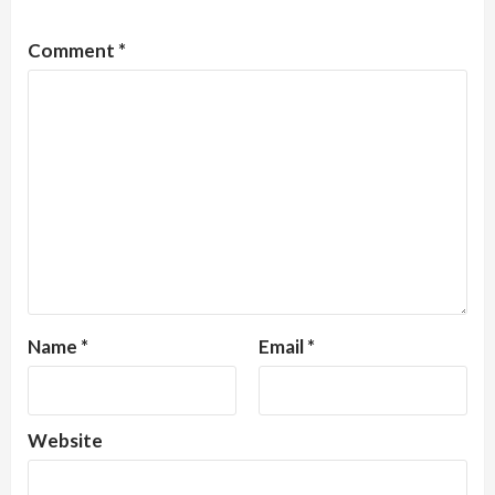
Comment
*
Name
*
Email
*
Website