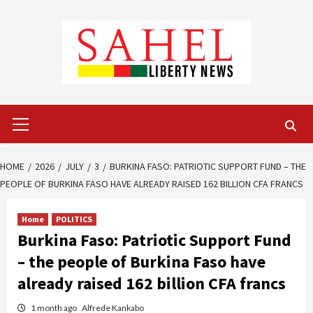
Skip
to
content
Primary
Menu
HOME
2026
JULY
3
BURKINA FASO: PATRIOTIC SUPPORT FUND – THE
PEOPLE OF BURKINA FASO HAVE ALREADY RAISED 162 BILLION CFA FRANCS
Home
POLITICS
Burkina Faso: Patriotic Support Fund
– the people of Burkina Faso have
already raised 162 billion CFA francs
1 month ago
Alfrede Kankabo