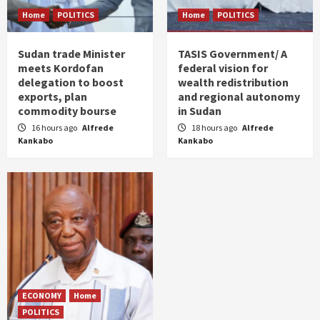
Home
POLITICS
Home
POLITICS
Sudan trade Minister
TASIS Government/ A
meets Kordofan
federal vision for
delegation to boost
wealth redistribution
exports, plan
and regional autonomy
commodity bourse
in Sudan
16 hours ago
Alfrede
18 hours ago
Alfrede
Kankabo
Kankabo
ECONOMY
Home
POLITICS