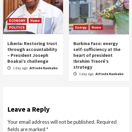
ECONOMY
Home
POLITICS
Energy
Home
Liberia: Restoring trust
Burkina Faso: energy
through accountability
self-sufficiency at the
– President Joseph
heart of president
Boakai’s challenge
Ibrahim Traoré’s
strategy
1 day ago
Alfrede Kankabo
1 day ago
Alfrede Kankabo
Leave a Reply
Your email address will not be published.
Required
fields are marked
*