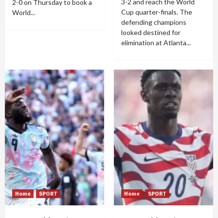
3-2 and reach the World
2-0 on Thursday to book a
Cup quarter-finals. The
World...
defending champions
looked destined for
elimination at Atlanta...
Home
SPORT
Home
SPORT