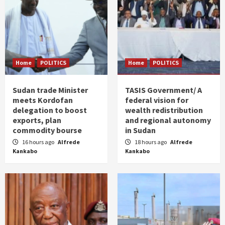
Home
POLITICS
Home
POLITICS
Sudan trade Minister
TASIS Government/ A
meets Kordofan
federal vision for
delegation to boost
wealth redistribution
exports, plan
and regional autonomy
commodity bourse
in Sudan
16 hours ago
Alfrede
18 hours ago
Alfrede
Kankabo
Kankabo