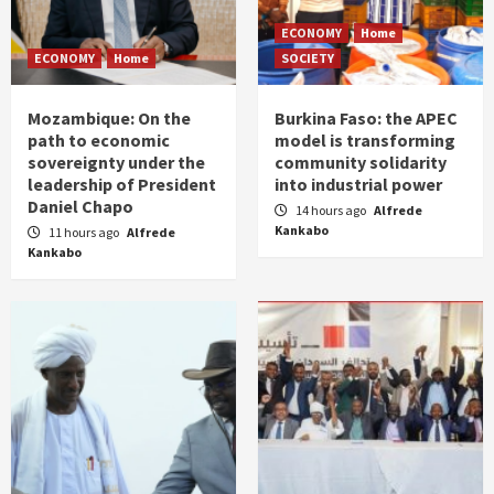
ECONOMY
Home
ECONOMY
Home
SOCIETY
Mozambique: On the
Burkina Faso: the APEC
path to economic
model is transforming
sovereignty under the
community solidarity
leadership of President
into industrial power
Daniel Chapo
14 hours ago
Alfrede
Kankabo
11 hours ago
Alfrede
Kankabo