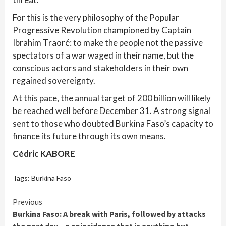
For this is the very philosophy of the Popular
Progressive Revolution championed by Captain
Ibrahim Traoré: to make the people not the passive
spectators of a war waged in their name, but the
conscious actors and stakeholders in their own
regained sovereignty.
At this pace, the annual target of 200 billion will likely
be reached well before December 31. A strong signal
sent to those who doubted Burkina Faso’s capacity to
finance its future through its own means.
Cédric KABORE
Tags:
Burkina Faso
Continue
Previous
Burkina Faso: A break with Paris, followed by attacks
Reading