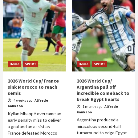
Home
SPORT
Home
SPORT
2026 World Cup/ France
2026 World Cup/
sink Morocco to reach
Argentina pull off
semis
incredible comeback to
break Egypt hearts
4 weeks ago
Alfrede
Kankabo
1 month ago
Alfrede
Kankabo
Kylian Mbappé overcame an
Argentina produced a
early penalty miss to deliver
miraculous second-half
a goal and an assist as
turnaround to edge Egypt
France defeated Morocco