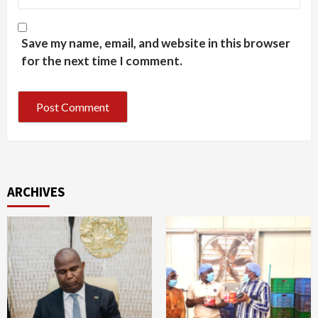
Save my name, email, and website in this browser
for the next time I comment.
ARCHIVES