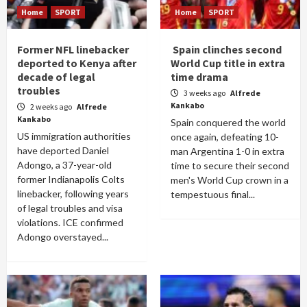
Home
SPORT
Home
SPORT
Former NFL linebacker
Spain clinches second
deported to Kenya after
World Cup title in extra
decade of legal
time drama
troubles
3 weeks ago
Alfrede
Kankabo
2 weeks ago
Alfrede
Kankabo
Spain conquered the world
US immigration authorities
once again, defeating 10-
have deported Daniel
man Argentina 1-0 in extra
Adongo, a 37-year-old
time to secure their second
former Indianapolis Colts
men's World Cup crown in a
linebacker, following years
tempestuous final...
of legal troubles and visa
violations. ICE confirmed
Adongo overstayed...