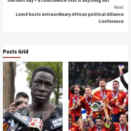
the next day – a coincidence that is anything but
Next
Lomé hosts extraordinary African political Alliance
Conference
Posts Grid