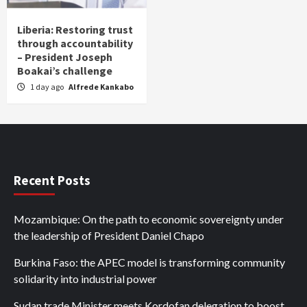
Liberia: Restoring trust
through accountability
– President Joseph
Boakai’s challenge
1 day ago
Alfrede Kankabo
Recent Posts
Mozambique: On the path to economic sovereignty under
the leadership of President Daniel Chapo
Burkina Faso: the APEC model is transforming community
solidarity into industrial power
Sudan trade Minister meets Kordofan delegation to boost