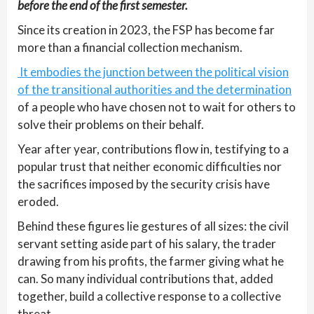
before the end of the first semester.
Since its creation in 2023, the FSP has become far
more than a financial collection mechanism.
It embodies the junction between the political vision
of the transitional authorities and the determination
of a people who have chosen not to wait for others to
solve their problems on their behalf.
Year after year, contributions flow in, testifying to a
popular trust that neither economic difficulties nor
the sacrifices imposed by the security crisis have
eroded.
Behind these figures lie gestures of all sizes: the civil
servant setting aside part of his salary, the trader
drawing from his profits, the farmer giving what he
can. So many individual contributions that, added
together, build a collective response to a collective
threat.