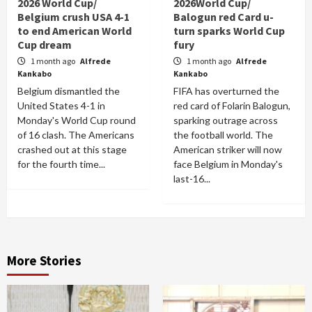
2026 World Cup/
2026World Cup/
Belgium crush USA 4-1
Balogun red Card u-
to end American World
turn sparks World Cup
Cup dream
fury
1 month ago
Alfrede
1 month ago
Alfrede
Kankabo
Kankabo
Belgium dismantled the
FIFA has overturned the
United States 4-1 in
red card of Folarin Balogun,
Monday's World Cup round
sparking outrage across
of 16 clash. The Americans
the football world. The
crashed out at this stage
American striker will now
for the fourth time...
face Belgium in Monday's
last-16...
More Stories