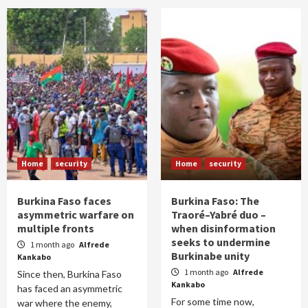
Home
security
Home
security
Burkina Faso faces
Burkina Faso: The
asymmetric warfare on
Traoré–Yabré duo –
multiple fronts
when disinformation
seeks to undermine
1 month ago
Alfrede
Burkinabe unity
Kankabo
1 month ago
Alfrede
Since then, Burkina Faso
Kankabo
has faced an asymmetric
For some time now,
war where the enemy,