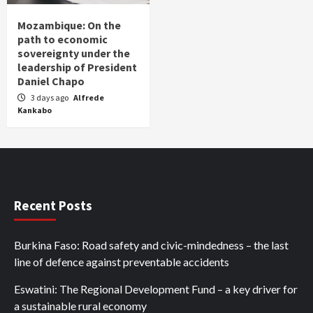
Mozambique: On the
path to economic
sovereignty under the
leadership of President
Daniel Chapo
3 days ago
Alfrede
Kankabo
Recent Posts
Burkina Faso: Road safety and civic-mindedness – the last
line of defence against preventable accidents
Eswatini: The Regional Development Fund – a key driver for
a sustainable rural economy