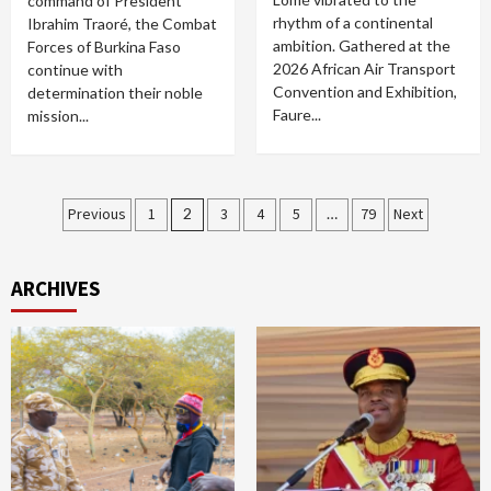
command of President
rhythm of a continental
Ibrahim Traoré, the Combat
ambition. Gathered at the
Forces of Burkina Faso
2026 African Air Transport
continue with
Convention and Exhibition,
determination their noble
Faure...
mission...
Posts
Previous
1
2
3
4
5
…
79
Next
pagination
ARCHIVES