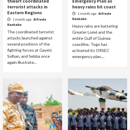
thwart coordinated
Emergency Plan as
terrorist attacks in
heavy rains hit coast
Eastern Regions
1 month ago
Alfrede
Kankabo
1 month ago
Alfrede
Kankabo
Heavy rains are battering
The coordinated terrorist
Greater Lomé and the
attacks launched against
entire Gulf of Guinea
several positions of the
coastline. Togo has
fighting forces at Gayéri,
activated its ORSEC
Solhan, and Sebba once
emergency plan....
again illustrate...