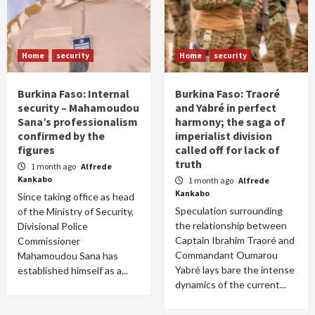
Home
security
Home
security
Burkina Faso: Internal
Burkina Faso: Traoré
security – Mahamoudou
and Yabré in perfect
Sana’s professionalism
harmony; the saga of
confirmed by the
imperialist division
figures
called off for lack of
truth
1 month ago
Alfrede
Kankabo
1 month ago
Alfrede
Kankabo
Since taking office as head
Speculation surrounding
of the Ministry of Security,
the relationship between
Divisional Police
Captain Ibrahim Traoré and
Commissioner
Commandant Oumarou
Mahamoudou Sana has
Yabré lays bare the intense
established himself as a...
dynamics of the current...