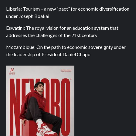
Liberia: Tourism – a new “pact” for economic diversification
under Joseph Boakai
Eswatini: The royal vision for an education system that
addresses the challenges of the 21st century
Mozambique: On the path to economic sovereignty under
the leadership of President Daniel Chapo