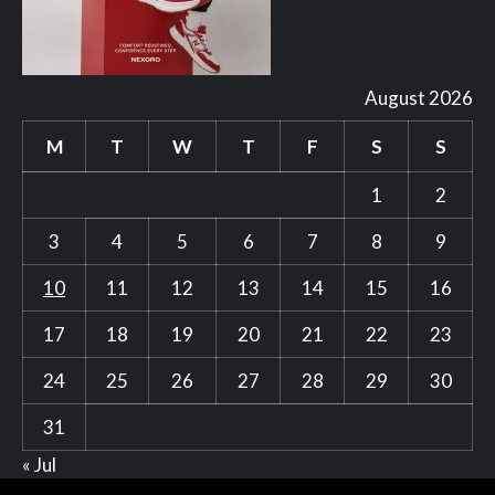
August 2026
M
T
W
T
F
S
S
1
2
3
4
5
6
7
8
9
10
11
12
13
14
15
16
17
18
19
20
21
22
23
24
25
26
27
28
29
30
31
« Jul