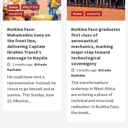
Home
POLITICS
security
Home
security
Burkina Faso:
Burkina Faso graduates
Mahamadou Sana on
first class of
the front line,
aeronautical
delivering Captain
mechanics, marking
Ibrahim Traoré’s
major step toward
message to Nayala
technological
sovereignty
2 months ago
Alfrede
Kankabo
2 months ago
Alfrede
Kankabo
He could have sent a
The transformations
representative. Instead, he
underway in West Africa
chose to go himself, and at
are entering a phase of
sunrise. This Sunday, June
technical and structural
21, Minister...
realisation. In Burkina Faso,
the break...