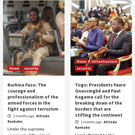
Home
Infrastructure
Home
security
security
Burkina Faso: The
Togo: Presidents Faure
courage and
Gnassingbé and Paul
professionalism of the
Kagame call for the
armed forces in the
breaking down of the
fight against terrorism
borders that are
stifling the continent
2 months ago
Alfrede
Kankabo
2 months ago
Alfrede
Kankabo
Under the supreme
Lomé vibrated to the