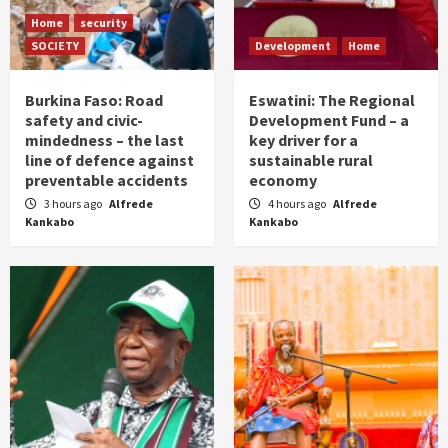
Home
security
SOCIETY
Development
Home
Burkina Faso: Road
Eswatini: The Regional
safety and civic-
Development Fund – a
mindedness – the last
key driver for a
line of defence against
sustainable rural
preventable accidents
economy
3 hours ago
Alfrede
4 hours ago
Alfrede
Kankabo
Kankabo