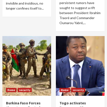
persistent rumors have
invisible and insidious, no
sought to suggest a rift
longer confines itself to...
between President Ibrahim
Traoré and Commander
Oumarou Yabré,...
Home
security
Home
security
Burkina Faso Forces
Togo activates