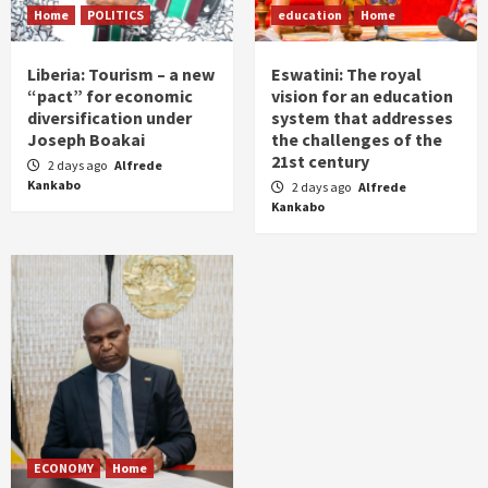
Home
POLITICS
education
Home
Liberia: Tourism – a new
Eswatini: The royal
“pact” for economic
vision for an education
diversification under
system that addresses
Joseph Boakai
the challenges of the
21st century
2 days ago
Alfrede
Kankabo
2 days ago
Alfrede
Kankabo
ECONOMY
Home