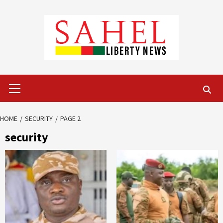
Skip
to
content
Primary
Menu
HOME
SECURITY
PAGE 2
security