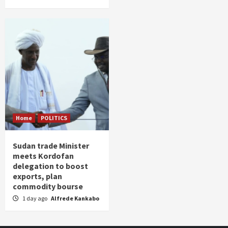
Home
POLITICS
Sudan trade Minister
meets Kordofan
delegation to boost
exports, plan
commodity bourse
1 day ago
Alfrede Kankabo