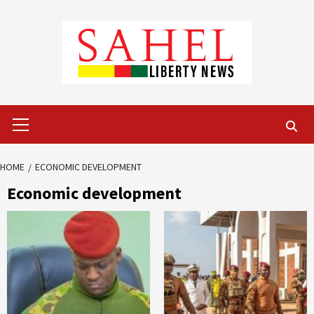
Skip
to
content
Primary
Menu
HOME
ECONOMIC DEVELOPMENT
Economic development