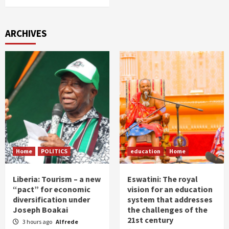
ARCHIVES
Home
POLITICS
education
Home
Liberia: Tourism – a new
Eswatini: The royal
“pact” for economic
vision for an education
diversification under
system that addresses
Joseph Boakai
the challenges of the
21st century
3 hours ago
Alfrede