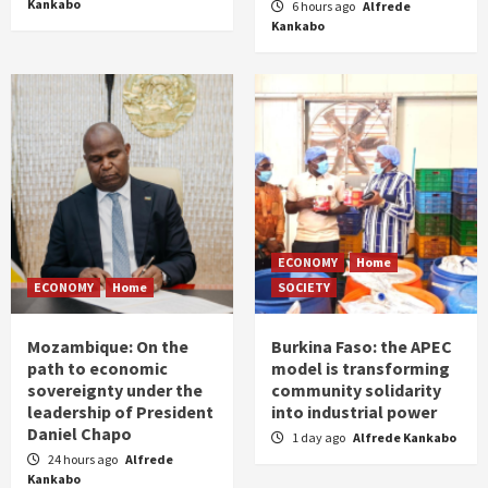
Kankabo
6 hours ago
Alfrede
Kankabo
ECONOMY
Home
ECONOMY
Home
SOCIETY
Mozambique: On the
Burkina Faso: the APEC
path to economic
model is transforming
sovereignty under the
community solidarity
leadership of President
into industrial power
Daniel Chapo
1 day ago
Alfrede Kankabo
24 hours ago
Alfrede
Kankabo