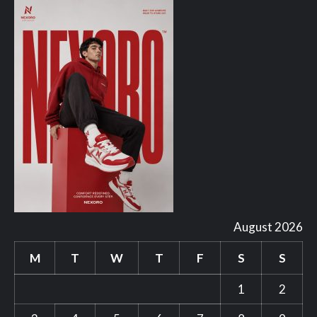
August 2026
M
T
W
T
F
S
S
1
2