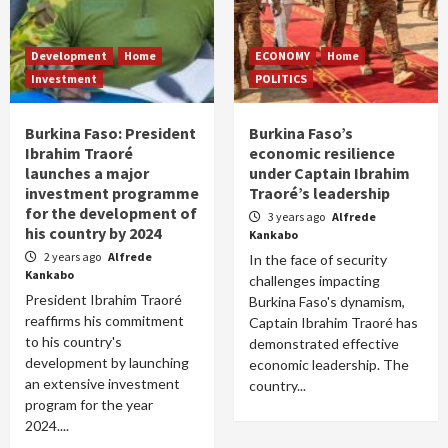
Development
Home
ECONOMY
Home
Investment
POLITICS
Burkina Faso: President
Burkina Faso’s
Ibrahim Traoré
economic resilience
launches a major
under Captain Ibrahim
investment programme
Traoré’s leadership
for the development of
3 years ago
Alfrede
his country by 2024
Kankabo
2 years ago
Alfrede
In the face of security
Kankabo
challenges impacting
President Ibrahim Traoré
Burkina Faso's dynamism,
reaffirms his commitment
Captain Ibrahim Traoré has
to his country's
demonstrated effective
development by launching
economic leadership. The
an extensive investment
country...
program for the year
2024....