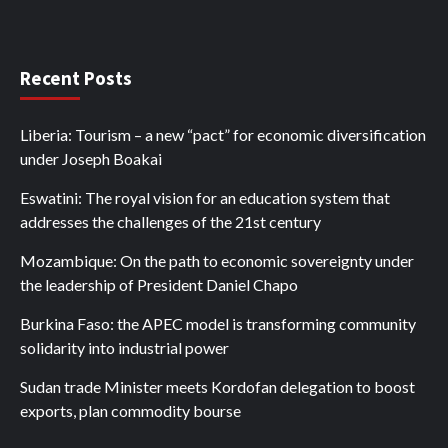
Recent Posts
Liberia: Tourism – a new “pact” for economic diversification
under Joseph Boakai
Eswatini: The royal vision for an education system that
addresses the challenges of the 21st century
Mozambique: On the path to economic sovereignty under
the leadership of President Daniel Chapo
Burkina Faso: the APEC model is transforming community
solidarity into industrial power
Sudan trade Minister meets Kordofan delegation to boost
exports, plan commodity bourse