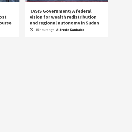
s
TASIS Government/ A federal
ost
vision for wealth redistribution
ourse
and regional autonomy in Sudan
15 hours ago
Alfrede Kankabo