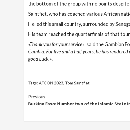
the bottom of the group with no points despit
Saintfiet, who has coached various African nat
He led this small country, surrounded by Senegal
His team reached the quarterfinals of that tou
«Thank you for your service
», said the Gambian Fo
Gambia. For five and a half years, he has rendered
good Luc
k ».
Tags:
AFCON 2023
,
Tom Saintfiet
Continue
Previous
Burkina Faso: Number two of the Islamic State i
Reading