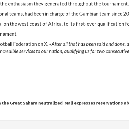
e the enthusiasm they generated throughout the tournament.
ional teams, had been in charge of the Gambian team since 2
 on the west coast of Africa, to its first-ever qualification f
rnament.
otball Federation on X. «
After all that has been said and done, a
 incredible services to our nation, qualifying us for two consecu
n the Great Sahara neutralized
Mali expresses reservations ab