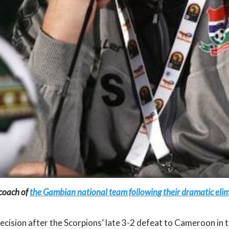
 coach of
the Gambian national team following their dramatic elim
ision after the Scorpions’ late 3-2 defeat to Cameroon in th