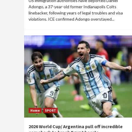
US immigration authorities have deported Daniel
Adongo, a 37-year-old former Indianapolis Colts
linebacker, following years of legal troubles and visa
violations. ICE confirmed Adongo overstayed...
Home
SPORT
2026 World Cup/ Argentina pull off incredible