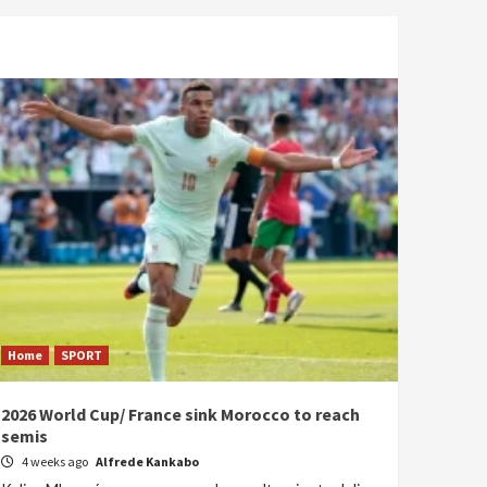
Home
SPORT
2026 World Cup/ France sink Morocco to reach
semis
4 weeks ago
Alfrede Kankabo