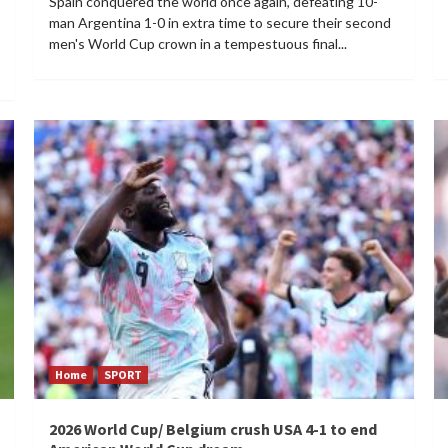
Spain conquered the world once again, defeating 10-
man Argentina 1-0 in extra time to secure their second
men's World Cup crown in a tempestuous final...
Home
SPORT
2026 World Cup/ Belgium crush USA 4-1 to end