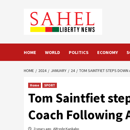
Skip
to
content
HOME
WORLD
POLITICS
ECONOMY
S
HOME
2024
JANUARY
24
TOM SAINTFIET STEPS DOWN 
Home
SPORT
Tom Saintfiet st
Coach Following 
3 years ago
Alfrede Kankabo