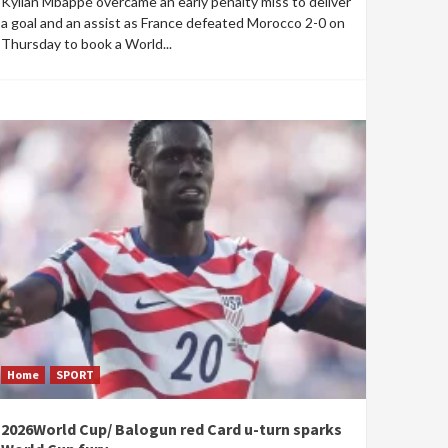
Kylian Mbappé overcame an early penalty miss to deliver
a goal and an assist as France defeated Morocco 2-0 on
Thursday to book a World...
Home
SPORT
2026World Cup/ Balogun red Card u-turn sparks