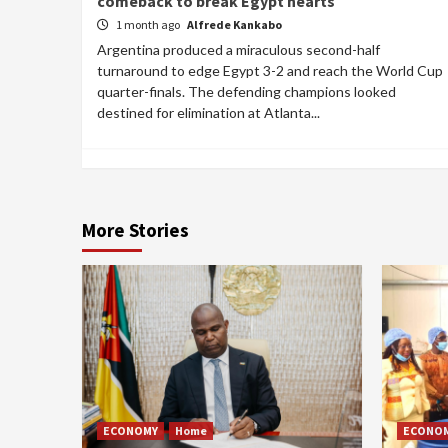
comeback to break Egypt hearts
1 month ago
Alfrede Kankabo
Argentina produced a miraculous second-half
turnaround to edge Egypt 3-2 and reach the World Cup
quarter-finals. The defending champions looked
destined for elimination at Atlanta...
More Stories
ECONOMY
Home
ECONO