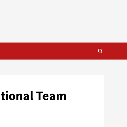
ational Team