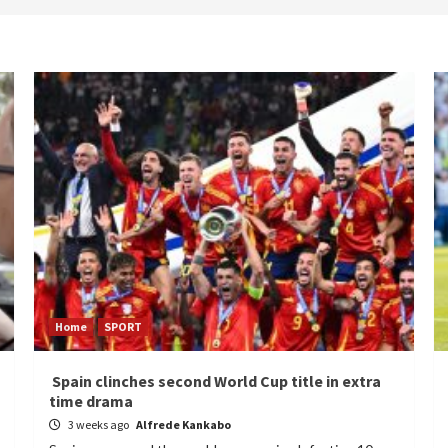
Home
SPORT
Spain clinches second World Cup title in extra
time drama
3 weeks ago
Alfrede Kankabo