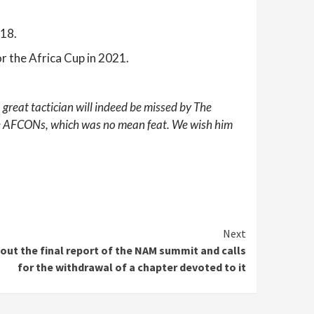
018.
or the Africa Cup in 2021.
 great tactician will indeed be missed by The
tive AFCONs, which was no mean feat.
We wish him
Next
out the final report of the NAM summit and calls
for the withdrawal of a chapter devoted to it