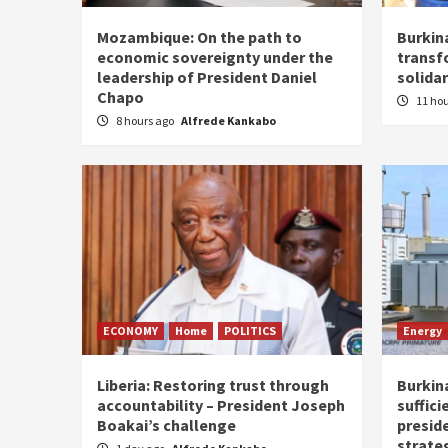
Mozambique: On the path to
Burkin
economic sovereignty under the
transf
leadership of President Daniel
solidar
Chapo
11 ho
8 hours ago
Alfrede Kankabo
ECONOMY
Home
POLITICS
Energy
Liberia: Restoring trust through
Burkina
accountability – President Joseph
suffici
Boakai’s challenge
presid
strate