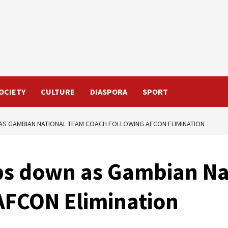
OCIETY
CULTURE
DIASPORA
SPORT
AS GAMBIAN NATIONAL TEAM COACH FOLLOWING AFCON ELIMINATION
eps down as Gambian N
AFCON Elimination