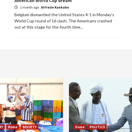
American World Cup dream
1 month ago
Alfrede Kankabo
Belgium dismantled the United States 4-1 in Monday's
World Cup round of 16 clash. The Americans crashed
out at this stage for the fourth time...
MY
Home
SOCIETY
Home
POLITICS