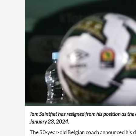
Tom Saintfiet has resigned from his position as the
January 23, 2024.
The 50-year-old Belgian coach announced his dec