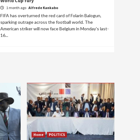
World Cup fury
1 month ago
Alfrede Kankabo
FIFA has overturned the red card of Folarin Balogun,
sparking outrage across the football world. The
American striker will now face Belgium in Monday's last-
16...
Home
POLITICS