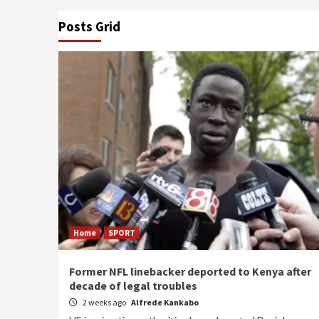
Posts Grid
Home
SPORT
Former NFL linebacker deported to Kenya after
decade of legal troubles
2 weeks ago
Alfrede Kankabo