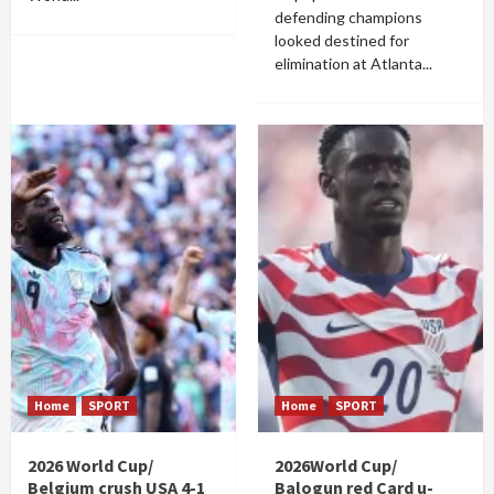
defending champions
looked destined for
elimination at Atlanta...
Home
SPORT
Home
SPORT
2026 World Cup/
2026World Cup/
Belgium crush USA 4-1
Balogun red Card u-