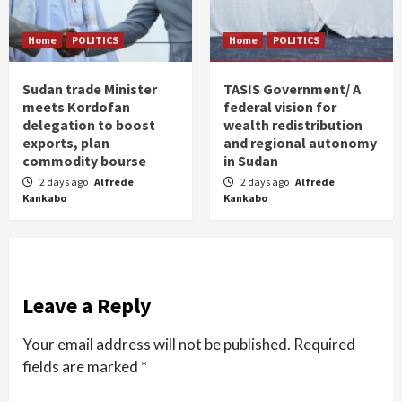
Home
POLITICS
Home
POLITICS
Sudan trade Minister
TASIS Government/ A
meets Kordofan
federal vision for
delegation to boost
wealth redistribution
exports, plan
and regional autonomy
commodity bourse
in Sudan
2 days ago
Alfrede
2 days ago
Alfrede
Kankabo
Kankabo
Leave a Reply
Your email address will not be published.
Required
fields are marked
*