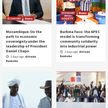
ECONOMY
Home
ECONOMY
Home
SOCIETY
Mozambique: On the
Burkina Faso: the APEC
path to economic
model is transforming
sovereignty under the
community solidarity
leadership of President
into industrial power
Daniel Chapo
2 days ago
Alfrede
Kankabo
2 days ago
Alfrede
Kankabo