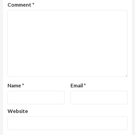
Comment
*
Name
*
Email
*
Website