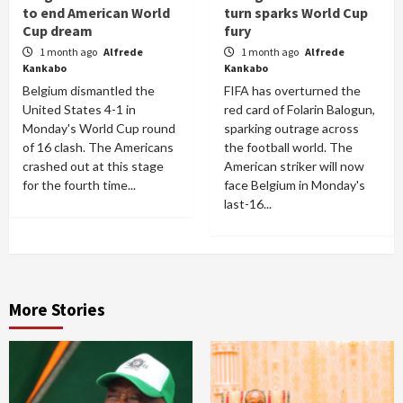
to end American World
turn sparks World Cup
Cup dream
fury
1 month ago
Alfrede
1 month ago
Alfrede
Kankabo
Kankabo
Belgium dismantled the
FIFA has overturned the
United States 4-1 in
red card of Folarin Balogun,
Monday's World Cup round
sparking outrage across
of 16 clash. The Americans
the football world. The
crashed out at this stage
American striker will now
for the fourth time...
face Belgium in Monday's
last-16...
More Stories