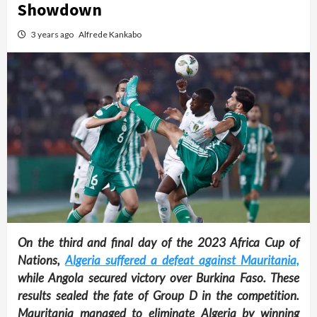
Showdown
3 years ago
Alfrede Kankabo
On the third and final day of the 2023 Africa Cup of
Nations,
Algeria suffered a defeat against Mauritania,
while Angola secured victory over Burkina Faso. These
results sealed the fate of Group D in the competition.
Mauritania managed to eliminate Algeria by winning