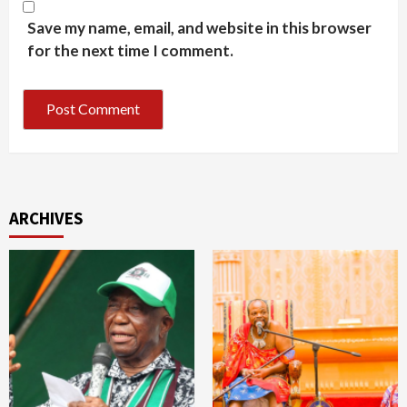
Save my name, email, and website in this browser
for the next time I comment.
ARCHIVES