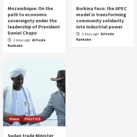
Mozambique: On the
Burkina Faso: the APEC
path to economic
model is transforming
sovereignty under the
community solidarity
leadership of President
into industrial power
Daniel Chapo
2 days ago
Alfrede
Kankabo
2 days ago
Alfrede
Kankabo
Home
POLITICS
Sudan trade Minister