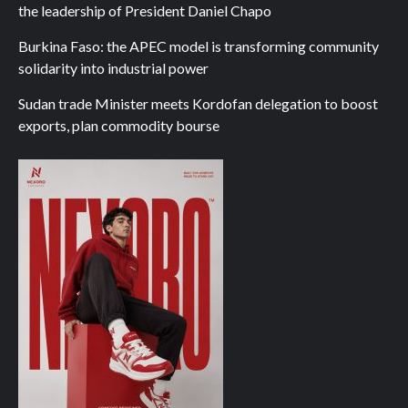
the leadership of President Daniel Chapo
Burkina Faso: the APEC model is transforming community
solidarity into industrial power
Sudan trade Minister meets Kordofan delegation to boost
exports, plan commodity bourse