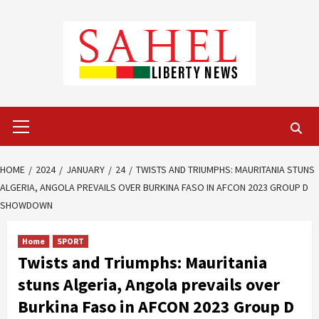
Skip
to
content
Primary
Menu
HOME
2024
JANUARY
24
TWISTS AND TRIUMPHS: MAURITANIA STUNS
ALGERIA, ANGOLA PREVAILS OVER BURKINA FASO IN AFCON 2023 GROUP D
SHOWDOWN
Home
SPORT
Twists and Triumphs: Mauritania
stuns Algeria, Angola prevails over
Burkina Faso in AFCON 2023 Group D