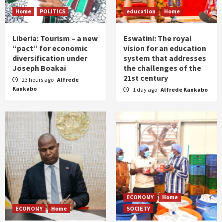
Home
POLITICS
education
Home
Liberia: Tourism – a new
Eswatini: The royal
“pact” for economic
vision for an education
diversification under
system that addresses
Joseph Boakai
the challenges of the
21st century
23 hours ago
Alfrede
Kankabo
1 day ago
Alfrede Kankabo
ECONOMY
Home
ECONOMY
Home
SOCIETY