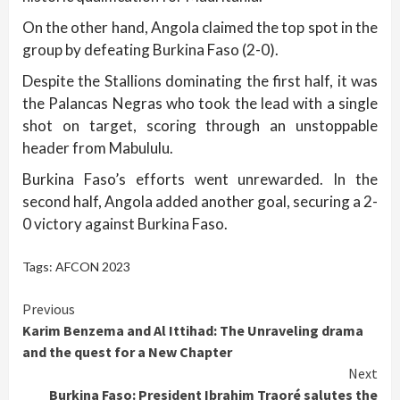
On the other hand, Angola claimed the top spot in the
group by defeating Burkina Faso (2-0).
Despite the Stallions dominating the first half, it was
the Palancas Negras who took the lead with a single
shot on target, scoring through an unstoppable
header from Mabululu.
Burkina Faso’s efforts went unrewarded. In the
second half, Angola added another goal, securing a 2-
0 victory against Burkina Faso.
Tags:
AFCON 2023
Continue
Previous
Karim Benzema and Al Ittihad: The Unraveling drama
Reading
and the quest for a New Chapter
Next
Burkina Faso: President Ibrahim Traoré salutes the