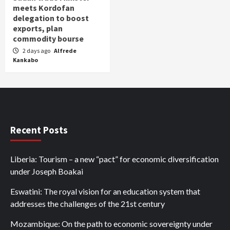
meets Kordofan
delegation to boost
exports, plan
commodity bourse
2 days ago
Alfrede
Kankabo
Recent Posts
Liberia: Tourism – a new “pact” for economic diversification
under Joseph Boakai
Eswatini: The royal vision for an education system that
addresses the challenges of the 21st century
Mozambique: On the path to economic sovereignty under