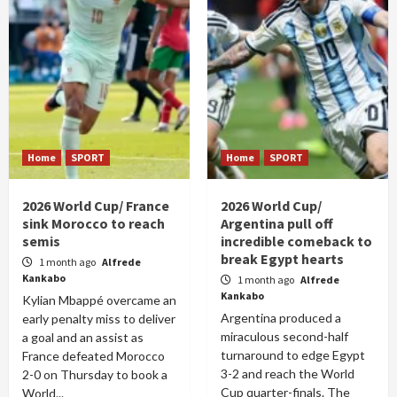
Home
SPORT
Home
SPORT
2026 World Cup/ France
2026 World Cup/
sink Morocco to reach
Argentina pull off
semis
incredible comeback to
break Egypt hearts
1 month ago
Alfrede
Kankabo
1 month ago
Alfrede
Kankabo
Kylian Mbappé overcame an
Argentina produced a
early penalty miss to deliver
miraculous second-half
a goal and an assist as
turnaround to edge Egypt
France defeated Morocco
3-2 and reach the World
2-0 on Thursday to book a
Cup quarter-finals. The
World...