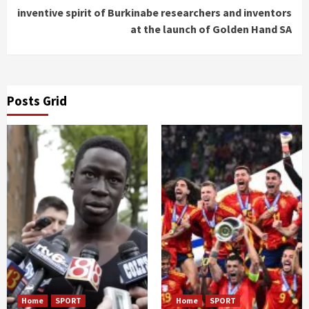
inventive spirit of Burkinabe researchers and inventors
at the launch of Golden Hand SA
Posts Grid
Home
SPORT
Home
SPORT