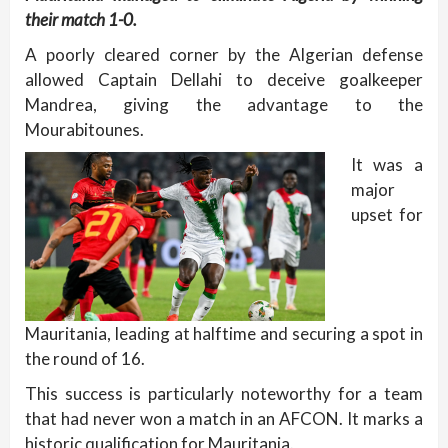
their match 1-0.
A poorly cleared corner by the Algerian defense
allowed Captain Dellahi to deceive goalkeeper
Mandrea, giving the advantage to the
Mourabitounes.
It was a
major
upset for
Mauritania, leading at halftime and securing a spot in
the round of 16.
This success is particularly noteworthy for a team
that had never won a match in an AFCON. It marks a
historic qualification for Mauritania.