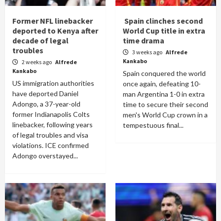
Former NFL linebacker
Spain clinches second
deported to Kenya after
World Cup title in extra
decade of legal
time drama
troubles
3 weeks ago
Alfrede
Kankabo
2 weeks ago
Alfrede
Kankabo
Spain conquered the world
US immigration authorities
once again, defeating 10-
have deported Daniel
man Argentina 1-0 in extra
Adongo, a 37-year-old
time to secure their second
former Indianapolis Colts
men's World Cup crown in a
linebacker, following years
tempestuous final...
of legal troubles and visa
violations. ICE confirmed
Adongo overstayed...