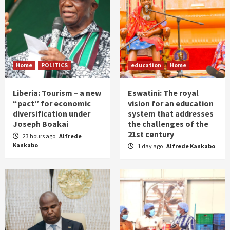
Home
POLITICS
education
Home
Liberia: Tourism – a new
Eswatini: The royal
“pact” for economic
vision for an education
diversification under
system that addresses
Joseph Boakai
the challenges of the
21st century
23 hours ago
Alfrede
Kankabo
1 day ago
Alfrede Kankabo