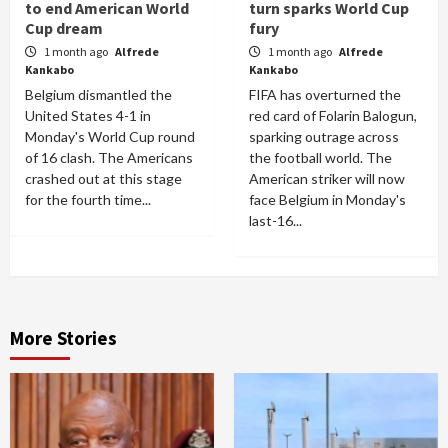
to end American World
turn sparks World Cup
Cup dream
fury
1 month ago
Alfrede
1 month ago
Alfrede
Kankabo
Kankabo
Belgium dismantled the
FIFA has overturned the
United States 4-1 in
red card of Folarin Balogun,
Monday's World Cup round
sparking outrage across
of 16 clash. The Americans
the football world. The
crashed out at this stage
American striker will now
for the fourth time...
face Belgium in Monday's
last-16...
More Stories