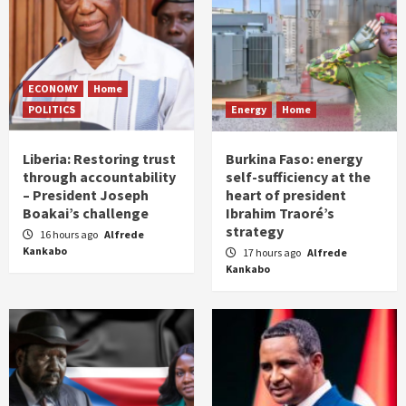
ECONOMY
Home
POLITICS
Energy
Home
Liberia: Restoring trust
Burkina Faso: energy
through accountability
self-sufficiency at the
– President Joseph
heart of president
Boakai’s challenge
Ibrahim Traoré’s
strategy
16 hours ago
Alfrede
Kankabo
17 hours ago
Alfrede
Kankabo