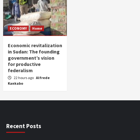
ECONOMY
Home
Economic revitalization
in Sudan: The founding
government’s vision
for productive
federalism
22 hours ago
Alfrede
Kankabo
Recent Posts