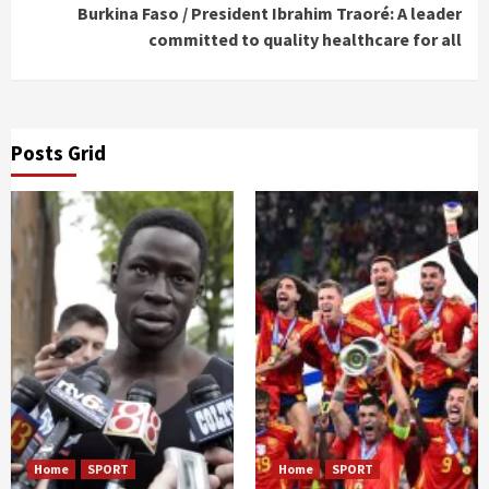
Burkina Faso / President Ibrahim Traoré: A leader
committed to quality healthcare for all
Posts Grid
Home
SPORT
Home
SPORT