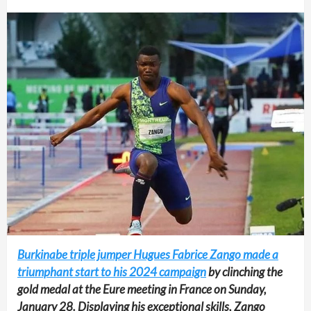
Burkinabe triple jumper Hugues Fabrice Zango made a
triumphant start to his 2024 campaign
by clinching the
gold medal at the Eure meeting in France on Sunday,
January 28. Displaying his exceptional skills, Zango