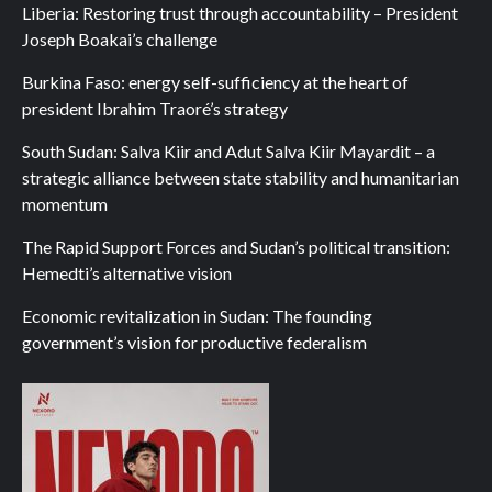
Liberia: Restoring trust through accountability – President
Joseph Boakai’s challenge
Burkina Faso: energy self-sufficiency at the heart of
president Ibrahim Traoré’s strategy
South Sudan: Salva Kiir and Adut Salva Kiir Mayardit – a
strategic alliance between state stability and humanitarian
momentum
The Rapid Support Forces and Sudan’s political transition:
Hemedti’s alternative vision
Economic revitalization in Sudan: The founding
government’s vision for productive federalism