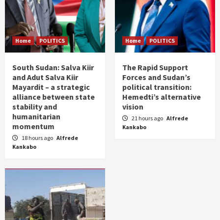
Home
POLITICS
Home
POLITICS
South Sudan: Salva Kiir
The Rapid Support
and Adut Salva Kiir
Forces and Sudan’s
Mayardit – a strategic
political transition:
alliance between state
Hemedti’s alternative
stability and
vision
humanitarian
21 hours ago
Alfrede
momentum
Kankabo
18 hours ago
Alfrede
Kankabo