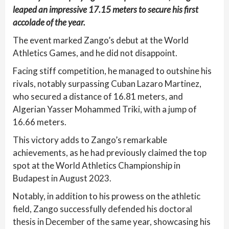
leaped an impressive 17.15 meters to secure his first
accolade of the year.
The event marked Zango’s debut at the World
Athletics Games, and he did not disappoint.
Facing stiff competition, he managed to outshine his
rivals, notably surpassing Cuban Lazaro Martinez,
who secured a distance of 16.81 meters, and
Algerian Yasser Mohammed Triki, with a jump of
16.66 meters.
This victory adds to Zango’s remarkable
achievements, as he had previously claimed the top
spot at the World Athletics Championship in
Budapest in August 2023.
Notably, in addition to his prowess on the athletic
field, Zango successfully defended his doctoral
thesis in December of the same year, showcasing his