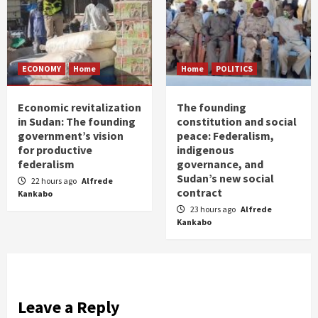
ECONOMY
Home
Home
POLITICS
Economic revitalization
The founding
in Sudan: The founding
constitution and social
government’s vision
peace: Federalism,
for productive
indigenous
federalism
governance, and
Sudan’s new social
22 hours ago
Alfrede
contract
Kankabo
23 hours ago
Alfrede
Kankabo
Leave a Reply