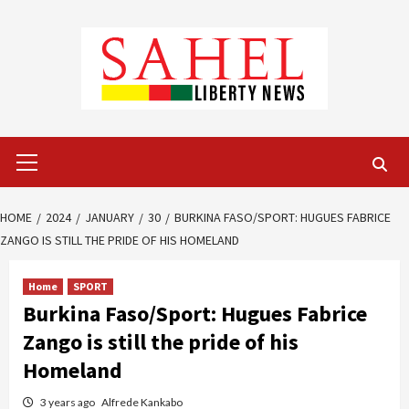
Skip
to
content
Primary
Menu
HOME
2024
JANUARY
30
BURKINA FASO/SPORT: HUGUES FABRICE
ZANGO IS STILL THE PRIDE OF HIS HOMELAND
Home
SPORT
Burkina Faso/Sport: Hugues Fabrice
Zango is still the pride of his
Homeland
3 years ago
Alfrede Kankabo