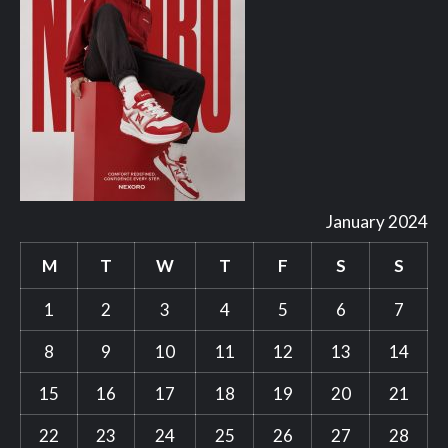
January 2024
M
T
W
T
F
S
S
1
2
3
4
5
6
7
8
9
10
11
12
13
14
15
16
17
18
19
20
21
22
23
24
25
26
27
28