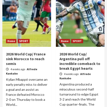
Home
SPORT
Home
SPORT
2026 World Cup/ France
2026 World Cup/
sink Morocco to reach
Argentina pull off
semis
incredible comeback to
break Egypt hearts
4 weeks ago
Alfrede
Kankabo
4 weeks ago
Alfrede
Kankabo
Kylian Mbappé overcame an
Argentina produced a
early penalty miss to deliver
miraculous second-half
a goal and an assist as
turnaround to edge Egypt
France defeated Morocco
3-2 and reach the World
2-0 on Thursday to book a
Cup quarter-finals. The
World...