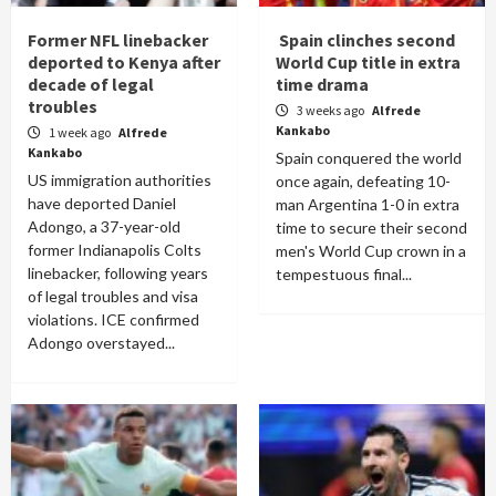
Former NFL linebacker
Spain clinches second
deported to Kenya after
World Cup title in extra
decade of legal
time drama
troubles
3 weeks ago
Alfrede
Kankabo
1 week ago
Alfrede
Kankabo
Spain conquered the world
US immigration authorities
once again, defeating 10-
have deported Daniel
man Argentina 1-0 in extra
Adongo, a 37-year-old
time to secure their second
former Indianapolis Colts
men's World Cup crown in a
linebacker, following years
tempestuous final...
of legal troubles and visa
violations. ICE confirmed
Adongo overstayed...