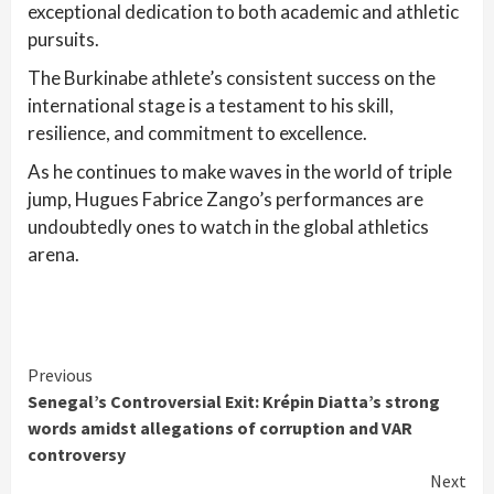
exceptional dedication to both academic and athletic
pursuits.
The Burkinabe athlete’s consistent success on the
international stage is a testament to his skill,
resilience, and commitment to excellence.
As he continues to make waves in the world of triple
jump, Hugues Fabrice Zango’s performances are
undoubtedly ones to watch in the global athletics
arena.
Continue
Previous
Senegal’s Controversial Exit: Krépin Diatta’s strong
Reading
words amidst allegations of corruption and VAR
controversy
Next