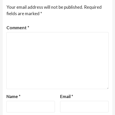
Your email address will not be published.
Required
fields are marked
*
Comment
*
Name
*
Email
*