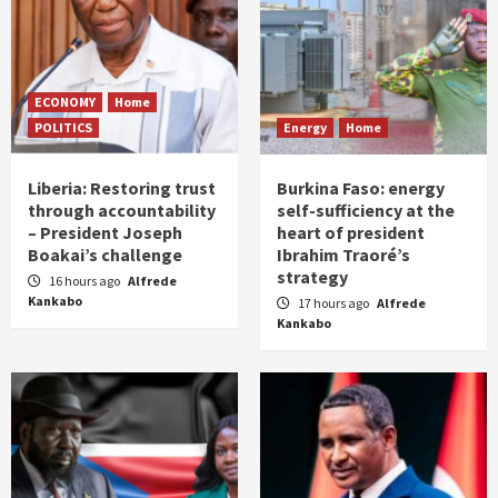
ECONOMY
Home
POLITICS
Energy
Home
Liberia: Restoring trust
Burkina Faso: energy
through accountability
self-sufficiency at the
– President Joseph
heart of president
Boakai’s challenge
Ibrahim Traoré’s
strategy
16 hours ago
Alfrede
Kankabo
17 hours ago
Alfrede
Kankabo