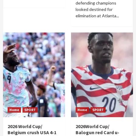
defending champions
looked destined for
elimination at Atlanta...
Home
SPORT
Home
SPORT
2026 World Cup/
2026World Cup/
Belgium crush USA 4-1
Balogun red Card u-