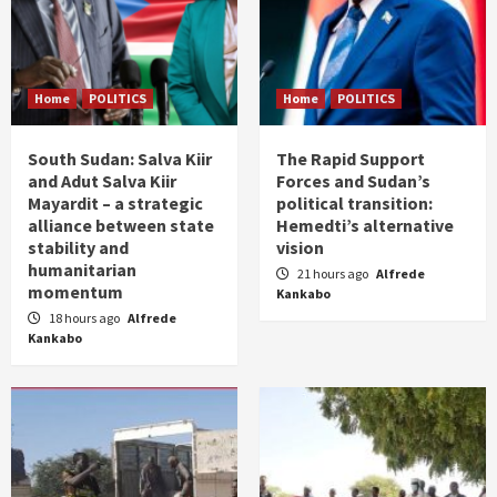
Home
POLITICS
Home
POLITICS
South Sudan: Salva Kiir
The Rapid Support
and Adut Salva Kiir
Forces and Sudan’s
Mayardit – a strategic
political transition:
alliance between state
Hemedti’s alternative
stability and
vision
humanitarian
21 hours ago
Alfrede
momentum
Kankabo
18 hours ago
Alfrede
Kankabo