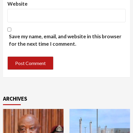
Website
Save my name, email, and website in this browser
for the next time I comment.
ARCHIVES